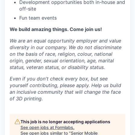
Development opportunities both in-house and
off-site
Fun team events
We build amazing things. Come join us!
We are an equal opportunity employer and value
diversity in our company. We do not discriminate
on the basis of race, religion, colour, national
origin, gender, sexual orientation, age, marital
status, veteran status, or disability status.
Even if you don't check every box, but see
yourself contributing, please apply. Help us build
an inclusive community that will change the face
of 3D printing.
This job is no longer accepting applications
See open jobs at
Formlabs
.
See open jobs similar to "
Senior Mobile