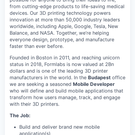
from cutting-edge products to life-saving medical
devices. Our 3D printing technology powers
innovation at more than 50,000 industry leaders
worldwide, including Apple, Google, Tesla, New
Balance, and NASA. Together, we’re helping
everyone design, prototype, and manufacture
faster than ever before.
Founded in Boston in 2011
, and reaching
unicorn
status in 2018, Formlabs is now
valued at 2Bn
dollars and is one of the leading 3D printer
manufacturers in the world.
In the
Budapest
office
we are seeking a seasoned
Mobile Developer
who will define and build mobile applications that
transform how users manage, track, and engage
with their 3D printers.
The Job:
Build and deliver brand new mobile
application(s)