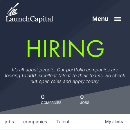
HIRING
It’s all about people. Our portfolio companies are
looking to add excellent talent to their teams. So check
out open roles and apply today.
0
0
COMPANIES
JOBS
jobs
companies
Talent
My
alerts