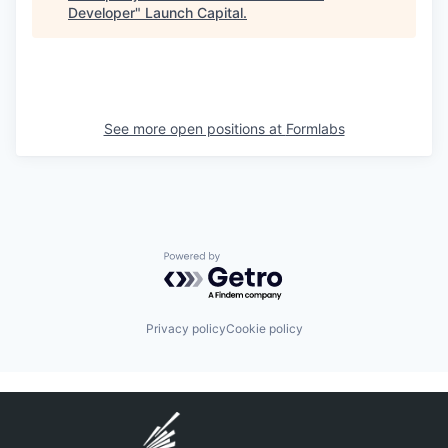
Developer
"
Launch Capital
.
See more open positions at
Formlabs
Powered by Getro.com
Privacy policy
Cookie policy