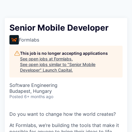
Senior Mobile Developer
Formlabs
This job is no longer accepting applications
See open jobs at
Formlabs
.
See open jobs similar to "
Senior Mobile
Developer
"
Launch Capital
.
Software Engineering
Budapest, Hungary
Posted
6+ months ago
Do you want to change how the world creates?
At Formlabs, we’re building the tools that make it
possible for anyone to bring their ideas to life,