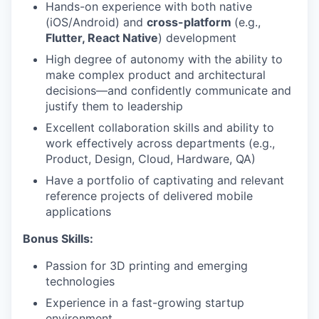
Hands-on experience with both native
(iOS/Android) and
cross-platform
(e.g.,
Flutter, React Native
) development
High degree of autonomy with the ability to
make complex product and architectural
decisions—and confidently communicate and
justify them to leadership
Excellent collaboration skills and ability to
work effectively across departments (e.g.,
Product, Design, Cloud, Hardware, QA)
Have a portfolio of captivating and relevant
reference projects of delivered mobile
applications
Bonus Skills:
Passion for 3D printing and emerging
technologies
Experience in a fast-growing startup
environment