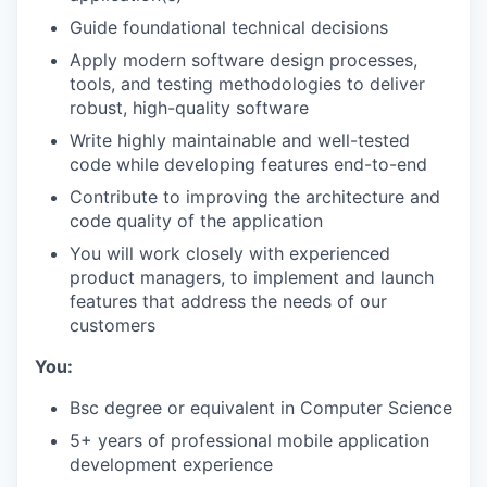
Guide foundational technical decisions
Apply modern software design processes,
tools, and testing methodologies to deliver
robust, high-quality software
​​Write highly maintainable and well-tested
code while developing features end-to-end
Contribute to improving the architecture and
code quality of the application
You will work closely with experienced
product managers, to implement and launch
features that address the needs of our
customers
You:
Bsc degree or equivalent in Computer Science
5+ years of professional mobile application
development experience