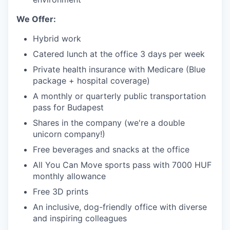
We Offer:
Hybrid work
Catered lunch at the office 3 days per week
Private health insurance with Medicare (Blue
package + hospital coverage)
A monthly or quarterly public transportation
pass for Budapest
Shares in the company (we're a double
unicorn company!)
Free beverages and snacks at the office
All You Can Move sports pass with 7000 HUF
monthly allowance
Free 3D prints
An inclusive, dog-friendly office with diverse
and inspiring colleagues