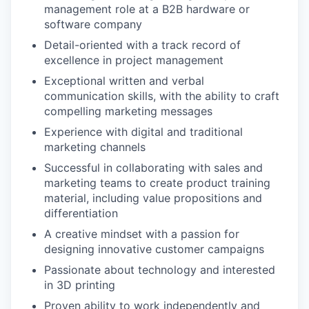
management role at a B2B hardware or
software company
Detail-oriented with a track record of
excellence in project management
Exceptional written and verbal
communication skills, with the ability to craft
compelling marketing messages
Experience with digital and traditional
marketing channels
Successful in collaborating with sales and
marketing teams to create product training
material, including value propositions and
differentiation
A creative mindset with a passion for
designing innovative customer campaigns
Passionate about technology and interested
in 3D printing
Proven ability to work independently and