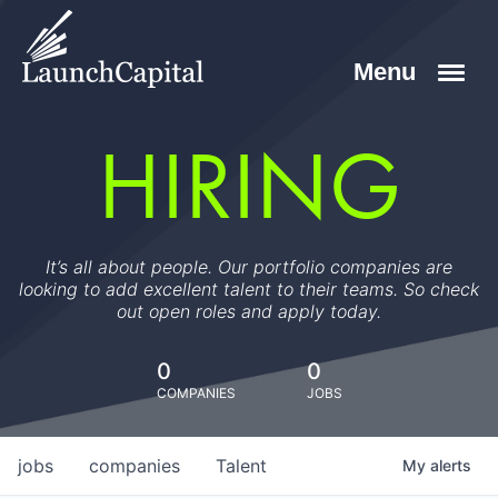
HIRING
It’s all about people. Our portfolio companies are
looking to add excellent talent to their teams. So check
out open roles and apply today.
0
0
COMPANIES
JOBS
jobs
companies
Talent
My
alerts