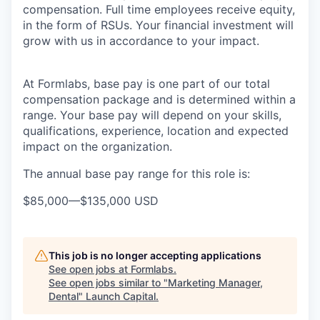
compensation. Full time employees receive equity,
in the form of RSUs. Your financial investment will
grow with us in accordance to your impact.
At Formlabs, base pay is one part of our total
compensation package and is determined within a
range. Your base pay will depend on your skills,
qualifications, experience, location and expected
impact on the organization.
The annual base pay range for this role is:
$85,000
—
$135,000 USD
This job is no longer accepting applications
See open jobs at
Formlabs
.
See open jobs similar to "
Marketing Manager,
Dental
"
Launch Capital
.