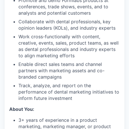
Promote and demo Formlabs products at
conferences, trade shows, events, and to
analysts and potential customers
Collaborate with dental professionals, key
opinion leaders (KOLs), and industry experts
Work cross-functionally with content,
creative, events, sales, product teams, as well
as dental professionals and industry experts
to align marketing efforts
Enable direct sales teams and channel
partners with marketing assets and co-
branded campaigns
Track, analyze, and report on the
performance of dental marketing initiatives to
inform future investment
About You:
3+ years of experience in a product
marketing, marketing manager, or product