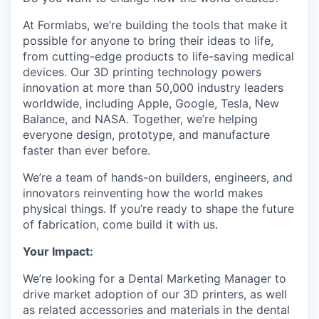
At Formlabs, we’re building the tools that make it
possible for anyone to bring their ideas to life,
from cutting-edge products to life-saving medical
devices. Our 3D printing technology powers
innovation at more than 50,000 industry leaders
worldwide, including Apple, Google, Tesla, New
Balance, and NASA. Together, we’re helping
everyone design, prototype, and manufacture
faster than ever before.
We’re a team of hands-on builders, engineers, and
innovators reinventing how the world makes
physical things. If you’re ready to shape the future
of fabrication, come build it with us.
Your Impact:
We’re looking for a Dental Marketing Manager to
drive market adoption of our 3D printers, as well
as related accessories and materials in the dental