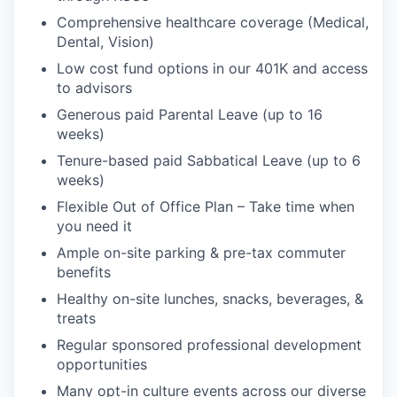
Comprehensive healthcare coverage (Medical,
Dental, Vision)
Low cost fund options in our 401K and access
to advisors
Generous paid Parental Leave (up to 16
weeks)
Tenure-based paid Sabbatical Leave (up to 6
weeks)
Flexible Out of Office Plan – Take time when
you need it
Ample on-site parking & pre-tax commuter
benefits
Healthy on-site lunches, snacks, beverages, &
treats
Regular sponsored professional development
opportunities
Many opt-in culture events across our diverse