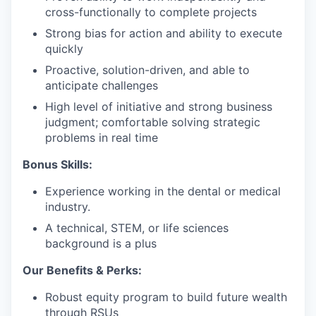
cross-functionally to complete projects
Strong bias for action and ability to execute
quickly
Proactive, solution-driven, and able to
anticipate challenges
High level of initiative and strong business
judgment; comfortable solving strategic
problems in real time
Bonus Skills:
Experience working in the dental or medical
industry.
A technical, STEM, or life sciences
background is a plus
Our Benefits & Perks:
Robust equity program to build future wealth
through RSUs