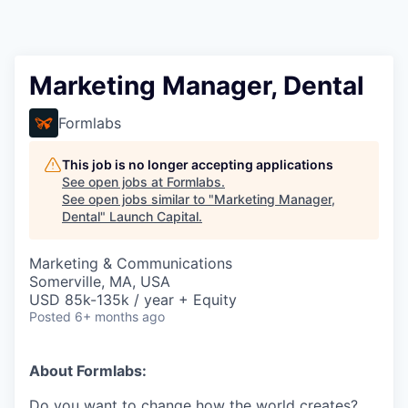
Marketing Manager, Dental
Formlabs
This job is no longer accepting applications
See open jobs at
Formlabs
.
See open jobs similar to "
Marketing Manager,
Dental
"
Launch Capital
.
Marketing & Communications
Somerville, MA, USA
USD 85k-135k / year + Equity
Posted
6+ months ago
About Formlabs:
Do you want to change how the world creates?