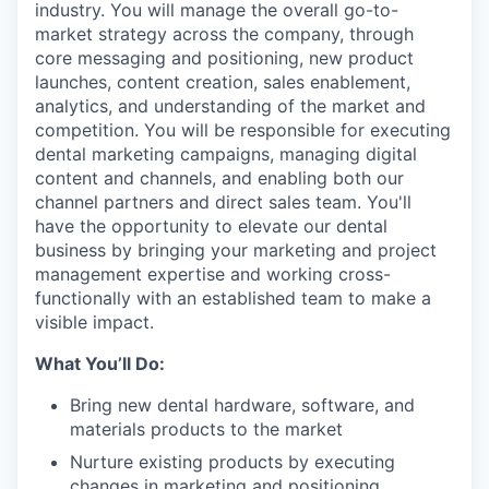
industry. You will manage the overall go-to-
market strategy across the company, through
core messaging and positioning, new product
launches, content creation, sales enablement,
analytics, and understanding of the market and
competition. You will be responsible for executing
dental marketing campaigns, managing digital
content and channels, and enabling both our
channel partners and direct sales team. You'll
have the opportunity to elevate our dental
business by bringing your marketing and project
management expertise and working cross-
functionally with an established team to make a
visible impact.
What You’ll Do:
Bring new dental hardware, software, and
materials products to the market
Nurture existing products by executing
changes in marketing and positioning