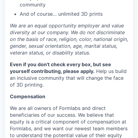
community
And of course… unlimited 3D prints
We are an equal opportunity employer and value
diversity at our company. We do not discriminate
on the basis of race, religion, color, national origin,
gender, sexual orientation, age, marital status,
veteran status, or disability status.
Even if you don't check every box, but see
yourself contributing, please apply.
Help us build
an inclusive community that will change the face
of 3D printing.
Compensation
We are all owners of Formlabs and direct
beneficiaries of our success. We believe that
equity is a critical component of compensation at
Formlabs, and we want our newest team members
to understand the potential value of their equity