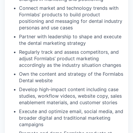
Connect market and technology trends with
Formlabs’ products to build product
positioning and messaging for dental industry
personas and use cases
Partner with leadership to shape and execute
the dental marketing strategy
Regularly track and assess competitors, and
adjust Formlabs’ product marketing
accordingly as the industry situation changes
Own the content and strategy of the Formlabs
Dental website
Develop high-impact content including case
studies, workflow videos, website copy, sales
enablement materials, and customer stories
Execute and optimize email, social media, and
broader digital and traditional marketing
campaigns