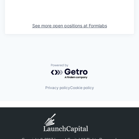
See more open positions at
Formlabs
Powered by Getro.com
Privacy policy
Cookie policy