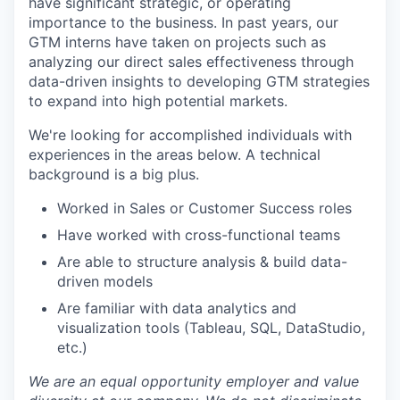
have significant strategic, or operating
importance to the business. In past years, our
GTM interns have taken on projects such as
analyzing our direct sales effectiveness through
data-driven insights to developing GTM strategies
to expand into high potential markets.
We're looking for accomplished individuals with
experiences in the areas below. A technical
background is a big plus.
Worked in Sales or Customer Success roles
Have worked with cross-functional teams
Are able to structure analysis & build data-
driven models
Are familiar with data analytics and
visualization tools (Tableau, SQL, DataStudio,
etc.)
We are an equal opportunity employer and value