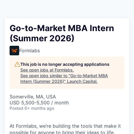
Go-to-Market MBA Intern
(Summer 2026)
Formlabs
This job is no longer accepting applications
See open jobs at
Formlabs
.
See open jobs similar to "
Go-to-Market MBA
Intern (Summer 2026)
"
Launch Capital
.
Somerville, MA, USA
USD 5,500-5,500 / month
Posted
6+ months ago
At Formlabs, we’re building the tools that make it
possible for anyone to bring their ideas to life.