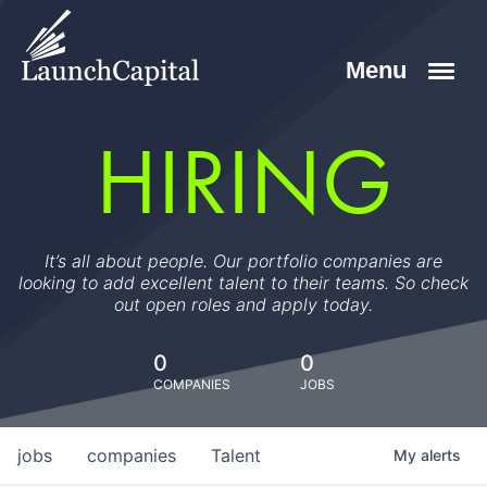
HIRING
It’s all about people. Our portfolio companies are
looking to add excellent talent to their teams. So check
out open roles and apply today.
0
0
COMPANIES
JOBS
jobs
companies
Talent
My
alerts