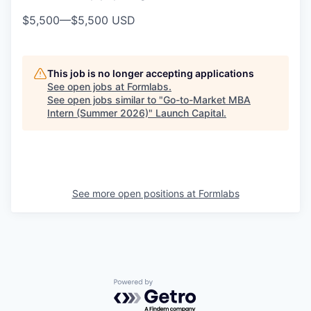
$5,500
—
$5,500 USD
This job is no longer accepting applications
See open jobs at
Formlabs
.
See open jobs similar to "
Go-to-Market MBA
Intern (Summer 2026)
"
Launch Capital
.
See more open positions at
Formlabs
Powered by Getro.com