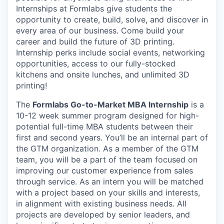
Internships at Formlabs give students the
opportunity to create, build, solve, and discover in
every area of our business. Come build your
career and build the future of 3D printing.
Internship perks include social events, networking
opportunities, access to our fully-stocked
kitchens and onsite lunches, and unlimited 3D
printing!
The
Formlabs Go-to-Market MBA Internship
is a
10-12 week summer program designed for high-
potential full-time MBA students between their
first and second years. You’ll be an internal part of
the GTM organization. As a member of the GTM
team, you will be a part of the team focused on
improving our customer experience from sales
through service. As an intern you will be matched
with a project based on your skills and interests,
in alignment with existing business needs. All
projects are developed by senior leaders, and