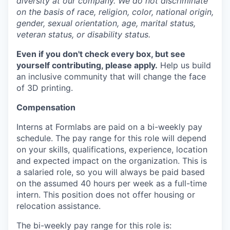
diversity at our company. We do not discriminate
on the basis of race, religion, color, national origin,
gender, sexual orientation, age, marital status,
veteran status, or disability status.
Even if you don't check every box, but see
yourself contributing, please apply.
Help us build
an inclusive community that will change the face
of 3D printing.
Compensation
Interns at Formlabs are paid on a bi-weekly pay
schedule. The pay range for this role will depend
on your skills, qualifications, experience, location
and expected impact on the organization. This is
a salaried role, so you will always be paid based
on the assumed 40 hours per week as a full-time
intern. This position does not offer housing or
relocation assistance.
The bi-weekly pay range for this role is: