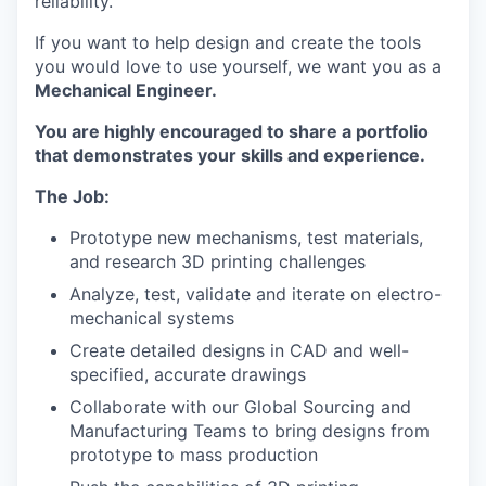
reliability.
If you want to help design and create the tools
you would love to use yourself, we want you as a
Mechanical Engineer.
You are highly encouraged to share a portfolio
that demonstrates your skills and experience.
The Job:
Prototype new mechanisms, test materials,
and research 3D printing challenges
Analyze, test, validate and iterate on electro-
mechanical systems
Create detailed designs in CAD and well-
specified, accurate drawings
Collaborate with our Global Sourcing and
Manufacturing Teams to bring designs from
prototype to mass production