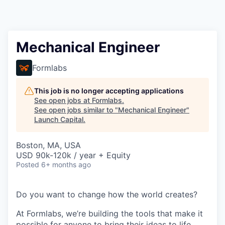
Mechanical Engineer
Formlabs
This job is no longer accepting applications
See open jobs at
Formlabs
.
See open jobs similar to "
Mechanical Engineer
"
Launch Capital
.
Boston, MA, USA
USD 90k-120k / year + Equity
Posted
6+ months ago
Do you want to change how the world creates?
At Formlabs, we’re building the tools that make it
possible for anyone to bring their ideas to life,