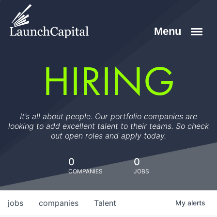
HIRING
It’s all about people. Our portfolio companies are
looking to add excellent talent to their teams. So check
out open roles and apply today.
0
0
COMPANIES
JOBS
jobs
companies
Talent
My
alerts