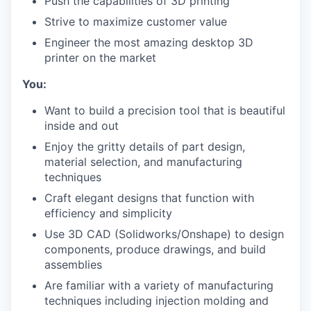
Push the capabilities of 3D printing
Strive to maximize customer value
Engineer the most amazing desktop 3D
printer on the market
You:
Want to build a precision tool that is beautiful
inside and out
Enjoy the gritty details of part design,
material selection, and manufacturing
techniques
Craft elegant designs that function with
efficiency and simplicity
Use 3D CAD (Solidworks/Onshape) to design
components, produce drawings, and build
assemblies
Are familiar with a variety of manufacturing
techniques including injection molding and