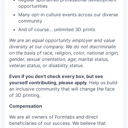
opportunities
Many opt-in culture events across our diverse
community
And of course… unlimited 3D prints
We are an equal opportunity employer and value
diversity at our company. We do not discriminate
on the basis of race, religion, color, national origin,
gender, sexual orientation, age, marital status,
veteran status, or disability status.
Even if you don't check every box, but see
yourself contributing, please apply.
Help us build
an inclusive community that will change the face
of 3D printing.
Compensation
We are all owners of Formlabs and direct
beneficiaries of our success. We believe that