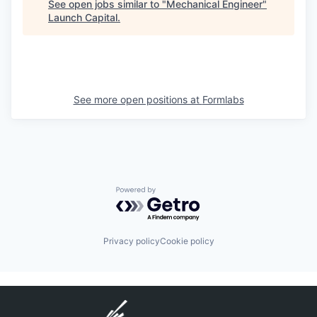
See open jobs similar to "
Mechanical Engineer
"
Launch Capital
.
See more open positions at
Formlabs
Powered by Getro.com
Privacy policy
Cookie policy