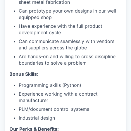
sheet metal fabrication
Can prototype your own designs in our well
equipped shop
Have experience with the full product
development cycle
Can communicate seamlessly with vendors
and suppliers across the globe
Are hands-on and willing to cross discipline
boundaries to solve a problem
Bonus Skills
:
Programming skills (Python)
Experience working with a contract
manufacturer
PLM/document control systems
Industrial design
Our Perks & Benefits: