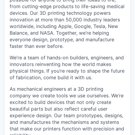
from cutting-edge products to life-saving medical
devices. Our 3D printing technology powers
innovation at more than 50,000 industry leaders
worldwide, including Apple, Google, Tesla, New
Balance, and NASA. Together, we’re helping
everyone design, prototype, and manufacture
faster than ever before.
We’re a team of hands-on builders, engineers, and
innovators reinventing how the world makes
physical things. If you’re ready to shape the future
of fabrication, come build it with us.
As mechanical engineers at a 3D printing
company we create tools we use ourselves. We’re
excited to build devices that not only create
beautiful parts but also reflect careful user
experience design. Our team prototypes, designs,
and manufactures the mechanisms and systems
that make our printers function with precision and