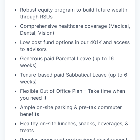
Robust equity program to build future wealth
through RSUs
Comprehensive healthcare coverage (Medical,
Dental, Vision)
Low cost fund options in our 401K and access
to advisors
Generous paid Parental Leave (up to 16
weeks)
Tenure-based paid Sabbatical Leave (up to 6
weeks)
Flexible Out of Office Plan – Take time when
you need it
Ample on-site parking & pre-tax commuter
benefits
Healthy on-site lunches, snacks, beverages, &
treats
Regular sponsored professional development