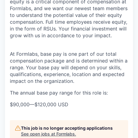
equity is a critical component of compensation at
Formlabs, and we want our newest team members
to understand the potential value of their equity
compensation. Full time employees receive equity,
in the form of RSUs. Your financial investment will
grow with us in accordance to your impact.
At Formlabs, base pay is one part of our total
compensation package and is determined within a
range. Your base pay will depend on your skills,
qualifications, experience, location and expected
impact on the organization.
The annual base pay range for this role is:
$90,000
—
$120,000 USD
This job is no longer accepting applications
See open jobs at
Formlabs
.