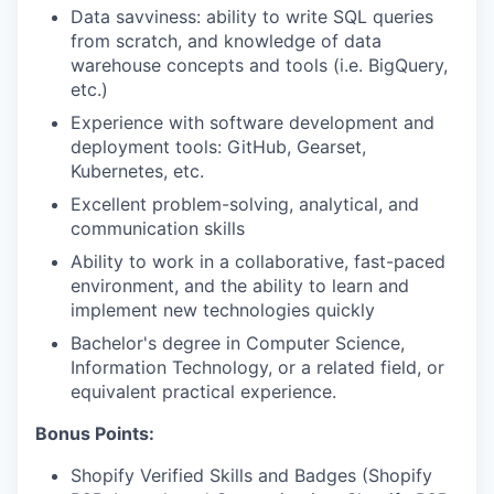
Data savviness: ability to write SQL queries
from scratch, and knowledge of data
warehouse concepts and tools (i.e. BigQuery,
etc.)
Experience with software development and
deployment tools: GitHub, Gearset,
Kubernetes, etc.
Excellent problem-solving, analytical, and
communication skills
Ability to work in a collaborative, fast-paced
environment, and the ability to learn and
implement new technologies quickly
Bachelor's degree in Computer Science,
Information Technology, or a related field, or
equivalent practical experience.
Bonus Points:
Shopify Verified Skills and Badges (Shopify