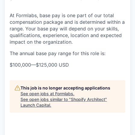
At Formlabs, base pay is one part of our total
compensation package and is determined within a
range. Your base pay will depend on your skills,
qualifications, experience, location and expected
impact on the organization.
The annual base pay range for this role is:
$100,000
—
$125,000 USD
This job is no longer accepting applications
See open jobs at
Formlabs
.
See open jobs similar to "
Shopify Architect
"
Launch Capital
.