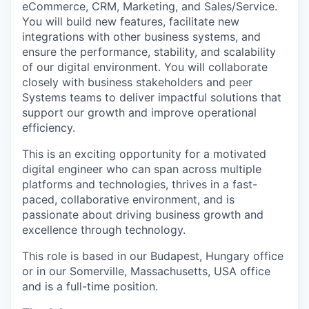
eCommerce, CRM, Marketing, and Sales/Service.
You will build new features, facilitate new
integrations with other business systems, and
ensure the performance, stability, and scalability
of our digital environment. You will collaborate
closely with business stakeholders and peer
Systems teams to deliver impactful solutions that
support our growth and improve operational
efficiency.
This is an exciting opportunity for a motivated
digital engineer who can span across multiple
platforms and technologies, thrives in a fast-
paced, collaborative environment, and is
passionate about driving business growth and
excellence through technology.
This role is based in our Budapest, Hungary office
or in our Somerville, Massachusetts, USA office
and is a full-time position.