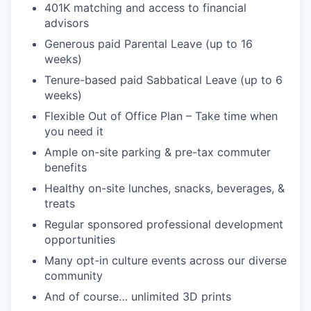
401K matching and access to financial
advisors
Generous paid Parental Leave (up to 16
weeks)
Tenure-based paid Sabbatical Leave (up to 6
weeks)
Flexible Out of Office Plan – Take time when
you need it
Ample on-site parking & pre-tax commuter
benefits
Healthy on-site lunches, snacks, beverages, &
treats
Regular sponsored professional development
opportunities
Many opt-in culture events across our diverse
community
And of course… unlimited 3D prints