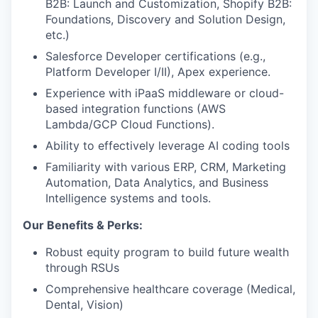
B2B: Launch and Customization, Shopify B2B:
Foundations, Discovery and Solution Design,
etc.)
Salesforce Developer certifications (e.g.,
Platform Developer I/II), Apex experience.
Experience with iPaaS middleware or cloud-
based integration functions (AWS
Lambda/GCP Cloud Functions).
Ability to effectively leverage AI coding tools
Familiarity with various ERP, CRM, Marketing
Automation, Data Analytics, and Business
Intelligence systems and tools.
Our Benefits & Perks:
Robust equity program to build future wealth
through RSUs
Comprehensive healthcare coverage (Medical,
Dental, Vision)