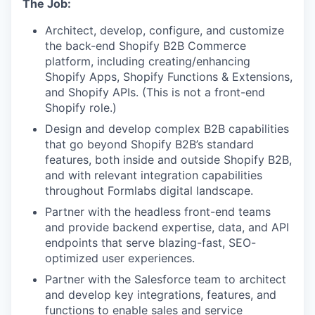
The Job:
Architect, develop, configure, and customize
the back-end Shopify B2B Commerce
platform, including creating/enhancing
Shopify Apps, Shopify Functions & Extensions,
and Shopify APIs. (This is not a front-end
Shopify role.)
Design and develop complex B2B capabilities
that go beyond Shopify B2B’s standard
features, both inside and outside Shopify B2B,
and with relevant integration capabilities
throughout Formlabs digital landscape.
Partner with the headless front-end teams
and provide backend expertise, data, and API
endpoints that serve blazing-fast, SEO-
optimized user experiences.
Partner with the Salesforce team to architect
and develop key integrations, features, and
functions to enable sales and service