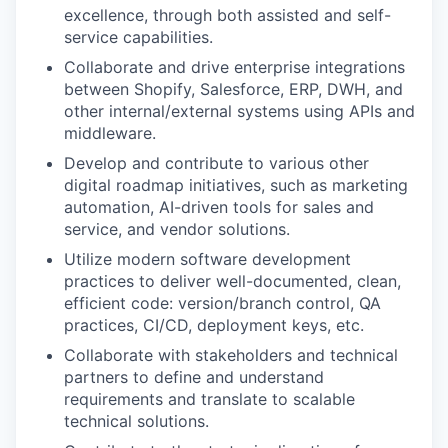
excellence, through both assisted and self-
service capabilities.
Collaborate and drive enterprise integrations
between Shopify, Salesforce, ERP, DWH, and
other internal/external systems using APIs and
middleware.
Develop and contribute to various other
digital roadmap initiatives, such as marketing
automation, AI-driven tools for sales and
service, and vendor solutions.
Utilize modern software development
practices to deliver well-documented, clean,
efficient code: version/branch control, QA
practices, CI/CD, deployment keys, etc.
Collaborate with stakeholders and technical
partners to define and understand
requirements and translate to scalable
technical solutions.