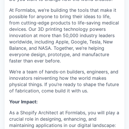
At Formlabs, we’re building the tools that make it
possible for anyone to bring their ideas to life,
from cutting-edge products to life-saving medical
devices. Our 3D printing technology powers
innovation at more than 50,000 industry leaders
worldwide, including Apple, Google, Tesla, New
Balance, and NASA. Together, we’re helping
everyone design, prototype, and manufacture
faster than ever before.
We’re a team of hands-on builders, engineers, and
innovators reinventing how the world makes
physical things. If you’re ready to shape the future
of fabrication, come build it with us.
Your Impact:
As a Shopify Architect at Formlabs, you will play a
crucial role in designing, enhancing, and
maintaining applications in our digital landscape: