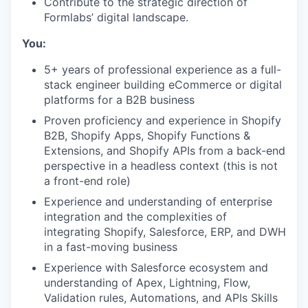
Contribute to the strategic direction of
Formlabs’ digital landscape.
You:
5+ years of professional experience as a full-
stack engineer building eCommerce or digital
platforms for a B2B business
Proven proficiency and experience in Shopify
B2B, Shopify Apps, Shopify Functions &
Extensions, and Shopify APIs from a back-end
perspective in a headless context (this is not
a front-end role)
Experience and understanding of enterprise
integration and the complexities of
integrating Shopify, Salesforce, ERP, and DWH
in a fast-moving business
Experience with Salesforce ecosystem and
understanding of Apex, Lightning, Flow,
Validation rules, Automations, and APIs Skills