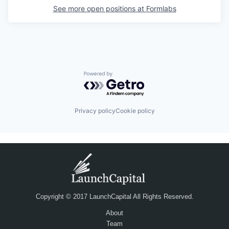
See more open positions at
Formlabs
Powered by Getro.com
Privacy policy
Cookie policy
Copyright © 2017 LaunchCapital All Rights Reserved.
About
Team