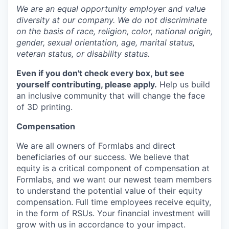
We are an equal opportunity employer and value
diversity at our company. We do not discriminate
on the basis of race, religion, color, national origin,
gender, sexual orientation, age, marital status,
veteran status, or disability status.
Even if you don't check every box, but see
yourself contributing, please apply.
Help us build
an inclusive community that will change the face
of 3D printing.
Compensation
We are all owners of Formlabs and direct
beneficiaries of our success. We believe that
equity is a critical component of compensation at
Formlabs, and we want our newest team members
to understand the potential value of their equity
compensation. Full time employees receive equity,
in the form of RSUs. Your financial investment will
grow with us in accordance to your impact.