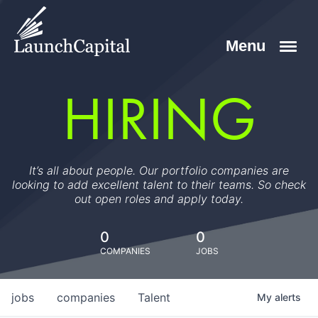
HIRING
It’s all about people. Our portfolio companies are
looking to add excellent talent to their teams. So check
out open roles and apply today.
0
0
COMPANIES
JOBS
jobs
companies
Talent
My
alerts