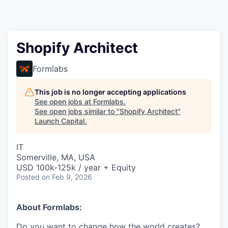
Shopify Architect
Formlabs
This job is no longer accepting applications
See open jobs at
Formlabs
.
See open jobs similar to "
Shopify Architect
"
Launch Capital
.
IT
Somerville, MA, USA
USD 100k-125k / year + Equity
Posted
on Feb 9, 2026
About Formlabs:
Do you want to change how the world creates?