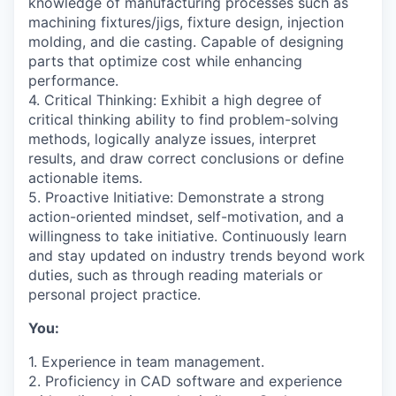
knowledge of manufacturing processes such as
machining fixtures/jigs, fixture design, injection
molding, and die casting. Capable of designing
parts that optimize cost while enhancing
performance.
4. Critical Thinking: Exhibit a high degree of
critical thinking ability to find problem-solving
methods, logically analyze issues, interpret
results, and draw correct conclusions or define
actionable items.
5. Proactive Initiative: Demonstrate a strong
action-oriented mindset, self-motivation, and a
willingness to take initiative. Continuously learn
and stay updated on industry trends beyond work
duties, such as through reading materials or
personal project practice.
You:
1. Experience in team management.
2. Proficiency in CAD software and experience