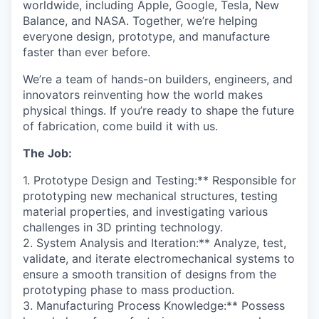
worldwide, including Apple, Google, Tesla, New
Balance, and NASA. Together, we’re helping
everyone design, prototype, and manufacture
faster than ever before.
We’re a team of hands-on builders, engineers, and
innovators reinventing how the world makes
physical things. If you’re ready to shape the future
of fabrication, come build it with us.
The Job:
1. Prototype Design and Testing:** Responsible for
prototyping new mechanical structures, testing
material properties, and investigating various
challenges in 3D printing technology.
2. System Analysis and Iteration:** Analyze, test,
validate, and iterate electromechanical systems to
ensure a smooth transition of designs from the
prototyping phase to mass production.
3. Manufacturing Process Knowledge:** Possess