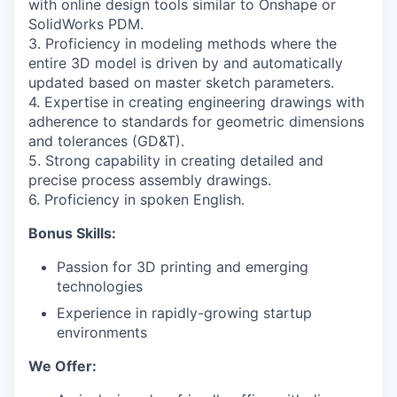
with online design tools similar to Onshape or
SolidWorks PDM.
3. Proficiency in modeling methods where the
entire 3D model is driven by and automatically
updated based on master sketch parameters.
4. Expertise in creating engineering drawings with
adherence to standards for geometric dimensions
and tolerances (GD&T).
5. Strong capability in creating detailed and
precise process assembly drawings.
6. Proficiency in spoken English.
Bonus Skills:
Passion for 3D printing and emerging
technologies
Experience in rapidly-growing startup
environments
We Offer: