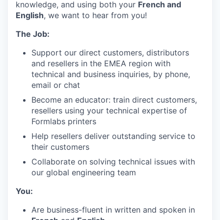
knowledge, and using both your
French and
English
, we want to hear from you!
The Job:
Support our direct customers, distributors
and resellers in the EMEA region with
technical and business inquiries, by phone,
email or chat
Become an educator: train direct customers,
resellers using your technical expertise of
Formlabs printers
Help resellers deliver outstanding service to
their customers
Collaborate on solving technical issues with
our global engineering team
You:
Are business-fluent in written and spoken in