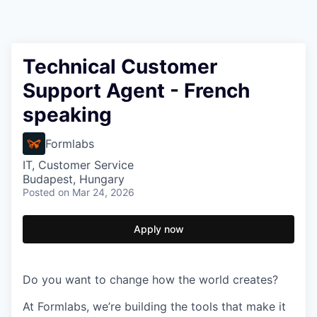
Technical Customer
Support Agent - French
speaking
Formlabs
IT, Customer Service
Budapest, Hungary
Posted
on Mar 24, 2026
Apply now
Do you want to change how the world creates?
At Formlabs, we’re building the tools that make it