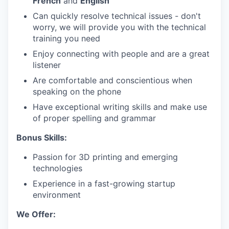
French
and
English
Can quickly resolve technical issues - don't
worry, we will provide you with the technical
training you need
Enjoy connecting with people and are a great
listener
Are comfortable and conscientious when
speaking on the phone
Have exceptional writing skills and make use
of proper spelling and grammar
Bonus Skills:
Passion for 3D printing and emerging
technologies
Experience in a fast-growing startup
environment
We Offer: