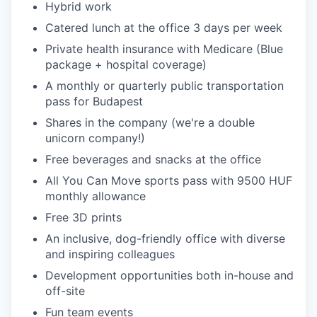
Hybrid work
Catered lunch at the office 3 days per week
Private health insurance with Medicare (Blue
package + hospital coverage)
A monthly or quarterly public transportation
pass for Budapest
Shares in the company (we're a double
unicorn company!)
Free beverages and snacks at the office
All You Can Move sports pass with 9500 HUF
monthly allowance
Free 3D prints
An inclusive, dog-friendly office with diverse
and inspiring colleagues
Development opportunities both in-house and
off-site
Fun team events