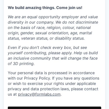
We build amazing things. Come join us!
We are an equal opportunity employer and value
diversity in our company. We do not discriminate
on the basis of race, religion, colour, national
origin, gender, sexual orientation, age, marital
status, veteran status, or disability status.
Even if you don't check every box, but see
yourself contributing, please apply. Help us build
an inclusive community that will change the face
of 3D printing.
Your personal data is processed in accordance
with our Privacy Policy. If you have any questions
or wish to exercise your rights under applicable
privacy and data protection laws, please contact
us at
privacy@formlabs.com
.