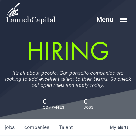
HIRING
It’s all about people. Our portfolio companies are
looking to add excellent talent to their teams. So check
out open roles and apply today.
0
0
COMPANIES
JOBS
jobs
companies
Talent
My
alerts