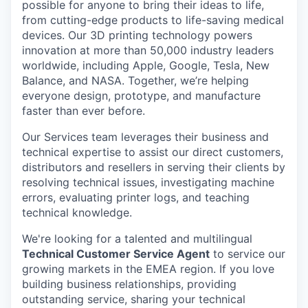
possible for anyone to bring their ideas to life,
from cutting-edge products to life-saving medical
devices. Our 3D printing technology powers
innovation at more than 50,000 industry leaders
worldwide, including Apple, Google, Tesla, New
Balance, and NASA. Together, we’re helping
everyone design, prototype, and manufacture
faster than ever before.
Our Services team leverages their business and
technical expertise to assist our direct customers,
distributors and resellers in serving their clients by
resolving technical issues, investigating machine
errors, evaluating printer logs, and teaching
technical knowledge.
We're looking for a talented and multilingual
Technical Customer Service Agent
to service our
growing markets in the EMEA region. If you love
building business relationships, providing
outstanding service, sharing your technical