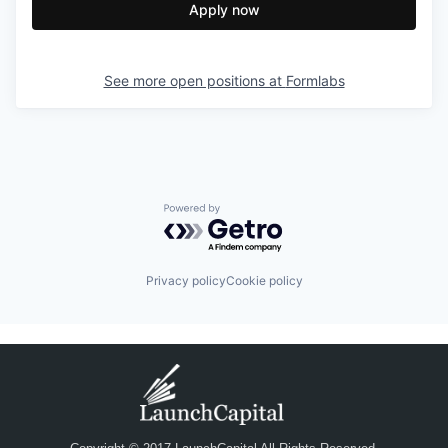
Apply now
See more open positions at
Formlabs
Powered by Getro.com
Privacy policy
Cookie policy