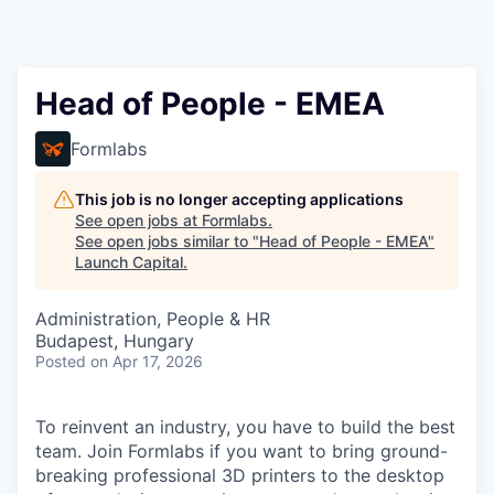
Head of People - EMEA
Formlabs
This job is no longer accepting applications
See open jobs at
Formlabs
.
See open jobs similar to "
Head of People - EMEA
"
Launch Capital
.
Administration, People & HR
Budapest, Hungary
Posted
on Apr 17, 2026
To reinvent an industry, you have to build the best
team. Join Formlabs if you want to bring ground-
breaking professional 3D printers to the desktop