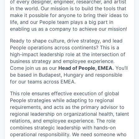
of every designer, engineer, researcher, and artist
in the world. Our mission is to build the tools that
make it possible for anyone to bring their ideas to
life, and our People team plays a big part in
enabling us as a company to achieve our mission!
Ready to shape culture, drive strategy, and lead
People operations across continents? This is a
high-impact leadership role at the intersection of
business strategy and employee experience.
Come join us as our
Head of People, EMEA.
You’ll
be based in Budapest, Hungary and responsible
for our teams across EMEA.
This role ensures effective execution of global
People strategies while adapting to regional
requirements, and acts as the primary advisor to
regional leadership on organizational health, talent
relations, and employee experience. The role
combines strategic leadership with hands-on
operational responsibility. We need someone who