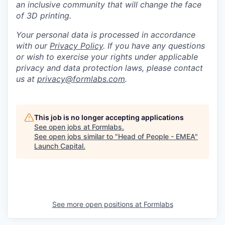
an inclusive community that will change the face
of 3D printing.
Your personal data is processed in accordance
with our
Privacy Policy
. If you have any questions
or wish to exercise your rights under applicable
privacy and data protection laws, please contact
us at
privacy@formlabs.com
.
This job is no longer accepting applications
See open jobs at
Formlabs
.
See open jobs similar to "
Head of People - EMEA
"
Launch Capital
.
See more open positions at
Formlabs