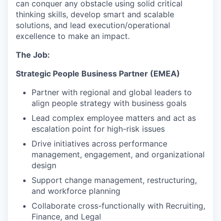
can conquer any obstacle using solid critical
thinking skills, develop smart and scalable
solutions, and lead execution/operational
excellence to make an impact.
The Job:
Strategic People Business Partner (EMEA)
Partner with regional and global leaders to
align people strategy with business goals
Lead complex employee matters and act as
escalation point for high-risk issues
Drive initiatives across performance
management, engagement, and organizational
design
Support change management, restructuring,
and workforce planning
Collaborate cross-functionally with Recruiting,
Finance, and Legal