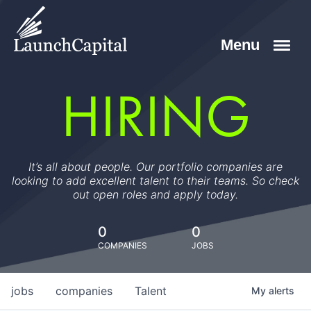
HIRING
It’s all about people. Our portfolio companies are
looking to add excellent talent to their teams. So check
out open roles and apply today.
0
0
COMPANIES
JOBS
jobs
companies
Talent
My
alerts