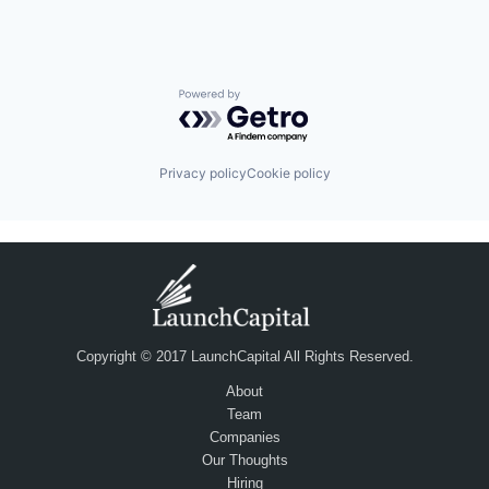
Powered by Getro.com
Privacy policy
Cookie policy
Copyright © 2017 LaunchCapital All Rights Reserved.
About
Team
Companies
Our Thoughts
Hiring