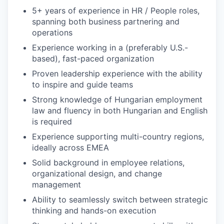
5+ years of experience in HR / People roles,
spanning both business partnering and
operations
Experience working in a (preferably U.S.-
based), fast-paced organization
Proven leadership experience with the ability
to inspire and guide teams
Strong knowledge of Hungarian employment
law and fluency in both Hungarian and English
is required
Experience supporting multi-country regions,
ideally across EMEA
Solid background in employee relations,
organizational design, and change
management
Ability to seamlessly switch between strategic
thinking and hands-on execution