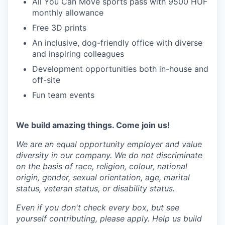
All You Can Move sports pass with 9500 HUF
monthly allowance
Free 3D prints
An inclusive, dog-friendly office with diverse
and inspiring colleagues
Development opportunities both in-house and
off-site
Fun team events
We build amazing things. Come join us!
We are an equal opportunity employer and value
diversity in our company. We do not discriminate
on the basis of race, religion, colour, national
origin, gender, sexual orientation, age, marital
status, veteran status, or disability status.
Even if you don't check every box, but see
yourself contributing, please apply. Help us build