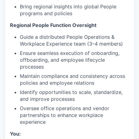
Bring regional insights into global People
programs and policies
Regional People Function Oversight
Guide a distributed People Operations &
Workplace Experience team (3–4 members)
Ensure seamless execution of onboarding,
offboarding, and employee lifecycle
processes
Maintain compliance and consistency across
policies and employee relations
Identify opportunities to scale, standardize,
and improve processes
Oversee office operations and vendor
partnerships to enhance workplace
experience
You: