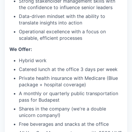
Strong stakeholder management skills with
the confidence to influence senior leaders
Data-driven mindset with the ability to
translate insights into action
Operational excellence with a focus on
scalable, efficient processes
We Offer:
Hybrid work
Catered lunch at the office 3 days per week
Private health insurance with Medicare (Blue
package + hospital coverage)
A monthly or quarterly public transportation
pass for Budapest
Shares in the company (we're a double
unicorn company!)
Free beverages and snacks at the office