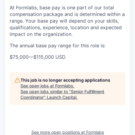
At Formlabs, base pay is one part of our total
compensation package and is determined within a
range. Your base pay will depend on your skills,
qualifications, experience, location and expected
impact on the organization.
The annual base pay range for this role is:
$75,000
—
$115,000 USD
This job is no longer accepting applications
See open jobs at
Formlabs
.
See open jobs similar to "
Senior Fulfillment
Coordinator
"
Launch Capital
.
See more open positions at
Formlabs