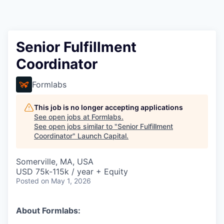
Senior Fulfillment
Coordinator
Formlabs
This job is no longer accepting applications
See open jobs at
Formlabs
.
See open jobs similar to "
Senior Fulfillment
Coordinator
"
Launch Capital
.
Somerville, MA, USA
USD 75k-115k / year + Equity
Posted
on May 1, 2026
About Formlabs: