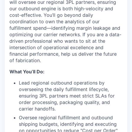
will oversee our regional 3PL partners, ensuring
our outbound engine is both high-velocity and
cost-effective. You’ll go beyond daily
coordination to own the analytics of our
fulfillment spend—identifying margin leakage and
optimizing our carrier networks. If you are a data-
driven professional who wants to sit at the
intersection of operational excellence and
financial performance, help us deliver the future
of fabrication.
What You’ll Do:
Lead regional outbound operations by
overseeing the daily fulfillment lifecycle,
ensuring 3PL partners meet strict SLAs for
order processing, packaging quality, and
carrier handoffs.
Oversee regional fulfillment and outbound
shipping budgets, identifying and executing
on opportunities to reduce "Cost per Order"