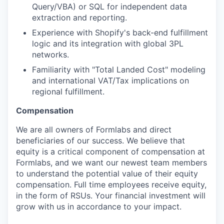
Query/VBA) or SQL for independent data
extraction and reporting.
Experience with Shopify's back-end fulfillment
logic and its integration with global 3PL
networks.
Familiarity with "Total Landed Cost" modeling
and international VAT/Tax implications on
regional fulfillment.
Compensation
We are all owners of Formlabs and direct
beneficiaries of our success. We believe that
equity is a critical component of compensation at
Formlabs, and we want our newest team members
to understand the potential value of their equity
compensation. Full time employees receive equity,
in the form of RSUs. Your financial investment will
grow with us in accordance to your impact.