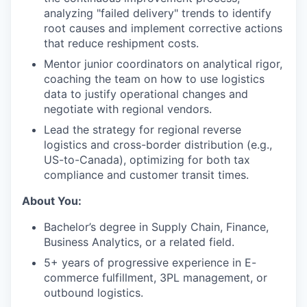
analyzing "failed delivery" trends to identify
root causes and implement corrective actions
that reduce reshipment costs.
Mentor junior coordinators on analytical rigor,
coaching the team on how to use logistics
data to justify operational changes and
negotiate with regional vendors.
Lead the strategy for regional reverse
logistics and cross-border distribution (e.g.,
US-to-Canada), optimizing for both tax
compliance and customer transit times.
About You:
Bachelor’s degree in Supply Chain, Finance,
Business Analytics, or a related field.
5+ years of progressive experience in E-
commerce fulfillment, 3PL management, or
outbound logistics.