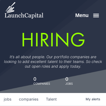
HIRING
It’s all about people. Our portfolio companies are
looking to add excellent talent to their teams. So check
out open roles and apply today.
0
0
COMPANIES
JOBS
jobs
companies
Talent
My
alerts