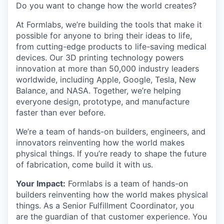
Do you want to change how the world creates?
At Formlabs, we’re building the tools that make it
possible for anyone to bring their ideas to life,
from cutting-edge products to life-saving medical
devices. Our 3D printing technology powers
innovation at more than 50,000 industry leaders
worldwide, including Apple, Google, Tesla, New
Balance, and NASA. Together, we’re helping
everyone design, prototype, and manufacture
faster than ever before.
We’re a team of hands-on builders, engineers, and
innovators reinventing how the world makes
physical things. If you’re ready to shape the future
of fabrication, come build it with us.
Your Impact:
Formlabs is a team of hands-on
builders reinventing how the world makes physical
things. As a Senior Fulfillment Coordinator, you
are the guardian of that customer experience. You