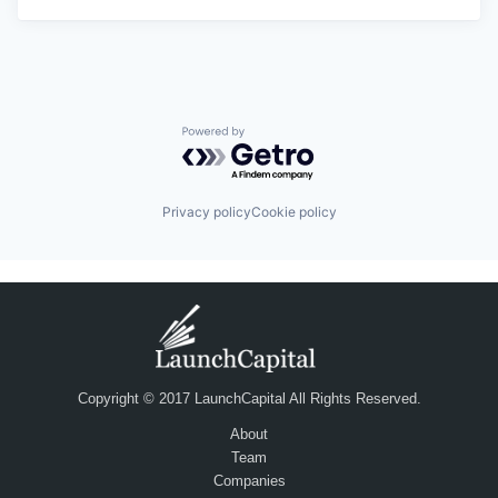
Powered by Getro.com
Privacy policy
Cookie policy
Copyright © 2017 LaunchCapital All Rights Reserved.
About
Team
Companies