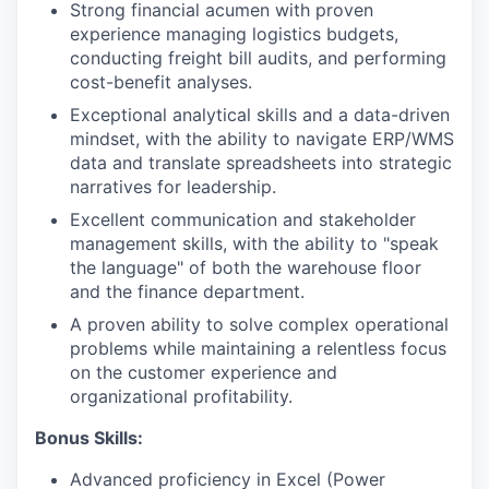
Strong financial acumen with proven
experience managing logistics budgets,
conducting freight bill audits, and performing
cost-benefit analyses.
Exceptional analytical skills and a data-driven
mindset, with the ability to navigate ERP/WMS
data and translate spreadsheets into strategic
narratives for leadership.
Excellent communication and stakeholder
management skills, with the ability to "speak
the language" of both the warehouse floor
and the finance department.
A proven ability to solve complex operational
problems while maintaining a relentless focus
on the customer experience and
organizational profitability.
Bonus Skills:
Advanced proficiency in Excel (Power