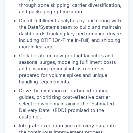
through zone skipping, carrier diversification,
and packaging optimization.
Direct fulfillment analytics by partnering with
the Data/Systems team to build and maintain
dashboards tracking key performance drivers,
including OTIF (On-Time In-Full) and shipping
margin leakage.
Collaborate on new product launches and
seasonal surges, modeling fulfillment costs
and ensuring regional infrastructure is
prepared for volume spikes and unique
handling requirements.
Drive the evolution of outbound routing
guides, prioritizing cost-effective carrier
selection while maintaining the "Estimated
Delivery Date" (EDD) promised to the
customer.
Integrate exception and recovery data into
the continuous improvement process,