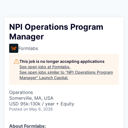
NPI Operations Program
Manager
Formlabs
This job is no longer accepting applications
See open jobs at
Formlabs
.
See open jobs similar to "
NPI Operations Program
Manager
"
Launch Capital
.
Operations
Somerville, MA, USA
USD 95k-130k / year + Equity
Posted
on May 6, 2026
About Formlabs: