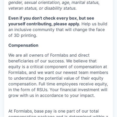
gender, sexual orientation, age, marital status,
veteran status, or disability status.
Even if you don't check every box, but see
yourself contributing, please apply.
Help us build
an inclusive community that will change the face
of 3D printing.
Compensation
We are all owners of Formlabs and direct
beneficiaries of our success. We believe that
equity is a critical component of compensation at
Formlabs, and we want our newest team members
to understand the potential value of their equity
compensation. Full time employees receive equity,
in the form of RSUs. Your financial investment will
grow with us in accordance to your impact.
At Formlabs, base pay is one part of our total
compensation package and is determined within a