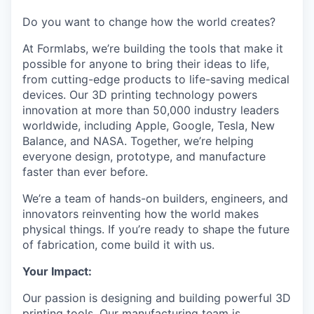
Do you want to change how the world creates?
At Formlabs, we’re building the tools that make it
possible for anyone to bring their ideas to life,
from cutting-edge products to life-saving medical
devices. Our 3D printing technology powers
innovation at more than 50,000 industry leaders
worldwide, including Apple, Google, Tesla, New
Balance, and NASA. Together, we’re helping
everyone design, prototype, and manufacture
faster than ever before.
We’re a team of hands-on builders, engineers, and
innovators reinventing how the world makes
physical things. If you’re ready to shape the future
of fabrication, come build it with us.
Your Impact:
Our passion is designing and building powerful 3D
printing tools. Our manufacturing team is