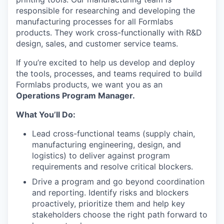
responsible for researching and developing the
manufacturing processes for all Formlabs
products. They work cross-functionally with R&D
design, sales, and customer service teams.
If you’re excited to help us develop and deploy
the tools, processes, and teams required to build
Formlabs products, we want you as an
Operations Program Manager.
What You’ll Do:
Lead cross-functional teams (supply chain,
manufacturing engineering, design, and
logistics) to deliver against program
requirements and resolve critical blockers.
Drive a program and go beyond coordination
and reporting. Identify risks and blockers
proactively, prioritize them and help key
stakeholders choose the right path forward to