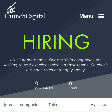
HIRING
It’s all about people. Our portfolio companies are
looking to add excellent talent to their teams. So check
out open roles and apply today.
0
0
COMPANIES
JOBS
jobs
companies
Talent
My
alerts