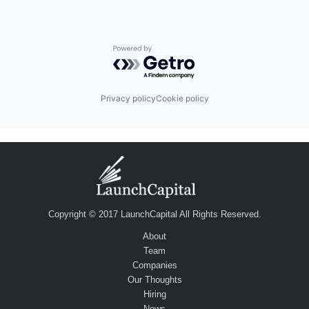
Powered by Getro.com
Privacy policy
Cookie policy
Copyright © 2017 LaunchCapital All Rights Reserved.
About
Team
Companies
Our Thoughts
Hiring
News