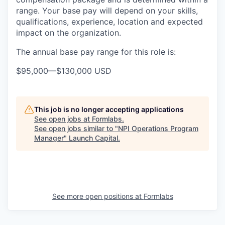
range. Your base pay will depend on your skills,
qualifications, experience, location and expected
impact on the organization.
The annual base pay range for this role is:
$95,000
—
$130,000 USD
This job is no longer accepting applications
See open jobs at
Formlabs
.
See open jobs similar to "
NPI Operations Program
Manager
"
Launch Capital
.
See more open positions at
Formlabs