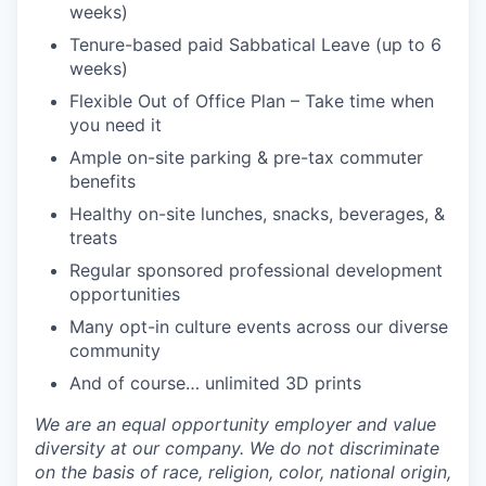
weeks)
Tenure-based paid Sabbatical Leave (up to 6
weeks)
Flexible Out of Office Plan – Take time when
you need it
Ample on-site parking & pre-tax commuter
benefits
Healthy on-site lunches, snacks, beverages, &
treats
Regular sponsored professional development
opportunities
Many opt-in culture events across our diverse
community
And of course… unlimited 3D prints
We are an equal opportunity employer and value
diversity at our company. We do not discriminate
on the basis of race, religion, color, national origin,