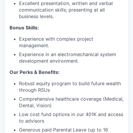
Excellent presentation, written and verbal
communication skills; presenting at all
business levels.
Bonus Skills:
Experience with complex project
management.
Experience in an electromechanical system
development environment.
Our Perks & Benefits:
Robust equity program to build future wealth
through RSUs
Comprehensive healthcare coverage (Medical,
Dental, Vision)
Low cost fund options in our 401K and access
to advisors
Generous paid Parental Leave (up to 16