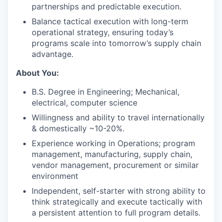
partnerships and predictable execution.
Balance tactical execution with long-term
operational strategy, ensuring today’s
programs scale into tomorrow’s supply chain
advantage.
About You:
B.S. Degree in Engineering; Mechanical,
electrical, computer science
Willingness and ability to travel internationally
& domestically ~10-20%.
Experience working in Operations; program
management, manufacturing, supply chain,
vendor management, procurement or similar
environment
Independent, self-starter with strong ability to
think strategically and execute tactically with
a persistent attention to full program details.