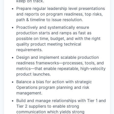
keep on track.
Prepare regular leadership level presentations
and reports on program readiness, top risks,
path & timeline to issue resolution.
Proactively and systematically ensure
production starts and ramps as fast as
possible on time, budget, and with the right
quality product meeting technical
requirements.
Design and implement scalable production
readiness frameworks—processes, tools, and
metrics—that enable repeatable, high-velocity
product launches.
Balance a bias for action with strategic
Operations program planning and risk
management.
Build and manage relationships with Tier 1 and
Tier 2 suppliers to enable strong
communication which yields strong