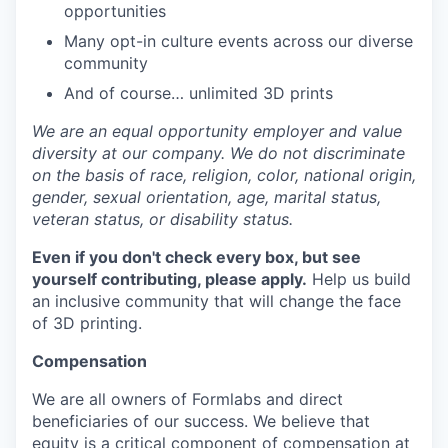
opportunities
Many opt-in culture events across our diverse
community
And of course… unlimited 3D prints
We are an equal opportunity employer and value
diversity at our company. We do not discriminate
on the basis of race, religion, color, national origin,
gender, sexual orientation, age, marital status,
veteran status, or disability status.
Even if you don't check every box, but see
yourself contributing, please apply.
Help us build
an inclusive community that will change the face
of 3D printing.
Compensation
We are all owners of Formlabs and direct
beneficiaries of our success. We believe that
equity is a critical component of compensation at