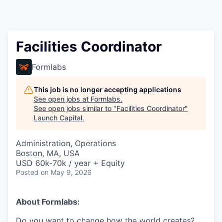
Facilities Coordinator
Formlabs
This job is no longer accepting applications
See open jobs at
Formlabs
.
See open jobs similar to "
Facilities Coordinator
"
Launch Capital
.
Administration, Operations
Boston, MA, USA
USD 60k-70k / year + Equity
Posted
on May 9, 2026
About Formlabs:
Do you want to change how the world creates?