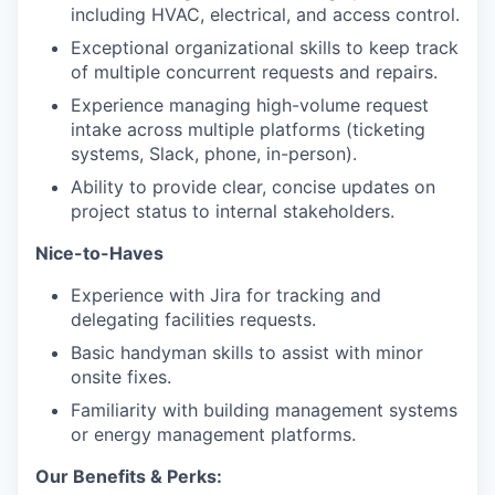
including HVAC, electrical, and access control.
Exceptional organizational skills to keep track
of multiple concurrent requests and repairs.
Experience managing high-volume request
intake across multiple platforms (ticketing
systems, Slack, phone, in-person).
Ability to provide clear, concise updates on
project status to internal stakeholders.
Nice-to-Haves
Experience with Jira for tracking and
delegating facilities requests.
Basic handyman skills to assist with minor
onsite fixes.
Familiarity with building management systems
or energy management platforms.
Our Benefits & Perks: