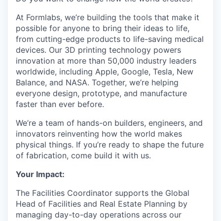
At Formlabs, we’re building the tools that make it
possible for anyone to bring their ideas to life,
from cutting-edge products to life-saving medical
devices. Our 3D printing technology powers
innovation at more than 50,000 industry leaders
worldwide, including Apple, Google, Tesla, New
Balance, and NASA. Together, we’re helping
everyone design, prototype, and manufacture
faster than ever before.
We’re a team of hands-on builders, engineers, and
innovators reinventing how the world makes
physical things. If you’re ready to shape the future
of fabrication, come build it with us.
Your Impact:
The Facilities Coordinator supports the Global
Head of Facilities and Real Estate Planning by
managing day-to-day operations across our