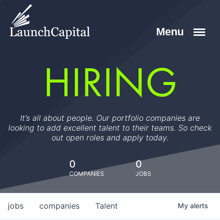
HIRING
It’s all about people. Our portfolio companies are
looking to add excellent talent to their teams. So check
out open roles and apply today.
0
0
COMPANIES
JOBS
jobs
companies
Talent
My
alerts