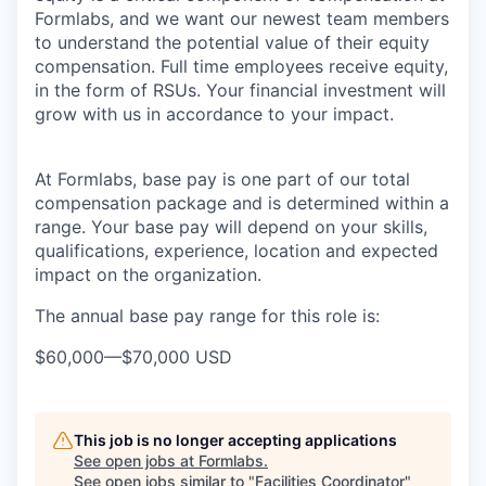
Formlabs, and we want our newest team members
to understand the potential value of their equity
compensation. Full time employees receive equity,
in the form of RSUs. Your financial investment will
grow with us in accordance to your impact.
At Formlabs, base pay is one part of our total
compensation package and is determined within a
range. Your base pay will depend on your skills,
qualifications, experience, location and expected
impact on the organization.
The annual base pay range for this role is:
$60,000
—
$70,000 USD
This job is no longer accepting applications
See open jobs at
Formlabs
.
See open jobs similar to "
Facilities Coordinator
"