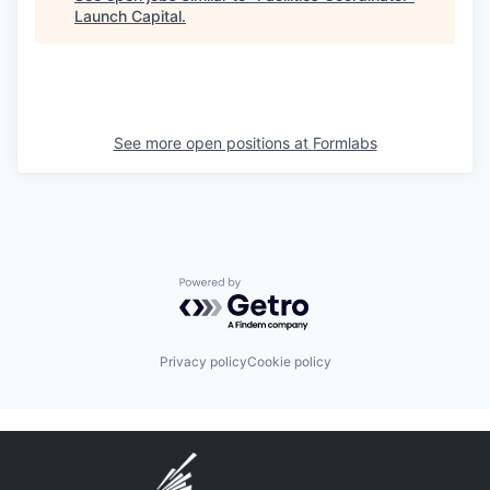
Launch Capital
.
See more open positions at
Formlabs
Powered by Getro.com
Privacy policy
Cookie policy