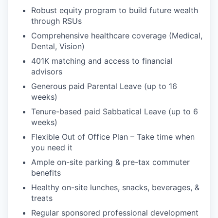
Robust equity program to build future wealth
through RSUs
Comprehensive healthcare coverage (Medical,
Dental, Vision)
401K matching and access to financial
advisors
Generous paid Parental Leave (up to 16
weeks)
Tenure-based paid Sabbatical Leave (up to 6
weeks)
Flexible Out of Office Plan – Take time when
you need it
Ample on-site parking & pre-tax commuter
benefits
Healthy on-site lunches, snacks, beverages, &
treats
Regular sponsored professional development