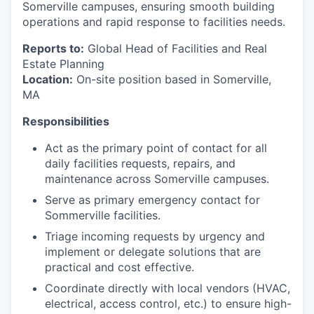
Somerville campuses, ensuring smooth building
operations and rapid response to facilities needs.
Reports to:
Global Head of Facilities and Real
Estate Planning
Location:
On-site position based in Somerville,
MA
Responsibilities
Act as the primary point of contact for all
daily facilities requests, repairs, and
maintenance across Somerville campuses.
Serve as primary emergency contact for
Sommerville facilities.
Triage incoming requests by urgency and
implement or delegate solutions that are
practical and cost effective.
Coordinate directly with local vendors (HVAC,
electrical, access control, etc.) to ensure high-