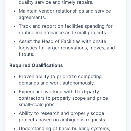
quality service and timely repairs.
Maintain vendor relationships and service
agreements.
Track and report on facilities spending for
routine maintenance and small projects.
Assist the Head of Facilities with onsite
logistics for larger renovations, moves, and
fitouts.
Required Qualifications
Proven ability to prioritize competing
demands and work autonomously.
Experience working with third-party
contractors to properly scope and price
small-scale jobs.
Ability to research and properly scope
projects based on ambiguous requests.
Understanding of basic building systems,