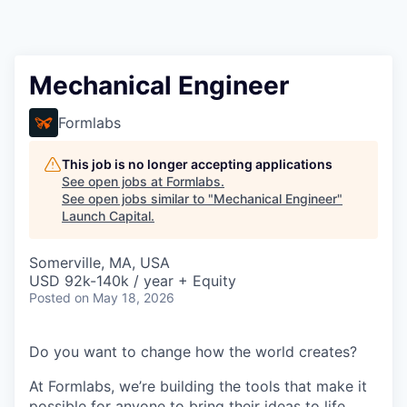
Mechanical Engineer
Formlabs
This job is no longer accepting applications
See open jobs at
Formlabs
.
See open jobs similar to "
Mechanical Engineer
"
Launch Capital
.
Somerville, MA, USA
USD 92k-140k / year + Equity
Posted
on May 18, 2026
Do you want to change how the world creates?
At Formlabs, we’re building the tools that make it
possible for anyone to bring their ideas to life,