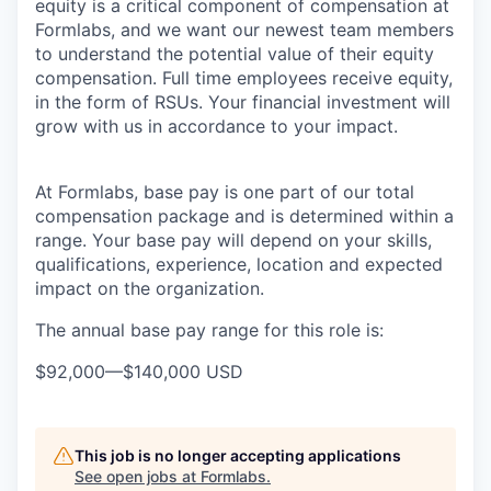
equity is a critical component of compensation at
Formlabs, and we want our newest team members
to understand the potential value of their equity
compensation. Full time employees receive equity,
in the form of RSUs. Your financial investment will
grow with us in accordance to your impact.
At Formlabs, base pay is one part of our total
compensation package and is determined within a
range. Your base pay will depend on your skills,
qualifications, experience, location and expected
impact on the organization.
The annual base pay range for this role is:
$92,000
—
$140,000 USD
This job is no longer accepting applications
See open jobs at
Formlabs
.