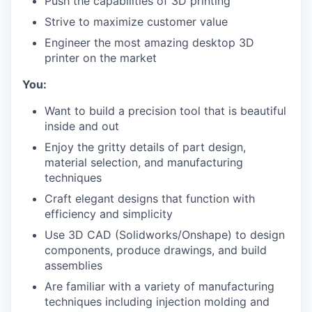
Push the capabilities of 3D printing
Strive to maximize customer value
Engineer the most amazing desktop 3D
printer on the market
You:
Want to build a precision tool that is beautiful
inside and out
Enjoy the gritty details of part design,
material selection, and manufacturing
techniques
Craft elegant designs that function with
efficiency and simplicity
Use 3D CAD (Solidworks/Onshape) to design
components, produce drawings, and build
assemblies
Are familiar with a variety of manufacturing
techniques including injection molding and