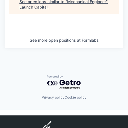
See open jobs similar to "
Mechanical Engineer
"
Launch Capital
.
See more open positions at
Formlabs
Powered by Getro.com
Privacy policy
Cookie policy