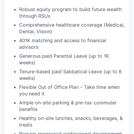
Robust equity program to build future wealth
through RSUs
Comprehensive healthcare coverage (Medical,
Dental, Vision)
401K matching and access to financial
advisors
Generous paid Parental Leave (up to 16
weeks)
Tenure-based paid Sabbatical Leave (up to 6
weeks)
Flexible Out of Office Plan – Take time when
you need it
Ample on-site parking & pre-tax commuter
benefits
Healthy on-site lunches, snacks, beverages, &
treats
Regular sponsored professional development