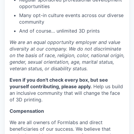
opportunities
Many opt-in culture events across our diverse
community
And of course… unlimited 3D prints
We are an equal opportunity employer and value
diversity at our company. We do not discriminate
on the basis of race, religion, color, national origin,
gender, sexual orientation, age, marital status,
veteran status, or disability status.
Even if you don't check every box, but see
yourself contributing, please apply.
Help us build
an inclusive community that will change the face
of 3D printing.
Compensation
We are all owners of Formlabs and direct
beneficiaries of our success. We believe that