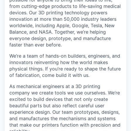
from cutting-edge products to life-saving medical
devices. Our 3D printing technology powers
innovation at more than 50,000 industry leaders
worldwide, including Apple, Google, Tesla, New
Balance, and NASA. Together, we’re helping
everyone design, prototype, and manufacture
faster than ever before.
We’re a team of hands-on builders, engineers, and
innovators reinventing how the world makes
physical things. If you’re ready to shape the future
of fabrication, come build it with us.
As mechanical engineers at a 3D printing
company we create tools we use ourselves. We’re
excited to build devices that not only create
beautiful parts but also reflect careful user
experience design. Our team prototypes, designs,
and manufactures the mechanisms and systems
that make our printers function with precision and