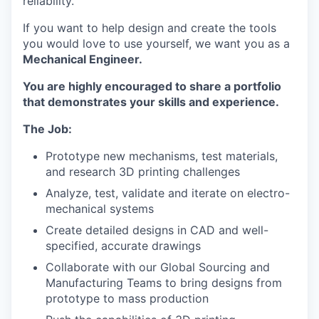
reliability.
If you want to help design and create the tools
you would love to use yourself, we want you as a
Mechanical Engineer.
You are highly encouraged to share a portfolio
that demonstrates your skills and experience.
The Job:
Prototype new mechanisms, test materials,
and research 3D printing challenges
Analyze, test, validate and iterate on electro-
mechanical systems
Create detailed designs in CAD and well-
specified, accurate drawings
Collaborate with our Global Sourcing and
Manufacturing Teams to bring designs from
prototype to mass production