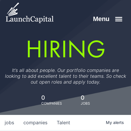
HIRING
It’s all about people. Our portfolio companies are
looking to add excellent talent to their teams. So check
out open roles and apply today.
0
0
COMPANIES
JOBS
jobs
companies
Talent
My
alerts