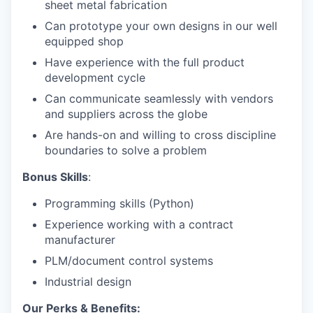
sheet metal fabrication
Can prototype your own designs in our well
equipped shop
Have experience with the full product
development cycle
Can communicate seamlessly with vendors
and suppliers across the globe
Are hands-on and willing to cross discipline
boundaries to solve a problem
Bonus Skills
:
Programming skills (Python)
Experience working with a contract
manufacturer
PLM/document control systems
Industrial design
Our Perks & Benefits: