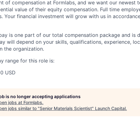
ent of compensation at Formlabs, and we want our newest
ential value of their equity compensation. Full time employ
s. Your financial investment will grow with us in accordanc
pay is one part of our total compensation package and is 
y will depend on your skills, qualifications, experience, lo
 the organization.
 range for this role is:
00 USD
job is no longer accepting applications
pen jobs at
Formlabs
.
en jobs similar to "
Senior Materials Scientist
"
Launch Capital
.