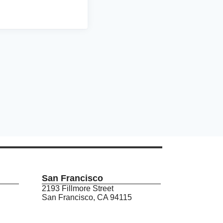
San Francisco
2193 Fillmore Street
San Francisco, CA 94115