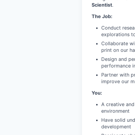
Scientist
.
The Job:
Conduct resear
explorations t
Collaborate wi
print on our h
Design and per
performance 
Partner with 
improve our ma
You:
A creative and
environment
Have solid und
development