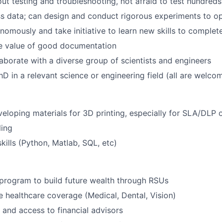
ut testing and troubleshooting, not afraid to test hundreds
s data; can design and conduct rigorous experiments to op
omously and take initiative to learn new skills to complet
e value of good documentation
laborate with a diverse group of scientists and engineers
PhD in a relevant science or engineering field (all are welco
eloping materials for 3D printing, especially for SLA/DLP o
ing
ills (Python, Matlab, SQL, etc)
program to build future wealth through RSUs
healthcare coverage (Medical, Dental, Vision)
and access to financial advisors