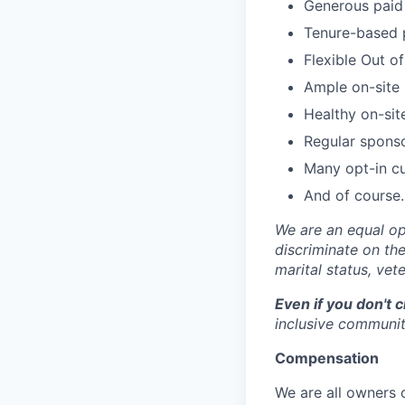
Generous paid 
Tenure-based 
Flexible Out o
Ample on-site 
Healthy on-sit
Regular spons
Many opt-in cu
And of course…
We are an equal op
discriminate on the 
marital status, vete
Even if you don't 
inclusive community
Compensation
We are all owners o