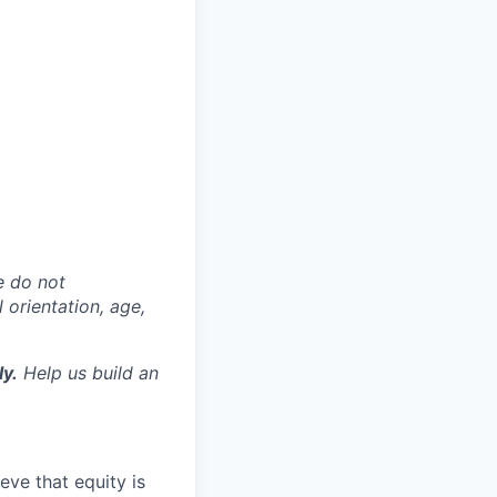
e do not
l orientation, age,
ly.
Help us build an
eve that equity is