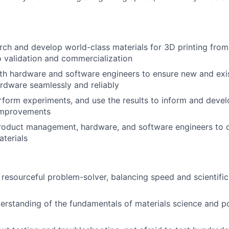
ch and develop world-class materials for 3D printing from i
o validation and commercialization
th hardware and software engineers to ensure new and exis
ardware seamlessly and reliably
form experiments, and use the results to inform and devel
improvements
product management, hardware, and software engineers to 
terials
 resourceful problem-solver, balancing speed and scientific
erstanding of the fundamentals of materials science and p