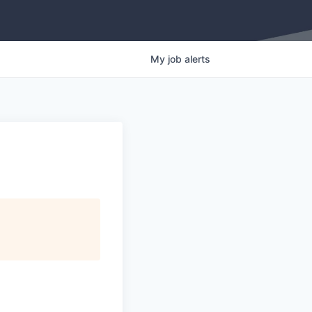
My
job
alerts