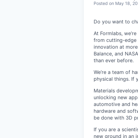
Posted
on May 18, 2
Do you want to ch
At Formlabs, we’re 
from cutting-edge 
innovation at more
Balance, and NASA.
than ever before.
We’re a team of ha
physical things. If
Materials developm
unlocking new appl
automotive and hea
hardware and soft
be done with 3D pr
If you are a scien
new ground in an i