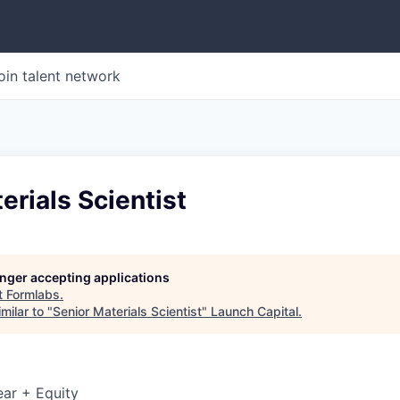
oin talent network
erials Scientist
longer accepting applications
t
Formlabs
.
milar to "
Senior Materials Scientist
"
Launch Capital
.
ar + Equity