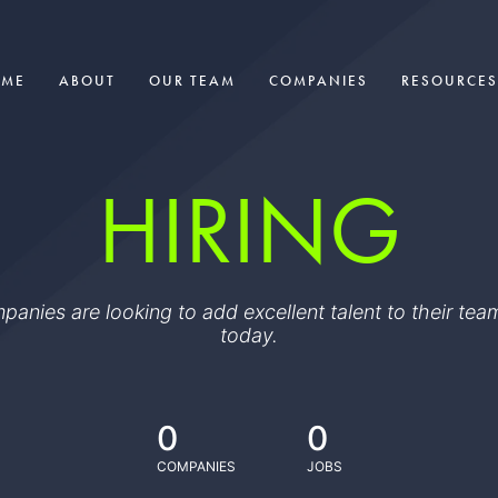
OME
ABOUT
OUR TEAM
COMPANIES
RESOURCES
HIRING
ompanies are looking to add excellent talent to their t
today.
0
0
COMPANIES
JOBS