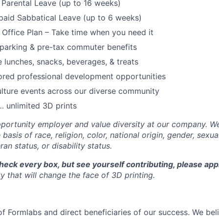
Parental Leave (up to 16 weeks)
paid Sabbatical Leave (up to 6 weeks)
f Office Plan – Take time when you need it
parking & pre-tax commuter benefits
e lunches, snacks, beverages, & treats
ored professional development opportunities
lture events across our diverse community
 unlimited 3D prints
portunity employer and value diversity at our company. W
basis of race, religion, color, national origin, gender, sexua
ran status, or disability status.
check every box, but see yourself contributing, please app
 that will change the face of 3D printing.
f Formlabs and direct beneficiaries of our success. We beli