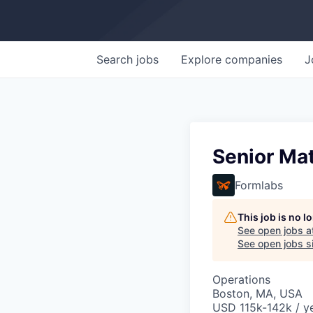
Search
jobs
Explore
companies
J
Senior Mat
Formlabs
This job is no 
See open jobs a
See open jobs si
Operations
Boston, MA, USA
USD 115k-142k / ye