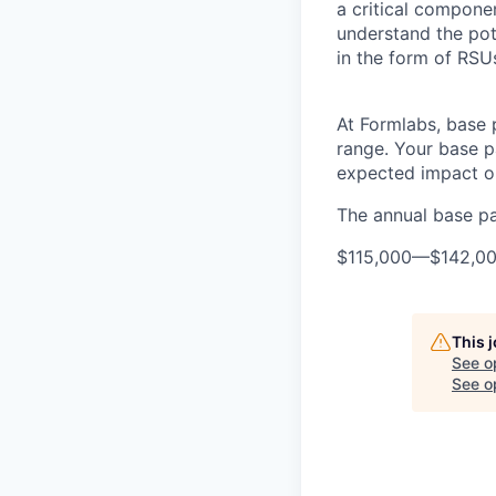
a critical compon
understand the pot
in the form of RSU
At Formlabs, base 
range. Your base pa
expected impact on
The annual base pay
$115,000
—
$142,0
This 
See o
See op