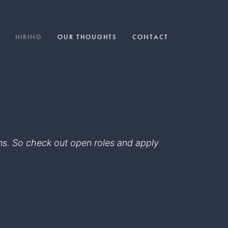
HIRING
OUR THOUGHTS
CONTACT
eams. So check out open roles and apply