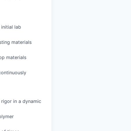
nitial lab
ting materials
op materials
continuously
 rigor in a dynamic
olymer