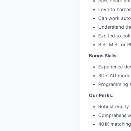
Passionate abo
Love to harnes
Can work auton
Understand th
Excited to col
B.S., M.S., or 
Bonus Skills:
Experience dev
3D CAD model
Programming sk
Our Perks:
Robust equity 
Comprehensive 
401K matching 