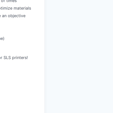
 of times
timize materials
e an objective
me)
r SLS printers!