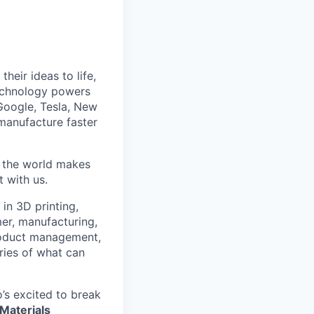
heir ideas to life,
technology powers
Google, Tesla, New
manufacture faster
w the world makes
t with us.
in 3D printing,
mer, manufacturing,
roduct management,
ries of what can
’s excited to break
Materials