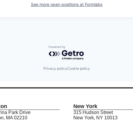
See more open positions at
Formlabs
Powered by Getro.com
Privacy policy
Cookie policy
ton
New York
ina Park Drive
315 Hudson Street
on, MA 02210
New York, NY 10013