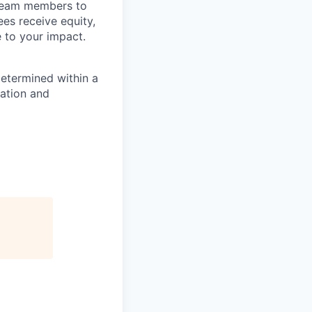
 team members to
ees receive equity,
e to your impact.
determined within a
cation and