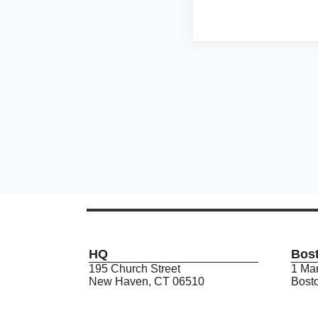
HQ
Bos
195 Church Street
1 Mar
New Haven, CT 06510
Bost