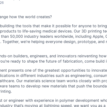
026
ange how the world creates?
building the tools that make it possible for anyone to bring t
products to life-saving medical devices. Our 3D printing 
 than 50,000 industry leaders worldwide, including Apple, 
 Together, we’re helping everyone design, prototype, and 
nds-on builders, engineers, and innovators reinventing ho
 you’re ready to shape the future of fabrication, come build i
ent presents one of the greatest opportunities to innovate 
ications in different industries such as engineering, consu
lthcare. Our materials science team works closely with p
ware teams to develop new materials that push the bounda
inting.
tist or engineer with experience in polymer development who
ndustry that’s moving at lightning speed, we want you as a