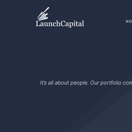
H
It’s all about people. Our portfolio c