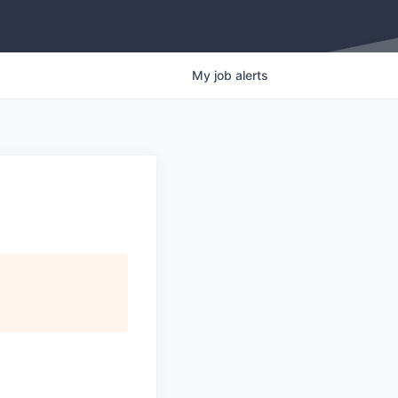
My
job
alerts