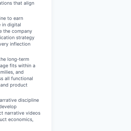
tions that align
ine to earn
in digital
age the company
cation strategy
ery inflection
the long-term
ge fits within a
milies, and
 all functional
 and product
arrative discipline
 develop
t narrative videos
duct economics,