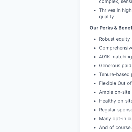
complex, sensi
Thrives in hig
quality
Our Perks & Benef
Robust equity 
Comprehensive 
401K matching 
Generous paid 
Tenure-based 
Flexible Out o
Ample on-site 
Healthy on-sit
Regular spons
Many opt-in cu
And of course…