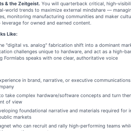
ts & the Zeitgeist.
You will quarterback critical, high-visibil
al-world trends to maximize external mindshare — managin
es, monitoring manufacturing communities and maker cultur
to leverage for owned and earned content.
ks Like:
the "digital vs. analog" fabrication shift into a dominant mar
tion challenges unique to hardware, and act as a high-ba
 Formlabs speaks with one clear, authoritative voice
xperience in brand, narrative, or executive communications
ompany
 to take complex hardware/software concepts and turn them 
nt of view
eloping foundational narrative and materials required for in
public markets
agnet who can recruit and rally high-performing teams whi