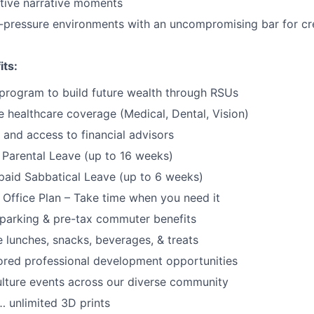
tive narrative moments
h-pressure environments with an uncompromising bar for cre
its:
program to build future wealth through RSUs
healthcare coverage (Medical, Dental, Vision)
and access to financial advisors
Parental Leave (up to 16 weeks)
paid Sabbatical Leave (up to 6 weeks)
f Office Plan – Take time when you need it
parking & pre-tax commuter benefits
e lunches, snacks, beverages, & treats
ored professional development opportunities
lture events across our diverse community
 unlimited 3D prints