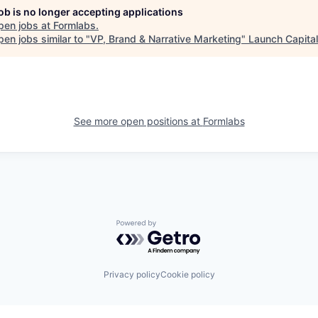
job is no longer accepting applications
pen jobs at
Formlabs
.
en jobs similar to "
VP, Brand & Narrative Marketing
"
Launch Capital
See more open positions at
Formlabs
Powered by Getro.com
Privacy policy
Cookie policy