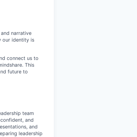
 and narrative
our identity is
 and connect us to
mindshare. This
nd future to
eadership team
 confident, and
esentations, and
eparing leadership