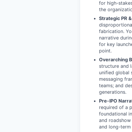
for high-stake
the organizati
Strategic PR 
disproportiona
fabrication. Y
narrative duri
for key launch
point.
Overarching B
structure and 
unified global
messaging fram
teams; and des
generations.
Pre-IPO Narrat
required of a 
foundational i
and roadshow 
and long-term 