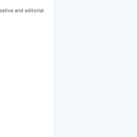
ative and editorial