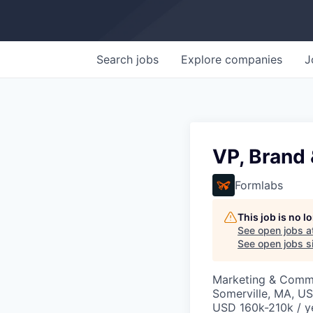
Search
jobs
Explore
companies
J
VP, Brand 
Formlabs
This job is no 
See open jobs a
See open jobs si
Marketing & Comm
Somerville, MA, U
USD 160k-210k / y