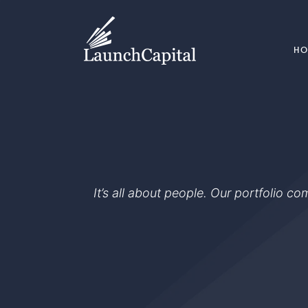
H
It’s all about people. Our portfolio c