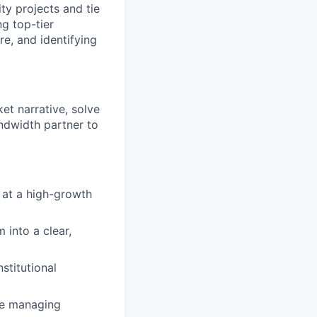
ity projects and tie
g top-tier
e, and identifying
ket narrative, solve
ndwidth partner to
 at a high-growth
into a clear,
stitutional
le managing