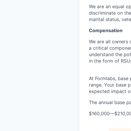
We are an equal op
discriminate on the 
marital status, vete
Compensation
We are all owners o
a critical compon
understand the pot
in the form of RSU
At Formlabs, base 
range. Your base pa
expected impact on
The annual base pay
$160,000
—
$210,0