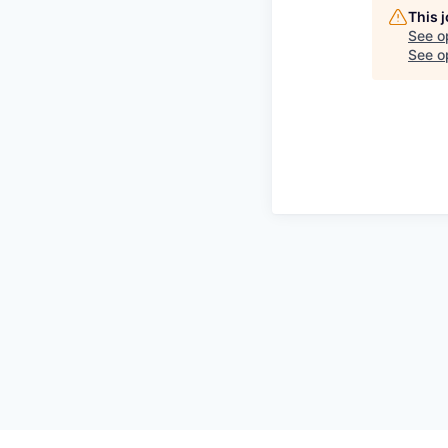
This 
See o
See op