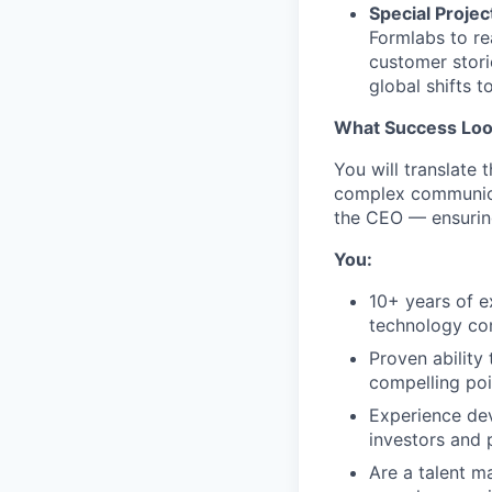
Special Projec
Formlabs to re
customer stori
global shifts 
What Success Loo
You will translate 
complex communica
the CEO — ensuring
You:
10+ years of e
technology c
Proven ability
compelling poi
Experience dev
investors and 
Are a talent m