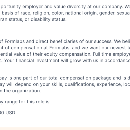
portunity employer and value diversity at our company. W
basis of race, religion, color, national origin, gender, sexua
ran status, or disability status.
f Formlabs and direct beneficiaries of our success. We beli
ent of compensation at Formlabs, and we want our newest
ential value of their equity compensation. Full time employ
s. Your financial investment will grow with us in accordanc
pay is one part of our total compensation package and is 
y will depend on your skills, qualifications, experience, lo
 the organization.
 range for this role is:
00 USD