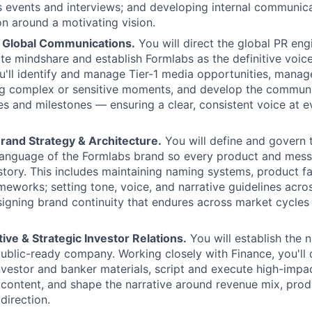
s events and interviews; and developing internal communica
on around a motivating vision.
& Global Communications.
You will direct the global PR eng
te mindshare and establish Formlabs as the definitive voice 
ou'll identify and manage Tier-1 media opportunities, man
ng complex or sensitive moments, and develop the communi
es and milestones — ensuring a clear, consistent voice at ev
rand Strategy & Architecture.
You will define and govern 
language of the Formlabs brand so every product and messa
 story. This includes maintaining naming systems, product fa
eworks; setting tone, voice, and narrative guidelines across
igning brand continuity that endures across market cycles
ive & Strategic Investor Relations.
You will establish the n
public-ready company. Working closely with Finance, you'll
nvestor and banker materials, script and execute high-impac
content, and shape the narrative around revenue mix, pro
direction.