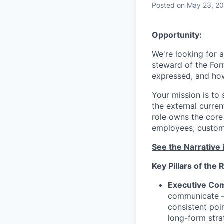
Posted
on May 23, 2
Opportunity:
We're looking for 
steward of the Fo
expressed, and how 
Your mission is to 
the external curren
role owns the core
employees, custome
See the Narrative 
Key Pillars of the 
Executive Co
communicate — 
consistent poi
long-form stra