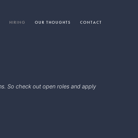
HIRING
OUR THOUGHTS
CONTACT
eams. So check out open roles and apply