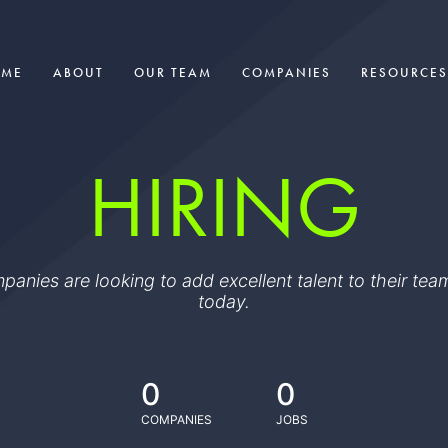
OME
ABOUT
OUR TEAM
COMPANIES
RESOURCES
HIRING
ompanies are looking to add excellent talent to their t
today.
0
0
COMPANIES
JOBS