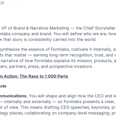
026
a VP of Brand & Narrative Marketing — the Chief Storyteller
rmlabs company and brand.
You will define who we are, how 
that story is consistently carried into the world.
synthesize the essence of Formlabs, cultivate it internally,
ts that matter — earning long-term recognition, trust, and 
 narrative of how Formlabs explains its mission, products, a
rs, partners, press, and prospective investors.
in Action: The Race to 1,000 Parts
Role
mmunications.
You will shape and align how the CEO and l
internally and externally — so Formlabs presents a clear,
nt of view. This means drafting CEO speeches, keynotes, pr
tegy pieces; collaborating on company-level messaging; pr