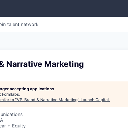
oin talent network
& Narrative Marketing
longer accepting applications
t
Formlabs
.
milar to "
VP, Brand & Narrative Marketing
"
Launch Capital
.
unications
SA
ear + Equity