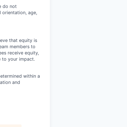
e do not
l orientation, age,
eve that equity is
 team members to
ees receive equity,
e to your impact.
determined within a
cation and