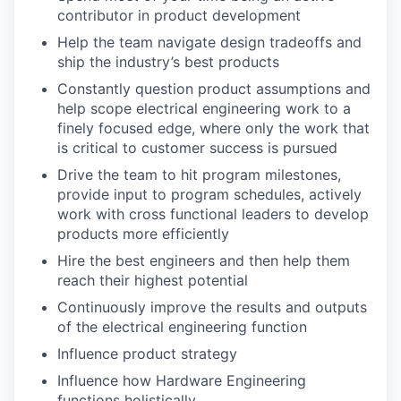
contributor in product development
Help the team navigate design tradeoffs and
ship the industry’s best products
Constantly question product assumptions and
help scope electrical engineering work to a
finely focused edge, where only the work that
is critical to customer success is pursued
Drive the team to hit program milestones,
provide input to program schedules, actively
work with cross functional leaders to develop
products more efficiently
Hire the best engineers and then help them
reach their highest potential
Continuously improve the results and outputs
of the electrical engineering function
Influence product strategy
Influence how Hardware Engineering
functions holistically