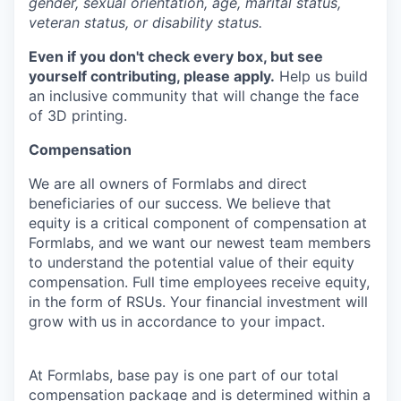
gender, sexual orientation, age, marital status,
veteran status, or disability status.
Even if you don't check every box, but see
yourself contributing, please apply.
Help us build
an inclusive community that will change the face
of 3D printing.
Compensation
We are all owners of Formlabs and direct
beneficiaries of our success. We believe that
equity is a critical component of compensation at
Formlabs, and we want our newest team members
to understand the potential value of their equity
compensation. Full time employees receive equity,
in the form of RSUs. Your financial investment will
grow with us in accordance to your impact.
At Formlabs, base pay is one part of our total
compensation package and is determined within a