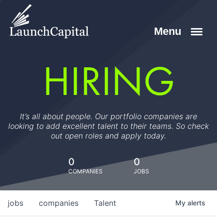
HIRING
It’s all about people. Our portfolio companies are
looking to add excellent talent to their teams. So check
out open roles and apply today.
0
0
COMPANIES
JOBS
jobs
companies
Talent
My
alerts