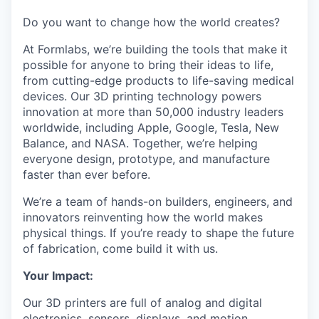
Do you want to change how the world creates?
At Formlabs, we’re building the tools that make it
possible for anyone to bring their ideas to life,
from cutting-edge products to life-saving medical
devices. Our 3D printing technology powers
innovation at more than 50,000 industry leaders
worldwide, including Apple, Google, Tesla, New
Balance, and NASA. Together, we’re helping
everyone design, prototype, and manufacture
faster than ever before.
We’re a team of hands-on builders, engineers, and
innovators reinventing how the world makes
physical things. If you’re ready to shape the future
of fabrication, come build it with us.
Your Impact:
Our 3D printers are full of analog and digital
electronics, sensors, displays, and motion