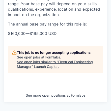
range. Your base pay will depend on your skills,
qualifications, experience, location and expected
impact on the organization.
The annual base pay range for this role is:
$160,000
—
$195,000 USD
This job is no longer accepting applications
See open jobs at
Formlabs
.
See open jobs similar to "
Electrical Engineering
Manager
"
Launch Capital
.
See more open positions at
Formlabs