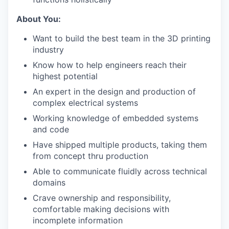
About You:
Want to build the best team in the 3D printing
industry
Know how to help engineers reach their
highest potential
An expert in the design and production of
complex electrical systems
Working knowledge of embedded systems
and code
Have shipped multiple products, taking them
from concept thru production
Able to communicate fluidly across technical
domains
Crave ownership and responsibility,
comfortable making decisions with
incomplete information