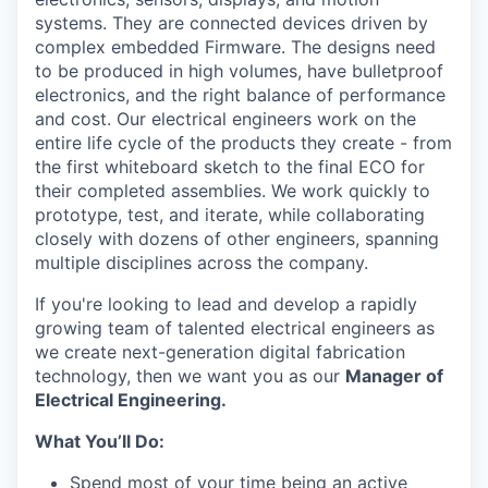
systems. They are connected devices driven by
complex embedded Firmware. The designs need
to be produced in high volumes, have bulletproof
electronics, and the right balance of performance
and cost. Our electrical engineers work on the
entire life cycle of the products they create - from
the first whiteboard sketch to the final ECO for
their completed assemblies. We work quickly to
prototype, test, and iterate, while collaborating
closely with dozens of other engineers, spanning
multiple disciplines across the company.
If you're looking to lead and develop a rapidly
growing team of talented electrical engineers as
we create next-generation digital fabrication
technology, then we want you as our
Manager of
Electrical Engineering.
What You’ll Do:
Spend most of your time being an active