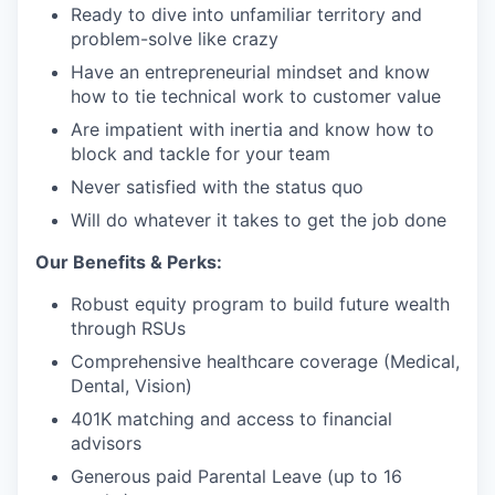
Ready to dive into unfamiliar territory and
problem-solve like crazy
Have an entrepreneurial mindset and know
how to tie technical work to customer value
Are impatient with inertia and know how to
block and tackle for your team
Never satisfied with the status quo
Will do whatever it takes to get the job done
Our Benefits & Perks:
Robust equity program to build future wealth
through RSUs
Comprehensive healthcare coverage (Medical,
Dental, Vision)
401K matching and access to financial
advisors
Generous paid Parental Leave (up to 16