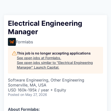
Electrical Engineering
Manager
Formlabs
This job is no longer accepting applications
See open jobs at
Formlabs
.
See open jobs similar to "
Electrical Engineering
Manager
"
Launch Capital
.
Software Engineering, Other Engineering
Somerville, MA, USA
USD 160k-195k / year + Equity
Posted
on May 27, 2026
About Formlabs: