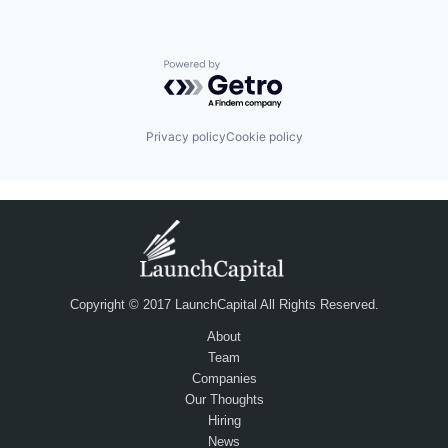
Powered by Getro.com
Privacy policy
Cookie policy
Copyright © 2017 LaunchCapital All Rights Reserved.
About
Team
Companies
Our Thoughts
Hiring
News