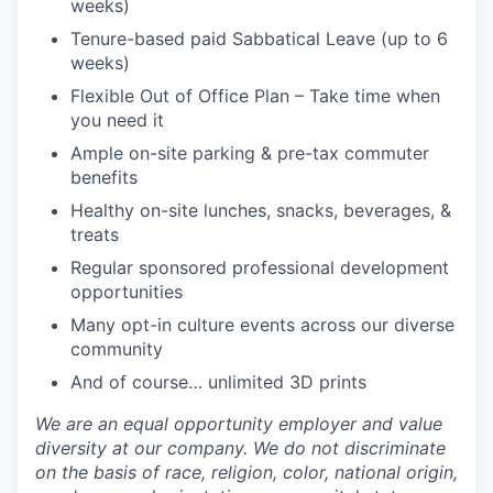
weeks)
Tenure-based paid Sabbatical Leave (up to 6
weeks)
Flexible Out of Office Plan – Take time when
you need it
Ample on-site parking & pre-tax commuter
benefits
Healthy on-site lunches, snacks, beverages, &
treats
Regular sponsored professional development
opportunities
Many opt-in culture events across our diverse
community
And of course… unlimited 3D prints
We are an equal opportunity employer and value
diversity at our company. We do not discriminate
on the basis of race, religion, color, national origin,