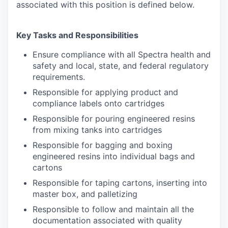
associated with this position is defined below.
Key Tasks and Responsibilities
Ensure compliance with all Spectra health and
safety and local, state, and federal regulatory
requirements.
Responsible for applying product and
compliance labels onto cartridges
Responsible for pouring engineered resins
from mixing tanks into cartridges
Responsible for bagging and boxing
engineered resins into individual bags and
cartons
Responsible for taping cartons, inserting into
master box, and palletizing
Responsible to follow and maintain all the
documentation associated with quality