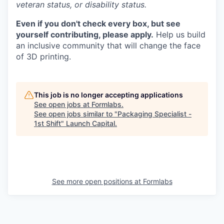
veteran status, or disability status.
Even if you don't check every box, but see
yourself contributing, please apply.
Help us build
an inclusive community that will change the face
of 3D printing.
This job is no longer accepting applications
See open jobs at
Formlabs
.
See open jobs similar to "
Packaging Specialist -
1st Shift
"
Launch Capital
.
See more open positions at
Formlabs