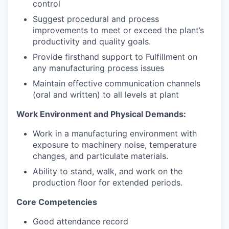
control
Suggest procedural and process
improvements to meet or exceed the plant’s
productivity and quality goals.
Provide firsthand support to Fulfillment on
any manufacturing process issues
Maintain effective communication channels
(oral and written) to all levels at plant
Work Environment and Physical Demands:
Work in a manufacturing environment with
exposure to machinery noise, temperature
changes, and particulate materials.
Ability to stand, walk, and work on the
production floor for extended periods.
Core Competencies
Good attendance record