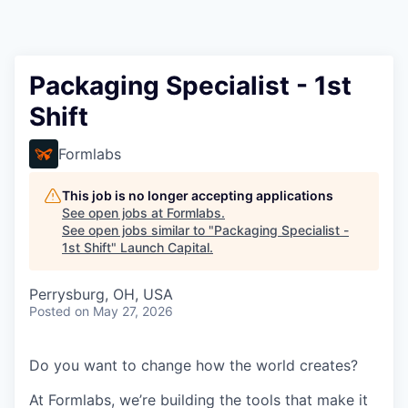
Packaging Specialist - 1st
Shift
Formlabs
This job is no longer accepting applications
See open jobs at
Formlabs
.
See open jobs similar to "
Packaging Specialist -
1st Shift
"
Launch Capital
.
Perrysburg, OH, USA
Posted
on May 27, 2026
Do you want to change how the world creates?
At Formlabs, we’re building the tools that make it