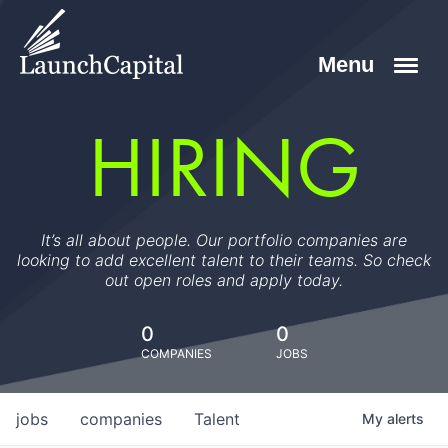
HIRING
It’s all about people. Our portfolio companies are
looking to add excellent talent to their teams. So check
out open roles and apply today.
0
0
COMPANIES
JOBS
jobs
companies
Talent
My
alerts