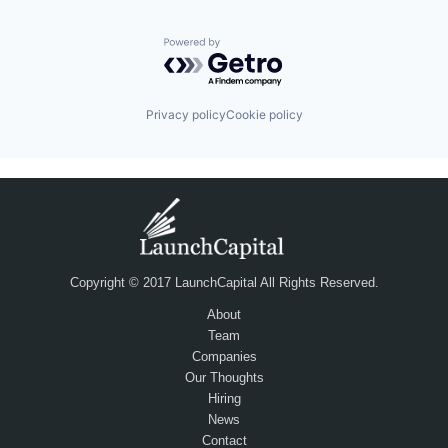
Powered by Getro.com
Privacy policy
Cookie policy
Copyright © 2017 LaunchCapital All Rights Reserved.
About
Team
Companies
Our Thoughts
Hiring
News
Contact