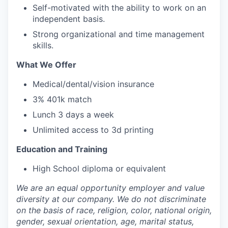
Self-motivated with the ability to work on an
independent basis.
Strong organizational and time management
skills.
What We Offer
Medical/dental/vision insurance
3% 401k match
Lunch 3 days a week
Unlimited access to 3d printing
Education and Training
High School diploma or equivalent
We are an equal opportunity employer and value
diversity at our company. We do not discriminate
on the basis of race, religion, color, national origin,
gender, sexual orientation, age, marital status,