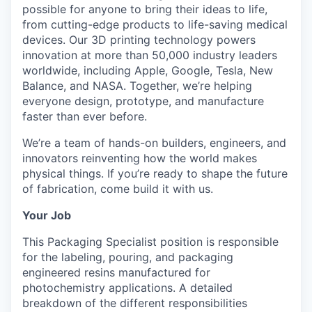
possible for anyone to bring their ideas to life,
from cutting-edge products to life-saving medical
devices. Our 3D printing technology powers
innovation at more than 50,000 industry leaders
worldwide, including Apple, Google, Tesla, New
Balance, and NASA. Together, we’re helping
everyone design, prototype, and manufacture
faster than ever before.
We’re a team of hands-on builders, engineers, and
innovators reinventing how the world makes
physical things. If you’re ready to shape the future
of fabrication, come build it with us.
Your Job
This Packaging Specialist position is responsible
for the labeling, pouring, and packaging
engineered resins manufactured for
photochemistry applications. A detailed
breakdown of the different responsibilities