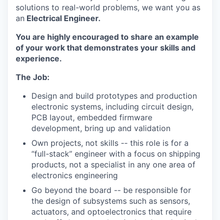
solutions to real-world problems, we want you as
an
Electrical Engineer.
You are highly encouraged to share an example
of your work that demonstrates your skills and
experience.
The Job:
Design and build prototypes and production
electronic systems, including circuit design,
PCB layout, embedded firmware
development, bring up and validation
Own projects, not skills -- this role is for a
“full-stack” engineer with a focus on shipping
products, not a specialist in any one area of
electronics engineering
Go beyond the board -- be responsible for
the design of subsystems such as sensors,
actuators, and optoelectronics that require