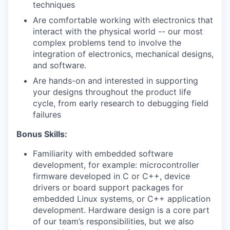
techniques
Are comfortable working with electronics that
interact with the physical world -- our most
complex problems tend to involve the
integration of electronics, mechanical designs,
and software.
Are hands-on and interested in supporting
your designs throughout the product life
cycle, from early research to debugging field
failures
Bonus Skills:
Familiarity with embedded software
development, for example: microcontroller
firmware developed in C or C++, device
drivers or board support packages for
embedded Linux systems, or C++ application
development. Hardware design is a core part
of our team’s responsibilities, but we also