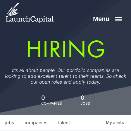
HIRING
It’s all about people. Our portfolio companies are
looking to add excellent talent to their teams. So check
out open roles and apply today.
0
0
COMPANIES
JOBS
jobs
companies
Talent
My
alerts