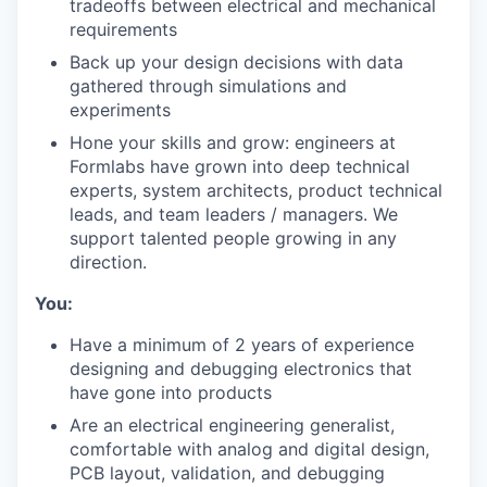
tradeoffs between electrical and mechanical
requirements
Back up your design decisions with data
gathered through simulations and
experiments
Hone your skills and grow: engineers at
Formlabs have grown into deep technical
experts, system architects, product technical
leads, and team leaders / managers. We
support talented people growing in any
direction.
You:
Have a minimum of 2 years of experience
designing and debugging electronics that
have gone into products
Are an electrical engineering generalist,
comfortable with analog and digital design,
PCB layout, validation, and debugging