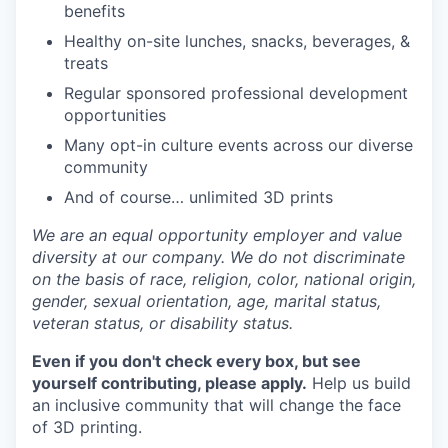
benefits
Healthy on-site lunches, snacks, beverages, &
treats
Regular sponsored professional development
opportunities
Many opt-in culture events across our diverse
community
And of course… unlimited 3D prints
We are an equal opportunity employer and value
diversity at our company. We do not discriminate
on the basis of race, religion, color, national origin,
gender, sexual orientation, age, marital status,
veteran status, or disability status.
Even if you don't check every box, but see
yourself contributing, please apply.
Help us build
an inclusive community that will change the face
of 3D printing.