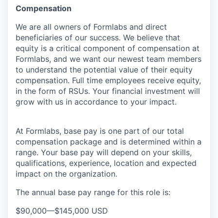
Compensation
We are all owners of Formlabs and direct
beneficiaries of our success. We believe that
equity is a critical component of compensation at
Formlabs, and we want our newest team members
to understand the potential value of their equity
compensation. Full time employees receive equity,
in the form of RSUs. Your financial investment will
grow with us in accordance to your impact.
At Formlabs, base pay is one part of our total
compensation package and is determined within a
range. Your base pay will depend on your skills,
qualifications, experience, location and expected
impact on the organization.
The annual base pay range for this role is:
$90,000
—
$145,000 USD