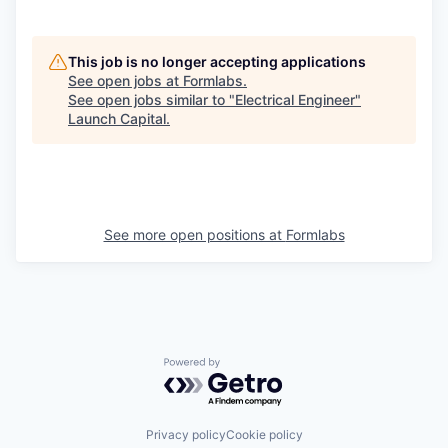
This job is no longer accepting applications
See open jobs at
Formlabs
.
See open jobs similar to "
Electrical Engineer
"
Launch Capital
.
See more open positions at
Formlabs
Powered by Getro.com
Privacy policy
Cookie policy