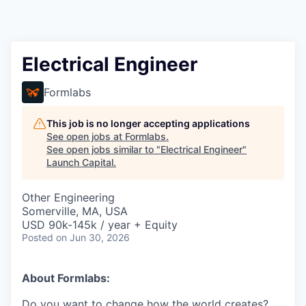
Electrical Engineer
Formlabs
This job is no longer accepting applications
See open jobs at
Formlabs
.
See open jobs similar to "
Electrical Engineer
"
Launch Capital
.
Other Engineering
Somerville, MA, USA
USD 90k-145k / year + Equity
Posted
on Jun 30, 2026
About Formlabs:
Do you want to change how the world creates?