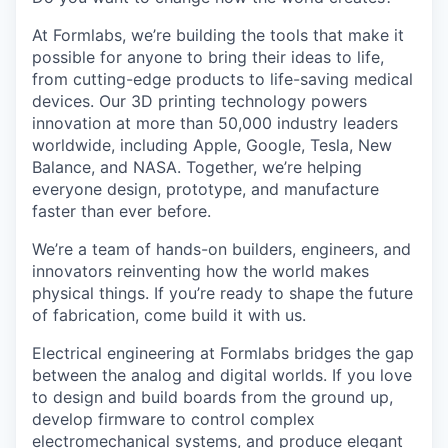
At Formlabs, we’re building the tools that make it
possible for anyone to bring their ideas to life,
from cutting-edge products to life-saving medical
devices. Our 3D printing technology powers
innovation at more than 50,000 industry leaders
worldwide, including Apple, Google, Tesla, New
Balance, and NASA. Together, we’re helping
everyone design, prototype, and manufacture
faster than ever before.
We’re a team of hands-on builders, engineers, and
innovators reinventing how the world makes
physical things. If you’re ready to shape the future
of fabrication, come build it with us.
Electrical engineering at Formlabs bridges the gap
between the analog and digital worlds. If you love
to design and build boards from the ground up,
develop firmware to control complex
electromechanical systems, and produce elegant