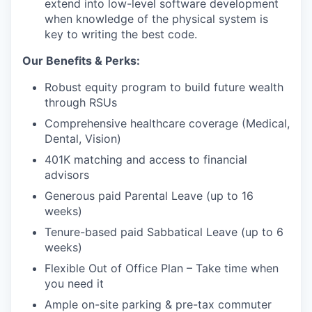
extend into low-level software development
when knowledge of the physical system is
key to writing the best code.
Our Benefits & Perks:
Robust equity program to build future wealth
through RSUs
Comprehensive healthcare coverage (Medical,
Dental, Vision)
401K matching and access to financial
advisors
Generous paid Parental Leave (up to 16
weeks)
Tenure-based paid Sabbatical Leave (up to 6
weeks)
Flexible Out of Office Plan – Take time when
you need it
Ample on-site parking & pre-tax commuter