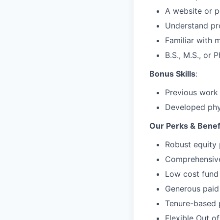
A website or p
Understand pro
Familiar with 
B.S., M.S., or 
Bonus Skills
:
Previous work
Developed phy
Our Perks & Benef
Robust equity 
Comprehensive 
Low cost fund 
Generous paid 
Tenure-based 
Flexible Out o