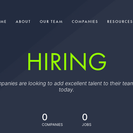
OME
ABOUT
OUR TEAM
COMPANIES
RESOURCES
HIRING
ompanies are looking to add excellent talent to their t
today.
0
0
COMPANIES
JOBS