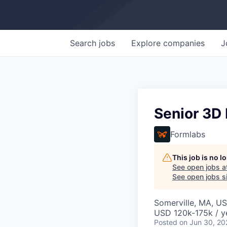
Search
jobs
Explore
companies
J
Senior 3D 
Formlabs
This job is no 
See open jobs a
See open jobs si
Somerville, MA, U
USD 120k-175k / y
Posted
on Jun 30, 20