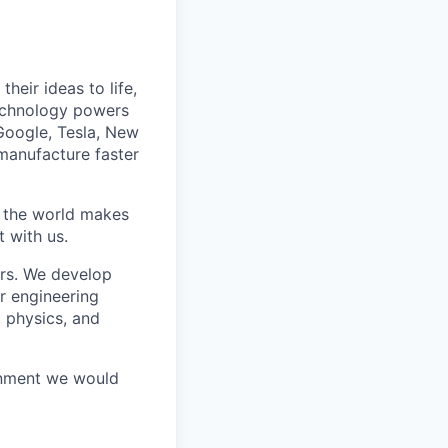
heir ideas to life,
technology powers
Google, Tesla, New
manufacture faster
w the world makes
t with us.
rs. We develop
r engineering
, physics, and
ronment we would