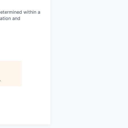
determined within a
cation and
.