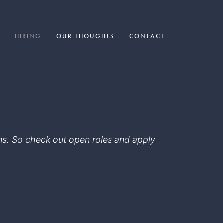
HIRING
OUR THOUGHTS
CONTACT
eams. So check out open roles and apply