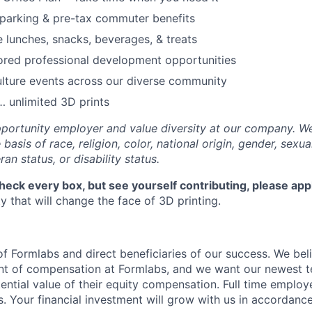
parking & pre-tax commuter benefits
e lunches, snacks, beverages, & treats
ored professional development opportunities
lture events across our diverse community
 unlimited 3D prints
portunity employer and value diversity at our company. W
basis of race, religion, color, national origin, gender, sexua
ran status, or disability status.
check every box, but see yourself contributing, please app
 that will change the face of 3D printing.
f Formlabs and direct beneficiaries of our success. We beli
ent of compensation at Formlabs, and we want our newest
ential value of their equity compensation. Full time employ
s. Your financial investment will grow with us in accordanc