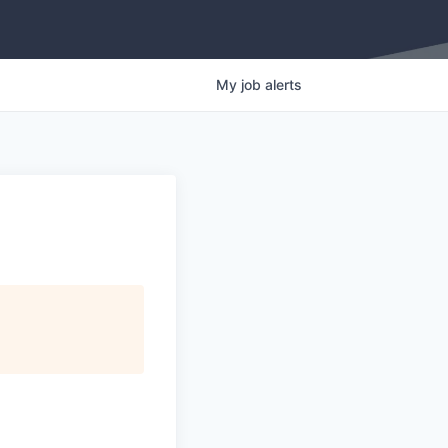
My
job
alerts