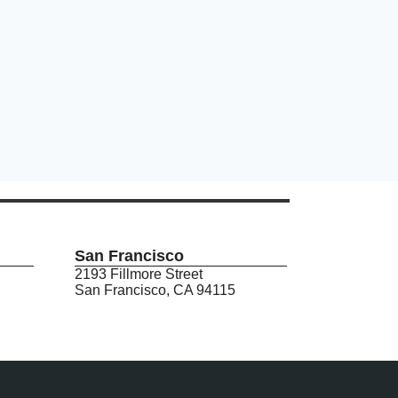
San Francisco
2193 Fillmore Street
San Francisco, CA 94115