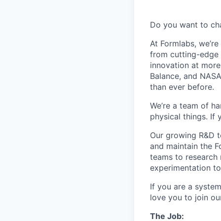
Do you want to ch
At Formlabs, we’re 
from cutting-edge 
innovation at more
Balance, and NASA.
than ever before.
We’re a team of ha
physical things. If
Our growing R&D te
and maintain the F
teams to research 
experimentation to 
If you are a syste
love you to join o
The Job: