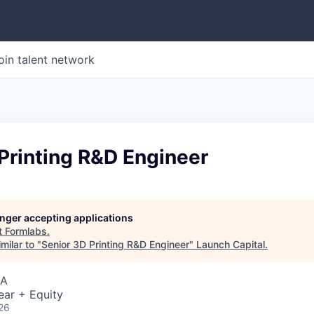
oin talent network
Printing R&D Engineer
longer accepting applications
t
Formlabs
.
milar to "
Senior 3D Printing R&D Engineer
"
Launch Capital
.
SA
ear + Equity
26