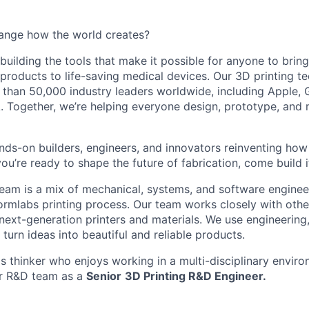
ange how the world creates?
building the tools that make it possible for anyone to bring t
products to life-saving medical devices. Our 3D printing 
 than 50,000 industry leaders worldwide, including Apple, 
 Together, we’re helping everyone design, prototype, and 
nds-on builders, engineers, and innovators reinventing ho
 you’re ready to shape the future of fabrication, come build i
am is a mix of mechanical, systems, and software enginee
ormlabs printing process. Our team works closely with othe
next-generation printers and materials. We use engineering
turn ideas into beautiful and reliable products.
ms thinker who enjoys working in a multi-disciplinary envi
ur R&D team as a
Senior
3D Printing R&D Engineer.