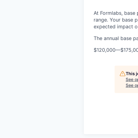
At Formlabs, base 
range. Your base pa
expected impact on
The annual base pay
$120,000
—
$175,0
This 
See o
See op