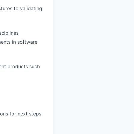
tures to validating
ciplines
ents in software
ent products such
ons for next steps