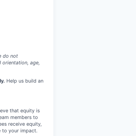
e do not
l orientation, age,
ly.
Help us build an
eve that equity is
 team members to
ees receive equity,
e to your impact.