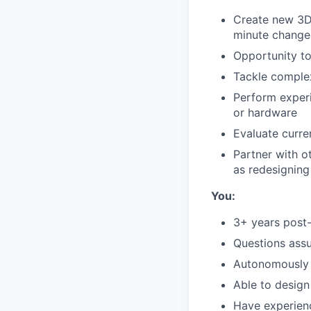
Create new 3D 
minute changes
Opportunity to
Tackle complex
Perform experi
or hardware
Evaluate curre
Partner with o
as redesigning
You:
3+ years post
Questions assu
Autonomously 
Able to design
Have experienc