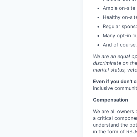
Ample on-site 
Healthy on-sit
Regular spons
Many opt-in cu
And of course…
We are an equal op
discriminate on the 
marital status, vete
Even if you don't 
inclusive community
Compensation
We are all owners o
a critical compon
understand the pot
in the form of RSU