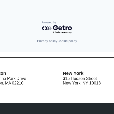
Powered by Getro.com
Privacy policy
Cookie policy
ton
New York
ina Park Drive
315 Hudson Street
on, MA 02210
New York, NY 10013