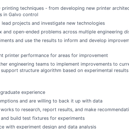
printing techniques - from developing new printer architec
 in Galvo control
 lead projects and investigate new technologies
 and open-ended problems across multiple engineering dis
ments and use the results to inform and develop improvem
nt printer performance for areas for improvement
ther engineering teams to implement improvements to curr
 support structure algorithm based on experimental results
-graduate experience
mptions and are willing to back it up with data
works to research, report results, and make recommendati
 and build test fixtures for experiments
e with experiment design and data analysis