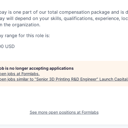
pay is one part of our total compensation package and is 
y will depend on your skills, qualifications, experience, lo
 the organization.
 range for this role is:
00 USD
job is no longer accepting applications
pen jobs at
Formlabs
.
en jobs similar to "
Senior 3D Printing R&D Engineer
"
Launch Capital
See more open positions at
Formlabs