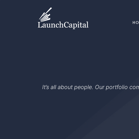
H
It’s all about people. Our portfolio c