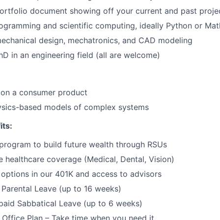
ortfolio document showing off your current and past proje
gramming and scientific computing, ideally Python or Mat
mechanical design, mechatronics, and CAD modeling
PhD in an engineering field (all are welcome)
 on a consumer product
sics-based models of complex systems
its:
program to build future wealth through RSUs
healthcare coverage (Medical, Dental, Vision)
options in our 401K and access to advisors
Parental Leave (up to 16 weeks)
paid Sabbatical Leave (up to 6 weeks)
f Office Plan – Take time when you need it