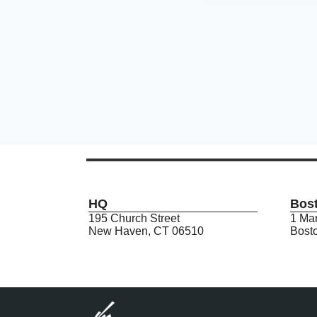
HQ
Bos
195 Church Street
1 Mar
New Haven, CT 06510
Bost