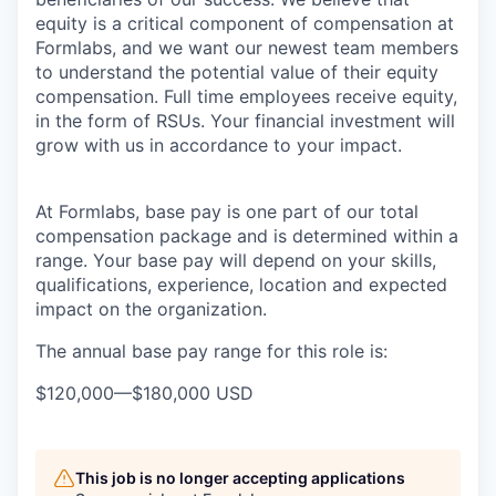
equity is a critical component of compensation at
Formlabs, and we want our newest team members
to understand the potential value of their equity
compensation. Full time employees receive equity,
in the form of RSUs. Your financial investment will
grow with us in accordance to your impact.
At Formlabs, base pay is one part of our total
compensation package and is determined within a
range. Your base pay will depend on your skills,
qualifications, experience, location and expected
impact on the organization.
The annual base pay range for this role is:
$120,000
—
$180,000 USD
This job is no longer accepting applications