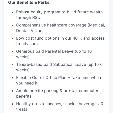
Our Benefits & Perks:
Robust equity program to build future wealth
through RSUs
Comprehensive healthcare coverage (Medical,
Dental, Vision)
Low cost fund options in our 401K and access
to advisors
Generous paid Parental Leave (up to 16
weeks)
Tenure-based paid Sabbatical Leave (up to 6
weeks)
Flexible Out of Office Plan – Take time when
you need it
Ample on-site parking & pre-tax commuter
benefits
Healthy on-site lunches, snacks, beverages, &
treats