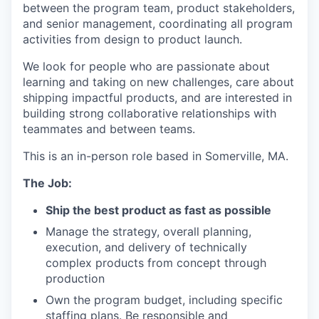
between the program team, product stakeholders,
and senior management, coordinating all program
activities from design to product launch.
We look for people who are passionate about
learning and taking on new challenges, care about
shipping impactful products, and are interested in
building strong collaborative relationships with
teammates and between teams.
This is an in-person role based in Somerville, MA.
The Job:
Ship the best product as fast as possible
Manage the strategy, overall planning,
execution, and delivery of technically
complex products from concept through
production
Own the program budget, including specific
staffing plans. Be responsible and