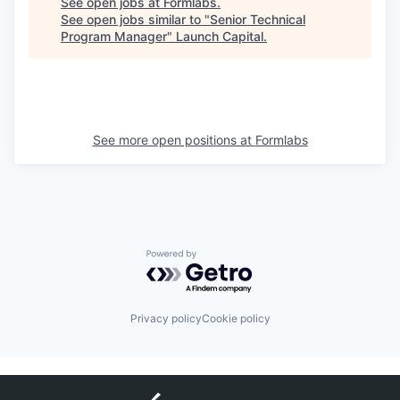
See open jobs at
Formlabs
.
See open jobs similar to "
Senior Technical
Program Manager
"
Launch Capital
.
See more open positions at
Formlabs
Powered by Getro.com
Privacy policy
Cookie policy