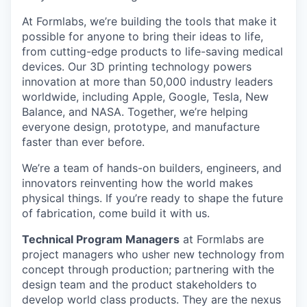
At Formlabs, we’re building the tools that make it
possible for anyone to bring their ideas to life,
from cutting-edge products to life-saving medical
devices. Our 3D printing technology powers
innovation at more than 50,000 industry leaders
worldwide, including Apple, Google, Tesla, New
Balance, and NASA. Together, we’re helping
everyone design, prototype, and manufacture
faster than ever before.
We’re a team of hands-on builders, engineers, and
innovators reinventing how the world makes
physical things. If you’re ready to shape the future
of fabrication, come build it with us.
Technical Program Managers
at Formlabs are
project managers who usher new technology from
concept through production; partnering with the
design team and the product stakeholders to
develop world class products. They are the nexus