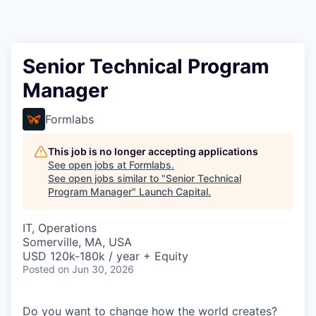
Senior Technical Program
Manager
Formlabs
This job is no longer accepting applications
See open jobs at
Formlabs
.
See open jobs similar to "
Senior Technical
Program Manager
"
Launch Capital
.
IT, Operations
Somerville, MA, USA
USD 120k-180k / year + Equity
Posted
on Jun 30, 2026
Do you want to change how the world creates?