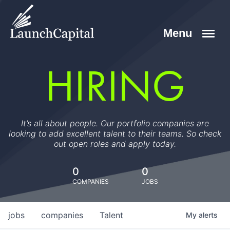
HIRING
It’s all about people. Our portfolio companies are
looking to add excellent talent to their teams. So check
out open roles and apply today.
0
0
COMPANIES
JOBS
jobs
companies
Talent
My
alerts