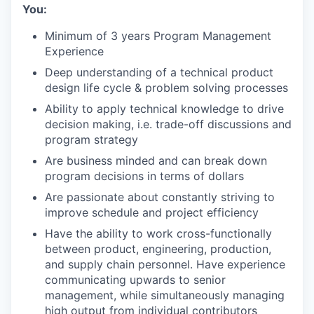
You:
Minimum of 3 years Program Management
Experience
Deep understanding of a technical product
design life cycle & problem solving processes
Ability to apply technical knowledge to drive
decision making, i.e. trade-off discussions and
program strategy
Are business minded and can break down
program decisions in terms of dollars
Are passionate about constantly striving to
improve schedule and project efficiency
Have the ability to work cross-functionally
between product, engineering, production,
and supply chain personnel. Have experience
communicating upwards to senior
management, while simultaneously managing
high output from individual contributors