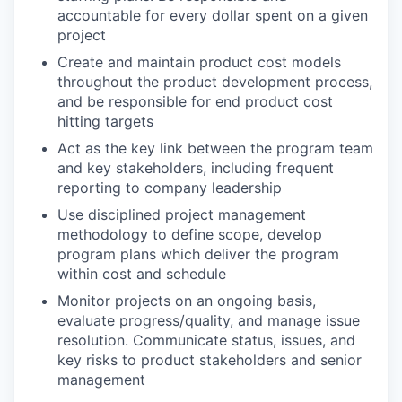
accountable for every dollar spent on a given
project
Create and maintain product cost models
throughout the product development process,
and be responsible for end product cost
hitting targets
Act as the key link between the program team
and key stakeholders, including frequent
reporting to company leadership
Use disciplined project management
methodology to define scope, develop
program plans which deliver the program
within cost and schedule
Monitor projects on an ongoing basis,
evaluate progress/quality, and manage issue
resolution. Communicate status, issues, and
key risks to product stakeholders and senior
management