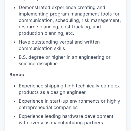
Demonstrated experience creating and
implementing program management tools for
communication, scheduling, risk management,
resource planning, cost tracking, and
production planning, etc.
Have outstanding verbal and written
communication skills
B.S. degree or higher in an engineering or
science discipline
Bonus
Experience shipping high technically complex
products as a design engineer
Experience in start-up environments or highly
entrepreneurial companies
Experience leading hardware development
with overseas manufacturing partners