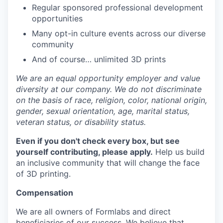
Regular sponsored professional development
opportunities
Many opt-in culture events across our diverse
community
And of course… unlimited 3D prints
We are an equal opportunity employer and value
diversity at our company. We do not discriminate
on the basis of race, religion, color, national origin,
gender, sexual orientation, age, marital status,
veteran status, or disability status.
Even if you don't check every box, but see
yourself contributing, please apply.
Help us build
an inclusive community that will change the face
of 3D printing.
Compensation
We are all owners of Formlabs and direct
beneficiaries of our success. We believe that