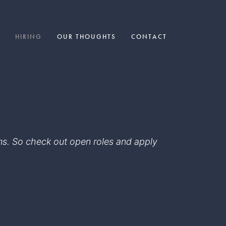
HIRING
OUR THOUGHTS
CONTACT
eams. So check out open roles and apply