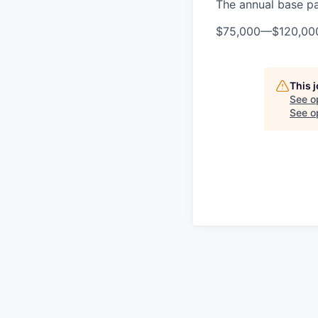
The annual base pay
$75,000
—
$120,00
This 
See o
See op