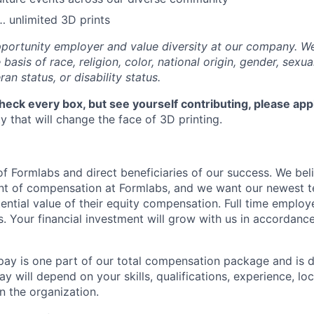
 unlimited 3D prints
portunity employer and value diversity at our company. W
basis of race, religion, color, national origin, gender, sexua
ran status, or disability status.
check every box, but see yourself contributing, please app
 that will change the face of 3D printing.
f Formlabs and direct beneficiaries of our success. We beli
ent of compensation at Formlabs, and we want our newest
ential value of their equity compensation. Full time employ
s. Your financial investment will grow with us in accordanc
pay is one part of our total compensation package and is 
y will depend on your skills, qualifications, experience, lo
 the organization.