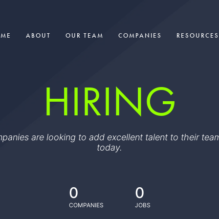
OME
ABOUT
OUR TEAM
COMPANIES
RESOURCES
HIRING
ompanies are looking to add excellent talent to their t
today.
0
0
COMPANIES
JOBS