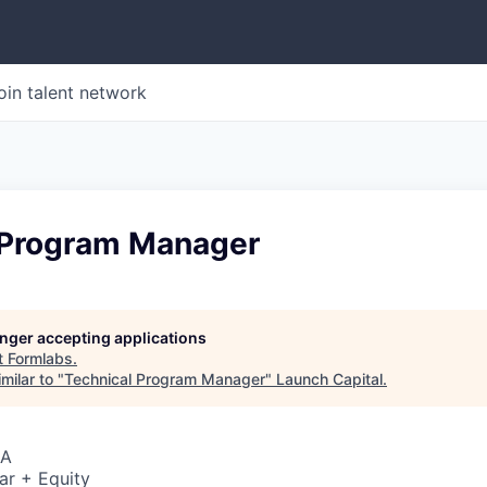
oin talent network
 Program Manager
longer accepting applications
t
Formlabs
.
milar to "
Technical Program Manager
"
Launch Capital
.
SA
ar + Equity