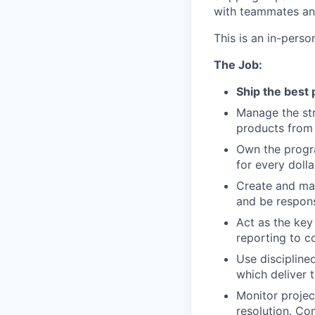
with teammates an
This is an in-perso
The Job:
Ship the best 
Manage the str
products from
Own the progra
for every doll
Create and ma
and be respons
Act as the key
reporting to 
Use disciplin
which deliver 
Monitor projec
resolution. Co