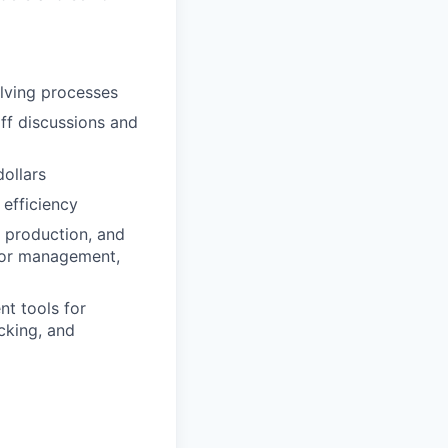
olving processes
off discussions and
ollars
 efficiency
, production, and
ior management,
t tools for
cking, and