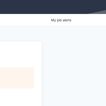
My
job
alerts