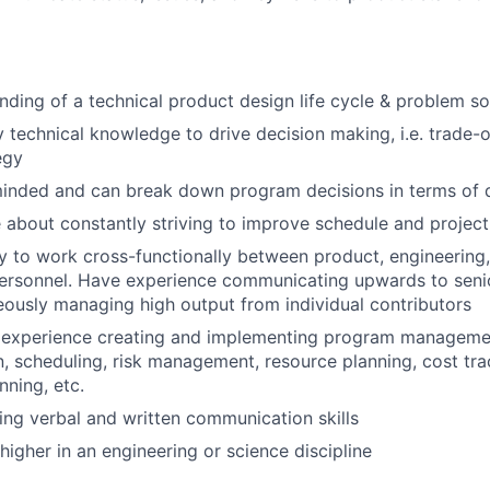
ding of a technical product design life cycle & problem s
ly technical knowledge to drive decision making, i.e. trade-
egy
inded and can break down program decisions in terms of d
 about constantly striving to improve schedule and project
ty to work cross-functionally between product, engineering
personnel. Have experience communicating upwards to sen
eously managing high output from individual contributors
experience creating and implementing program managemen
 scheduling, risk management, resource planning, cost tra
nning, etc.
ng verbal and written communication skills
higher in an engineering or science discipline