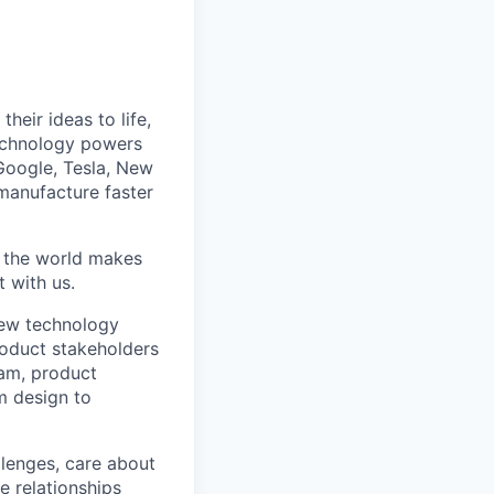
heir ideas to life,
technology powers
Google, Tesla, New
manufacture faster
w the world makes
t with us.
new technology
roduct stakeholders
am, product
m design to
lenges, care about
e relationships