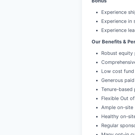
Bonus
Experience shi
Experience in 
Experience le
Our Benefits & Pe
Robust equity 
Comprehensive 
Low cost fund 
Generous paid 
Tenure-based 
Flexible Out o
Ample on-site 
Healthy on-sit
Regular spons
Many opt-in cu