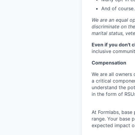
And of course…
We are an equal op
discriminate on the 
marital status, vete
Even if you don't 
inclusive community
Compensation
We are all owners o
a critical compon
understand the pot
in the form of RSU
At Formlabs, base 
range. Your base pa
expected impact on