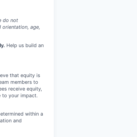
e do not
l orientation, age,
ly.
Help us build an
eve that equity is
 team members to
ees receive equity,
e to your impact.
determined within a
cation and