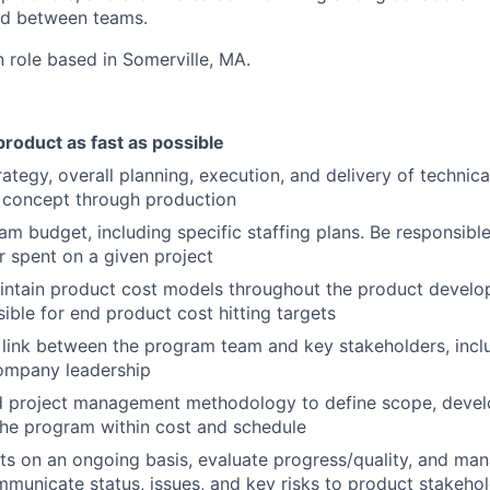
d between teams.
n role based in Somerville, MA.
product as fast as possible
ategy, overall planning, execution, and delivery of technic
 concept through production
m budget, including specific staffing plans. Be responsibl
ar spent on a given project
intain product cost models throughout the product develo
ible for end product cost hitting targets
 link between the program team and key stakeholders, incl
company leadership
ed project management methodology to define scope, deve
the program within cost and schedule
ts on an ongoing basis, evaluate progress/quality, and man
mmunicate status, issues, and key risks to product stakeho