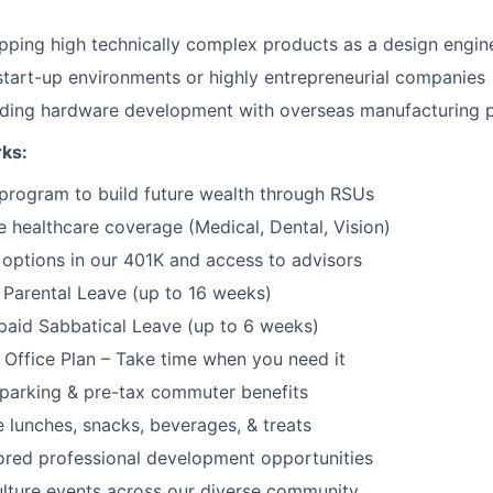
pping high technically complex products as a design engin
start-up environments or highly entrepreneurial companies
ading hardware development with overseas manufacturing 
rks:
program to build future wealth through RSUs
healthcare coverage (Medical, Dental, Vision)
options in our 401K and access to advisors
Parental Leave (up to 16 weeks)
paid Sabbatical Leave (up to 6 weeks)
f Office Plan – Take time when you need it
parking & pre-tax commuter benefits
e lunches, snacks, beverages, & treats
ored professional development opportunities
lture events across our diverse community