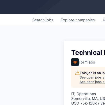
Search
jobs
Explore
companies
J
Technical
Formlabs
This job is no 
See open jobs a
See open jobs si
IT, Operations
Somerville, MA, U
USD 75k-120k / ye