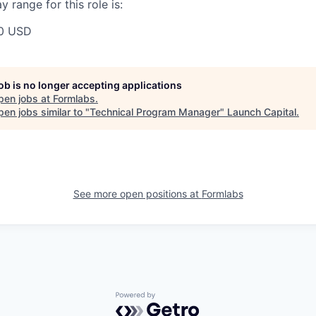
 range for this role is:
0 USD
job is no longer accepting applications
pen jobs at
Formlabs
.
en jobs similar to "
Technical Program Manager
"
Launch Capital
.
See more open positions at
Formlabs
Powered by Getro.com