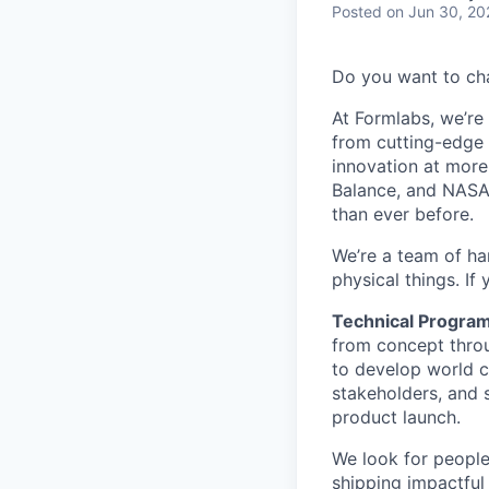
Posted
on Jun 30, 20
Do you want to ch
At Formlabs, we’re 
from cutting-edge 
innovation at more
Balance, and NASA.
than ever before.
We’re a team of ha
physical things. If
Technical Progra
from concept throu
to develop world c
stakeholders, and 
product launch.
We look for people
shipping impactful 