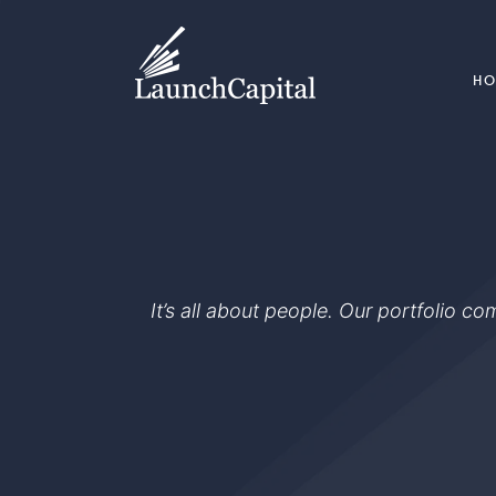
H
It’s all about people. Our portfolio c