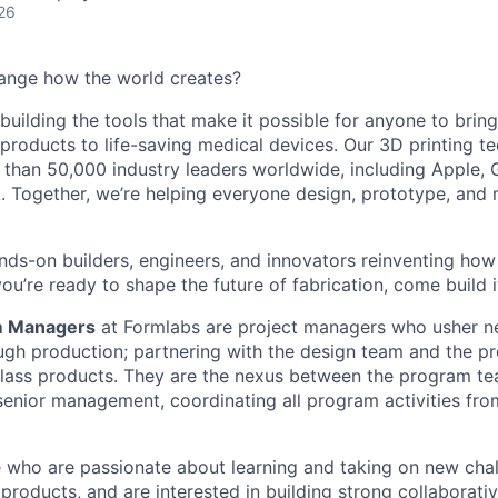
26
ange how the world creates?
building the tools that make it possible for anyone to bring t
products to life-saving medical devices. Our 3D printing 
 than 50,000 industry leaders worldwide, including Apple, 
 Together, we’re helping everyone design, prototype, and 
nds-on builders, engineers, and innovators reinventing ho
 you’re ready to shape the future of fabrication, come build i
m Managers
at Formlabs are project managers who usher 
gh production; partnering with the design team and the p
lass products. They are the nexus between the program te
senior management, coordinating all program activities fro
 who are passionate about learning and taking on new chal
products, and are interested in building strong collaborativ