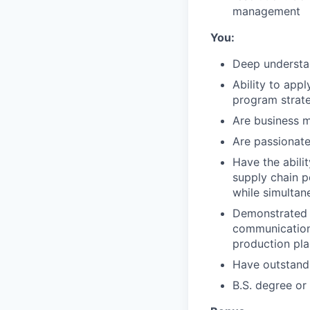
management
You:
Deep understan
Ability to app
program strat
Are business m
Are passionate
Have the abili
supply chain 
while simultan
Demonstrated 
communication,
production pla
Have outstandi
B.S. degree or 