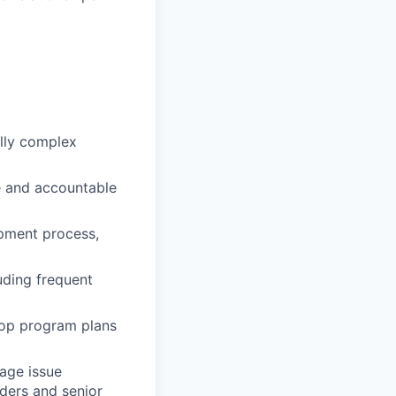
ally complex
e and accountable
pment process,
uding frequent
lop program plans
age issue
lders and senior