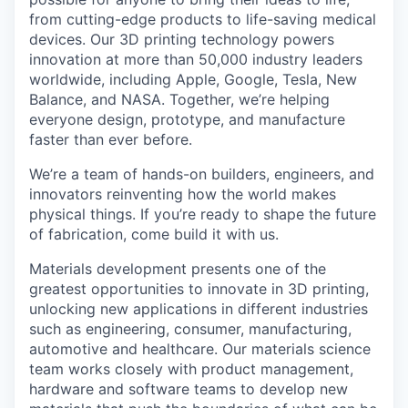
from cutting-edge products to life-saving medical
devices. Our 3D printing technology powers
innovation at more than 50,000 industry leaders
worldwide, including Apple, Google, Tesla, New
Balance, and NASA. Together, we’re helping
everyone design, prototype, and manufacture
faster than ever before.
We’re a team of hands-on builders, engineers, and
innovators reinventing how the world makes
physical things. If you’re ready to shape the future
of fabrication, come build it with us.
Materials development presents one of the
greatest opportunities to innovate in 3D printing,
unlocking new applications in different industries
such as engineering, consumer, manufacturing,
automotive and healthcare. Our materials science
team works closely with product management,
hardware and software teams to develop new