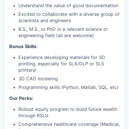
Understand the value of good documentation
Excited to collaborate with a diverse group of
scientists and engineers
B.S., M.S., or PhD in a relevant science or
engineering field (all are welcome)
Bonus Skills:
Experience developing materials for 3D
printing, especially for SLA/DLP or SLS
printers!
3D CAD modeling
Programming skills (Python, Matlab, SQL, etc)
Our Perks:
Robust equity program to build future wealth
through RSUs
Comprehensive healthcare coverage (Medical,