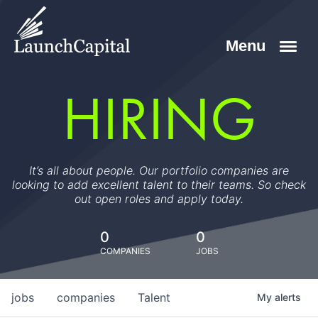
HIRING
It’s all about people. Our portfolio companies are
looking to add excellent talent to their teams. So check
out open roles and apply today.
0
0
COMPANIES
JOBS
jobs
companies
Talent
My
alerts