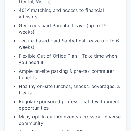
Dental, Vision)
401K matching and access to financial
advisors
Generous paid Parental Leave (up to 16
weeks)
Tenure-based paid Sabbatical Leave (up to 6
weeks)
Flexible Out of Office Plan – Take time when
you need it
Ample on-site parking & pre-tax commuter
benefits
Healthy on-site lunches, snacks, beverages, &
treats
Regular sponsored professional development
opportunities
Many opt-in culture events across our diverse
community