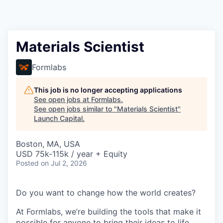
Materials Scientist
Formlabs
This job is no longer accepting applications
See open jobs at
Formlabs
.
See open jobs similar to "
Materials Scientist
"
Launch Capital
.
Boston, MA, USA
USD 75k-115k / year + Equity
Posted
on Jul 2, 2026
Do you want to change how the world creates?
At Formlabs, we’re building the tools that make it
possible for anyone to bring their ideas to life,