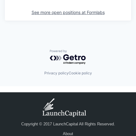
See more open positions at
Formlabs
Powered by Getro.com
Privacy policy
Cookie policy
Copyright © 2017 LaunchCapital All Rights Reserved.
About