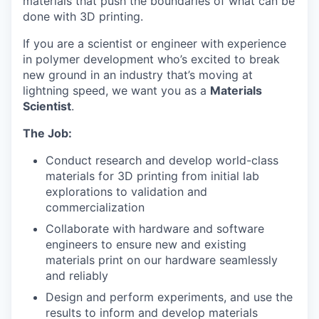
materials that push the boundaries of what can be
done with 3D printing.
If you are a scientist or engineer with experience
in polymer development who’s excited to break
new ground in an industry that’s moving at
lightning speed, we want you as a
Materials
Scientist
.
The Job:
Conduct research and develop world-class
materials for 3D printing from initial lab
explorations to validation and
commercialization
Collaborate with hardware and software
engineers to ensure new and existing
materials print on our hardware seamlessly
and reliably
Design and perform experiments, and use the
results to inform and develop materials