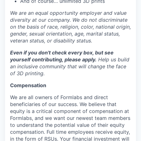
And of course… unlimited 3D prints
We are an equal opportunity employer and value
diversity at our company. We do not discriminate
on the basis of race, religion, color, national origin,
gender, sexual orientation, age, marital status,
veteran status, or disability status.
Even if you don't check every box, but see
yourself contributing, please apply.
Help us build
an inclusive community that will change the face
of 3D printing.
Compensation
We are all owners of Formlabs and direct
beneficiaries of our success. We believe that
equity is a critical component of compensation at
Formlabs, and we want our newest team members
to understand the potential value of their equity
compensation. Full time employees receive equity,
in the form of RSUs. Your financial investment will