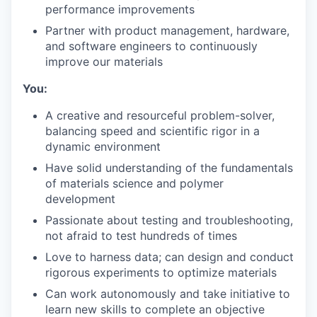
performance improvements
Partner with product management, hardware,
and software engineers to continuously
improve our materials
You:
A creative and resourceful problem-solver,
balancing speed and scientific rigor in a
dynamic environment
Have solid understanding of the fundamentals
of materials science and polymer
development
Passionate about testing and troubleshooting,
not afraid to test hundreds of times
Love to harness data; can design and conduct
rigorous experiments to optimize materials
Can work autonomously and take initiative to
learn new skills to complete an objective