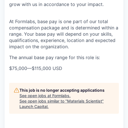
grow with us in accordance to your impact.
At Formlabs, base pay is one part of our total
compensation package and is determined within a
range. Your base pay will depend on your skills,
qualifications, experience, location and expected
impact on the organization.
The annual base pay range for this role is:
$75,000
—
$115,000 USD
This job is no longer accepting applications
See open jobs at
Formlabs
.
See open jobs similar to "
Materials Scientist
"
Launch Capital
.