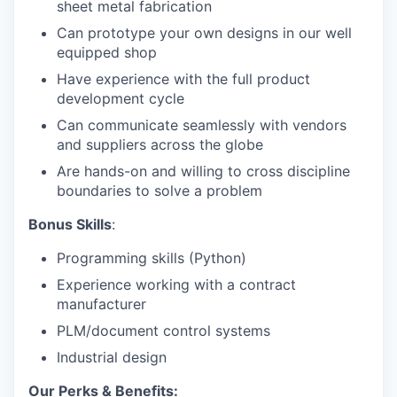
sheet metal fabrication
Can prototype your own designs in our well
equipped shop
Have experience with the full product
development cycle
Can communicate seamlessly with vendors
and suppliers across the globe
Are hands-on and willing to cross discipline
boundaries to solve a problem
Bonus Skills
:
Programming skills (Python)
Experience working with a contract
manufacturer
PLM/document control systems
Industrial design
Our Perks & Benefits: