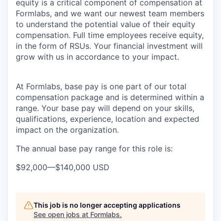
equity is a critical component of compensation at
Formlabs, and we want our newest team members
to understand the potential value of their equity
compensation. Full time employees receive equity,
in the form of RSUs. Your financial investment will
grow with us in accordance to your impact.
At Formlabs, base pay is one part of our total
compensation package and is determined within a
range. Your base pay will depend on your skills,
qualifications, experience, location and expected
impact on the organization.
The annual base pay range for this role is:
$92,000
—
$140,000 USD
This job is no longer accepting applications
See open jobs at
Formlabs
.