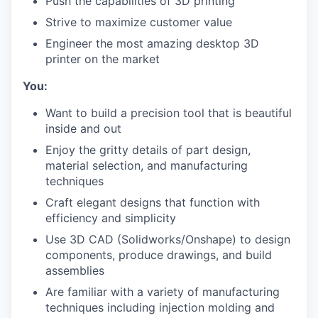
Push the capabilities of 3D printing
Strive to maximize customer value
Engineer the most amazing desktop 3D
printer on the market
You:
Want to build a precision tool that is beautiful
inside and out
Enjoy the gritty details of part design,
material selection, and manufacturing
techniques
Craft elegant designs that function with
efficiency and simplicity
Use 3D CAD (Solidworks/Onshape) to design
components, produce drawings, and build
assemblies
Are familiar with a variety of manufacturing
techniques including injection molding and