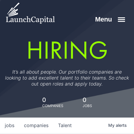
HIRING
It’s all about people. Our portfolio companies are
looking to add excellent talent to their teams. So check
out open roles and apply today.
0
0
COMPANIES
JOBS
jobs
companies
Talent
My
alerts