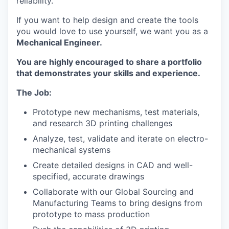
reliability.
If you want to help design and create the tools
you would love to use yourself, we want you as a
Mechanical Engineer.
You are highly encouraged to share a portfolio
that demonstrates your skills and experience.
The Job:
Prototype new mechanisms, test materials,
and research 3D printing challenges
Analyze, test, validate and iterate on electro-
mechanical systems
Create detailed designs in CAD and well-
specified, accurate drawings
Collaborate with our Global Sourcing and
Manufacturing Teams to bring designs from
prototype to mass production