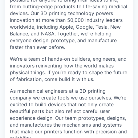
from cutting-edge products to life-saving medical
devices. Our 3D printing technology powers
innovation at more than 50,000 industry leaders
worldwide, including Apple, Google, Tesla, New
Balance, and NASA. Together, we’re helping
everyone design, prototype, and manufacture
faster than ever before.
We’re a team of hands-on builders, engineers, and
innovators reinventing how the world makes
physical things. If you’re ready to shape the future
of fabrication, come build it with us.
As mechanical engineers at a 3D printing
company we create tools we use ourselves. We’re
excited to build devices that not only create
beautiful parts but also reflect careful user
experience design. Our team prototypes, designs,
and manufactures the mechanisms and systems
that make our printers function with precision and