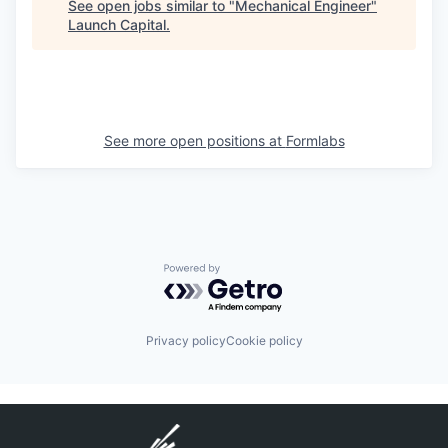
See open jobs similar to "
Mechanical Engineer
"
Launch Capital
.
See more open positions at
Formlabs
Powered by Getro.com
Privacy policy
Cookie policy