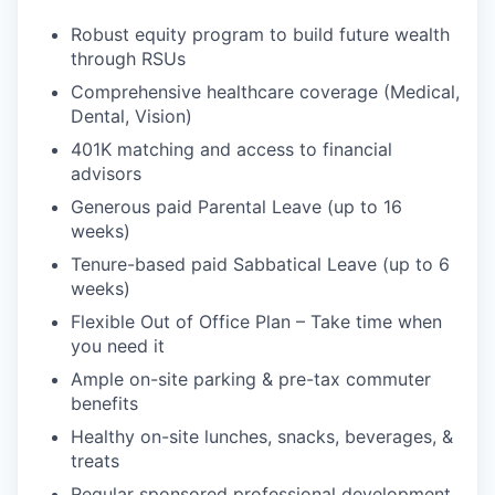
Robust equity program to build future wealth
through RSUs
Comprehensive healthcare coverage (Medical,
Dental, Vision)
401K matching and access to financial
advisors
Generous paid Parental Leave (up to 16
weeks)
Tenure-based paid Sabbatical Leave (up to 6
weeks)
Flexible Out of Office Plan – Take time when
you need it
Ample on-site parking & pre-tax commuter
benefits
Healthy on-site lunches, snacks, beverages, &
treats
Regular sponsored professional development