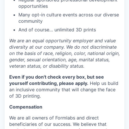
opportunities
Many opt-in culture events across our diverse
community
And of course… unlimited 3D prints
We are an equal opportunity employer and value
diversity at our company. We do not discriminate
on the basis of race, religion, color, national origin,
gender, sexual orientation, age, marital status,
veteran status, or disability status.
Even if you don't check every box, but see
yourself contributing, please apply.
Help us build
an inclusive community that will change the face
of 3D printing.
Compensation
We are all owners of Formlabs and direct
beneficiaries of our success. We believe that