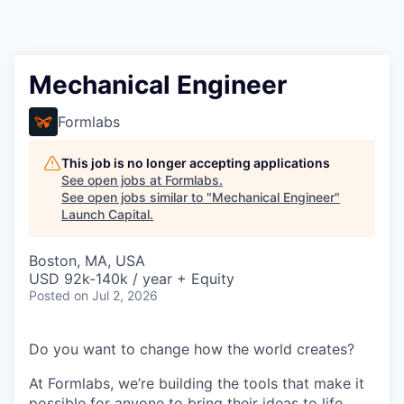
Mechanical Engineer
Formlabs
This job is no longer accepting applications
See open jobs at
Formlabs
.
See open jobs similar to "
Mechanical Engineer
"
Launch Capital
.
Boston, MA, USA
USD 92k-140k / year + Equity
Posted
on Jul 2, 2026
Do you want to change how the world creates?
At Formlabs, we’re building the tools that make it
possible for anyone to bring their ideas to life,