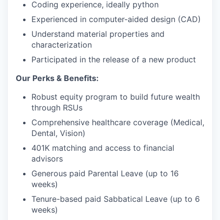
Coding experience, ideally python
Experienced in computer-aided design (CAD)
Understand material properties and
characterization
Participated in the release of a new product
Our Perks & Benefits:
Robust equity program to build future wealth
through RSUs
Comprehensive healthcare coverage (Medical,
Dental, Vision)
401K matching and access to financial
advisors
Generous paid Parental Leave (up to 16
weeks)
Tenure-based paid Sabbatical Leave (up to 6
weeks)