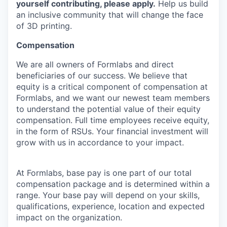
yourself contributing, please apply.
Help us build
an inclusive community that will change the face
of 3D printing.
Compensation
We are all owners of Formlabs and direct
beneficiaries of our success. We believe that
equity is a critical component of compensation at
Formlabs, and we want our newest team members
to understand the potential value of their equity
compensation. Full time employees receive equity,
in the form of RSUs. Your financial investment will
grow with us in accordance to your impact.
At Formlabs, base pay is one part of our total
compensation package and is determined within a
range. Your base pay will depend on your skills,
qualifications, experience, location and expected
impact on the organization.