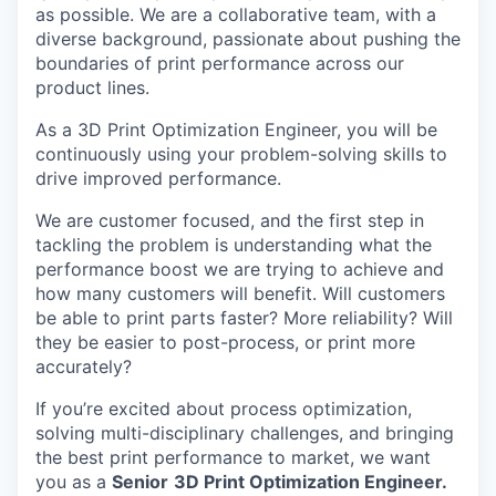
as possible. We are a collaborative team, with a
diverse background, passionate about pushing the
boundaries of print performance across our
product lines.
As a 3D Print Optimization Engineer, you will be
continuously using your problem-solving skills to
drive improved performance.
We are customer focused, and the first step in
tackling the problem is understanding what the
performance boost we are trying to achieve and
how many customers will benefit. Will customers
be able to print parts faster? More reliability? Will
they be easier to post-process, or print more
accurately?
If you’re excited about process optimization,
solving multi-disciplinary challenges, and bringing
the best print performance to market, we want
you as a
Senior
3D Print Optimization Engineer.