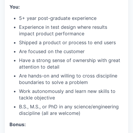
You:
5+ year post-graduate experience
Experience in test design where results
impact product performance
Shipped a product or process to end users
Are focused on the customer
Have a strong sense of ownership with great
attention to detail
Are hands-on and willing to cross discipline
boundaries to solve a problem
Work autonomously and learn new skills to
tackle objective
B.S., M.S., or PhD in any science/engineering
discipline (all are welcome)
Bonus: