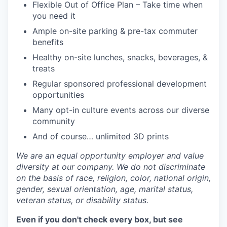
Flexible Out of Office Plan – Take time when
you need it
Ample on-site parking & pre-tax commuter
benefits
Healthy on-site lunches, snacks, beverages, &
treats
Regular sponsored professional development
opportunities
Many opt-in culture events across our diverse
community
And of course… unlimited 3D prints
We are an equal opportunity employer and value
diversity at our company. We do not discriminate
on the basis of race, religion, color, national origin,
gender, sexual orientation, age, marital status,
veteran status, or disability status.
Even if you don't check every box, but see