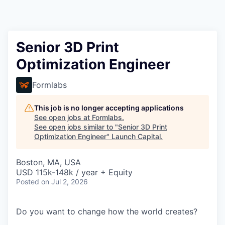
Senior 3D Print
Optimization Engineer
Formlabs
This job is no longer accepting applications
See open jobs at
Formlabs
.
See open jobs similar to "
Senior 3D Print
Optimization Engineer
"
Launch Capital
.
Boston, MA, USA
USD 115k-148k / year + Equity
Posted
on Jul 2, 2026
Do you want to change how the world creates?