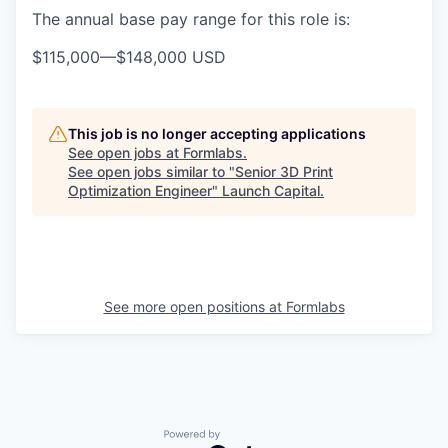
The annual base pay range for this role is:
$115,000
—
$148,000 USD
This job is no longer accepting applications
See open jobs at
Formlabs
.
See open jobs similar to "
Senior 3D Print
Optimization Engineer
"
Launch Capital
.
See more open positions at
Formlabs
Powered by Getro.com