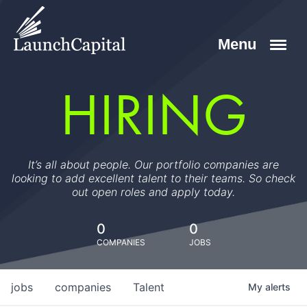
HIRING
It’s all about people. Our portfolio companies are
looking to add excellent talent to their teams. So check
out open roles and apply today.
0
0
COMPANIES
JOBS
jobs
companies
Talent
My
alerts