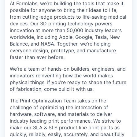
At Formlabs, we’re building the tools that make it
possible for anyone to bring their ideas to life,
from cutting-edge products to life-saving medical
devices. Our 3D printing technology powers
innovation at more than 50,000 industry leaders
worldwide, including Apple, Google, Tesla, New
Balance, and NASA. Together, we’re helping
everyone design, prototype, and manufacture
faster than ever before.
We’re a team of hands-on builders, engineers, and
innovators reinventing how the world makes
physical things. If you’re ready to shape the future
of fabrication, come build it with us.
The Print Optimization Team takes on the
challenge of optimizing the intersection of
hardware, software, and materials to deliver
industry leading print performance. We strive to
make our SLA & SLS product line print parts as
quickly, reliably, easily, accurately, and beautifully