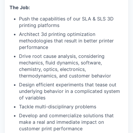
The Job:
Push the capabilities of our SLA & SLS 3D
printing platforms
Architect 3d printing optimization
methodologies that result in better printer
performance
Drive root cause analysis, considering
mechanics, fluid dynamics, software,
chemistry, optics, electronics,
thermodynamics, and customer behavior
Design efficient experiments that tease out
underlying behavior in a complicated system
of variables
Tackle multi-disciplinary problems
Develop and commercialize solutions that
make a real and immediate impact on
customer print performance