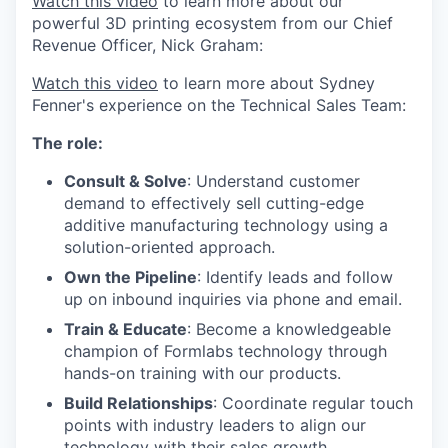
Watch this video
to learn more about our
powerful 3D printing ecosystem from our Chief
Revenue Officer, Nick Graham:
Watch this video
to learn more about Sydney
Fenner's experience on the Technical Sales Team:
The role:
Consult & Solve
: Understand customer
demand to effectively sell cutting-edge
additive manufacturing technology using a
solution-oriented approach.
Own the Pipeline
: Identify leads and follow
up on inbound inquiries via phone and email.
Train & Educate
: Become a knowledgeable
champion of Formlabs technology through
hands-on training with our products.
Build Relationships
: Coordinate regular touch
points with industry leaders to align our
technology with their sales growth.