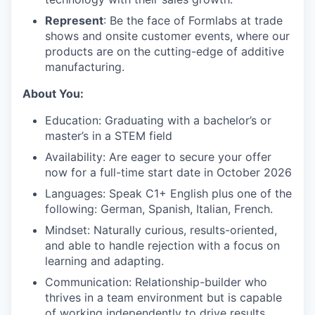
Represent
: Be the face of Formlabs at trade
shows and onsite customer events, where our
products are on the cutting-edge of additive
manufacturing.
About You:
Education: Graduating with a bachelor’s or
master’s in a STEM field
Availability: Are eager to secure your offer
now for a full-time start date in October 2026
Languages: Speak C1+ English plus one of the
following: German, Spanish, Italian, French.
Mindset: Naturally curious, results-oriented,
and able to handle rejection with a focus on
learning and adapting.
Communication: Relationship-builder who
thrives in a team environment but is capable
of working independently to drive results.