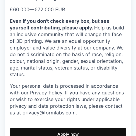
€60.000
—
€72.000 EUR
Even if you don't check every box, but see
yourself contributing, please apply.
Help us build
an inclusive community that will change the face
of 3D printing.
We are an equal opportunity
employer and value diversity at our company. We
do not discriminate on the basis of race, religion,
colour, national origin, gender, sexual orientation,
age, marital status, veteran status, or disability
status.
Your personal data is processed in accordance
with our Privacy Policy. If you have any questions
or wish to exercise your rights under applicable
privacy and data protection laws, please contact
us at
privacy@formlabs.com
.
Apply now