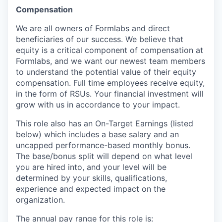
Compensation
We are all owners of Formlabs and direct
beneficiaries of our success. We believe that
equity is a critical component of compensation at
Formlabs, and we want our newest team members
to understand the potential value of their equity
compensation. Full time employees receive equity,
in the form of RSUs. Your financial investment will
grow with us in accordance to your impact.
This role also has an On-Target Earnings (listed
below) which includes a base salary and an
uncapped performance-based monthly bonus.
The base/bonus split will depend on what level
you are hired into, and your level will be
determined by your skills, qualifications,
experience and expected impact on the
organization.
The annual pay range for this role is: