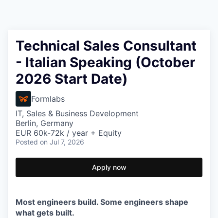
Technical Sales Consultant
- Italian Speaking (October
2026 Start Date)
Formlabs
IT, Sales & Business Development
Berlin, Germany
EUR 60k-72k / year + Equity
Posted
on Jul 7, 2026
Apply now
Most engineers build. Some engineers shape
what gets built.