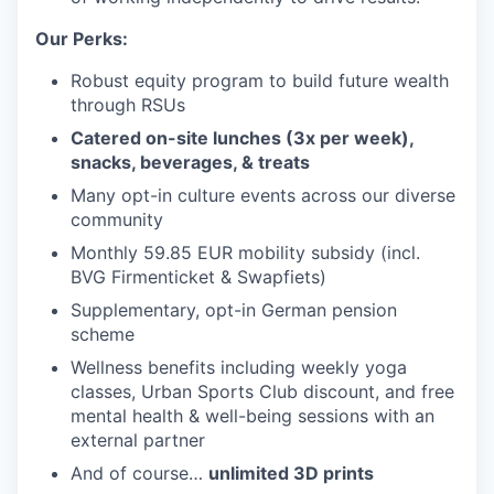
Our Perks:
Robust equity program to build future wealth
through RSUs
Catered on-site lunches (3x per week),
snacks, beverages, & treats
Many opt-in culture events across our diverse
community
Monthly 59.85 EUR mobility subsidy (incl.
BVG Firmenticket & Swapfiets)
Supplementary, opt-in German pension
scheme
Wellness benefits including weekly yoga
classes, Urban Sports Club discount, and free
mental health & well-being sessions with an
external partner
And of course…
unlimited 3D prints