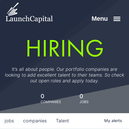
HIRING
It’s all about people. Our portfolio companies are
looking to add excellent talent to their teams. So check
out open roles and apply today.
0
0
COMPANIES
JOBS
jobs
companies
Talent
My
alerts