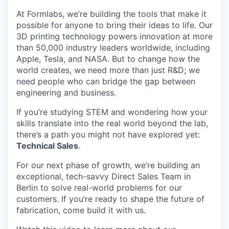
At Formlabs, we’re building the tools that make it
possible for anyone to bring their ideas to life. Our
3D printing technology powers innovation at more
than 50,000 industry leaders worldwide, including
Apple, Tesla, and NASA. But to change how the
world creates, we need more than just R&D; we
need people who can bridge the gap between
engineering and business.
If you’re studying STEM and wondering how your
skills translate into the real world beyond the lab,
there’s a path you might not have explored yet:
Technical Sales
.
For our next phase of growth, we’re building an
exceptional, tech-savvy Direct Sales Team in
Berlin to solve real-world problems for our
customers. If you’re ready to shape the future of
fabrication, come build it with us.