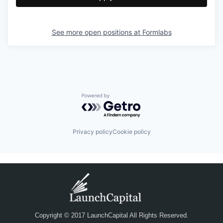
See more open positions at
Formlabs
Powered by Getro.com
Privacy policy
Cookie policy
Copyright © 2017 LaunchCapital All Rights Reserved.