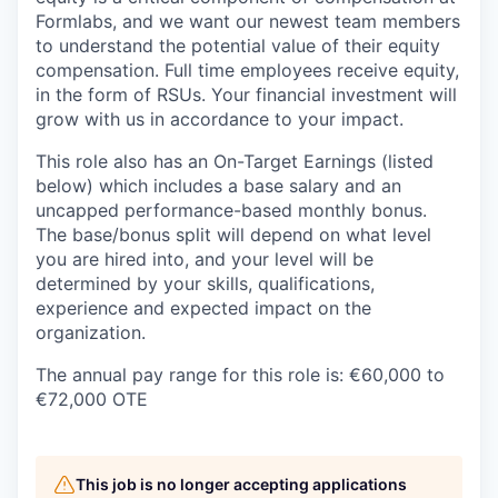
Formlabs, and we want our newest team members
to understand the potential value of their equity
compensation. Full time employees receive equity,
in the form of RSUs. Your financial investment will
grow with us in accordance to your impact.
This role also has an On-Target Earnings (listed
below) which includes a base salary and an
uncapped performance-based monthly bonus.
The base/bonus split will depend on what level
you are hired into, and your level will be
determined by your skills, qualifications,
experience and expected impact on the
organization.
The annual pay range for this role is: €60,000 to
€72,000 OTE
This job is no longer accepting applications