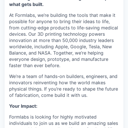
what gets built.
At Formlabs, we’re building the tools that make it
possible for anyone to bring their ideas to life,
from cutting-edge products to life-saving medical
devices. Our 3D printing technology powers
innovation at more than 50,000 industry leaders
worldwide, including Apple, Google, Tesla, New
Balance, and NASA. Together, we’re helping
everyone design, prototype, and manufacture
faster than ever before.
We’re a team of hands-on builders, engineers, and
innovators reinventing how the world makes
physical things. If you’re ready to shape the future
of fabrication, come build it with us.
Your Impact:
Formlabs is looking for highly motivated
individuals to join us as we build an amazing sales