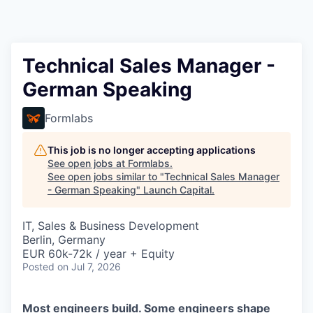
Technical Sales Manager -
German Speaking
Formlabs
This job is no longer accepting applications
See open jobs at
Formlabs
.
See open jobs similar to "
Technical Sales Manager
- German Speaking
"
Launch Capital
.
IT, Sales & Business Development
Berlin, Germany
EUR 60k-72k / year + Equity
Posted
on Jul 7, 2026
Most engineers build. Some engineers shape