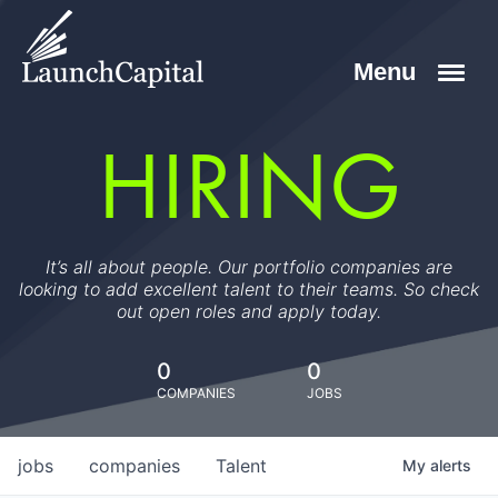
HIRING
It’s all about people. Our portfolio companies are
looking to add excellent talent to their teams. So check
out open roles and apply today.
0
0
COMPANIES
JOBS
jobs
companies
Talent
My
alerts