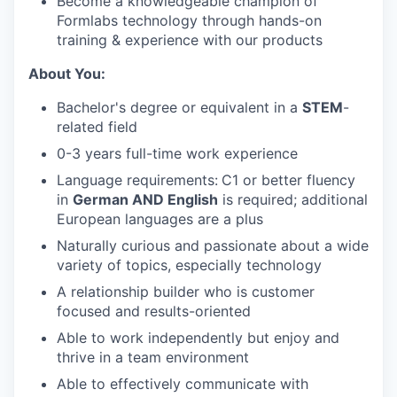
Become a knowledgeable champion of
Formlabs technology through hands-on
training & experience with our products
About You:
Bachelor's degree or equivalent in a
STEM
-
related field
0-3 years full-time work experience
Language requirements:
C1 or better fluency
in
German AND English
is required; additional
European languages are a plus
Naturally curious and passionate about a wide
variety of topics, especially technology
A relationship builder who is customer
focused and results-oriented
Able to work independently but enjoy and
thrive in a team environment
Able to effectively communicate with