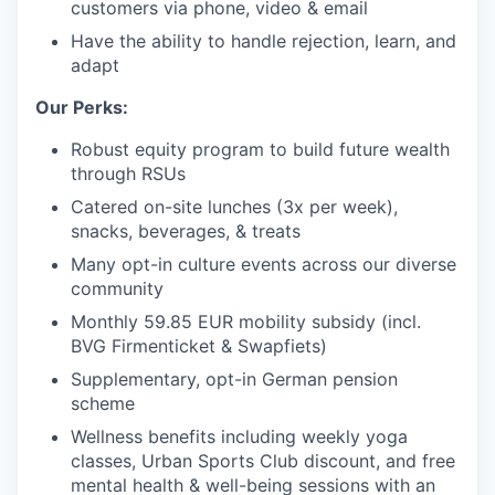
customers via phone, video & email
Have the ability to handle rejection, learn, and
adapt
Our Perks:
Robust equity program to build future wealth
through RSUs
Catered on-site lunches (3x per week),
snacks, beverages, & treats
Many opt-in culture events across our diverse
community
Monthly 59.85 EUR mobility subsidy (incl.
BVG Firmenticket & Swapfiets)
Supplementary, opt-in German pension
scheme
Wellness benefits including weekly yoga
classes, Urban Sports Club discount, and free
mental health & well-being sessions with an