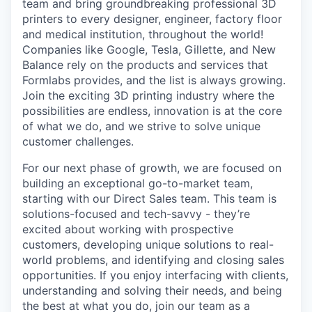
team and bring groundbreaking professional 3D
printers to every designer, engineer, factory floor
and medical institution, throughout the world!
Companies like Google, Tesla, Gillette, and New
Balance rely on the products and services that
Formlabs provides, and the list is always growing.
Join the exciting 3D printing industry where the
possibilities are endless, innovation is at the core
of what we do, and we strive to solve unique
customer challenges.
For our next phase of growth, we are focused on
building an exceptional go-to-market team,
starting with our Direct Sales team. This team is
solutions-focused and tech-savvy - they’re
excited about working with prospective
customers, developing unique solutions to real-
world problems, and identifying and closing sales
opportunities. If you enjoy interfacing with clients,
understanding and solving their needs, and being
the best at what you do, join our team as a