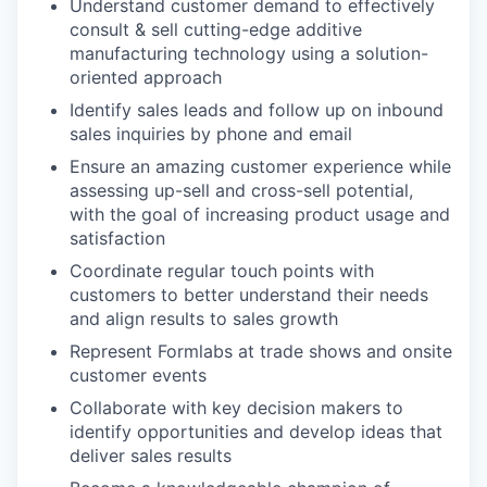
Understand customer demand to effectively
consult & sell cutting-edge additive
manufacturing technology using a solution-
oriented approach
Identify sales leads and follow up on inbound
sales inquiries by phone and email
Ensure an amazing customer experience while
assessing up-sell and cross-sell potential,
with the goal of increasing product usage and
satisfaction
Coordinate regular touch points with
customers to better understand their needs
and align results to sales growth
Represent Formlabs at trade shows and onsite
customer events
Collaborate with key decision makers to
identify opportunities and develop ideas that
deliver sales results