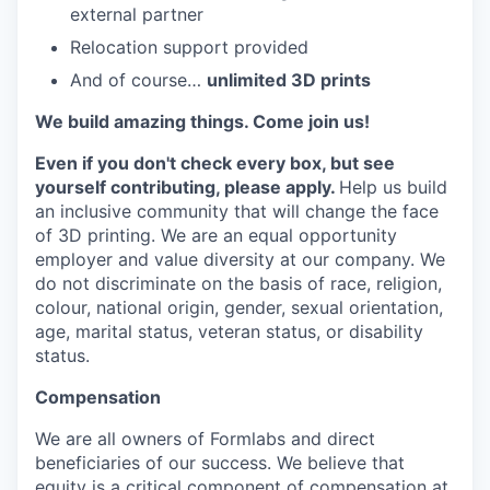
external partner
Relocation support provided
And of course…
unlimited 3D prints
We build amazing things. Come join us!
Even if you don't check every box, but see
yourself contributing, please apply.
Help us build
an inclusive community that will change the face
of 3D printing. We are an equal opportunity
employer and value diversity at our company. We
do not discriminate on the basis of race, religion,
colour, national origin, gender, sexual orientation,
age, marital status, veteran status, or disability
status.
Compensation
We are all owners of Formlabs and direct
beneficiaries of our success. We believe that
equity is a critical component of compensation at