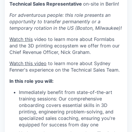
Technical Sales Representative
on-site in Berlin!
For adventurous people: this role presents an
opportunity to transfer permanently or a
temporary rotation in the US (Boston, Milwaukee)!
Watch this
video to learn more about Formlabs
and the 3D printing ecosystem we offer from our
Chief Revenue Officer, Nick Graham.
Watch this video
to learn more about Sydney
Fenner's experience on the Technical Sales Team.
In this role you will:
Immediately benefit from state-of-the-art
training sessions: Our comprehensive
onboarding covers essential skills in 3D
printing, engineering problem-solving, and
specialized sales coaching, ensuring you're
equipped for success from day one