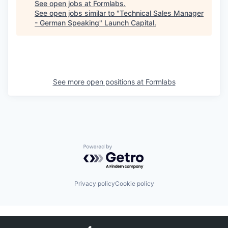
See open jobs at
Formlabs
.
See open jobs similar to "
Technical Sales Manager
- German Speaking
"
Launch Capital
.
See more open positions at
Formlabs
Powered by Getro.com
Privacy policy
Cookie policy