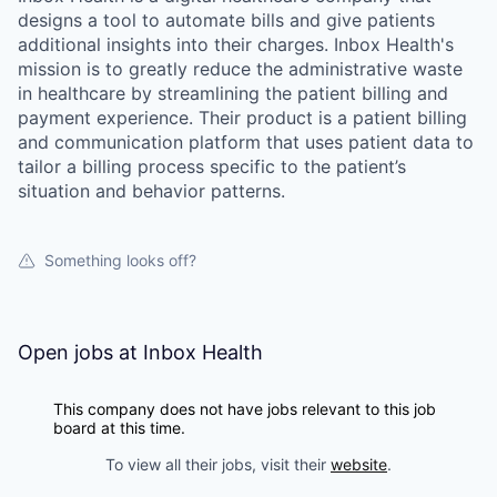
designs a tool to automate bills and give patients
additional insights into their charges. Inbox Health's
mission is to greatly reduce the administrative waste
in healthcare by streamlining the patient billing and
payment experience. Their product is a patient billing
and communication platform that uses patient data to
tailor a billing process specific to the patient’s
situation and behavior patterns.
Something looks off?
Open jobs at
Inbox Health
This company does not have jobs relevant to this job
board at this time.
To view all their jobs, visit their
website
.