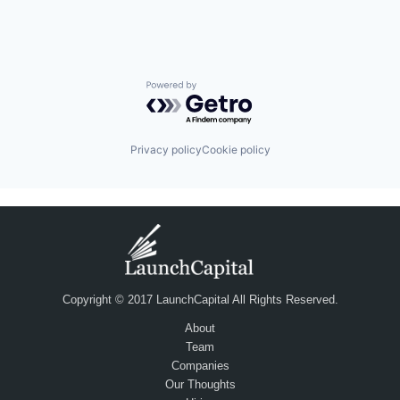
Powered by Getro.com
Privacy policy
Cookie policy
Copyright © 2017 LaunchCapital All Rights Reserved.
About
Team
Companies
Our Thoughts