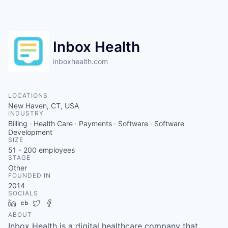
Inbox Health
inboxhealth.com
LOCATIONS
New Haven, CT, USA
INDUSTRY
Billing · Health Care · Payments · Software · Software
Development
SIZE
51 - 200
employees
STAGE
Other
FOUNDED IN
2014
SOCIALS
LinkedIn
Crunchbase
Twitter
Facebook
ABOUT
Inbox Health is a digital healthcare company that