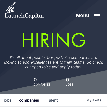
HIRING
It’s all about people. Our portfolio companies are
looking to add excellent talent to their teams. So check
out open roles and apply today.
0
0
COMPANIES
JOBS
jobs
companies
Talent
My
alerts