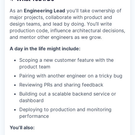
As an
Engineering Lead
you'll take ownership of
major projects, collaborate with product and
design teams, and lead by doing. You’ll write
production code, influence architectural decisions,
and mentor other engineers as we grow.
A day in the life might include:
Scoping a new customer feature with the
product team
Pairing with another engineer on a tricky bug
Reviewing PRs and sharing feedback
Building out a scalable backend service or
dashboard
Deploying to production and monitoring
performance
You’ll also: