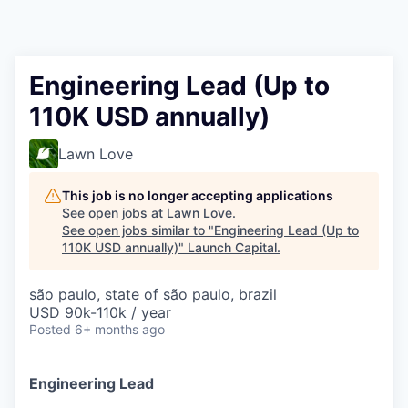
Engineering Lead (Up to
110K USD annually)
Lawn Love
This job is no longer accepting applications
See open jobs at
Lawn Love
.
See open jobs similar to "
Engineering Lead (Up to
110K USD annually)
"
Launch Capital
.
são paulo, state of são paulo, brazil
USD 90k-110k / year
Posted
6+ months ago
Engineering Lead