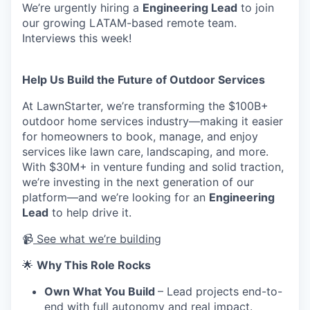
We’re urgently hiring a
Engineering Lead
to join
our growing LATAM-based remote team.
Interviews this week!
Help Us Build the Future of Outdoor Services
At LawnStarter, we’re transforming the $100B+
outdoor home services industry—making it easier
for homeowners to book, manage, and enjoy
services like lawn care, landscaping, and more.
With $30M+ in venture funding and solid traction,
we’re investing in the next generation of our
platform—and we’re looking for an
Engineering
Lead
to help drive it.
📹
See what we’re building
🌟
Why This Role Rocks
Own What You Build
– Lead projects end-to-
end with full autonomy and real impact.