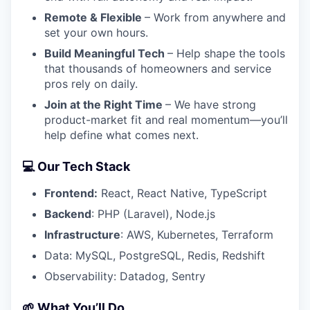
Remote & Flexible
– Work from anywhere and
set your own hours.
Build Meaningful Tech
– Help shape the tools
that thousands of homeowners and service
pros rely on daily.
Join at the Right Time
– We have strong
product-market fit and real momentum—you’ll
help define what comes next.
💻 Our Tech Stack
Frontend:
React, React Native, TypeScript
Backend
: PHP (Laravel), Node.js
Infrastructure
: AWS, Kubernetes, Terraform
Data: MySQL, PostgreSQL, Redis, Redshift
Observability: Datadog, Sentry
🌱 What You’ll Do