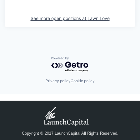
See more open positions at
Lawn Love
Powered by Getro.com
Privacy policy
Cookie policy
Copyright © 2017 LaunchCapital All Rights Reserved.