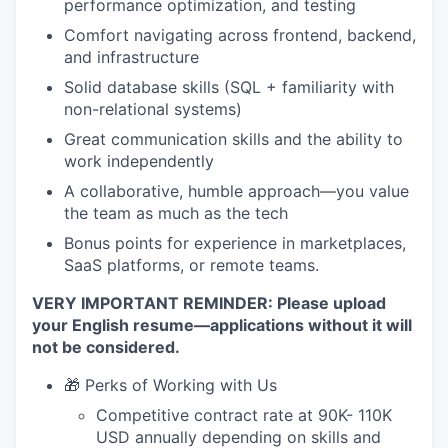
performance optimization, and testing
Comfort navigating across frontend, backend,
and infrastructure
Solid database skills (SQL + familiarity with
non-relational systems)
Great communication skills and the ability to
work independently
A collaborative, humble approach—you value
the team as much as the tech
Bonus points for experience in marketplaces,
SaaS platforms, or remote teams.
VERY IMPORTANT REMINDER: Please upload
your English resume—applications without it will
not be considered.
🎁 Perks of Working with Us
Competitive contract rate at 90K- 110K
USD annually depending on skills and