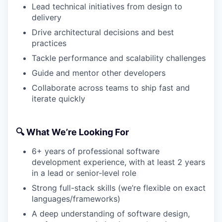
Lead technical initiatives from design to
delivery
Drive architectural decisions and best
practices
Tackle performance and scalability challenges
Guide and mentor other developers
Collaborate across teams to ship fast and
iterate quickly
🔍 What We’re Looking For
6+ years of professional software
development experience, with at least 2 years
in a lead or senior-level role
Strong full-stack skills (we’re flexible on exact
languages/frameworks)
A deep understanding of software design,