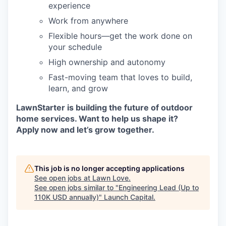
experience
Work from anywhere
Flexible hours—get the work done on
your schedule
High ownership and autonomy
Fast-moving team that loves to build,
learn, and grow
LawnStarter is building the future of outdoor
home services. Want to help us shape it?
Apply now and let’s grow together.
This job is no longer accepting applications
See open jobs at
Lawn Love
.
See open jobs similar to "
Engineering Lead (Up to
110K USD annually)
"
Launch Capital
.