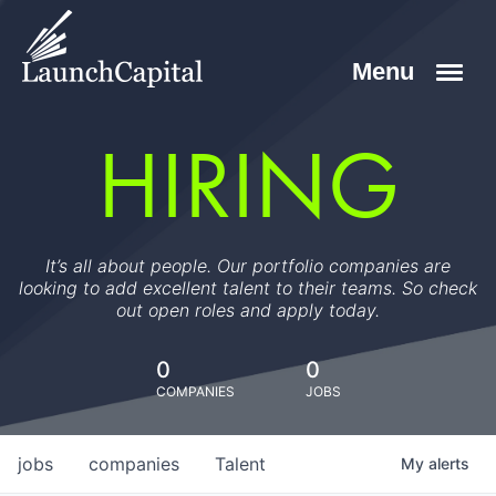
HIRING
It’s all about people. Our portfolio companies are
looking to add excellent talent to their teams. So check
out open roles and apply today.
0
0
COMPANIES
JOBS
jobs
companies
Talent
My
alerts