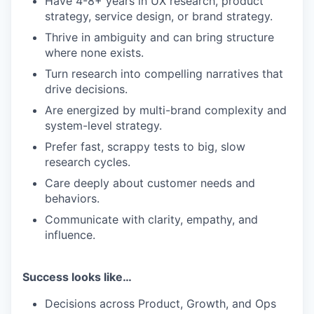
Have 4-8+ years in UX research, product
strategy, service design, or brand strategy.
Thrive in ambiguity and can bring structure
where none exists.
Turn research into compelling narratives that
drive decisions.
Are energized by multi-brand complexity and
system-level strategy.
Prefer fast, scrappy tests to big, slow
research cycles.
Care deeply about customer needs and
behaviors.
Communicate with clarity, empathy, and
influence.
Success looks like…
Decisions across Product, Growth, and Ops