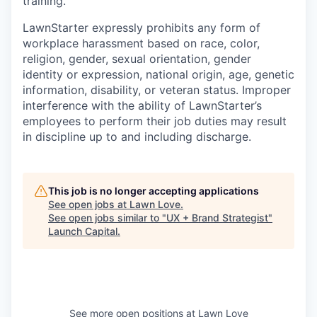
training.
LawnStarter expressly prohibits any form of
workplace harassment based on race, color,
religion, gender, sexual orientation, gender
identity or expression, national origin, age, genetic
information, disability, or veteran status. Improper
interference with the ability of LawnStarter’s
employees to perform their job duties may result
in discipline up to and including discharge.
This job is no longer accepting applications
See open jobs at
Lawn Love
.
See open jobs similar to "
UX + Brand Strategist
"
Launch Capital
.
See more open positions at
Lawn Love