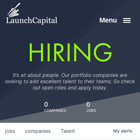
HIRING
It’s all about people. Our portfolio companies are
looking to add excellent talent to their teams. So check
out open roles and apply today.
0
0
COMPANIES
JOBS
jobs
companies
Talent
My
alerts