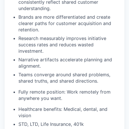
consistently reflect shared customer
understanding.
Brands are more differentiated and create
clearer paths for customer acquisition and
retention.
Research measurably improves initiative
success rates and reduces wasted
investment.
Narrative artifacts accelerate planning and
alignment.
Teams converge around shared problems,
shared truths, and shared directions.
Fully remote position: Work remotely from
anywhere you want.
Healthcare benefits: Medical, dental, and
vision
STD, LTD, Life Insurance, 401k