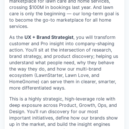
marketplace for lawn care and home services,
crossing $100M in bookings last year. And lawn
care is only the beginning — our long-term goal is
to become the go-to marketplace for all home
services.
As the
UX + Brand Strategist
, you will transform
customer and Pro insight into company-shaping
action. You’ll sit at the intersection of research,
brand strategy, and product discovery; helping us
understand what people need, why they behave
the way they do, and how our multi-brand
ecosystem (LawnStarter, Lawn Love, and
HomeGnome) can serve them in clearer, smarter,
more differentiated ways.
This is a highly strategic, high-leverage role with
deep exposure across Product, Growth, Ops, and
Design. You’ll run discovery for our most
important initiatives, define how our brands show
up in the market, and build the insight engines