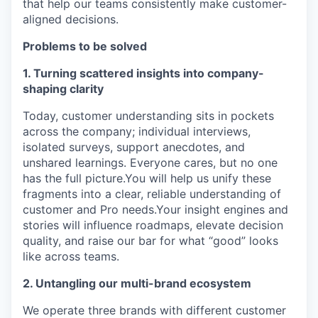
that help our teams consistently make customer-
aligned decisions.
Problems to be solved
1. Turning scattered insights into company-
shaping clarity
Today, customer understanding sits in pockets
across the company; individual interviews,
isolated surveys, support anecdotes, and
unshared learnings. Everyone cares, but no one
has the full picture.You will help us unify these
fragments into a clear, reliable understanding of
customer and Pro needs.Your insight engines and
stories will influence roadmaps, elevate decision
quality, and raise our bar for what “good” looks
like across teams.
2. Untangling our multi-brand ecosystem
We operate three brands with different customer