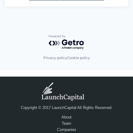
Powered by Getro.com
Privacy policy
Cookie policy
Copyright © 2017 LaunchCapital All Rights Reserved.
About
Team
Companies