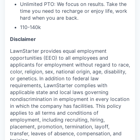
Unlimited PTO: We focus on results. Take the
time you need to recharge or enjoy life, work
hard when you are back.
110-140k
Disclaimer
LawnStarter provides equal employment
opportunities (EEO) to all employees and
applicants for employment without regard to race,
color, religion, sex, national origin, age, disability,
or genetics. In addition to federal law
requirements, LawnStarter complies with
applicable state and local laws governing
nondiscrimination in employment in every location
in which the company has facilities. This policy
applies to all terms and conditions of
employment, including recruiting, hiring,
placement, promotion, termination, layoff,
transfer, leaves of absence, compensation, and