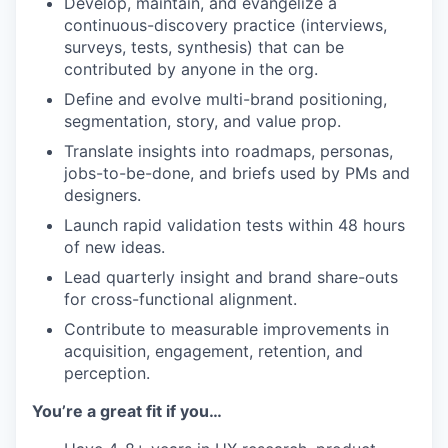
Develop, maintain, and evangelize a
continuous-discovery practice (interviews,
surveys, tests, synthesis) that can be
contributed by anyone in the org.
Define and evolve multi-brand positioning,
segmentation, story, and value prop.
Translate insights into roadmaps, personas,
jobs-to-be-done, and briefs used by PMs and
designers.
Launch rapid validation tests within 48 hours
of new ideas.
Lead quarterly insight and brand share-outs
for cross-functional alignment.
Contribute to measurable improvements in
acquisition, engagement, retention, and
perception.
You’re a great fit if you…