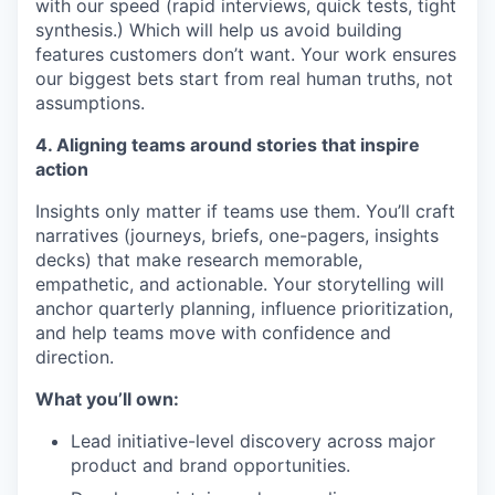
with our speed (rapid interviews, quick tests, tight
synthesis.) Which will help us avoid building
features customers don’t want. Your work ensures
our biggest bets start from real human truths, not
assumptions.
4. Aligning teams around stories that inspire
action
Insights only matter if teams use them. You’ll craft
narratives (journeys, briefs, one-pagers, insights
decks) that make research memorable,
empathetic, and actionable. Your storytelling will
anchor quarterly planning, influence prioritization,
and help teams move with confidence and
direction.
What you’ll own:
Lead initiative-level discovery across major
product and brand opportunities.