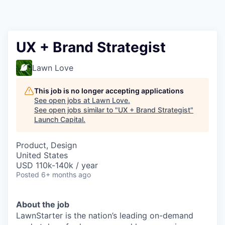
UX + Brand Strategist
Lawn Love
This job is no longer accepting applications
See open jobs at
Lawn Love
.
See open jobs similar to "
UX + Brand Strategist
"
Launch Capital
.
Product, Design
United States
USD 110k-140k / year
Posted
6+ months ago
About the job
LawnStarter is the nation’s leading on-demand