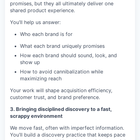
promises, but they all ultimately deliver one
shared product experience.
You’ll help us answer:
Who each brand is for
What each brand uniquely promises
How each brand should sound, look, and
show up
How to avoid cannibalization while
maximizing reach
Your work will shape acquisition efficiency,
customer trust, and brand preference.
3. Bringing disciplined discovery to a fast,
scrappy environment
We move fast, often with imperfect information.
You’ll build a discovery practice that keeps pace