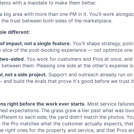
ystems with a mandate to make them better.
 a big area with more than one PM in it. You'll work alongs
s the trust between both sides of the marketplace.
le different:
a of impact, not a single feature.
You'll shape strategy, poli
 slice of the post-booking experience — not optimize one 
y two-sided.
You work for customers and Pros at once, and 
g between them. Pleasing one side at the other's expense is 
ol, not a side project.
Support and outreach already run on 
— and build the evals that prove it's good before we trust i
ns right before the work ever starts.
Most service failure
ed expectations. The grass grew a tier past what was boo
fferent to each side; the yard didn't match the photos. You
 the Pro matches what the customer actually expects, that
the
right
ones for the property and service, and that Pros a