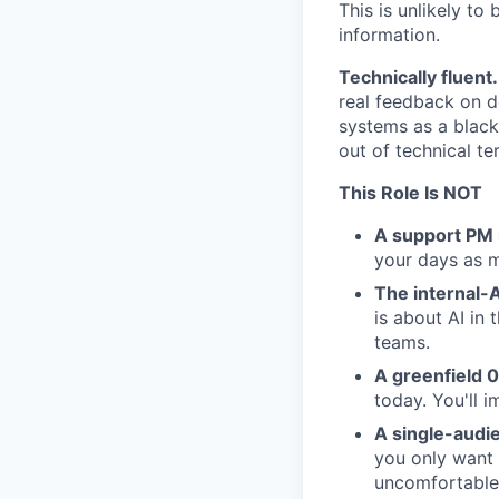
This is unlikely to
information.
Technically fluent.
real feedback on d
systems as a black 
out of technical ter
This Role Is NOT
A support PM 
your days as ma
The internal-A
is about AI in 
teams.
A greenfield 0
today. You'll 
A single-audie
you only want 
uncomfortable