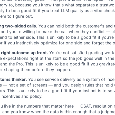
ungry to, because you know that's what separates a trustwo
ely to be a good fit if you treat LLM quality as a vibe check
em to figure out.
g two-sided calls.
You can hold both the customer's and th
and you're willing to make the call when they conflict — cl
end to either side. This is unlikely to be a good fit if you'r
r if you instinctively optimize for one side and forget the o
 right outcome up front.
You're not satisfied grading work
e expectations right at the start so the job goes well in the 
nd the Pro. This is unlikely to be a good fit if you gravit
ver shaping them before they happen.
tems thinker.
You see service delivery as a system of incen
 — not a set of screens — and you design rules that hold
s. This is unlikely to be a good fit if your instinct is to s
 incentives and policy.
 live in the numbers that matter here — CSAT, resolution r
— and you know when the data is thin enough that a judgmen