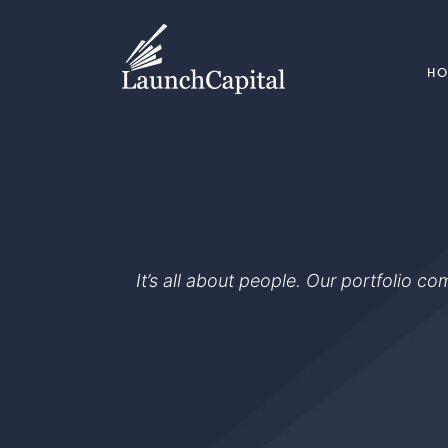
H
It’s all about people. Our portfolio c