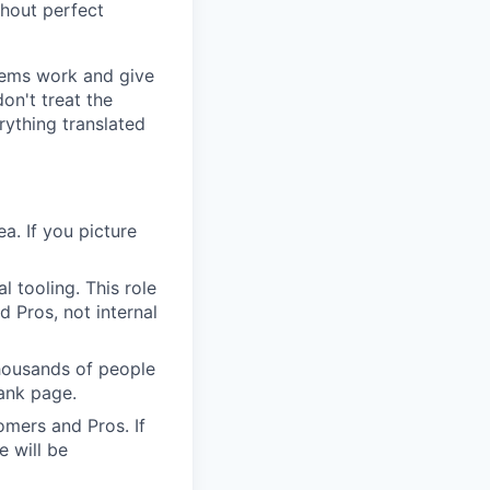
thout perfect
tems work and give
on't treat the
rything translated
a. If you picture
 tooling. This role
 Pros, not internal
housands of people
lank page.
mers and Pros. If
e will be