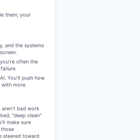
ide them; your
cy, and the systems
screen.
you're often the
failure.
AI. You'll push how
t with more.
s aren't bad work
ked; "deep clean"
'll make sure
 those
re steered toward