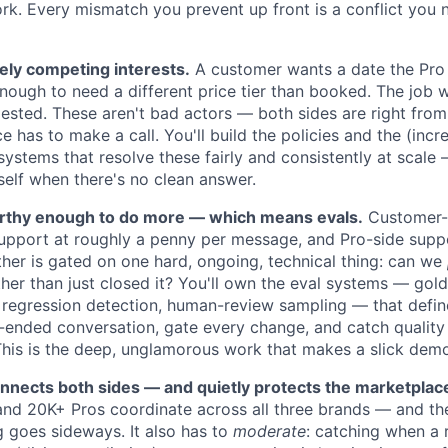
ork. Every mismatch you prevent up front is a conflict you 
ely competing interests.
A customer wants a date the Pro 
enough to need a different price tier than booked. The job 
gested. These aren't bad actors — both sides are right from
 has to make a call. You'll build the policies and the (incre
 systems that resolve these fairly and consistently at scal
self when there's no clean answer.
rthy enough to do more — which means evals.
Customer-s
pport at roughly a penny per message, and Pro-side support
ther is gated on one hard, ongoing, technical thing: can we
ther than just closed it? You'll own the eval systems — gol
 regression detection, human-review sampling — that defi
ended conversation, gate every change, and catch quality 
 This is the deep, unglamorous work that makes a slick demo
nnects both sides — and quietly protects the marketplac
nd 20K+ Pros coordinate across all three brands — and th
 goes sideways. It also has to
moderate
: catching when a r