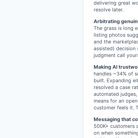
delivering great w
resolve later.
Arbitrating genuin
The grass is long 
listing photos sug
and the marketplace
assisted) decision
judgment call your
Making AI trustwo
handles ~34% of su
built. Expanding ei
resolved a case ra
automated judges,
means for an open-
customer feels it.
Messaging that co
500K+ customers a
on when something