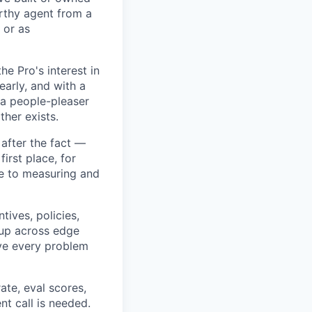
rthy agent from a
 or as
e Pro's interest in
early, and with a
e a people-pleaser
ther exists.
 after the fact —
first place, for
ate to measuring and
tives, policies,
 up across edge
olve every problem
ate, eval scores,
t call is needed.