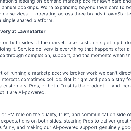
 nation's leading on-demand marketplace for lawn care and
n annual bookings. We're expanding beyond lawn care to b
home services — operating across three brands (LawnStarte
single shared platform.
ivery at LawnStarter
on both sides of the marketplace: customers get a job do
 doing it. Service delivery is everything that happens afte
se through completion, support, and the moments when thi
art of running a marketplace: we broker work we can't direc
nterests sometimes collide. Get it right and people stay for
 customers, Pros, or both. Trust is the product — and incre
ct it are AI-powered.
ior PM role on the quality, trust, and communication side of
 expectations on both sides, steering Pros to deliver great
sts fairly, and making our AI-powered support genuinely goo