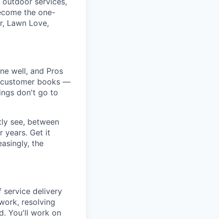
 outdoor services,
ecome the one-
r, Lawn Love,
ne well, and Pros
r a customer books —
ngs don't go to
tly see, between
 years. Get it
asingly, the
 service delivery
 work, resolving
d. You'll work on