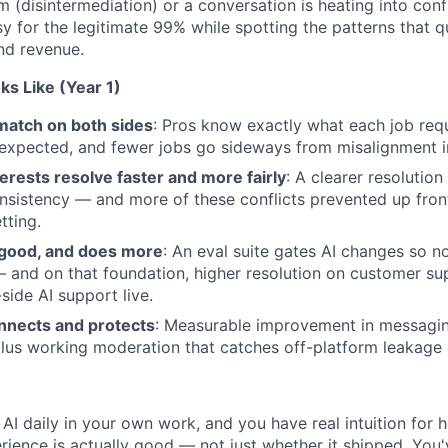
rm (disintermediation) or a conversation is heating into confl
 for the legitimate 99% while spotting the patterns that qu
nd revenue.
s Like (Year 1)
match on both sides
: Pros know exactly what each job req
expected, and fewer jobs go sideways from misalignment in 
rests resolve faster and more fairly
: A clearer resolutio
sistency — and more of these conflicts prevented up fron
tting.
y good, and does more
: An eval suite gates AI changes so n
 and on that foundation, higher resolution on customer sup
side AI support live.
nects and protects
: Measurable improvement in messaging
us working moderation that catches off-platform leakage a
AI daily in your own work, and you have real intuition for
rience is actually good — not just whether it shipped. You'