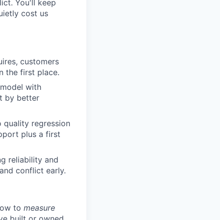
ict. You'll keep
ietly cost us
uires, customers
the first place.
n model with
t by better
o quality regression
port plus a first
 reliability and
nd conflict early.
 how to
measure
ve built or owned