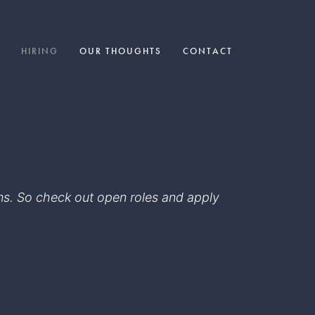
HIRING
OUR THOUGHTS
CONTACT
eams. So check out open roles and apply