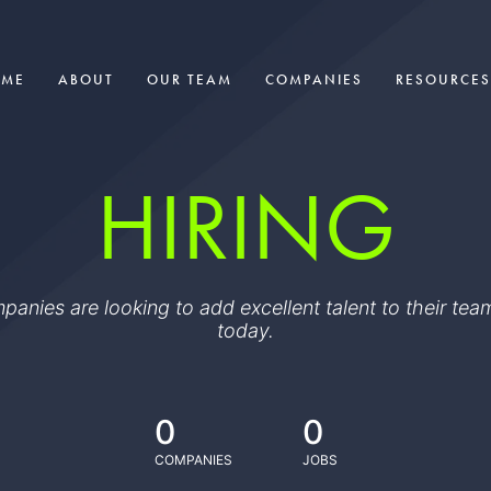
OME
ABOUT
OUR TEAM
COMPANIES
RESOURCES
HIRING
ompanies are looking to add excellent talent to their t
today.
0
0
COMPANIES
JOBS