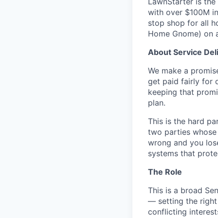
LawnStarter is the
with over $100M i
stop shop for all 
Home Gnome) on a 
About Service Del
We make a promise 
get paid fairly for
keeping that promi
plan.
This is the hard p
two parties whose i
wrong and you lose
systems that prote
The Role
This is a broad Sen
— setting the right
conflicting intere