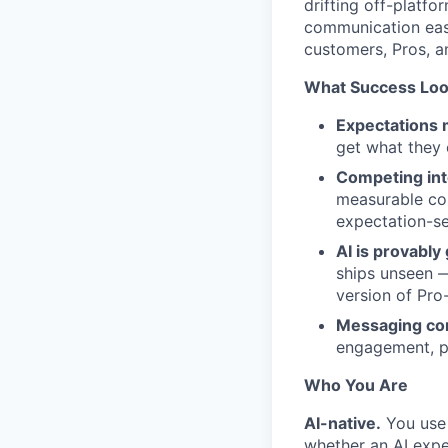
drifting off-platfo
communication easy
customers, Pros, a
What Success Look
Expectations 
get what they 
Competing inte
measurable con
expectation-se
AI is provabl
ships unseen —
version of Pro-
Messaging con
engagement, pl
Who You Are
AI-native.
You use 
whether an AI expe