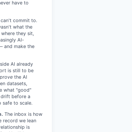
never have to
can't commit to.
wasn't what the
 where they sit,
asingly AI-
e — and make the
ide AI already
 is still to be
prove
the AI
den datasets,
ne what "good"
drift before a
 safe to scale.
e.
The inbox is how
e record we lean
elationship is