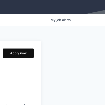
My
job
alerts
Apply now