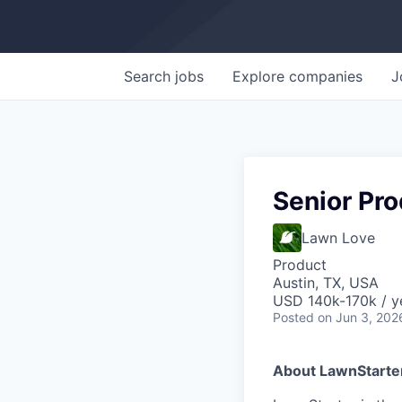
Search
jobs
Explore
companies
J
Senior Pro
Lawn Love
Product
Austin, TX, USA
USD 140k-170k / y
Posted
on Jun 3, 202
About LawnStarte