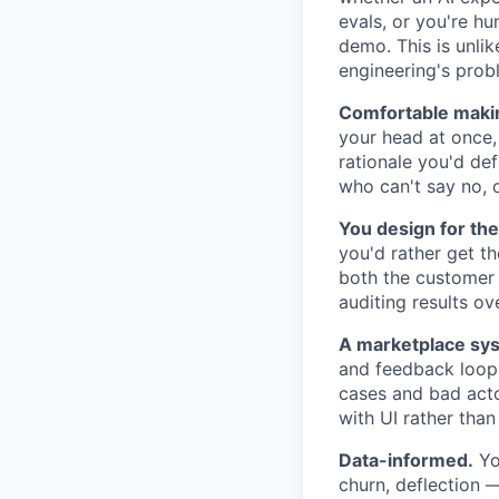
evals, or you're h
demo. This is unlik
engineering's probl
Comfortable makin
your head at once, 
rationale you'd def
who can't say no, o
You design for the
you'd rather get th
both the customer a
auditing results o
A marketplace sys
and feedback loops
cases and bad actor
with UI rather than
Data-informed.
You
churn, deflection 