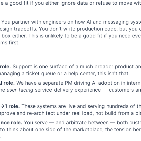
 be a good fit if you either ignore data or refuse to move wi
You partner with engineers on how AI and messaging sys
esign tradeoffs. You don't write production code, but you d
box either. This is unlikely to be a good fit if you need eve
ms first.
role.
Support is one surface of a much broader product are
naging a ticket queue or a help center, this isn't that.
I role.
We have a separate PM driving AI adoption in internal
the
user-facing
service-delivery experience — customers and
→1 role.
These systems are live and serving hundreds of t
improve and re-architect under real load, not build from a b
nce role.
You serve — and arbitrate between — both custo
to think about one side of the marketplace, the tension her
.