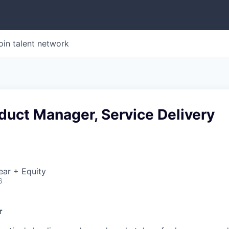
oin talent network
duct Manager, Service Delivery
ear + Equity
6
r