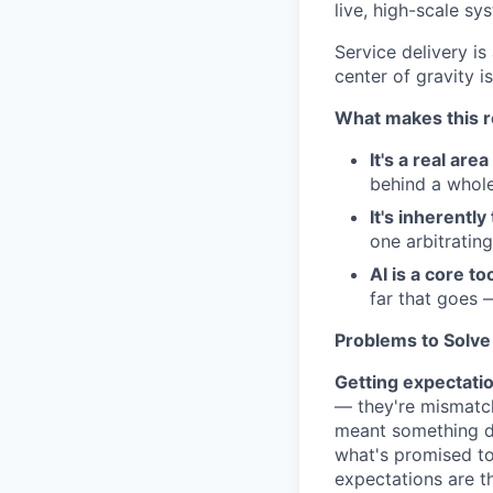
live, high-scale s
Service delivery is
center of gravity i
What makes this ro
It's a real are
behind a whole
It's inherentl
one arbitratin
AI is a core to
far that goes 
Problems to Solve
Getting expectatio
— they're mismatch
meant something di
what's promised to
expectations are 