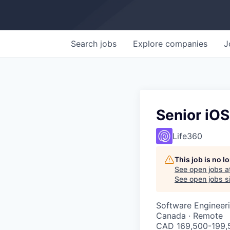
Search
jobs
Explore
companies
J
Senior iOS
Life360
This job is no 
See open jobs a
See open jobs si
Software Engineer
Canada · Remote
CAD 169,500-199,5