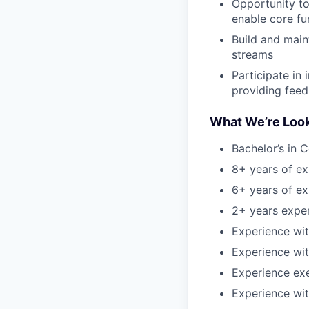
Opportunity to
enable core fu
Build and main
streams
Participate in
providing fee
What We’re Look
Bachelor’s in 
8+ years of ex
6+ years of e
2+ years expe
Experience wi
Experience wit
Experience ex
Experience wi