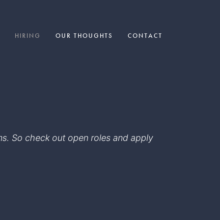
HIRING
OUR THOUGHTS
CONTACT
eams. So check out open roles and apply