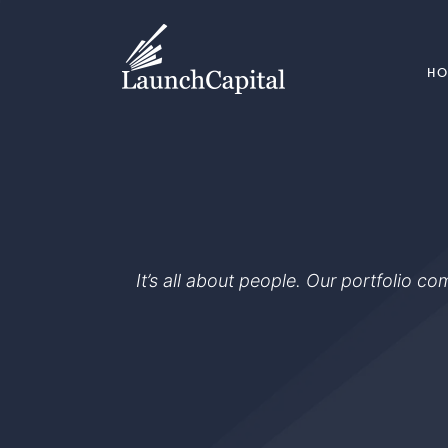
H
It’s all about people. Our portfolio c