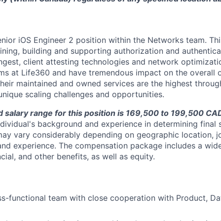
Senior iOS Engineer 2 position within the Networks team. Thi
fining, building and supporting authorization and authentica
ngest, client attesting technologies and network optimizati
ams at Life360 and have tremendous impact on the overall o
heir maintained and owned services are the highest throug
nique scaling challenges and opportunities.
salary range for this position is 169,500 to 199,500 CA
dividual's background and experience in determining final s
ay vary considerably depending on geographic location, j
 and experience. The compensation package includes a wide
ncial, and other benefits, as well as equity.
s-functional team with close cooperation with Product, Da