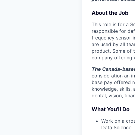
About the Job
This role is for a 
responsible for de
frequency sensor i
are used by all te
product. Some of t
company offering u
The Canada-based 
consideration an in
base pay offered m
knowledge, skills,
dental, vision, fina
What You’ll Do
Work on a cros
Data Science