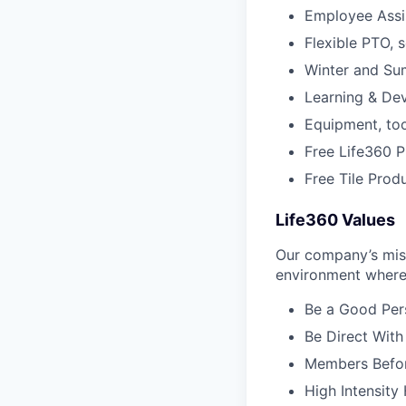
Employee Assi
Flexible PTO, 
Winter and S
Learning & De
Equipment, to
Free Life360 P
Free Tile Prod
Life360 Values
Our company’s miss
environment where 
Be a Good Pers
Be Direct With
Members Before
High Intensity