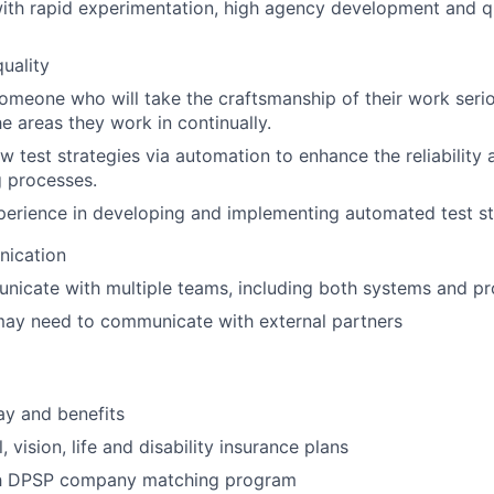
th rapid experimentation, high agency development and qu
quality
meone who will take the craftsmanship of their work serio
e areas they work in continually.
w test strategies via automation to enhance the reliability 
g processes.
erience in developing and implementing automated test st
ication
nicate with multiple teams, including both systems and p
may need to communicate with external partners
ay and benefits
, vision, life and disability insurance plans
th DPSP company matching program