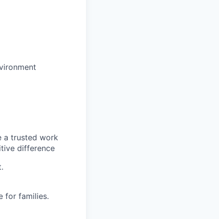
nvironment
e a trusted work
tive difference
.
for families.