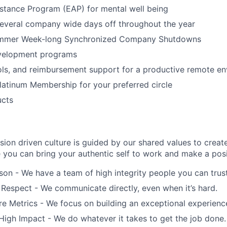
stance Program (EAP) for mental well being
several company wide days off throughout the year
ummer Week-long Synchronized Company Shutdowns
velopment programs
ols, and reimbursement support for a productive remote e
latinum Membership for your preferred circle
ucts
ion driven culture is guided by our shared values to creat
you can bring your authentic self to work and make a posi
on - We have a team of high integrity people you can trust
 Respect - We communicate directly, even when it’s hard.
 Metrics - We focus on building an exceptional experience 
 High Impact - We do whatever it takes to get the job done.