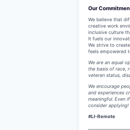
Our Commitment 
We believe that di
creative work envir
inclusive culture 
It fuels our innov
We strive to creat
feels empowered to
We are an equal op
the basis of race, r
veteran status, dis
We encourage peopl
and experiences cr
meaningful.
Even if
consider applying!
#LI-Remote
____________________