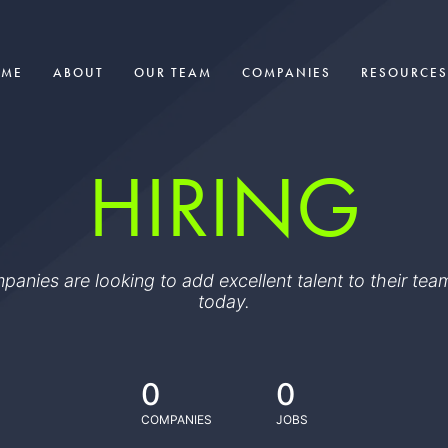
OME
ABOUT
OUR TEAM
COMPANIES
RESOURCES
HIRING
ompanies are looking to add excellent talent to their t
today.
0
0
COMPANIES
JOBS