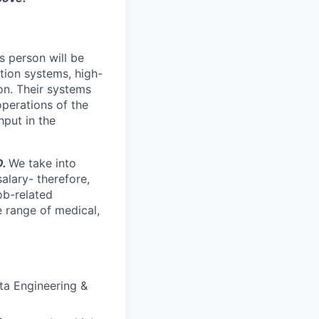
s person will be
tion systems, high-
on. Their systems
perations of the
hput in the
D.
We take into
alary- therefore,
ob-related
 range of medical,
ta Engineering &