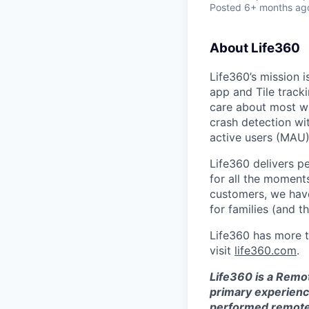
Posted
6+ months ag
About Life360
Life360’s mission 
app and Tile track
care about most wit
crash detection wi
active users (MAU)
Life360 delivers p
for all the moments
customers, we ha
for families (and th
Life360 has more t
visit
life360.com
.
Life360 is a Remo
primary experience
performed remotel