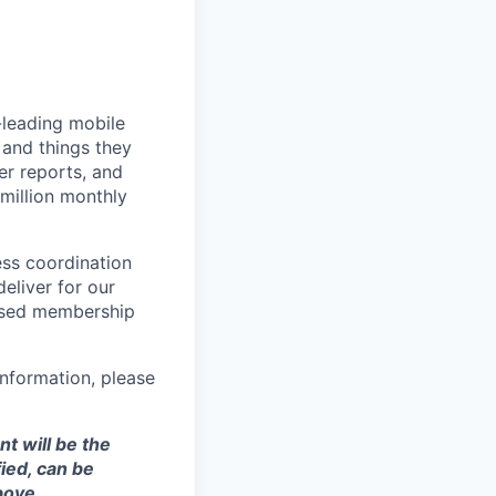
-leading mobile
 and things they
er reports, and
million monthly
ess coordination
eliver for our
ased membership
nformation, please
t will be the
ied, can be
bove.