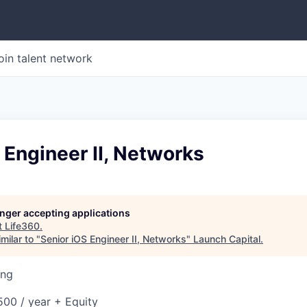
oin talent network
 Engineer II, Networks
longer accepting applications
t
Life360
.
milar to "
Senior iOS Engineer II, Networks
"
Launch Capital
.
ing
00 / year + Equity