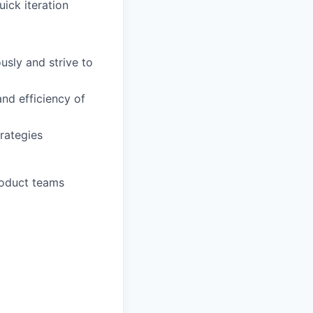
ick iteration
usly and strive to
and efficiency of
rategies
roduct teams