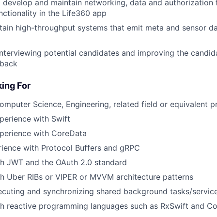
 develop and maintain networking, data and authorization
nctionality in the Life360 app
tain high-throughput systems that emit meta and sensor da
 interviewing potential candidates and improving the candi
dback
ing For
Computer Science, Engineering, related field or equivalent p
perience with Swift
xperience with CoreData
rience with Protocol Buffers and gRPC
th JWT and the OAuth 2.0 standard
h Uber RIBs or VIPER or MVVM architecture patterns
ecuting and synchronizing shared background tasks/servic
th reactive programming languages such as RxSwift and C