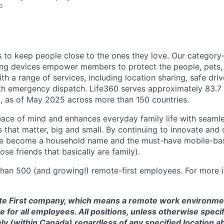
o
is to keep people close to the ones they love. Our category
ing devices empower members to protect the people, pets,
h a range of services, including location sharing, safe driv
th emergency dispatch. Life360 serves approximately 83.7 
, as of May 2025 across more than 150 countries.
eace of mind and enhances everyday family life with seaml
 that matter, big and small. By continuing to innovate and d
ve become a household name and the must-have mobile-b
ose friends that basically are family).
han 500 (and growing!) remote-first employees. For more i
te First company, which means a remote work environmen
 for all employees. All positions, unless otherwise specif
y (within Canada) regardless of any specified location a