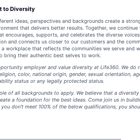
to Diversity
fferent ideas, perspectives and backgrounds create a stro
onment that delivers better results. Together, we continue 
that encourages, supports, and celebrates the diverse voice
ation and connects us closer to our customers and the comm
e a workplace that reflects the communities we serve and 
 bring their authentic best selves to work.
portunity employer and value diversity at Life360. We do n
eligion, color, national origin, gender, sexual orientation, ag
ability status or any legally protected status.
e of all backgrounds to apply. We believe that a diversity
eate a foundation for the best ideas. Come join us in buil
 you don’t meet 100% of the below qualifications, you should
________________________________________________________