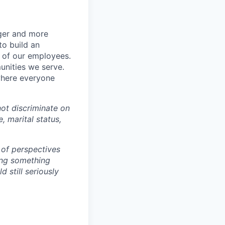
nger and more
to build an
s of our employees.
unities we serve.
where everyone
ot discriminate on
e, marital status,
 of perspectives
ding something
 still seriously