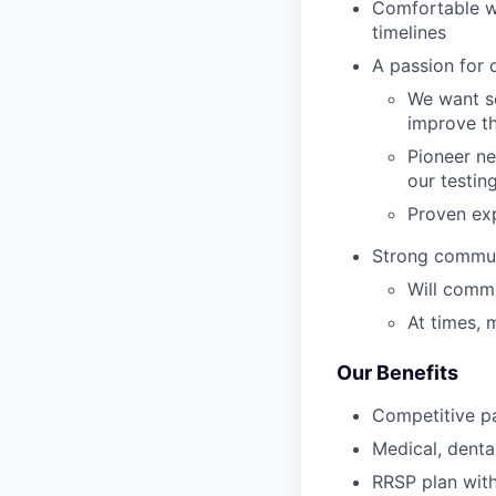
Comfortable wi
timelines
A passion for 
We want so
improve th
Pioneer ne
our testin
Proven exp
Strong commun
Will commu
At times, 
Our Benefits
Competitive p
Medical, dental
RRSP plan wi