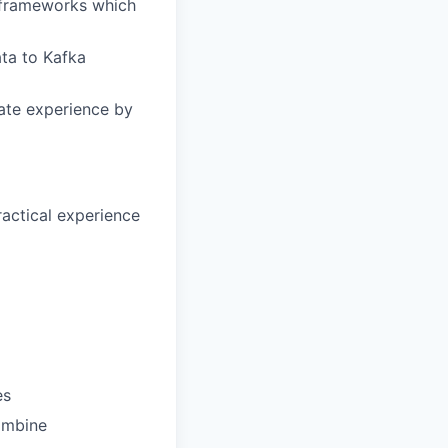
 frameworks which
ta to Kafka
date experience by
ractical experience
es
ombine