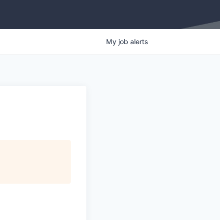
My
job
alerts