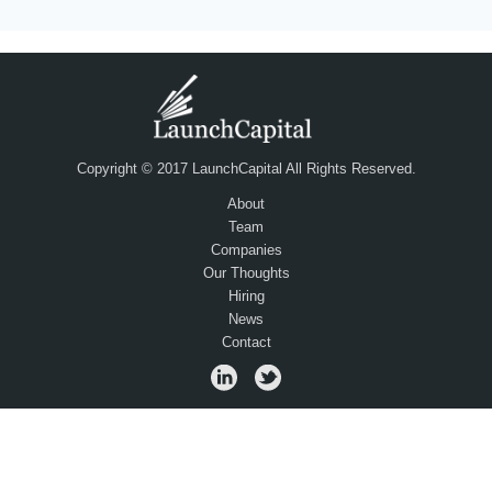
Copyright © 2017 LaunchCapital All Rights Reserved.
About
Team
Companies
Our Thoughts
Hiring
News
Contact