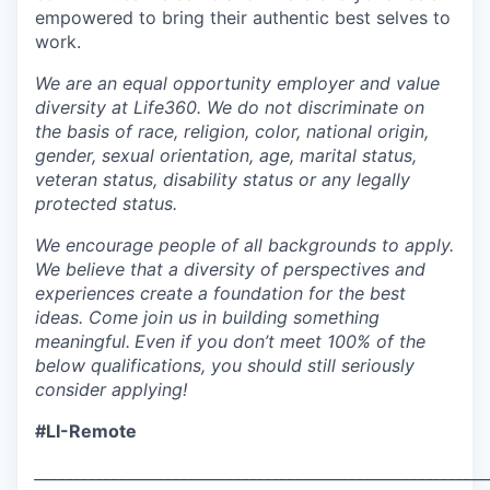
empowered to bring their authentic best selves to
work.
We are an equal opportunity employer and value
diversity at Life360. We do not discriminate on
the basis of race, religion, color, national origin,
gender, sexual orientation, age, marital status,
veteran status, disability status or any legally
protected status.
We encourage people of all backgrounds to apply.
We believe that a diversity of perspectives and
experiences create a foundation for the best
ideas. Come join us in building something
meaningful.
Even if you don’t meet 100% of the
below qualifications, you should still seriously
consider applying!
#LI-Remote
___________________________________________________________