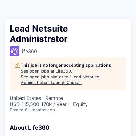
Lead Netsuite
Administrator
Life360
This job is no longer accepting applications
See open jobs at
Life360
.
See open jobs similar to "
Lead Netsuite
Administrator
"
Launch Capital
.
United States · Remote
USD 115,500-170k / year + Equity
Posted
6+ months ago
About Life360