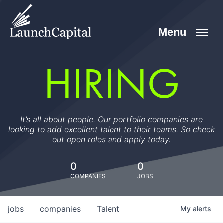
HIRING
It’s all about people. Our portfolio companies are
looking to add excellent talent to their teams. So check
out open roles and apply today.
0
0
COMPANIES
JOBS
jobs
companies
Talent
My
alerts