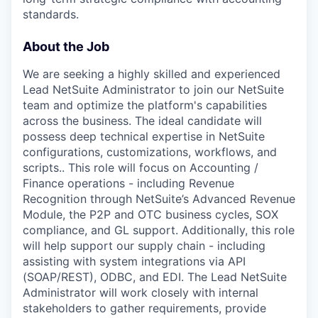
standards.
About the Job
We are seeking a highly skilled and experienced
Lead NetSuite Administrator to join our NetSuite
team and optimize the platform's capabilities
across the business. The ideal candidate will
possess deep technical expertise in NetSuite
configurations, customizations, workflows, and
scripts.. This role will focus on Accounting /
Finance operations - including Revenue
Recognition through NetSuite’s Advanced Revenue
Module, the P2P and OTC business cycles, SOX
compliance, and GL support. Additionally, this role
will help support our supply chain - including
assisting with system integrations via API
(SOAP/REST), ODBC, and EDI. The Lead NetSuite
Administrator will work closely with internal
stakeholders to gather requirements, provide