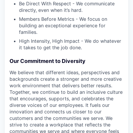
Be Direct With Respect - We communicate
directly, even when it’s hard.
Members Before Metrics - We focus on
building an exceptional experience for
families.
High Intensity, High Impact - We do whatever
it takes to get the job done.
Our Commitment to Diversity
We believe that different ideas, perspectives and
backgrounds create a stronger and more creative
work environment that delivers better results.
Together, we continue to build an inclusive culture
that encourages, supports, and celebrates the
diverse voices of our employees. It fuels our
innovation and connects us closer to our
customers and the communities we serve. We
strive to create a workplace that reflects the
communities we serve and where everyone feels