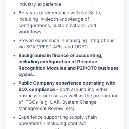
industry experience.
6+ years of experience with NetSuite,
including in-depth knowledge of
configurations, customizations, and
workflows.
Proven experience in managing integrations
via SOAP/REST APIs, and ODBC.
Background in finance or accounting,
including configuration of Revenue
Recognition Modules and P2P/OTC business
cycles..
Public Company experience operating with
SOX compliance
- both around individual
business processes as well as the preparation
of ITGCs (e.g. UAR, System Change
Management Review, etc).
Experience supporting supply chain
operations - including contract