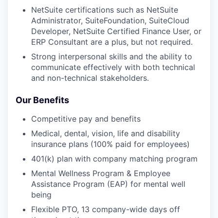
NetSuite certifications such as NetSuite
Administrator, SuiteFoundation, SuiteCloud
Developer, NetSuite Certified Finance User, or
ERP Consultant are a plus, but not required.
Strong interpersonal skills and the ability to
communicate effectively with both technical
and non-technical stakeholders.
Our Benefits
Competitive pay and benefits
Medical, dental, vision, life and disability
insurance plans (100% paid for employees)
401(k) plan with company matching program
Mental Wellness Program & Employee
Assistance Program (EAP) for mental well
being
Flexible PTO, 13 company-wide days off