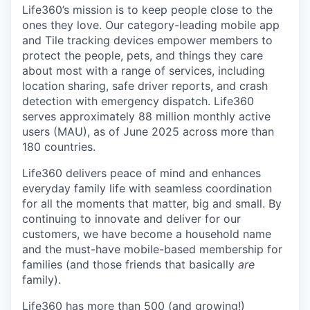
Life360’s mission is to keep people close to the
ones they love. Our category-leading mobile app
and Tile tracking devices empower members to
protect the people, pets, and things they care
about most with a range of services, including
location sharing, safe driver reports, and crash
detection with emergency dispatch. Life360
serves approximately 88 million monthly active
users (MAU), as of June 2025 across more than
180 countries.
Life360 delivers peace of mind and enhances
everyday family life with seamless coordination
for all the moments that matter, big and small. By
continuing to innovate and deliver for our
customers, we have become a household name
and the must-have mobile-based membership for
families (and those friends that basically
are
family).
Life360 has more than 500 (and growing!)