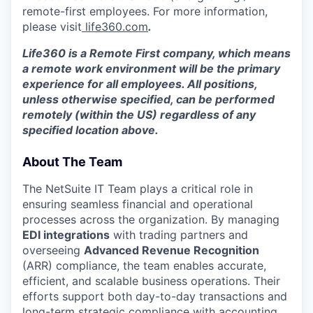
remote-first employees. For more information,
please visit
life360.com
.
Life360 is a Remote First company, which means
a remote work environment will be the primary
experience for all employees. All positions,
unless otherwise specified, can be performed
remotely (within the US) regardless of any
specified location above.
About The Team
The NetSuite IT Team plays a critical role in
ensuring seamless financial and operational
processes across the organization. By managing
EDI integrations
with trading partners and
overseeing
Advanced Revenue Recognition
(ARR) compliance, the team enables accurate,
efficient, and scalable business operations. Their
efforts support both day-to-day transactions and
long-term strategic compliance with accounting