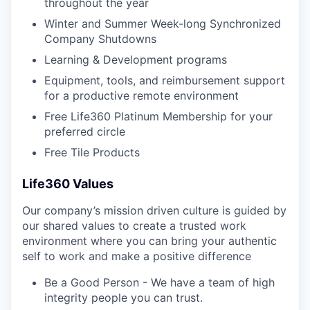
throughout the year
Winter and Summer Week-long Synchronized
Company Shutdowns
Learning & Development programs
Equipment, tools, and reimbursement support
for a productive remote environment
Free Life360 Platinum Membership for your
preferred circle
Free Tile Products
Life360 Values
Our company’s mission driven culture is guided by
our shared values to create a trusted work
environment where you can bring your authentic
self to work and make a positive difference
Be a Good Person - We have a team of high
integrity people you can trust.