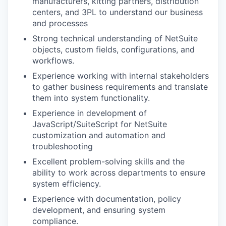
manufacturers, kitting partners, distribution
centers, and 3PL to understand our business
and processes
Strong technical understanding of NetSuite
objects, custom fields, configurations, and
workflows.
Experience working with internal stakeholders
to gather business requirements and translate
them into system functionality.
Experience in development of
JavaScript/SuiteScript for NetSuite
customization and automation and
troubleshooting
Excellent problem-solving skills and the
ability to work across departments to ensure
system efficiency.
Experience with documentation, policy
development, and ensuring system
compliance.