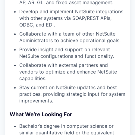
AP, AR, GL, and fixed asset management.
Develop and implement NetSuite integrations
with other systems via SOAP/REST APIs,
ODBC, and EDI.
Collaborate with a team of other NetSuite
Administrators to achieve operational goals.
Provide insight and support on relevant
NetSuite configurations and functionality.
Collaborate with external partners and
vendors to optimize and enhance NetSuite
capabilities.
Stay current on NetSuite updates and best
practices, providing strategic input for system
improvements.
What We’re Looking For
Bachelor’s degree in computer science or
similar quantitative field or the equivalent