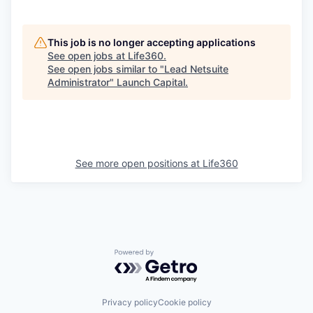
This job is no longer accepting applications
See open jobs at
Life360
.
See open jobs similar to "
Lead Netsuite
Administrator
"
Launch Capital
.
See more open positions at
Life360
Powered by Getro.com
Privacy policy
Cookie policy