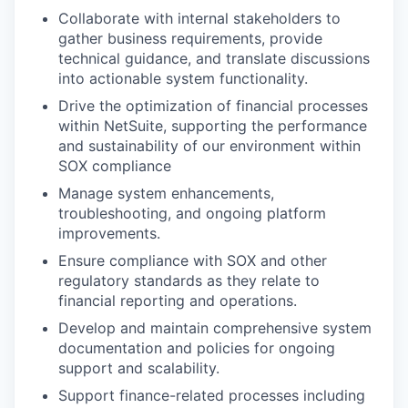
Collaborate with internal stakeholders to
gather business requirements, provide
technical guidance, and translate discussions
into actionable system functionality.
Drive the optimization of financial processes
within NetSuite, supporting the performance
and sustainability of our environment within
SOX compliance
Manage system enhancements,
troubleshooting, and ongoing platform
improvements.
Ensure compliance with SOX and other
regulatory standards as they relate to
financial reporting and operations.
Develop and maintain comprehensive system
documentation and policies for ongoing
support and scalability.
Support finance-related processes including