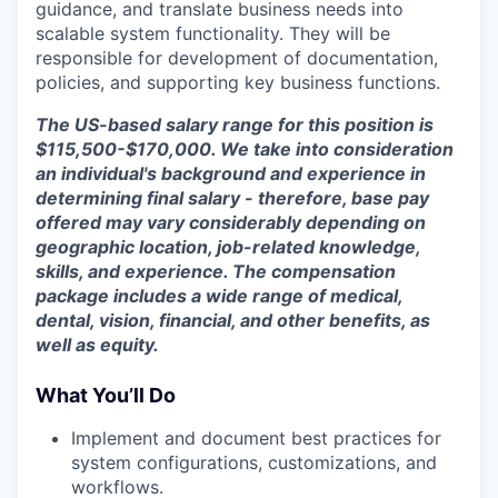
guidance, and translate business needs into
scalable system functionality. They will be
responsible for development of documentation,
policies, and supporting key business functions.
The US-based salary range for this position is
$115,500-$170,000. We take into consideration
an individual's background and experience in
determining final salary - therefore, base pay
offered may vary considerably depending on
geographic location, job-related knowledge,
skills, and experience. The compensation
package includes a wide range of medical,
dental, vision, financial, and other benefits, as
well as equity.
What You’ll Do
Implement and document best practices for
system configurations, customizations, and
workflows.