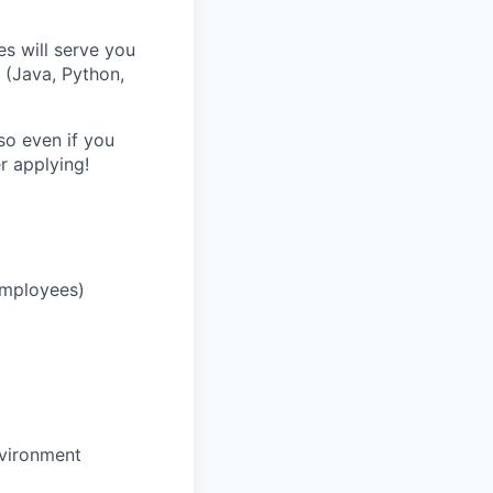
es will serve you
 (Java, Python,
o even if you
r applying!
 employees)
nvironment