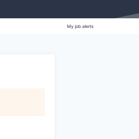
My
job
alerts