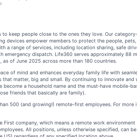
o
is to keep people close to the ones they love. Our category
ing devices empower members to protect the people, pets,
h a range of services, including location sharing, safe driv
th emergency dispatch. Life360 serves approximately 88 mi
, as of June 2025 across more than 180 countries.
eace of mind and enhances everyday family life with seaml
 that matter, big and small. By continuing to innovate and d
ve become a household name and the must-have mobile-b
ose friends that basically are family).
han 500 (and growing!) remote-first employees. For more i
e First company, which means a remote work environment w
 employees. All positions, unless otherwise specified, can 
he US) regardless of any specified location above.