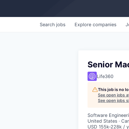
Search
jobs
Explore
companies
J
Senior Mac
Life360
This job is no 
See open jobs a
See open jobs si
Software Engineer
United States · Ca
USD 155k-228k / y