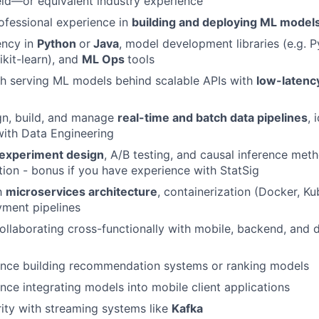
ield—or equivalent industry experience
ofessional experience in
building and deploying ML model
ency in
Python
or
Java
, model development libraries (e.g. P
ikit-learn), and
ML Ops
tools
h serving ML models behind scalable APIs with
low-latenc
ign, build, and manage
real-time and batch data pipelines
, 
with Data Engineering
experiment design
, A/B testing, and causal inference met
tion - bonus if you have experience with StatSig
th
microservices architecture
, containerization (Docker, Ku
ment pipelines
llaborating cross-functionally with mobile, backend, and 
ence building recommendation systems or ranking models
nce integrating models into mobile client applications
rity with streaming systems like
Kafka