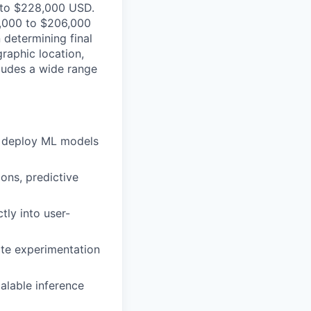
0 to $228,000 USD.
76,000 to $206,000
 determining final
raphic location,
ludes a wide range
d deploy ML models
ons, predictive
ly into user-
ate experimentation
alable inference