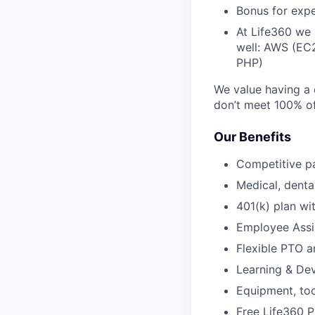
Bonus for exp
At Life360 we 
well: AWS (EC
PHP)
We value having a 
don’t meet 100% of 
Our Benefits
Competitive p
Medical, dental
401(k) plan w
Employee Assi
Flexible PTO 
Learning & De
Equipment, to
Free Life360 P