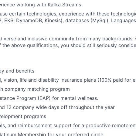
erience working with Kafka Streams
use certain technologies, experience with these technologi
2, EKS, DynamoDB, Kinesis), databases (MySql), Languages
diverse and inclusive community from many backgrounds, s
the above qualifications, you should still seriously conside
ay and benefits
, vision, life and disability insurance plans (100% paid for
ith company matching program
stance Program (EAP) for mental wellness.
and 12 company wide days off throughout the year
velopment programs
ols, and reimbursement support for a productive remote e
latinum Membership for your preferred circle