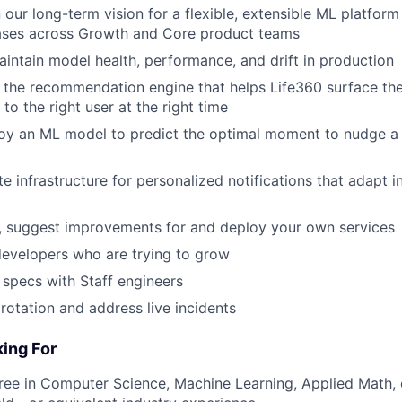
 our long-term vision for a flexible, extensible ML platform
cases across Growth and Core product teams
intain model health, performance, and drift in production
 the recommendation engine that helps Life360 surface th
 to the right user at the right time
oy an ML model to predict the optimal moment to nudge a 
 infrastructure for personalized notifications that adapt in
, suggest improvements for and deploy your own services
evelopers who are trying to grow
l specs with Staff engineers
 rotation and address live incidents
ing For
ree in Computer Science, Machine Learning, Applied Math, o