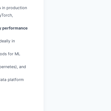
s
in production
yTorch,
y performance
ideally in
hods for ML
bernetes), and
data platform