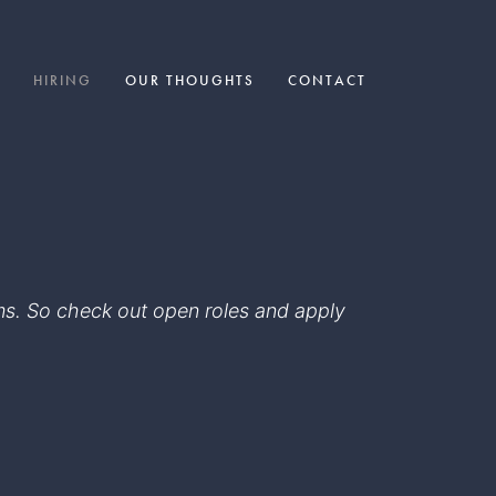
HIRING
OUR THOUGHTS
CONTACT
eams. So check out open roles and apply