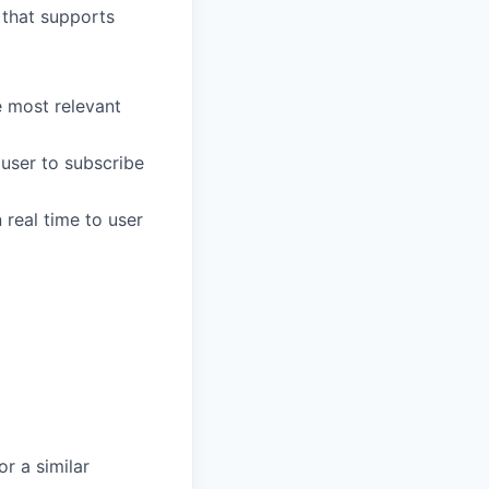
 that supports
e most relevant
user to subscribe
 real time to user
r a similar