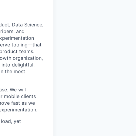
duct, Data Science,
ribers, and
experimentation
serve tooling—that
 product teams.
rowth organization,
into delightful,
in the most
ase. We will
r mobile clients
move fast as we
experimentation.
 load, yet