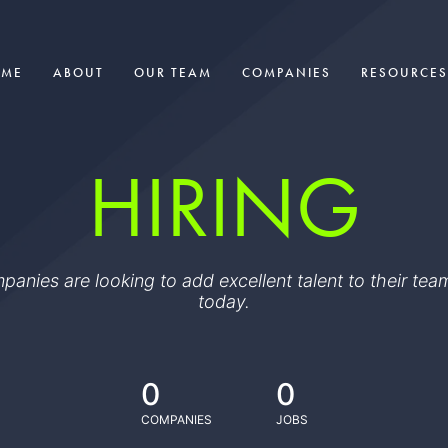
OME
ABOUT
OUR TEAM
COMPANIES
RESOURCES
HIRING
ompanies are looking to add excellent talent to their t
today.
0
0
COMPANIES
JOBS