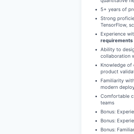
quantitative f
5+ years of pr
Strong profici
TensorFlow, sc
Experience wit
requirements
Ability to des
collaboration 
Knowledge of
product valida
Familiarity wi
modern deploy
Comfortable co
teams
Bonus: Experi
Bonus: Experie
Bonus: Familia