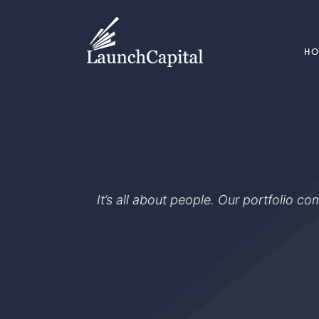
H
It’s all about people. Our portfolio c