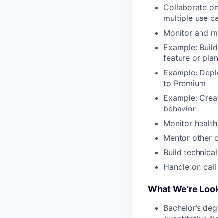
Collaborate on
multiple use 
Monitor and ma
Example: Build
feature or plan
Example: Depl
to Premium
Example: Create
behavior
Monitor health
Mentor other d
Build technica
Handle on call
What We’re Look
Bachelor’s deg