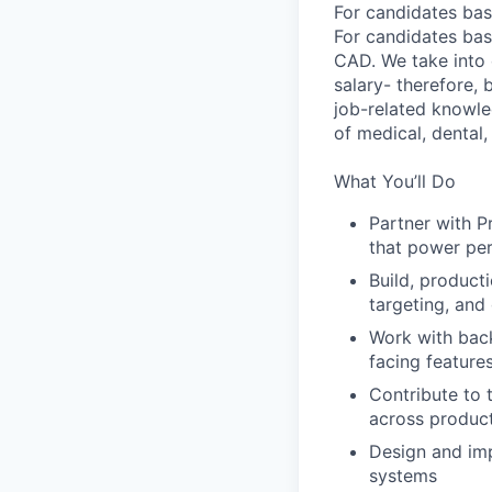
For candidates bas
For candidates bas
CAD. We take into 
salary- therefore,
job-related knowle
of medical, dental, 
What You’ll Do
Partner with P
that power per
Build, product
targeting, and
Work with back
facing feature
Contribute to 
across produc
Design and imp
systems