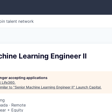
oin talent network
hine Learning Engineer II
longer accepting applications
t
Life360
.
milar to "
Senior Machine Learning Engineer II
"
Launch Capital
.
ing
nada · Remote
ear + Equity