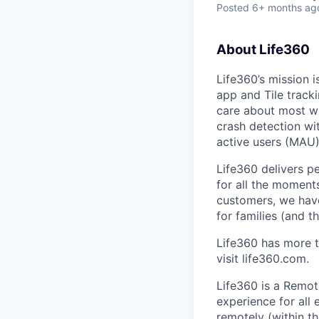
Posted
6+ months ag
About Life360
Life360’s mission 
app and Tile track
care about most wit
crash detection wi
active users (MAU)
Life360 delivers p
for all the moments
customers, we ha
for families (and th
Life360 has more t
visit life360.com.
Life360 is a Remot
experience for all
remotely (within t