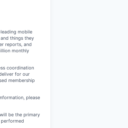
-leading mobile
 and things they
er reports, and
llion monthly
ess coordination
eliver for our
ased membership
nformation, please
ill be the primary
be performed