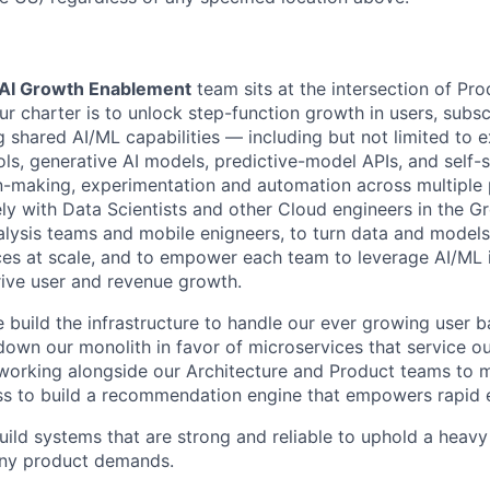
AI Growth Enablement
team sits at the intersection of Pro
r charter is to unlock step-function growth in users, subsc
g shared AI/ML capabilities — including but not limited to 
ls, generative AI models, predictive-model APIs, and self-
n-making, experimentation and automation across multiple
ely with Data Scientists and other Cloud engineers in the G
alysis teams and mobile enigneers, to turn data and models 
ces at scale, and to empower each team to leverage AI/ML 
rive user and revenue growth.
 build the infrastructure to handle our ever growing user b
down our monolith in favor of microservices that service ou
 working alongside our Architecture and Product teams to 
ss to build a recommendation engine that empowers rapid 
uild systems that are strong and reliable to uphold a heavy
any product demands.