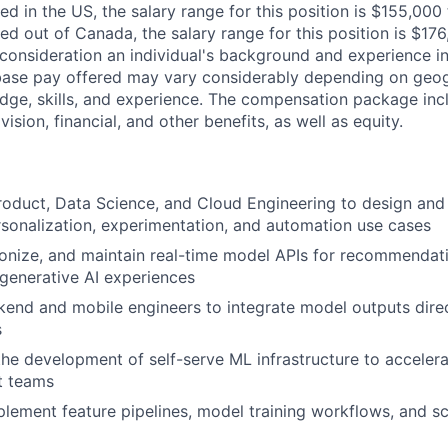
ed in the US, the salary range for this position is $155,00
ed out of Canada, the salary range for this position is $1
consideration an individual's background and experience in
 base pay offered may vary considerably depending on geog
dge, skills, and experience. The compensation package inc
vision, financial, and other benefits, as well as equity.
roduct, Data Science, and Cloud Engineering to design an
sonalization, experimentation, and automation use cases
ionize, and maintain real-time model APIs for recommendati
 generative AI experiences
end and mobile engineers to integrate model outputs direct
s
the development of self-serve ML infrastructure to acceler
t teams
lement feature pipelines, model training workflows, and sc