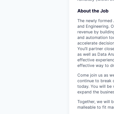
About the Job
The newly formed
and Engineering. Ou
revenue by buildin
and automation too
accelerate decisio
You’ll partner clos
as well as Data An
effective experien
effective way to d
Come join us as we
continue to break 
today. You will be
expand the busine
Together, we will b
malleable to fit m