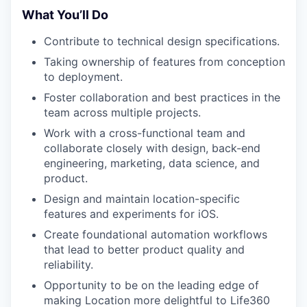
What You’ll Do
Contribute to technical design specifications.
Taking ownership of features from conception
to deployment.
Foster collaboration and best practices in the
team across multiple projects.
Work with a cross-functional team and
collaborate closely with design, back-end
engineering, marketing, data science, and
product.
Design and maintain location-specific
features and experiments for iOS.
Create foundational automation workflows
that lead to better product quality and
reliability.
Opportunity to be on the leading edge of
making Location more delightful to Life360