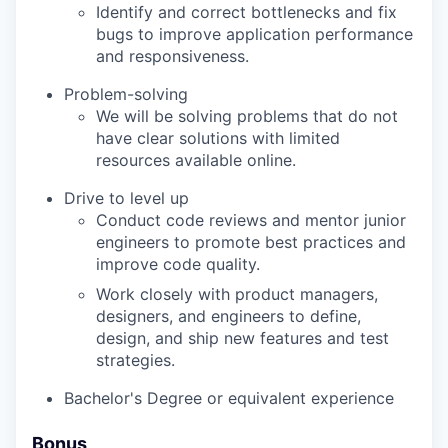
Identify and correct bottlenecks and fix
bugs to improve application performance
and responsiveness.
Problem-solving
We will be solving problems that do not
have clear solutions with limited
resources available online.
Drive to level up
Conduct code reviews and mentor junior
engineers to promote best practices and
improve code quality.
Work closely with product managers,
designers, and engineers to define,
design, and ship new features and test
strategies.
Bachelor's Degree or equivalent experience
Bonus