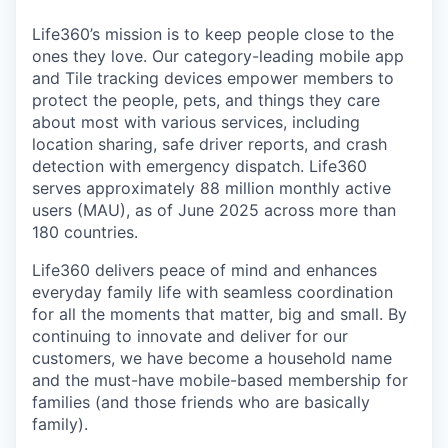
Life360’s mission is to keep people close to the
ones they love. Our category-leading mobile app
and Tile tracking devices empower members to
protect the people, pets, and things they care
about most with various services, including
location sharing, safe driver reports, and crash
detection with emergency dispatch. Life360
serves approximately 88 million monthly active
users (MAU), as of June 2025 across more than
180 countries.
Life360 delivers peace of mind and enhances
everyday family life with seamless coordination
for all the moments that matter, big and small. By
continuing to innovate and deliver for our
customers, we have become a household name
and the must-have mobile-based membership for
families (and those friends who are basically
family).