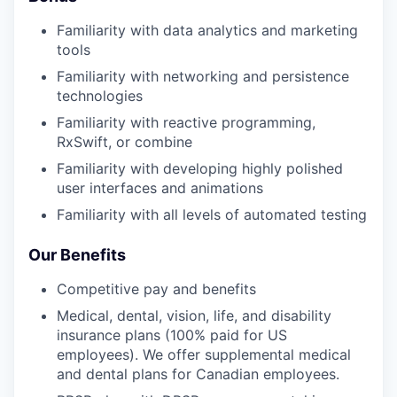
Familiarity with data analytics and marketing
tools
Familiarity with networking and persistence
technologies
Familiarity with reactive programming,
RxSwift, or combine
Familiarity with developing highly polished
user interfaces and animations
Familiarity with all levels of automated testing
Our Benefits
Competitive pay and benefits
Medical, dental, vision, life, and disability
insurance plans (100% paid for US
employees). We offer supplemental medical
and dental plans for Canadian employees.