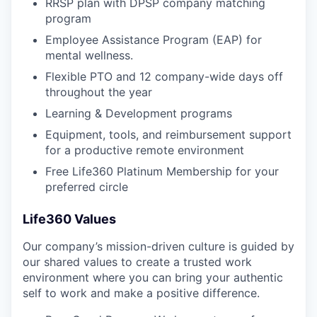
RRSP plan with DPSP company matching
program
Employee Assistance Program (EAP) for
mental wellness.
Flexible PTO and 12 company-wide days off
throughout the year
Learning & Development programs
Equipment, tools, and reimbursement support
for a productive remote environment
Free Life360 Platinum Membership for your
preferred circle
Life360 Values
Our company’s mission-driven culture is guided by
our shared values to create a trusted work
environment where you can bring your authentic
self to work and make a positive difference.