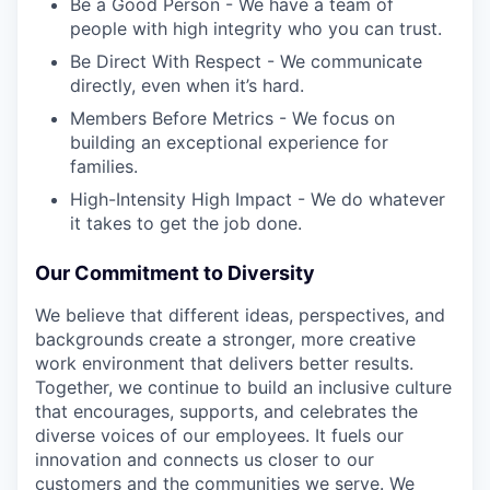
Be a Good Person - We have a team of
people with high integrity who you can trust.
Be Direct With Respect - We communicate
directly, even when it’s hard.
Members Before Metrics - We focus on
building an exceptional experience for
families.
High-Intensity High Impact - We do whatever
it takes to get the job done.
Our Commitment to Diversity
We believe that different ideas, perspectives, and
backgrounds create a stronger, more creative
work environment that delivers better results.
Together, we continue to build an inclusive culture
that encourages, supports, and celebrates the
diverse voices of our employees. It fuels our
innovation and connects us closer to our
customers and the communities we serve. We