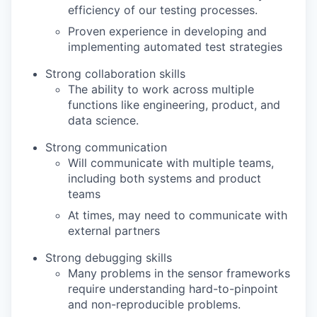
efficiency of our testing processes.
Proven experience in developing and
implementing automated test strategies
Strong collaboration skills
The ability to work across multiple
functions like engineering, product, and
data science.
Strong communication
Will communicate with multiple teams,
including both systems and product
teams
At times, may need to communicate with
external partners
Strong debugging skills
Many problems in the sensor frameworks
require understanding hard-to-pinpoint
and non-reproducible problems.