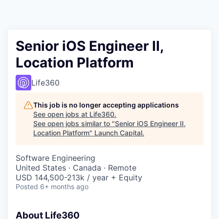
Senior iOS Engineer II,
Location Platform
Life360
This job is no longer accepting applications
See open jobs at
Life360
.
See open jobs similar to "
Senior iOS Engineer II,
Location Platform
"
Launch Capital
.
Software Engineering
United States · Canada · Remote
USD 144,500-213k / year + Equity
Posted
6+ months ago
About Life360