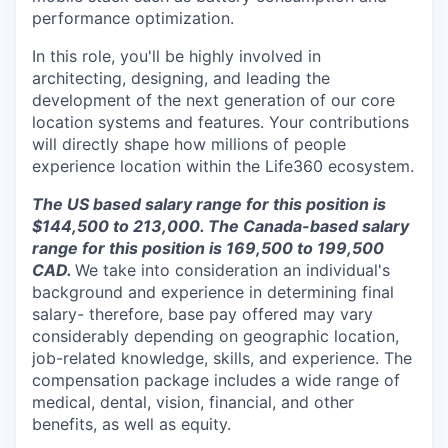
performance optimization.
In this role, you'll be highly involved in
architecting, designing, and leading the
development of the next generation of our core
location systems and features. Your contributions
will directly shape how millions of people
experience location within the Life360 ecosystem.
The US based salary range for this position is
$144,500 to 213,000.
The Canada-based salary
range for this position is
169,500 to 199,500
CAD.
We take into consideration an individual's
background and experience in determining final
salary- therefore, base pay offered may vary
considerably depending on geographic location,
job-related knowledge, skills, and experience. The
compensation package includes a wide range of
medical, dental, vision, financial, and other
benefits, as well as equity.