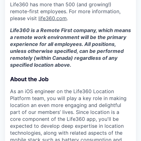
Life360 has more than 500 (and growing!)
remote-first employees. For more information,
please visit
life360.com
.
Life360 is a Remote First company, which means
a remote work environment will be the primary
experience for all employees. All positions,
unless otherwise specified, can be performed
remotely (within Canada) regardless of any
specified location above.
About the Job
As an iOS engineer on the Life360 Location
Platform team, you will play a key role in making
location an even more engaging and delightful
part of our members’ lives. Since location is a
core component of the Life360 app, you'll be
expected to develop deep expertise in location
technologies, along with related aspects of the
mobile stack such as battery consumption and