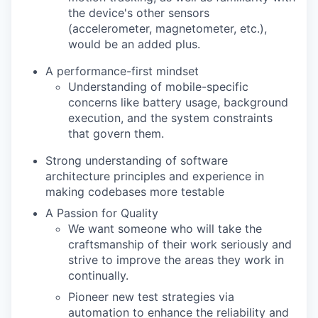
the device's other sensors
(accelerometer, magnetometer, etc.),
would be an added plus.
A performance-first mindset
Understanding of mobile-specific
concerns like battery usage, background
execution, and the system constraints
that govern them.
Strong understanding of software
architecture principles and experience in
making codebases more testable
A Passion for Quality
We want someone who will take the
craftsmanship of their work seriously and
strive to improve the areas they work in
continually.
Pioneer new test strategies via
automation to enhance the reliability and