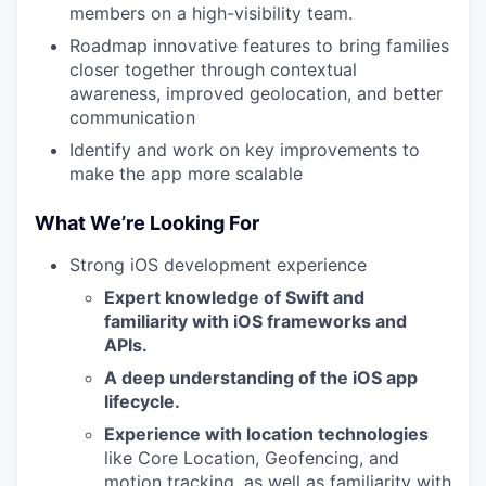
members on a high-visibility team.
Roadmap innovative features to bring families
closer together through contextual
awareness, improved geolocation, and better
communication
Identify and work on key improvements to
make the app more scalable
What We’re Looking For
Strong iOS development experience
Expert knowledge of Swift and
familiarity with iOS frameworks and
APIs.
A deep understanding of the iOS app
lifecycle.
Experience with location technologies
like Core Location, Geofencing, and
motion tracking, as well as familiarity with