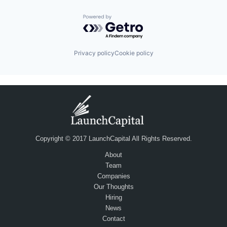
Powered by Getro.com
Privacy policy
Cookie policy
Copyright © 2017 LaunchCapital All Rights Reserved.
About
Team
Companies
Our Thoughts
Hiring
News
Contact