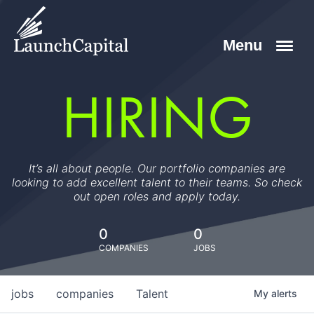
HIRING
It’s all about people. Our portfolio companies are
looking to add excellent talent to their teams. So check
out open roles and apply today.
0
0
COMPANIES
JOBS
jobs
companies
Talent
My
alerts