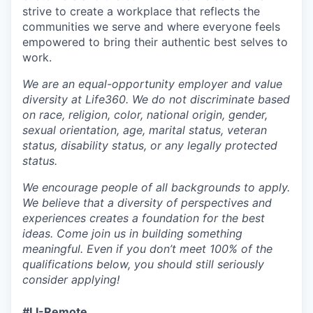
strive to create a workplace that reflects the
communities we serve and where everyone feels
empowered to bring their authentic best selves to
work.
We are an equal-opportunity employer and value
diversity at Life360. We do not discriminate based
on race, religion, color, national origin, gender,
sexual orientation, age, marital status, veteran
status, disability status, or any legally protected
status.
We encourage people of all backgrounds to apply.
We believe that a diversity of perspectives and
experiences creates a foundation for the best
ideas. Come join us in building something
meaningful. Even if you don’t meet 100% of the
qualifications below, you should still seriously
consider applying!
#LI-Remote