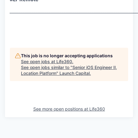
___________________________________________________________
This job is no longer accepting applications
See open jobs at
Life360
.
See open jobs similar to "
Senior iOS Engineer II,
Location Platform
"
Launch Capital
.
See more open positions at
Life360