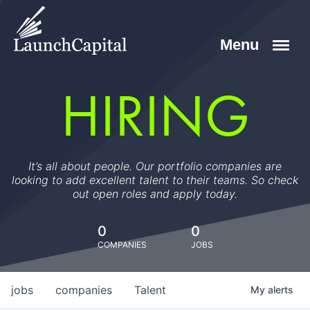
HIRING
It’s all about people. Our portfolio companies are
looking to add excellent talent to their teams. So check
out open roles and apply today.
0
0
COMPANIES
JOBS
jobs
companies
Talent
My
alerts