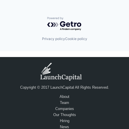
Powered by Getro.com
Privacy policy
Cookie policy
Copyright © 2017 LaunchCapital All Rights Reserved.
About
Team
Companies
Our Thoughts
Hiring
News