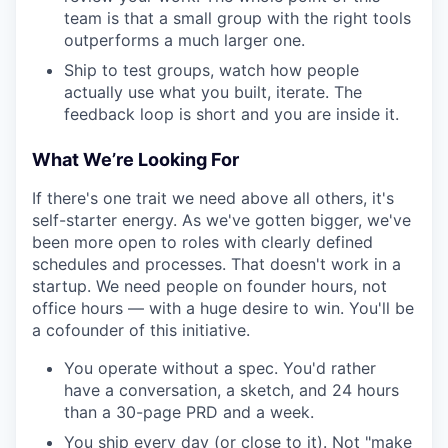
team is that a small group with the right tools
outperforms a much larger one.
Ship to test groups, watch how people
actually use what you built, iterate. The
feedback loop is short and you are inside it.
What We’re Looking For
If there's one trait we need above all others, it's
self-starter energy. As we've gotten bigger, we've
been more open to roles with clearly defined
schedules and processes. That doesn't work in a
startup. We need people on founder hours, not
office hours — with a huge desire to win. You'll be
a cofounder of this initiative.
You operate without a spec. You'd rather
have a conversation, a sketch, and 24 hours
than a 30-page PRD and a week.
You ship every day (or close to it). Not "make