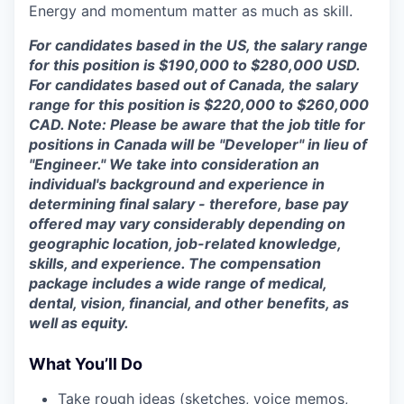
Energy and momentum matter as much as skill.
For candidates based in the US, the salary range
for this position is $190,000 to $280,000 USD.
For candidates based out of Canada, the salary
range for this position is $220,000 to $260,000
CAD. Note: Please be aware that the job title for
positions in Canada will be "Developer" in lieu of
"Engineer." We take into consideration an
individual's background and experience in
determining final salary - therefore, base pay
offered may vary considerably depending on
geographic location, job-related knowledge,
skills, and experience. The compensation
package includes a wide range of medical,
dental, vision, financial, and other benefits, as
well as equity.
What You’ll Do
Take rough ideas (sketches, voice memos,