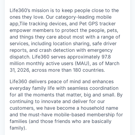
Life360’s mission is to keep people close to the
ones they love. Our category-leading mobile
app,Tile tracking devices, and Pet GPS tracker
empower members to protect the people, pets,
and things they care about most with a range of
services, including location sharing, safe driver
reports, and crash detection with emergency
dispatch. Life360 serves approximately 97.8
million monthly active users (MAU), as of March
31, 2026, across more than 180 countries.
Life360 delivers peace of mind and enhances
everyday family life with seamless coordination
for all the moments that matter, big and small. By
continuing to innovate and deliver for our
customers, we have become a household name
and the must-have mobile-based membership for
families (and those friends who are basically
family).