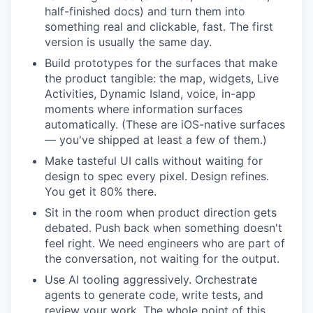
half-finished docs) and turn them into
something real and clickable, fast. The first
version is usually the same day.
Build prototypes for the surfaces that make
the product tangible: the map, widgets, Live
Activities, Dynamic Island, voice, in-app
moments where information surfaces
automatically. (These are iOS-native surfaces
— you've shipped at least a few of them.)
Make tasteful UI calls without waiting for
design to spec every pixel. Design refines.
You get it 80% there.
Sit in the room when product direction gets
debated. Push back when something doesn't
feel right. We need engineers who are part of
the conversation, not waiting for the output.
Use AI tooling aggressively. Orchestrate
agents to generate code, write tests, and
review your work. The whole point of this