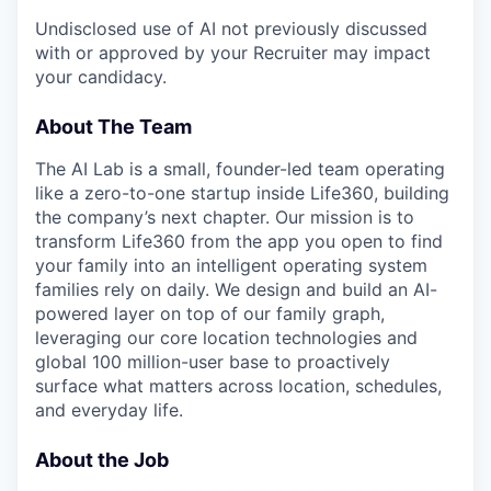
Undisclosed use of AI not previously discussed
with or approved by your Recruiter may impact
your candidacy.
About The Team
The AI Lab is a small, founder-led team operating
like a zero-to-one startup inside Life360, building
the company’s next chapter. Our mission is to
transform Life360 from the app you open to find
your family into an intelligent operating system
families rely on daily. We design and build an AI-
powered layer on top of our family graph,
leveraging our core location technologies and
global 100 million-user base to proactively
surface what matters across location, schedules,
and everyday life.
About the Job