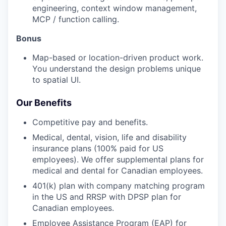
engineering, context window management,
MCP / function calling.
Bonus
Map-based or location-driven product work.
You understand the design problems unique
to spatial UI.
Our Benefits
Competitive pay and benefits.
Medical, dental, vision, life and disability
insurance plans (100% paid for US
employees). We offer supplemental plans for
medical and dental for Canadian employees.
401(k) plan with company matching program
in the US and RRSP with DPSP plan for
Canadian employees.
Employee Assistance Program (EAP) for