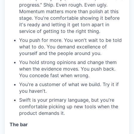
progress." Ship. Even rough. Even ugly.
Momentum matters more than polish at this
stage. You're comfortable showing it before
it's ready and letting it get torn apart in
service of getting to the right thing.
You push for more. You won't wait to be told
what to do. You demand excellence of
yourself and the people around you.
You hold strong opinions and change them
when the evidence moves. You push back.
You concede fast when wrong.
You're a customer of what we build. Try it if
you haven't.
Swift is your primary language, but you're
comfortable picking up new tools when the
product demands it.
The bar