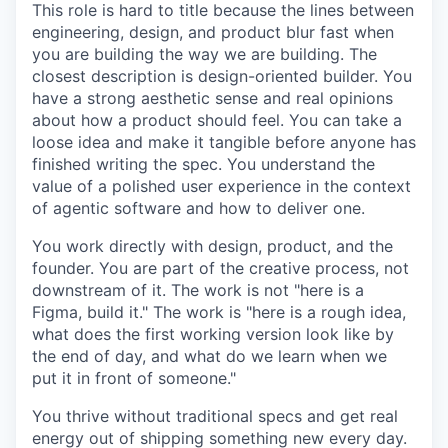
This role is hard to title because the lines between
engineering, design, and product blur fast when
you are building the way we are building. The
closest description is design-oriented builder. You
have a strong aesthetic sense and real opinions
about how a product should feel. You can take a
loose idea and make it tangible before anyone has
finished writing the spec. You understand the
value of a polished user experience in the context
of agentic software and how to deliver one.
You work directly with design, product, and the
founder. You are part of the creative process, not
downstream of it. The work is not "here is a
Figma, build it." The work is "here is a rough idea,
what does the first working version look like by
the end of day, and what do we learn when we
put it in front of someone."
You thrive without traditional specs and get real
energy out of shipping something new every day.