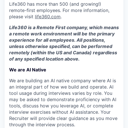
Life360 has more than 500 (and growing!)
remote-first employees. For more information,
please visit
life360.com
.
Life360 is a Remote First company, which means
a remote work environment will be the primary
experience for all employees. All positions,
unless otherwise specified, can be performed
remotely (within the US and Canada) regardless
of any specified location above.
We are AI Native
We are building an AI native company where AI is
an integral part of how we build and operate. AI
tool usage during interviews varies by role. You
may be asked to demonstrate proficiency with AI
tools, discuss how you leverage AI, or complete
interview exercises without AI assistance. Your
Recruiter will provide clear guidance as you move
through the interview process.