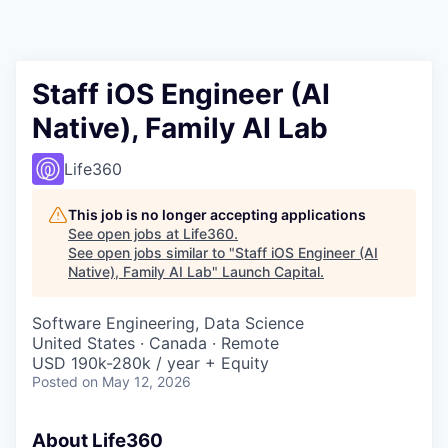
Staff iOS Engineer (AI
Native), Family AI Lab
Life360
This job is no longer accepting applications
See open jobs at
Life360
.
See open jobs similar to "
Staff iOS Engineer (AI
Native), Family AI Lab
"
Launch Capital
.
Software Engineering, Data Science
United States · Canada · Remote
USD 190k-280k / year + Equity
Posted
on May 12, 2026
About Life360