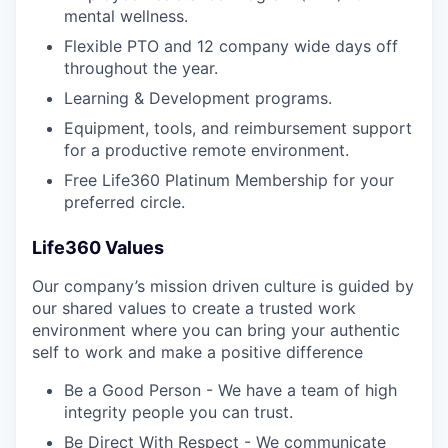
mental wellness.
Flexible PTO and 12 company wide days off
throughout the year.
Learning & Development programs.
Equipment, tools, and reimbursement support
for a productive remote environment.
Free Life360 Platinum Membership for your
preferred circle.
Life360 Values
Our company’s mission driven culture is guided by
our shared values to create a trusted work
environment where you can bring your authentic
self to work and make a positive difference
Be a Good Person - We have a team of high
integrity people you can trust.
Be Direct With Respect - We communicate