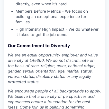
directly, even when it’s hard.
Members Before Metrics - We focus on
building an exceptional experience for
families.
High Intensity High Impact - We do whatever
it takes to get the job done.
Our Commitment to Diversity
We are an equal opportunity employer and value
diversity at Life360. We do not discriminate on
the basis of race, religion, color, national origin,
gender, sexual orientation, age, marital status,
veteran status, disability status or any legally
protected status.
We encourage people of all backgrounds to apply.
We believe that a diversity of perspectives and
experiences create a foundation for the best
ideas. Come join us in building something