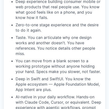
Deep experience building consumer mobile or
web products that real people use. You know
what good feels like on a phone, and you
know how it fails.
Zero-to-one stage experience and the desire
to do it again.
Taste. You can articulate why one design
works and another doesn't. You have
references. You notice details other people
miss.
You can move from a blank screen to a
working prototype without anyone holding
your hand. Specs make you slower, not faster.
Deep in Swift and SwiftUI. You know the
Apple ecosystem — Apple Foundation Model,
App Intent are plus.
AI-native in your daily workflow. Hands-on
with Claude Code, Cursor, or equivalent. Deep
experience with agentic workflows, prompt