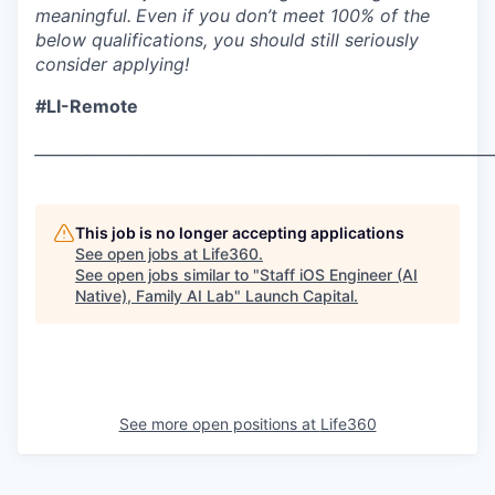
meaningful.
Even if you don’t meet 100% of the
below qualifications, you should still seriously
consider applying!
#LI-Remote
___________________________________________________________
This job is no longer accepting applications
See open jobs at
Life360
.
See open jobs similar to "
Staff iOS Engineer (AI
Native), Family AI Lab
"
Launch Capital
.
See more open positions at
Life360