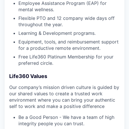
Employee Assistance Program (EAP) for
mental wellness.
Flexible PTO and 12 company wide days off
throughout the year.
Learning & Development programs.
Equipment, tools, and reimbursement support
for a productive remote environment.
Free Life360 Platinum Membership for your
preferred circle.
Life360 Values
Our company’s mission driven culture is guided by
our shared values to create a trusted work
environment where you can bring your authentic
self to work and make a positive difference
Be a Good Person - We have a team of high
integrity people you can trust.