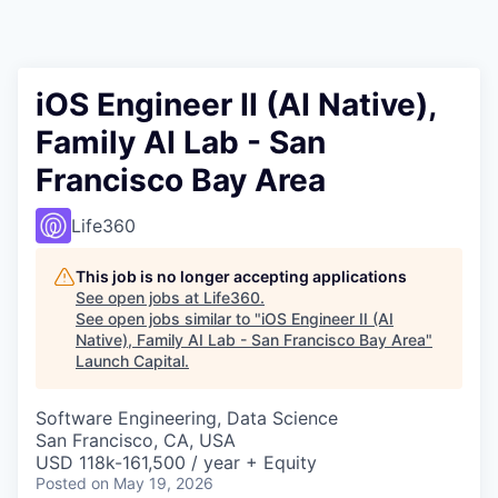
iOS Engineer II (AI Native),
Family AI Lab - San
Francisco Bay Area
Life360
This job is no longer accepting applications
See open jobs at
Life360
.
See open jobs similar to "
iOS Engineer II (AI
Native), Family AI Lab - San Francisco Bay Area
"
Launch Capital
.
Software Engineering, Data Science
San Francisco, CA, USA
USD 118k-161,500 / year + Equity
Posted
on May 19, 2026