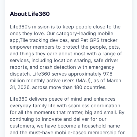
About Life360
Life360’s mission is to keep people close to the
ones they love. Our category-leading mobile
app,Tile tracking devices, and Pet GPS tracker
empower members to protect the people, pets,
and things they care about most with a range of
services, including location sharing, safe driver
reports, and crash detection with emergency
dispatch. Life360 serves approximately 97.8
million monthly active users (MAU), as of March
31, 2026, across more than 180 countries.
Life360 delivers peace of mind and enhances
everyday family life with seamless coordination
for all the moments that matter, big and small. By
continuing to innovate and deliver for our
customers, we have become a household name
and the must-have mobile-based membership for