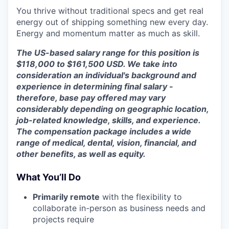
You thrive without traditional specs and get real
energy out of shipping something new every day.
Energy and momentum matter as much as skill.
The US-based salary range for this position is
$118,000 to $161,500 USD. We take into
consideration an individual's background and
experience in determining final salary -
therefore, base pay offered may vary
considerably depending on geographic location,
job-related knowledge, skills, and experience.
The compensation package includes a wide
range of medical, dental, vision, financial, and
other benefits, as well as equity.
What You’ll Do
Primarily remote
with the flexibility to
collaborate in-person as business needs and
projects require