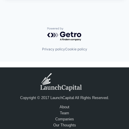
Powered by Getro.com
Privacy policy
Cookie policy
Copyright © 2017 LaunchCapital All Rights Reserved.
About
Team
Companies
Our Thoughts