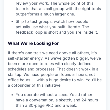
review your work. The whole point of this
team is that a small group with the right tools
outperforms a much larger one.
Ship to test groups, watch how people
actually use what you built, iterate. The
feedback loop is short and you are inside it.
What We’re Looking For
If there's one trait we need above all others, it's
self-starter energy. As we've gotten bigger, we've
been more open to roles with clearly defined
schedules and processes. That doesn't work in a
startup. We need people on founder hours, not
office hours — with a huge desire to win. You'll be
a cofounder of this initiative.
You operate without a spec. You'd rather
have a conversation, a sketch, and 24 hours
than a 30-page PRD and a week.