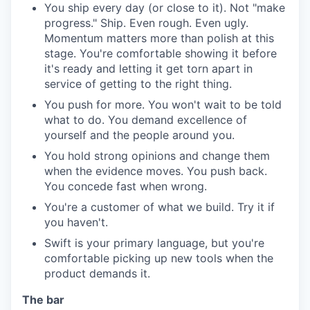
You ship every day (or close to it). Not "make
progress." Ship. Even rough. Even ugly.
Momentum matters more than polish at this
stage. You're comfortable showing it before
it's ready and letting it get torn apart in
service of getting to the right thing.
You push for more. You won't wait to be told
what to do. You demand excellence of
yourself and the people around you.
You hold strong opinions and change them
when the evidence moves. You push back.
You concede fast when wrong.
You're a customer of what we build. Try it if
you haven't.
Swift is your primary language, but you're
comfortable picking up new tools when the
product demands it.
The bar