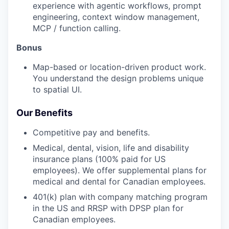
experience with agentic workflows, prompt
engineering, context window management,
MCP / function calling.
Bonus
Map-based or location-driven product work.
You understand the design problems unique
to spatial UI.
Our Benefits
Competitive pay and benefits.
Medical, dental, vision, life and disability
insurance plans (100% paid for US
employees). We offer supplemental plans for
medical and dental for Canadian employees.
401(k) plan with company matching program
in the US and RRSP with DPSP plan for
Canadian employees.