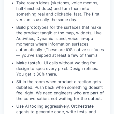
Take rough ideas (sketches, voice memos,
half-finished docs) and turn them into
something real and clickable, fast. The first
version is usually the same day.
Build prototypes for the surfaces that make
the product tangible: the map, widgets, Live
Activities, Dynamic Island, voice, in-app
moments where information surfaces
automatically. (These are iOS-native surfaces
— you've shipped at least a few of them.)
Make tasteful UI calls without waiting for
design to spec every pixel. Design refines.
You get it 80% there.
Sit in the room when product direction gets
debated. Push back when something doesn't
feel right. We need engineers who are part of
the conversation, not waiting for the output.
Use AI tooling aggressively. Orchestrate
agents to generate code, write tests, and