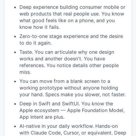
Deep experience building consumer mobile or
web products that real people use. You know
what good feels like on a phone, and you
know how it fails.
Zero-to-one stage experience and the desire
to do it again.
Taste. You can articulate why one design
works and another doesn't. You have
references. You notice details other people
miss.
You can move from a blank screen to a
working prototype without anyone holding
your hand. Specs make you slower, not faster.
Deep in Swift and SwiftUI. You know the
Apple ecosystem — Apple Foundation Model,
App Intent are plus.
AI-native in your daily workflow. Hands-on
with Claude Code, Cursor, or equivalent. Deep