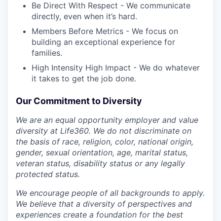
Be Direct With Respect - We communicate
directly, even when it’s hard.
Members Before Metrics - We focus on
building an exceptional experience for
families.
High Intensity High Impact - We do whatever
it takes to get the job done.
Our Commitment to Diversity
We are an equal opportunity employer and value
diversity at Life360. We do not discriminate on
the basis of race, religion, color, national origin,
gender, sexual orientation, age, marital status,
veteran status, disability status or any legally
protected status.
We encourage people of all backgrounds to apply.
We believe that a diversity of perspectives and
experiences create a foundation for the best