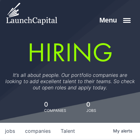
HIRING
It’s all about people. Our portfolio companies are
looking to add excellent talent to their teams. So check
out open roles and apply today.
0
0
COMPANIES
JOBS
jobs
companies
Talent
My
alerts