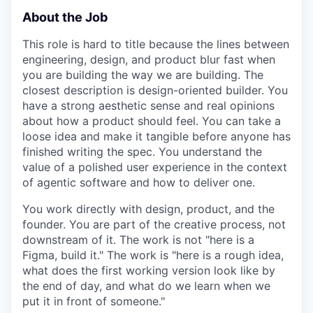
About the Job
This role is hard to title because the lines between
engineering, design, and product blur fast when
you are building the way we are building. The
closest description is design-oriented builder. You
have a strong aesthetic sense and real opinions
about how a product should feel. You can take a
loose idea and make it tangible before anyone has
finished writing the spec. You understand the
value of a polished user experience in the context
of agentic software and how to deliver one.
You work directly with design, product, and the
founder. You are part of the creative process, not
downstream of it. The work is not "here is a
Figma, build it." The work is "here is a rough idea,
what does the first working version look like by
the end of day, and what do we learn when we
put it in front of someone."