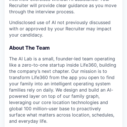
Recruiter will provide clear guidance as you move
through the interview process.
Undisclosed use of AI not previously discussed
with or approved by your Recruiter may impact
your candidacy.
About The Team
The AI Lab is a small, founder-led team operating
like a zero-to-one startup inside Life360, building
the company’s next chapter. Our mission is to
transform Life360 from the app you open to find
your family into an intelligent operating system
families rely on daily. We design and build an AI-
powered layer on top of our family graph,
leveraging our core location technologies and
global 100 million-user base to proactively
surface what matters across location, schedules,
and everyday life.