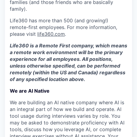
families (and those friends who are basically
family).
Life360 has more than 500 (and growing!)
remote-first employees. For more information,
please visit
life360.com
.
Life360 is a Remote First company, which means
a remote work environment will be the primary
experience for all employees. All positions,
unless otherwise specified, can be performed
remotely (within the US and Canada) regardless
of any specified location above.
We are AI Native
We are building an AI native company where AI is
an integral part of how we build and operate. AI
tool usage during interviews varies by role. You
may be asked to demonstrate proficiency with AI
tools, discuss how you leverage AI, or complete
interview exercises without AI assistance. Your