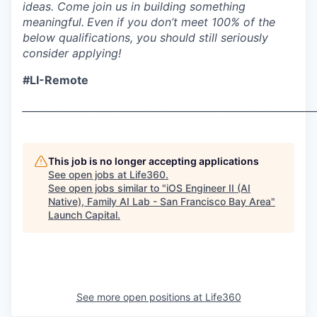
ideas. Come join us in building something
meaningful.
Even if you don’t meet 100% of the
below qualifications, you should still seriously
consider applying!
#LI-Remote
___________________________________________________________
This job is no longer accepting applications
See open jobs at
Life360
.
See open jobs similar to "
iOS Engineer II (AI
Native), Family AI Lab - San Francisco Bay Area
"
Launch Capital
.
See more open positions at
Life360