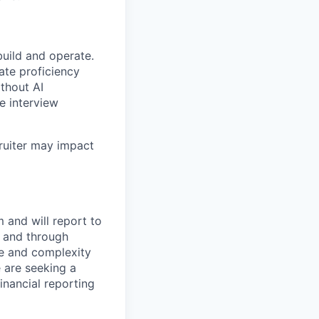
build and operate.
ate proficiency
ithout AI
e interview
ruiter may impact
m and will report to
y and through
pe and complexity
 are seeking a
inancial reporting