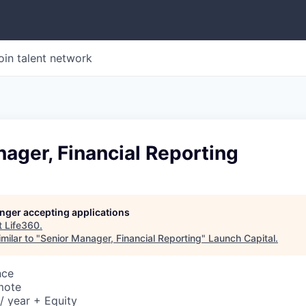
oin talent network
ager, Financial Reporting
longer accepting applications
t
Life360
.
milar to "
Senior Manager, Financial Reporting
"
Launch Capital
.
nce
mote
/ year + Equity