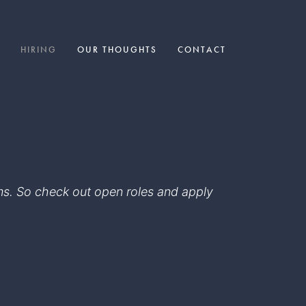
HIRING
OUR THOUGHTS
CONTACT
eams. So check out open roles and apply