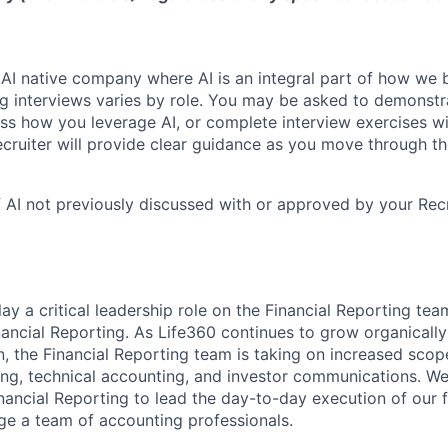
 AI native company where AI is an integral part of how we 
ng interviews varies by role. You may be asked to demonstr
cuss how you leverage AI, or complete interview exercises w
ecruiter will provide clear guidance as you move through th
 AI not previously discussed with or approved by your Rec
play a critical leadership role on the Financial Reporting tea
inancial Reporting. As Life360 continues to grow organicall
n, the Financial Reporting team is taking on increased sco
ng, technical accounting, and investor communications. We
nancial Reporting to lead the day-to-day execution of our f
e a team of accounting professionals.