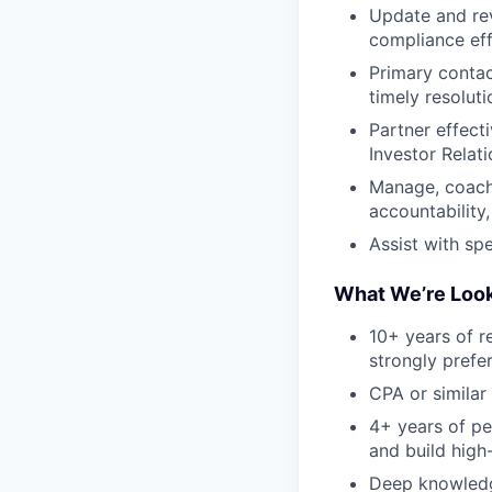
Update and re
compliance eff
Primary contac
timely resolut
Partner effect
Investor Relat
Manage, coach,
accountability
Assist with sp
What We’re Look
10+ years of r
strongly prefe
CPA or similar
4+ years of pe
and build hig
Deep knowledge