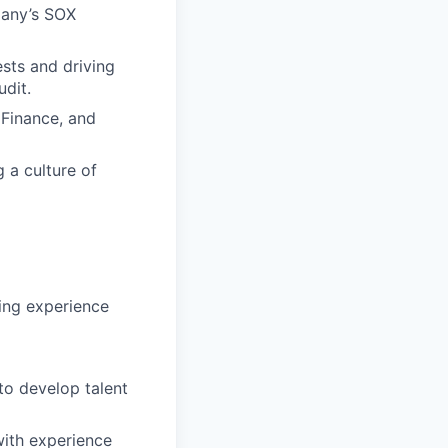
pany’s SOX
sts and driving
udit.
 Finance, and
 a culture of
ting experience
to develop talent
ith experience