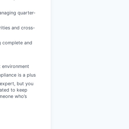
anaging quarter-
ities and cross-
ng complete and
st environment
liance is a plus
 expert, but you
vated to keep
omeone who’s