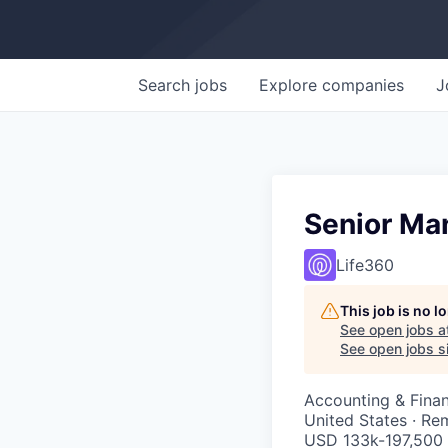
Search
jobs
Explore
companies
J
Senior Man
Life360
This job is no 
See open jobs a
See open jobs si
Accounting & Fina
United States · Re
USD 133k-197,500 