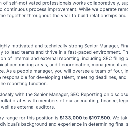
m of self-motivated professionals works collaboratively, su
o continuous process improvement. While we operate remot
e together throughout the year to build relationships and 
ighly motivated and technically strong Senior Manager, Fin
ty to lead teams and thrive in a fast-paced environment. Thi
n of internal and external reporting, including SEC filing 
nical accounting areas, audit coordination, management an
. As a people manager, you will oversee a team of four, in
e responsible for developing talent, meeting deadlines, and
the reporting function.
 closely with the Senior Manager, SEC Reporting on disclos
 collaborates with members of our accounting, finance, lega
 well as external auditors.
y range for this position is
$133,000 to $197,500
. We tak
ndividual’s background and experience in determining final 