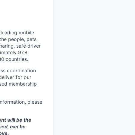
-leading mobile
he people, pets,
haring, safe driver
imately 97.8
80 countries.
ess coordination
eliver for our
ased membership
nformation, please
t will be the
ied, can be
ove.