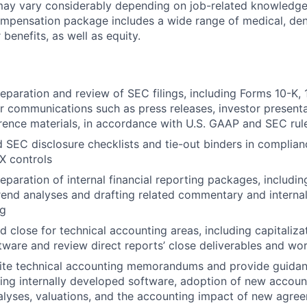
ay vary considerably depending on job-related knowledge, 
mpensation package includes a wide range of medical, dent
 benefits, as well as equity.
eparation and review of SEC filings, including Forms 10-K, 
or communications such as press releases, investor presenta
rence materials, in accordance with U.S. GAAP and SEC rul
EC disclosure checklists and tie-out binders in complian
 controls
eparation of internal financial reporting packages, includi
trend analyses and drafting related commentary and inter
ng
close for technical accounting areas, including capitalizati
ware and review direct reports’ close deliverables and wo
ite technical accounting memorandums and provide guida
ding internally developed software, adoption of new accoun
lyses, valuations, and the accounting impact of new agre