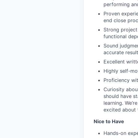
performing and
Proven experie
end close pro
Strong project
functional dep
Sound judgment
accurate resul
Excellent writ
Highly self-mot
Proficiency wi
Curiosity abou
should have st
learning. We’r
excited about 
Nice to Have
Hands-on exper