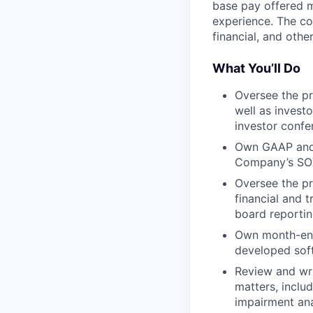
base pay offered m
experience. The co
financial, and other
What You’ll Do
Oversee the pr
well as invest
investor confe
Own GAAP and S
Company’s SOX
Oversee the pr
financial and 
board reporti
Own month-end 
developed soft
Review and wr
matters, inclu
impairment ana