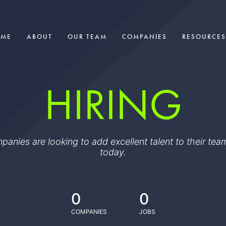
OME
ABOUT
OUR TEAM
COMPANIES
RESOURCES
HIRING
ompanies are looking to add excellent talent to their t
today.
0
0
COMPANIES
JOBS