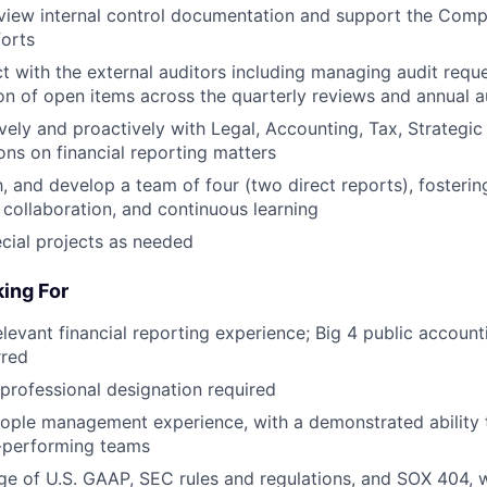
view internal control documentation and support the Com
orts
t with the external auditors including managing audit reque
ion of open items across the quarterly reviews and annual a
ively and proactively with Legal, Accounting, Tax, Strategic
ions on financial reporting matters
 and develop a team of four (two direct reports), fostering
, collaboration, and continuous learning
ecial projects as needed
ing For
elevant financial reporting experience; Big 4 public accoun
rred
 professional designation required
ople management experience, with a demonstrated ability 
h-performing teams
 of U.S. GAAP, SEC rules and regulations, and SOX 404, w