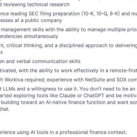
 reviewing technical research
nce leading SEC filing preparation (10-K, 10-Q, 8-K) and m
cesses at a public company
 management skills with the ability to manage multiple prior
endencies simultaneously
, critical thinking, and a disciplined approach to deliveri
ts
ten and verbal communication skills
ivated, with the ability to work effectively in a remote-fir
th Workiva required; experience with NetSuite and SOX comp
t LLMs and a willingness to use it. You don’t need to be an
arted exploring tools like Claude or ChatGPT and be moti
e building toward an AI-native finance function and want s
that.
ience using AI tools in a professional finance context.