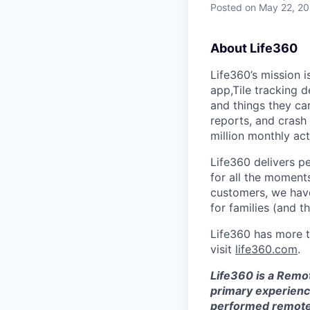
Posted
on May 22, 2
About Life360
Life360’s mission 
app,Tile tracking 
and things they car
reports, and crash
million monthly ac
Life360 delivers p
for all the moments
customers, we ha
for families (and t
Life360 has more t
visit
life360.com
.
Life360 is a Remo
primary experience
performed remotely