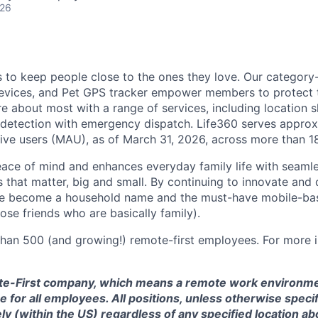
026
is to keep people close to the ones they love. Our category
devices, and Pet GPS tracker empower members to protect t
e about most with a range of services, including location s
 detection with emergency dispatch. Life360 serves approx
tive users (MAU), as of March 31, 2026, across more than 1
eace of mind and enhances everyday family life with seaml
 that matter, big and small. By continuing to innovate and d
ve become a household name and the must-have mobile-b
hose friends who are basically family).
han 500 (and growing!) remote-first employees. For more i
te-First company, which means a remote work environmen
 for all employees. All positions, unless otherwise specif
 (within the US) regardless of any specified location ab