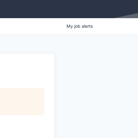
My
job
alerts