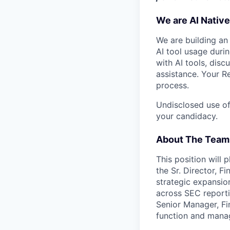
We are AI Native
We are building an
AI tool usage duri
with AI tools, dis
assistance. Your R
process.
Undisclosed use of
your candidacy.
About The Team
This position will 
the Sr. Director, F
strategic expansio
across SEC reporti
Senior Manager, Fi
function and manag