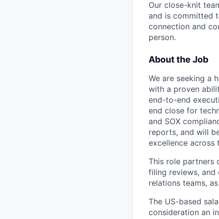
Our close-knit tea
and is committed t
connection and com
person.
About the Job
We are seeking a h
with a proven abili
end-to-end executio
end close for tech
and SOX compliance
reports, and will b
excellence across 
This role partners
filing reviews, and
relations teams, as
The US-based salar
consideration an i