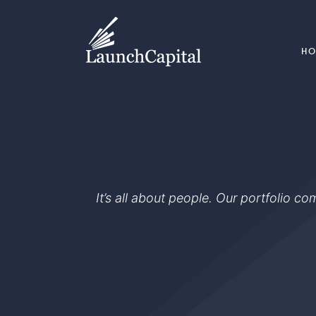
H
It’s all about people. Our portfolio c