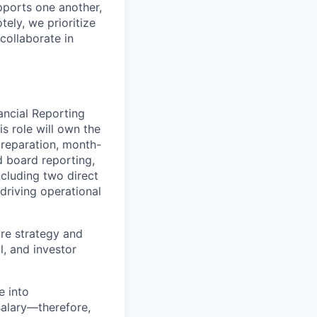
pports one another,
ely, we prioritize
collaborate in
ancial Reporting
s role will own the
preparation, month-
d board reporting,
cluding two direct
 driving operational
ure strategy and
l, and investor
e into
salary—therefore,