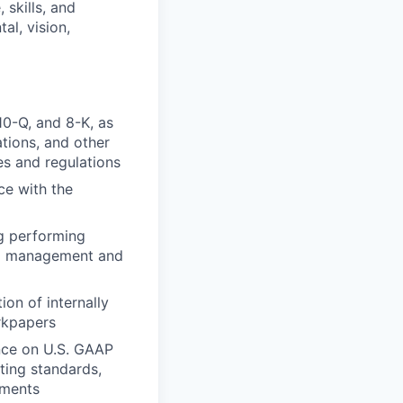
skills, and
al, vision,
10-Q, and 8-K, as
tions, and other
es and regulations
ce with the
ng performing
nal management and
on of internally
rkpapers
nce on U.S. GAAP
ting standards,
ements