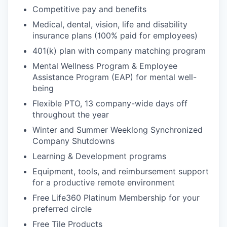
Competitive pay and benefits
Medical, dental, vision, life and disability
insurance plans (100% paid for employees)
401(k) plan with company matching program
Mental Wellness Program & Employee
Assistance Program (EAP) for mental well-
being
Flexible PTO, 13 company-wide days off
throughout the year
Winter and Summer Weeklong Synchronized
Company Shutdowns
Learning & Development programs
Equipment, tools, and reimbursement support
for a productive remote environment
Free Life360 Platinum Membership for your
preferred circle
Free Tile Products