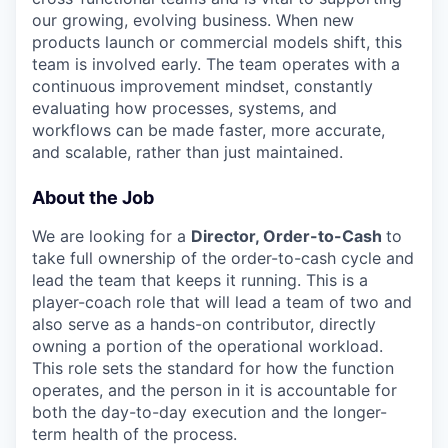
our growing, evolving business. When new
products launch or commercial models shift, this
team is involved early. The team operates with a
continuous improvement mindset, constantly
evaluating how processes, systems, and
workflows can be made faster, more accurate,
and scalable, rather than just maintained.
About the Job
We are looking for a
Director, Order-to-Cash
to
take full ownership of the order-to-cash cycle and
lead the team that keeps it running. This is a
player-coach role that will lead a team of two and
also serve as a hands-on contributor, directly
owning a portion of the operational workload.
This role sets the standard for how the function
operates, and the person in it is accountable for
both the day-to-day execution and the longer-
term health of the process.