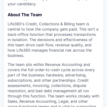
your candidacy.
About The Team
Life360's Credit, Collections & Billing team is
central to how the company gets paid. This isn't a
back-office function that processes transactions
in isolation. The decisions and effectiveness of
this team drive cash flow, revenue quality, and
how Life360 manages financial risk across the
business.
The team sits within Revenue Accounting and
covers the full order-to-cash cycle across every
part of the business: hardware, advertising,
subscriptions, and other partnerships. Credit
assessments, invoicing, collections, dispute
resolution, and bad debt management all run
through this function. The team works closely with
Sales, Revenue Accounting, Legal, and other
cross-functional teams and is vital to supporting