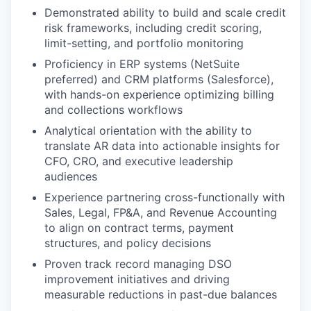
Demonstrated ability to build and scale credit
risk frameworks, including credit scoring,
limit-setting, and portfolio monitoring
Proficiency in ERP systems (NetSuite
preferred) and CRM platforms (Salesforce),
with hands-on experience optimizing billing
and collections workflows
Analytical orientation with the ability to
translate AR data into actionable insights for
CFO, CRO, and executive leadership
audiences
Experience partnering cross-functionally with
Sales, Legal, FP&A, and Revenue Accounting
to align on contract terms, payment
structures, and policy decisions
Proven track record managing DSO
improvement initiatives and driving
measurable reductions in past-due balances