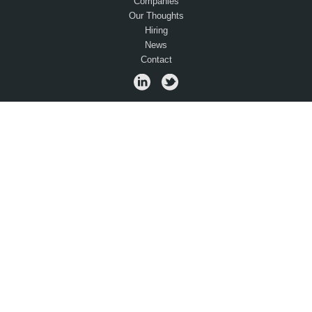
Companies
Our Thoughts
Hiring
News
Contact