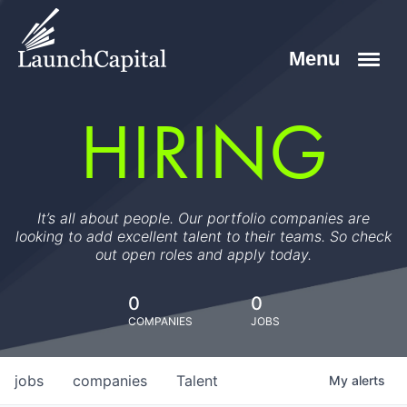
HIRING
It’s all about people. Our portfolio companies are
looking to add excellent talent to their teams. So check
out open roles and apply today.
0
0
COMPANIES
JOBS
jobs
companies
Talent
My
alerts