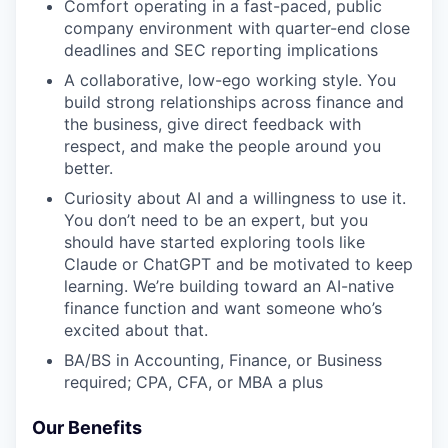
Comfort operating in a fast-paced, public
company environment with quarter-end close
deadlines and SEC reporting implications
A collaborative, low-ego working style. You
build strong relationships across finance and
the business, give direct feedback with
respect, and make the people around you
better.
Curiosity about AI and a willingness to use it.
You don’t need to be an expert, but you
should have started exploring tools like
Claude or ChatGPT and be motivated to keep
learning. We’re building toward an AI-native
finance function and want someone who’s
excited about that.
BA/BS in Accounting, Finance, or Business
required; CPA, CFA, or MBA a plus
Our Benefits