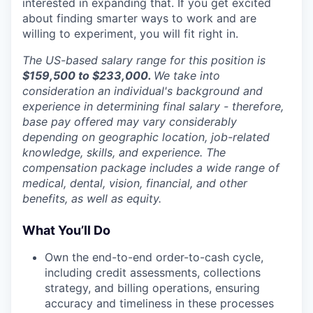
interested in expanding that. If you get excited
about finding smarter ways to work and are
willing to experiment, you will fit right in.
The US-based salary range for this position is
$
159,500 to $233,000.
We take into
consideration an individual's background and
experience in determining final salary - therefore,
base pay offered may vary considerably
depending on geographic location, job-related
knowledge, skills, and experience. The
compensation package includes a wide range of
medical, dental, vision, financial, and other
benefits, as well as equity.
What You’ll Do
Own the end-to-end order-to-cash cycle,
including credit assessments, collections
strategy, and billing operations, ensuring
accuracy and timeliness in these processes