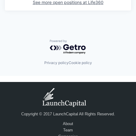
See more open positions at
Life360
Powered by Getro.com
Privacy policy
Cookie policy
Copyright © 2017 LaunchCapital All Rights Reserved.
About
Team