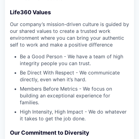
Life360 Values
Our company’s mission-driven culture is guided by
our shared values to create a trusted work
environment where you can bring your authentic
self to work and make a positive difference
Be a Good Person - We have a team of high
integrity people you can trust.
Be Direct With Respect - We communicate
directly, even when it’s hard.
Members Before Metrics - We focus on
building an exceptional experience for
families.
High Intensity, High Impact - We do whatever
it takes to get the job done.
Our Commitment to Diversity