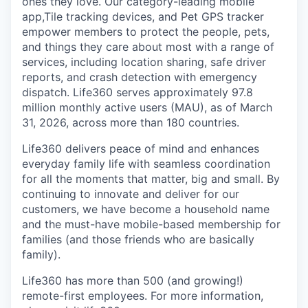
ones they love. Our category-leading mobile
app,Tile tracking devices, and Pet GPS tracker
empower members to protect the people, pets,
and things they care about most with a range of
services, including location sharing, safe driver
reports, and crash detection with emergency
dispatch. Life360 serves approximately 97.8
million monthly active users (MAU), as of March
31, 2026, across more than 180 countries.
Life360 delivers peace of mind and enhances
everyday family life with seamless coordination
for all the moments that matter, big and small. By
continuing to innovate and deliver for our
customers, we have become a household name
and the must-have mobile-based membership for
families (and those friends who are basically
family).
Life360 has more than 500 (and growing!)
remote-first employees. For more information,