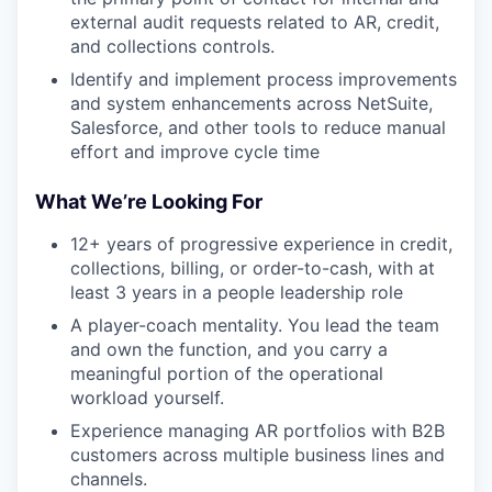
external audit requests related to AR, credit,
and collections controls.
Identify and implement process improvements
and system enhancements across NetSuite,
Salesforce, and other tools to reduce manual
effort and improve cycle time
What We’re Looking For
12+ years of progressive experience in credit,
collections, billing, or order-to-cash, with at
least 3 years in a people leadership role
A player-coach mentality. You lead the team
and own the function, and you carry a
meaningful portion of the operational
workload yourself.
Experience managing AR portfolios with B2B
customers across multiple business lines and
channels.