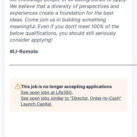
We believe that a diversity of perspectives and
experiences create a foundation for the best
ideas. Come join us in building something
meaningful.
Even if you don’t meet 100% of the
below qualifications, you should still seriously
consider applying!
#LI-Remote
___________________________________________________________
This job is no longer accepting applications
See open jobs at
Life360
.
See open jobs similar to "
Director, Order-to-Cash
"
Launch Capital
.