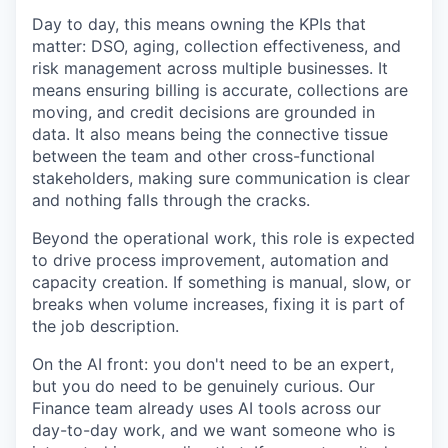
Day to day, this means owning the KPIs that
matter: DSO, aging, collection effectiveness, and
risk management across multiple businesses. It
means ensuring billing is accurate, collections are
moving, and credit decisions are grounded in
data. It also means being the connective tissue
between the team and other cross-functional
stakeholders, making sure communication is clear
and nothing falls through the cracks.
Beyond the operational work, this role is expected
to drive process improvement, automation and
capacity creation. If something is manual, slow, or
breaks when volume increases, fixing it is part of
the job description.
On the AI front: you don't need to be an expert,
but you do need to be genuinely curious. Our
Finance team already uses AI tools across our
day-to-day work, and we want someone who is