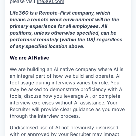
please visit
life360.com
.
Life360 is a Remote-First company, which
means a remote work environment will be the
primary experience for all employees. All
positions, unless otherwise specified, can be
performed remotely (within the US) regardless
of any specified location above.
We are AI Native
We are building an AI native company where AI is
an integral part of how we build and operate. AI
tool usage during interviews varies by role. You
may be asked to demonstrate proficiency with AI
tools, discuss how you leverage AI, or complete
interview exercises without AI assistance. Your
Recruiter will provide clear guidance as you move
through the interview process.
Undisclosed use of AI not previously discussed
with or approved by your Recruiter may impact