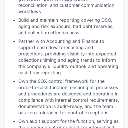
reconciliation, and customer communication
workflows
Build and maintain reporting covering DSO,
aging and risk exposure, bad debt reserves,
and collection effectiveness.
Partner with Accounting and Finance to
support cash flow forecasting and
projections, providing visibility into expected
collections timing and aging trends to inform
the company's liquidity outlook and operating
cash flow reporting
Own the SOX control framework for the
order-to-cash function, ensuring all processes
and procedures are designed and operating in
compliance with internal control requirements,
documentation is audit-ready, and the team
has zero tolerance for control exceptions
Own audit support for the function, serving as
the primary point of contact for internal and