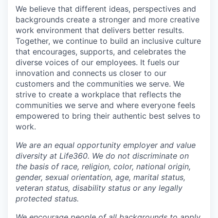
We believe that different ideas, perspectives and
backgrounds create a stronger and more creative
work environment that delivers better results.
Together, we continue to build an inclusive culture
that encourages, supports, and celebrates the
diverse voices of our employees. It fuels our
innovation and connects us closer to our
customers and the communities we serve. We
strive to create a workplace that reflects the
communities we serve and where everyone feels
empowered to bring their authentic best selves to
work.
We are an equal opportunity employer and value
diversity at Life360. We do not discriminate on
the basis of race, religion, color, national origin,
gender, sexual orientation, age, marital status,
veteran status, disability status or any legally
protected status.
We encourage people of all backgrounds to apply.