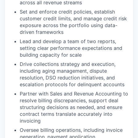
across all revenue streams
Set and enforce credit policies, establish
customer credit limits, and manage credit risk
exposure across the portfolio using data-
driven frameworks
Lead and develop a team of two reports,
setting clear performance expectations and
building capacity for scale
Drive collections strategy and execution,
including aging management, dispute
resolution, DSO reduction initiatives, and
escalation protocols for delinquent accounts
Partner with Sales and Revenue Accounting to
resolve billing discrepancies, support deal
structuring decisions as needed, and ensure
contract terms translate accurately into
invoicing
Oversee billing operations, including invoice
generation, payment application,