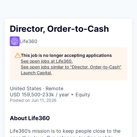
Director, Order-to-Cash
Life360
This job is no longer accepting applications
See open jobs at
Life360
.
See open jobs similar to "
Director, Order-to-Cash
"
Launch Capital
.
United States · Remote
USD 159,500-233k / year + Equity
Posted
on Jun 11, 2026
About Life360
Life360’s mission is to keep people close to the