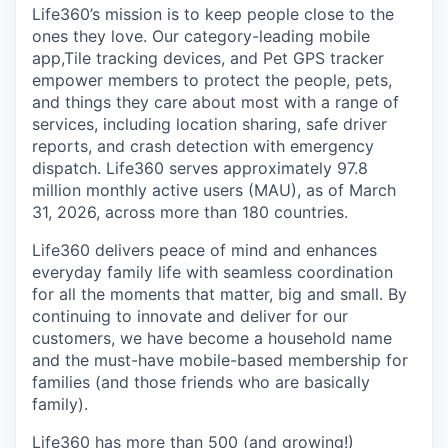
Life360’s mission is to keep people close to the
ones they love. Our category-leading mobile
app,Tile tracking devices, and Pet GPS tracker
empower members to protect the people, pets,
and things they care about most with a range of
services, including location sharing, safe driver
reports, and crash detection with emergency
dispatch. Life360 serves approximately 97.8
million monthly active users (MAU), as of March
31, 2026, across more than 180 countries.
Life360 delivers peace of mind and enhances
everyday family life with seamless coordination
for all the moments that matter, big and small. By
continuing to innovate and deliver for our
customers, we have become a household name
and the must-have mobile-based membership for
families (and those friends who are basically
family).
Life360 has more than 500 (and growing!)