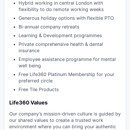
Hybrid working in central London with
flexibility to do remote working weeks
Generous holiday options with flexible PTO
Bi-annual company retreats
Learning & Development programmes
Private comprehensive health & dental
insurance
Employee assistance programme for mental
well being
Free Life360 Platinum Membership for your
preferred circle
Free Tile Products
Life360 Values
Our company’s mission-driven culture is guided by
our shared values to create a trusted work
environment where you can bring your authentic