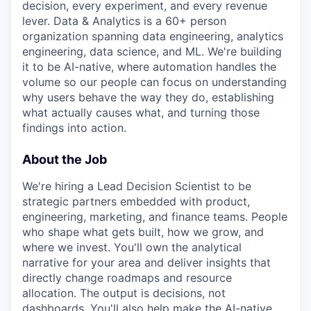
decision, every experiment, and every revenue
lever. Data & Analytics is a 60+ person
organization spanning data engineering, analytics
engineering, data science, and ML. We're building
it to be AI-native, where automation handles the
volume so our people can focus on understanding
why users behave the way they do, establishing
what actually causes what, and turning those
findings into action.
About the Job
We're hiring a Lead Decision Scientist to be
strategic partners embedded with product,
engineering, marketing, and finance teams. People
who shape what gets built, how we grow, and
where we invest. You'll own the analytical
narrative for your area and deliver insights that
directly change roadmaps and resource
allocation. The output is decisions, not
dashboards. You'll also help make the AI-native