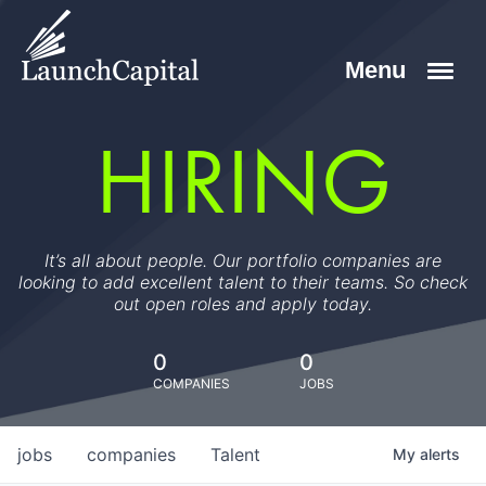
HIRING
It’s all about people. Our portfolio companies are
looking to add excellent talent to their teams. So check
out open roles and apply today.
0
0
COMPANIES
JOBS
jobs
companies
Talent
My
alerts