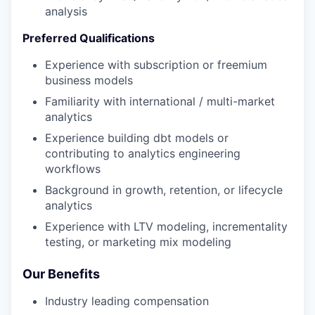
analysis
Preferred Qualifications
Experience with subscription or freemium
business models
Familiarity with international / multi-market
analytics
Experience building dbt models or
contributing to analytics engineering
workflows
Background in growth, retention, or lifecycle
analytics
Experience with LTV modeling, incrementality
testing, or marketing mix modeling
Our Benefits
Industry leading compensation