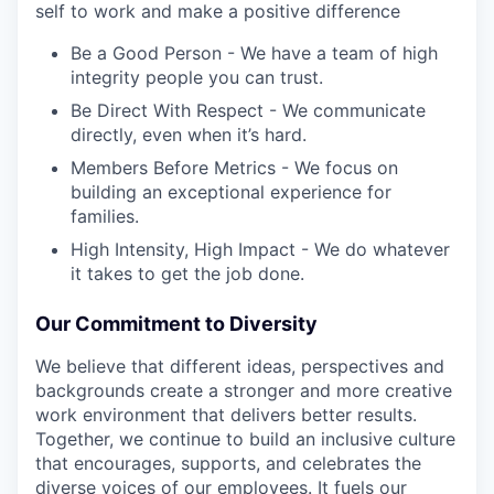
self to work and make a positive difference
Be a Good Person - We have a team of high
integrity people you can trust.
Be Direct With Respect - We communicate
directly, even when it’s hard.
Members Before Metrics - We focus on
building an exceptional experience for
families.
High Intensity, High Impact - We do whatever
it takes to get the job done.
Our Commitment to Diversity
We believe that different ideas, perspectives and
backgrounds create a stronger and more creative
work environment that delivers better results.
Together, we continue to build an inclusive culture
that encourages, supports, and celebrates the
diverse voices of our employees. It fuels our