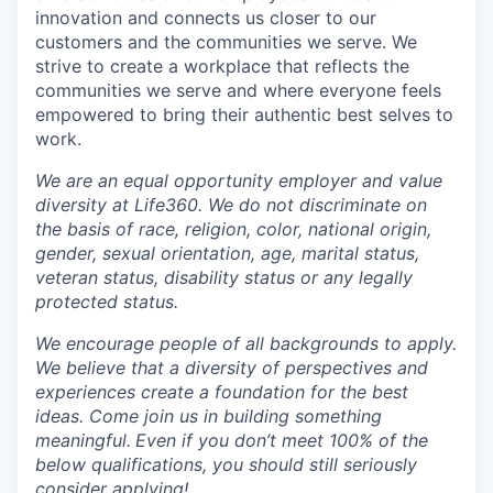
innovation and connects us closer to our
customers and the communities we serve. We
strive to create a workplace that reflects the
communities we serve and where everyone feels
empowered to bring their authentic best selves to
work.
We are an equal opportunity employer and value
diversity at Life360. We do not discriminate on
the basis of race, religion, color, national origin,
gender, sexual orientation, age, marital status,
veteran status, disability status or any legally
protected status.
We encourage people of all backgrounds to apply.
We believe that a diversity of perspectives and
experiences create a foundation for the best
ideas. Come join us in building something
meaningful.
Even if you don’t meet 100% of the
below qualifications, you should still seriously
consider applying!