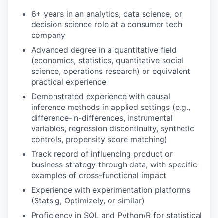
6+ years in an analytics, data science, or
decision science role at a consumer tech
company
Advanced degree in a quantitative field
(economics, statistics, quantitative social
science, operations research) or equivalent
practical experience
Demonstrated experience with causal
inference methods in applied settings (e.g.,
difference-in-differences, instrumental
variables, regression discontinuity, synthetic
controls, propensity score matching)
Track record of influencing product or
business strategy through data, with specific
examples of cross-functional impact
Experience with experimentation platforms
(Statsig, Optimizely, or similar)
Proficiency in SQL and Python/R for statistical