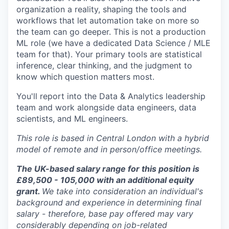
organization a reality, shaping the tools and
workflows that let automation take on more so
the team can go deeper. This is not a production
ML role (we have a dedicated Data Science / MLE
team for that). Your primary tools are statistical
inference, clear thinking, and the judgment to
know which question matters most.
You'll report into the Data & Analytics leadership
team and work alongside data engineers, data
scientists, and ML engineers.
This role is based in Central London with a hybrid
model of remote and in person/office meetings.
The UK-based salary range for this position is
£89,500 - 105,000 with an additional equity
grant.
We take into consideration an individual's
background and experience in determining final
salary - therefore, base pay offered may vary
considerably depending on job-related