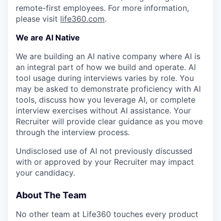
remote-first employees. For more information,
please visit
life360.com
.
We are AI Native
We are building an AI native company where AI is
an integral part of how we build and operate. AI
tool usage during interviews varies by role. You
may be asked to demonstrate proficiency with AI
tools, discuss how you leverage AI, or complete
interview exercises without AI assistance. Your
Recruiter will provide clear guidance as you move
through the interview process.
Undisclosed use of AI not previously discussed
with or approved by your Recruiter may impact
your candidacy.
About The Team
No other team at Life360 touches every product