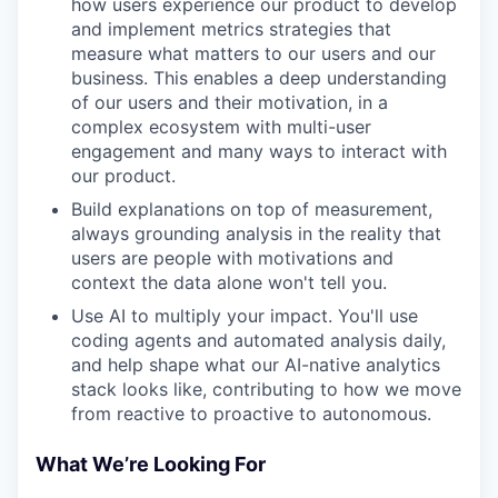
how users experience our product to develop
and implement metrics strategies that
measure what matters to our users and our
business. This enables a deep understanding
of our users and their motivation, in a
complex ecosystem with multi-user
engagement and many ways to interact with
our product.
Build explanations on top of measurement,
always grounding analysis in the reality that
users are people with motivations and
context the data alone won't tell you.
Use AI to multiply your impact. You'll use
coding agents and automated analysis daily,
and help shape what our AI-native analytics
stack looks like, contributing to how we move
from reactive to proactive to autonomous.
What We’re Looking For