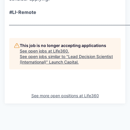
#LI-Remote
___________________________________________________________
This job is no longer accepting applications
See open jobs at
Life360
.
See open jobs similar to "
Lead Decision Scientist
(International)
"
Launch Capital
.
See more open positions at
Life360