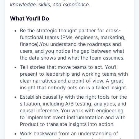
knowledge, skills, and experience.
What You’ll Do
Be the strategic thought partner for cross-
functional teams (PMs, engineers, marketing,
finance).You understand the roadmaps and
users, and you notice the gap between what
the data shows and what the team assumes.
Tell stories that move teams to act. You'll
present to leadership and working teams with
clear narratives and a point of view. A great
insight that nobody acts on is a failed insight.
Establish causality with the right tools for the
situation, including
A/B testing, analytics, and
causal inference. You work with engineering
to implement event instrumentation and with
Product to translate insights into action.
Work backward from an understanding of