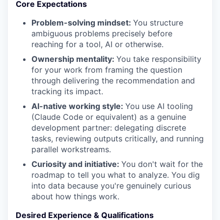
Core Expectations
Problem-solving mindset:
You structure
ambiguous problems precisely before
reaching for a tool, AI or otherwise.
Ownership mentality:
You take responsibility
for your work from framing the question
through delivering the recommendation and
tracking its impact.
AI-native working style:
You use AI tooling
(Claude Code or equivalent) as a genuine
development partner: delegating discrete
tasks, reviewing outputs critically, and running
parallel workstreams.
Curiosity and initiative:
You don't wait for the
roadmap to tell you what to analyze. You dig
into data because you're genuinely curious
about how things work.
Desired Experience & Qualifications