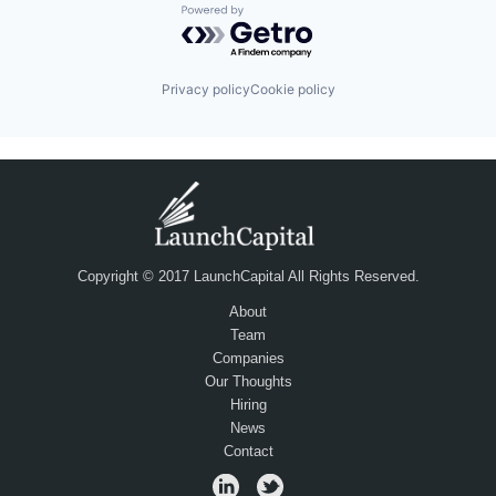
Powered by Getro.com
Privacy policy
Cookie policy
Copyright © 2017 LaunchCapital All Rights Reserved.
About
Team
Companies
Our Thoughts
Hiring
News
Contact