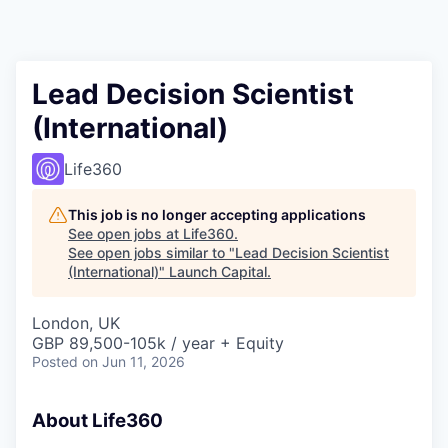
Lead Decision Scientist
(International)
Life360
This job is no longer accepting applications
See open jobs at
Life360
.
See open jobs similar to "
Lead Decision Scientist
(International)
"
Launch Capital
.
London, UK
GBP 89,500-105k / year + Equity
Posted
on Jun 11, 2026
About Life360