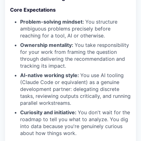
Core Expectations
Problem-solving mindset:
You structure
ambiguous problems precisely before
reaching for a tool, AI or otherwise.
Ownership mentality:
You take responsibility
for your work from framing the question
through delivering the recommendation and
tracking its impact.
AI-native working style:
You use AI tooling
(Claude Code or equivalent) as a genuine
development partner: delegating discrete
tasks, reviewing outputs critically, and running
parallel workstreams.
Curiosity and initiative:
You don't wait for the
roadmap to tell you what to analyze. You dig
into data because you're genuinely curious
about how things work.