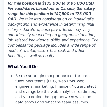
for this position is $133,000 to $195,000 USD.
For candidates based out of Canada, the salary
range for this position is 147,500 to 173,000
CAD.
We take into consideration an individual's
background and experience in determining final
salary - therefore, base pay offered may vary
considerably depending on geographic location,
job-related knowledge, skills, and experience. The
compensation package includes a wide range of
medical, dental, vision, financial, and other
benefits, as well as equity.
What You'll Do
Be the strategic thought partner for cross-
functional teams (DTC, web PMs, web
engineers, marketing, finance). You architect
and evangelize the web analytics roadmaps,
and you notice the gap between what the
data shows and what the team assumes.