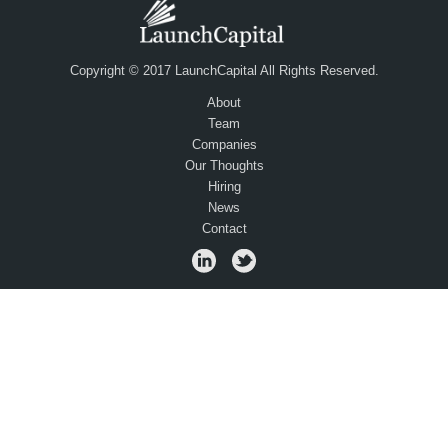
Copyright © 2017 LaunchCapital All Rights Reserved.
About
Team
Companies
Our Thoughts
Hiring
News
Contact