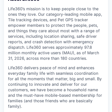
Life360’s mission is to keep people close to the
ones they love. Our category-leading mobile app,
Tile tracking devices, and Pet GPS tracker
empower members to protect the people, pets,
and things they care about most with a range of
services, including location sharing, safe driver
reports, and crash detection with emergency
dispatch. Life360 serves approximately 97.8
million monthly active users (MAU), as of March
31, 2026, across more than 180 countries.
Life360 delivers peace of mind and enhances
everyday family life with seamless coordination
for all the moments that matter, big and small. By
continuing to innovate and deliver for our
customers, we have become a household name
and the must-have mobile-based membership for
families (and those friends who are basically
family).