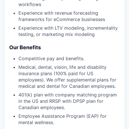
workflows
Experience with revenue forecasting
frameworks for eCommerce businesses
Experience with LTV modeling, incrementality
testing, or marketing mix modeling
Our Benefits
Competitive pay and benefits.
Medical, dental, vision, life and disability
insurance plans (100% paid for US
employees). We offer supplemental plans for
medical and dental for Canadian employees.
401(k) plan with company matching program
in the US and RRSP with DPSP plan for
Canadian employees.
Employee Assistance Program (EAP) for
mental wellness.