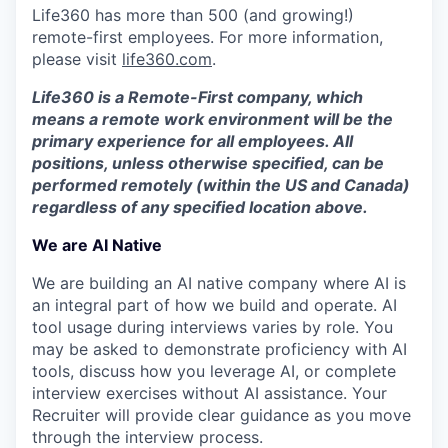
Life360 has more than 500 (and growing!)
remote-first employees. For more information,
please visit
life360.com
.
Life360 is a Remote-First company, which
means a remote work environment will be the
primary experience for all employees. All
positions, unless otherwise specified, can be
performed remotely (within the US and Canada)
regardless of any specified location above.
We are AI Native
We are building an AI native company where AI is
an integral part of how we build and operate. AI
tool usage during interviews varies by role. You
may be asked to demonstrate proficiency with AI
tools, discuss how you leverage AI, or complete
interview exercises without AI assistance. Your
Recruiter will provide clear guidance as you move
through the interview process.