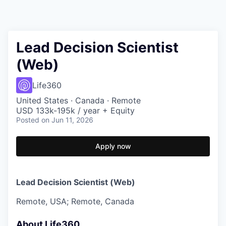
Lead Decision Scientist
(Web)
Life360
United States · Canada · Remote
USD 133k-195k / year + Equity
Posted
on Jun 11, 2026
Apply now
Lead Decision Scientist (Web)
Remote, USA; Remote, Canada
About Life360