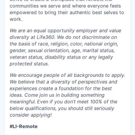
communities we serve and where everyone feels
empowered to bring their authentic best selves to
work.
We are an equal opportunity employer and value
diversity at Life360. We do not discriminate on
the basis of race, religion, color, national origin,
gender, sexual orientation, age, marital status,
veteran status, disability status or any legally
protected status.
We encourage people of all backgrounds to apply.
We believe that a diversity of perspectives and
experiences create a foundation for the best
ideas. Come join us in building something
meaningful.
Even if you don’t meet 100% of the
below qualifications, you should still seriously
consider applying!
#LI-Remote