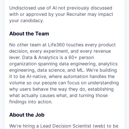
Undisclosed use of AI not previously discussed
with or approved by your Recruiter may impact
your candidacy.
About the Team
No other team at Life360 touches every product
decision, every experiment, and every revenue
lever. Data & Analytics is a 60+ person
organization spanning data engineering, analytics
engineering, data science, and ML. We're building
it to be AI-native, where automation handles the
volume so our people can focus on understanding
why users behave the way they do, establishing
what actually causes what, and turning those
findings into action.
About the Job
We're hiring a Lead Decision Scientist (web) to be