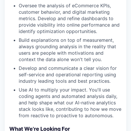
Oversee the analysis of eCommerce KPIs,
customer behavior, and digital marketing
metrics. Develop and refine dashboards to
provide visibility into online performance and
identify optimization opportunities.
Build explanations on top of measurement,
always grounding analysis in the reality that
users are people with motivations and
context the data alone won't tell you.
Develop and communicate a clear vision for
self-service and operational reporting using
industry leading tools and best practices.
Use AI to multiply your impact. You'll use
coding agents and automated analysis daily,
and help shape what our AI-native analytics
stack looks like, contributing to how we move
from reactive to proactive to autonomous.
What We're Looking For