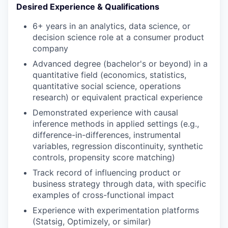
Desired Experience & Qualifications
6+ years in an analytics, data science, or
decision science role at a consumer product
company
Advanced degree (bachelor's or beyond) in a
quantitative field (economics, statistics,
quantitative social science, operations
research) or equivalent practical experience
Demonstrated experience with causal
inference methods in applied settings (e.g.,
difference-in-differences, instrumental
variables, regression discontinuity, synthetic
controls, propensity score matching)
Track record of influencing product or
business strategy through data, with specific
examples of cross-functional impact
Experience with experimentation platforms
(Statsig, Optimizely, or similar)