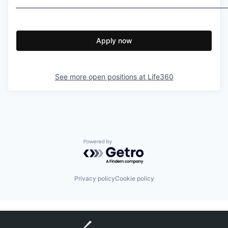
___________________________________________________________
Apply now
See more open positions at
Life360
Powered by Getro.com
Privacy policy
Cookie policy