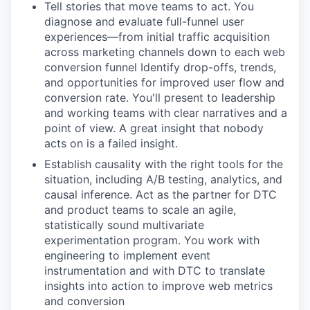
Tell stories that move teams to act. You
diagnose and evaluate full-funnel user
experiences—from initial traffic acquisition
across marketing channels down to each web
conversion funnel Identify drop-offs, trends,
and opportunities for improved user flow and
conversion rate. You'll present to leadership
and working teams with clear narratives and a
point of view. A great insight that nobody
acts on is a failed insight.
Establish causality with the right tools for the
situation, including A/B testing, analytics, and
causal inference. Act as the partner for DTC
and product teams to scale an agile,
statistically sound multivariate
experimentation program. You work with
engineering to implement event
instrumentation and with DTC to translate
insights into action to improve web metrics
and conversion