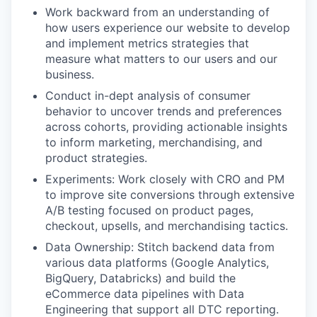
Work backward from an understanding of
how users experience our website to develop
and implement metrics strategies that
measure what matters to our users and our
business.
Conduct in-dept analysis of consumer
behavior to uncover trends and preferences
across cohorts, providing actionable insights
to inform marketing, merchandising, and
product strategies.
Experiments: Work closely with CRO and PM
to improve site conversions through extensive
A/B testing focused on product pages,
checkout, upsells, and merchandising tactics.
Data Ownership: Stitch backend data from
various data platforms (Google Analytics,
BigQuery, Databricks) and build the
eCommerce data pipelines with Data
Engineering that support all DTC reporting.