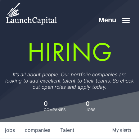
HIRING
It’s all about people. Our portfolio companies are
looking to add excellent talent to their teams. So check
out open roles and apply today.
0
0
COMPANIES
JOBS
jobs
companies
Talent
My
alerts