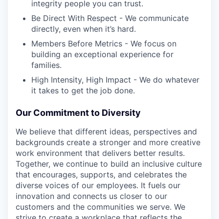
integrity people you can trust.
Be Direct With Respect - We communicate
directly, even when it’s hard.
Members Before Metrics - We focus on
building an exceptional experience for
families.
High Intensity, High Impact - We do whatever
it takes to get the job done.
Our Commitment to Diversity
We believe that different ideas, perspectives and
backgrounds create a stronger and more creative
work environment that delivers better results.
Together, we continue to build an inclusive culture
that encourages, supports, and celebrates the
diverse voices of our employees. It fuels our
innovation and connects us closer to our
customers and the communities we serve. We
strive to create a workplace that reflects the