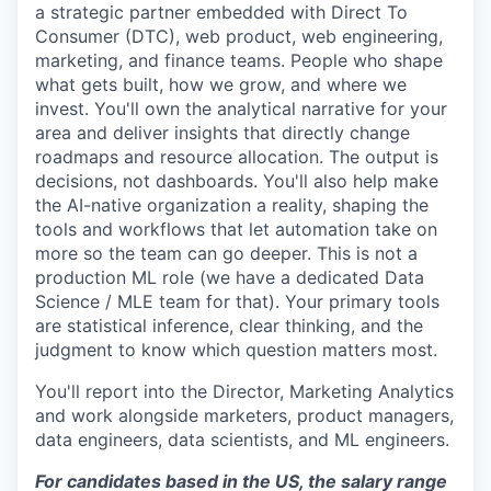
a strategic partner embedded with Direct To
Consumer (DTC), web product, web engineering,
marketing, and finance teams. People who shape
what gets built, how we grow, and where we
invest. You'll own the analytical narrative for your
area and deliver insights that directly change
roadmaps and resource allocation. The output is
decisions, not dashboards. You'll also help make
the AI-native organization a reality, shaping the
tools and workflows that let automation take on
more so the team can go deeper. This is not a
production ML role (we have a dedicated Data
Science / MLE team for that). Your primary tools
are statistical inference, clear thinking, and the
judgment to know which question matters most.
You'll report into the Director, Marketing Analytics
and work alongside marketers, product managers,
data engineers, data scientists, and ML engineers.
For candidates based in the US, the salary range