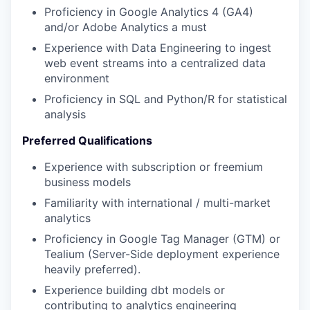
Proficiency in Google Analytics 4 (GA4)
and/or Adobe Analytics a must
Experience with Data Engineering to ingest
web event streams into a centralized data
environment
Proficiency in SQL and Python/R for statistical
analysis
Preferred Qualifications
Experience with subscription or freemium
business models
Familiarity with international / multi-market
analytics
Proficiency in Google Tag Manager (GTM) or
Tealium (Server-Side deployment experience
heavily preferred).
Experience building dbt models or
contributing to analytics engineering