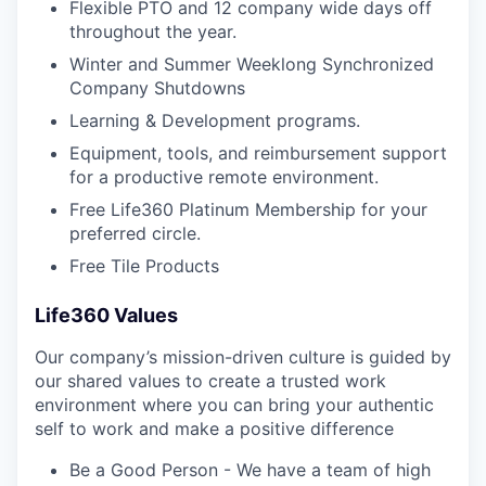
Flexible PTO and 12 company wide days off
throughout the year.
Winter and Summer Weeklong Synchronized
Company Shutdowns
Learning & Development programs.
Equipment, tools, and reimbursement support
for a productive remote environment.
Free Life360 Platinum Membership for your
preferred circle.
Free Tile Products
Life360 Values
Our company’s mission-driven culture is guided by
our shared values to create a trusted work
environment where you can bring your authentic
self to work and make a positive difference
Be a Good Person - We have a team of high