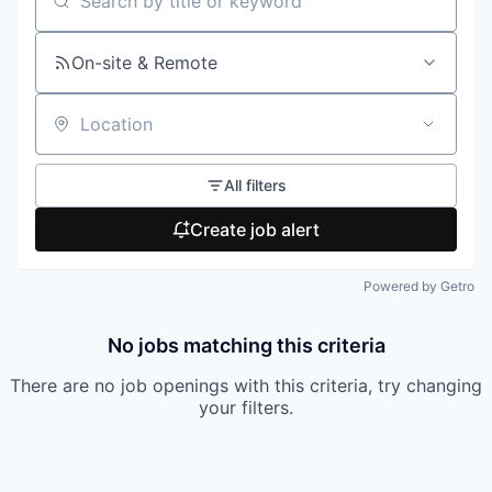
Search by title or keyword
On-site & Remote
Location
All filters
Create job alert
Powered by Getro
No jobs matching this criteria
There are no job openings with this criteria, try changing
your filters.