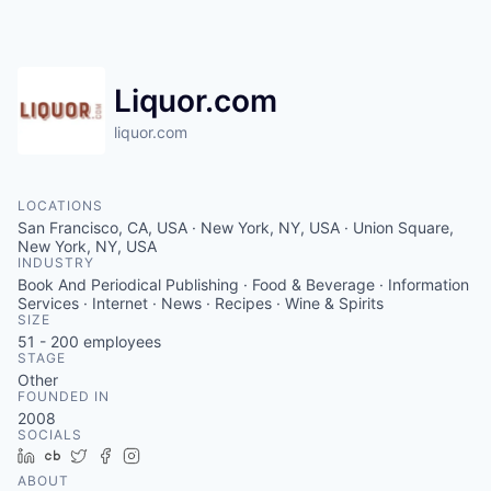
Liquor.com
liquor.com
LOCATIONS
San Francisco, CA, USA · New York, NY, USA · Union Square,
New York, NY, USA
INDUSTRY
Book And Periodical Publishing · Food & Beverage · Information
Services · Internet · News · Recipes · Wine & Spirits
SIZE
51 - 200
employees
STAGE
Other
FOUNDED IN
2008
SOCIALS
LinkedIn
Crunchbase
Twitter
Facebook
Instagram
ABOUT