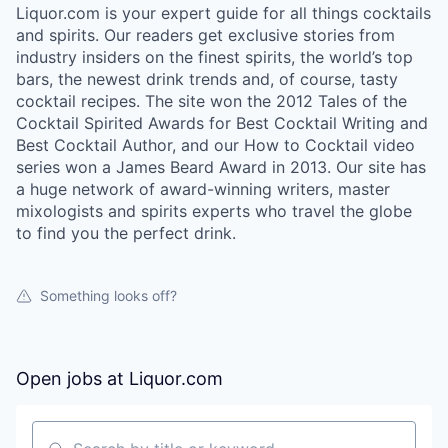
Liquor.com is your expert guide for all things cocktails
and spirits. Our readers get exclusive stories from
industry insiders on the finest spirits, the world’s top
bars, the newest drink trends and, of course, tasty
cocktail recipes. The site won the 2012 Tales of the
Cocktail Spirited Awards for Best Cocktail Writing and
Best Cocktail Author, and our How to Cocktail video
series won a James Beard Award in 2013. Our site has
a huge network of award-winning writers, master
mixologists and spirits experts who travel the globe
to find you the perfect drink.
Something looks off?
Open jobs at
Liquor.com