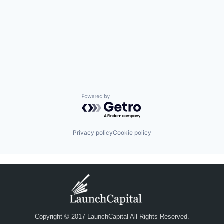
Powered by Getro.com
Privacy policy
Cookie policy
Copyright © 2017 LaunchCapital All Rights Reserved.