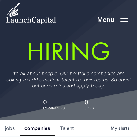
HIRING
It’s all about people. Our portfolio companies are
looking to add excellent talent to their teams. So check
out open roles and apply today.
0
0
COMPANIES
JOBS
jobs
companies
Talent
My
alerts