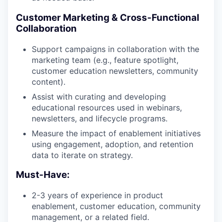
Customer Marketing & Cross-Functional
Collaboration
Support campaigns in collaboration with the
marketing team (e.g., feature spotlight,
customer education newsletters, community
content).
Assist with curating and developing
educational resources used in webinars,
newsletters, and lifecycle programs.
Measure the impact of enablement initiatives
using engagement, adoption, and retention
data to iterate on strategy.
Must-Have:
2-3 years of experience in product
enablement, customer education, community
management, or a related field.