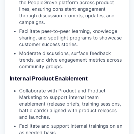
the PeopleGrove platform across product
lines, ensuring consistent engagement
through discussion prompts, updates, and
campaigns.
Facilitate peer-to-peer learning, knowledge
sharing, and spotlight programs to showcase
customer success stories.
Moderate discussions, surface feedback
trends, and drive engagement metrics across
community groups.
Internal Product Enablement
Collaborate with Product and Product
Marketing to support internal team
enablement (release briefs, training sessions,
battle cards) aligned with product releases
and launches.
Facilitate and support internal trainings on an
as needed basis.