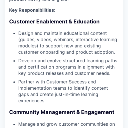
Key Responsibilities:
Customer Enablement & Education
Design and maintain educational content
(guides, videos, webinars, interactive learning
modules) to support new and existing
customer onboarding and product adoption.
Develop and evolve structured learning paths
and certification programs in alignment with
key product releases and customer needs.
Partner with Customer Success and
Implementation teams to identify content
gaps and create just-in-time learning
experiences.
Community Management & Engagement
Manage and grow customer communities on