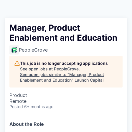
Manager, Product
Enablement and Education
PeopleGrove
This job is no longer accepting applications
See open jobs at
PeopleGrove
.
See open jobs similar to "
Manager, Product
Enablement and Education
"
Launch Capital
.
Product
Remote
Posted
6+ months ago
About the Role