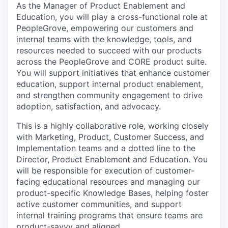
As the Manager of Product Enablement and
Education, you will play a cross-functional role at
PeopleGrove, empowering our customers and
internal teams with the knowledge, tools, and
resources needed to succeed with our products
across the PeopleGrove and CORE product suite.
You will support initiatives that enhance customer
education, support internal product enablement,
and strengthen community engagement to drive
adoption, satisfaction, and advocacy.
This is a highly collaborative role, working closely
with Marketing, Product, Customer Success, and
Implementation teams and a dotted line to the
Director, Product Enablement and Education. You
will be responsible for execution of customer-
facing educational resources and managing our
product-specific Knowledge Bases, helping foster
active customer communities, and support
internal training programs that ensure teams are
product-savvy and aligned.