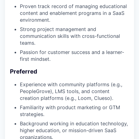
Proven track record of managing educational
content and enablement programs in a SaaS
environment.
Strong project management and
communication skills with cross-functional
teams.
Passion for customer success and a learner-
first mindset.
Preferred
Experience with community platforms (e.g.,
PeopleGrove), LMS tools, and content
creation platforms (e.g., Loom, Clueso).
Familiarity with product marketing or GTM
strategies.
Background working in education technology,
higher education, or mission-driven SaaS
organizations.