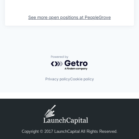
See more open positions at
PeopleGrove
Powered by Getro.com
Privacy policy
Cookie policy
Copyright © 2017 LaunchCapital All Rights Reserved.