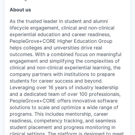
About us
As the trusted leader in student and alumni
lifecycle engagement, clinical and non-clinical
experiential education and career readiness,
PeopleGrove+CORE Higher Education Group
helps colleges and universities drive real
outcomes. With a combined focus on meaningful
engagement and simplifying the complexities of
clinical and non-clinical experiential learning, the
company partners with institutions to prepare
students for career success and beyond.
Leveraging over 16 years of industry leadership
and a dedicated team of over 100 professionals,
PeopleGrove+CORE offers innovative software
solutions to scale and optimize a wide range of
programs. This includes mentorship, career
readiness, competency tracking, and seamless
student placement and progress monitoring in
clinical settings. The platform is designed to meet