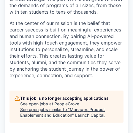
the demands of programs of all sizes, from those
with ten students to tens of thousands.
At the center of our mission is the belief that
career success is built on meaningful experiences
and human connection. By pairing AI-powered
tools with high-touch engagement, they empower
institutions to personalize, streamline, and scale
their efforts. This creates lasting value for
students, alumni, and the communities they serve
by anchoring the student journey in the power of
experience, connection, and support.
This job is no longer accepting applications
See open jobs at
PeopleGrove
.
See open jobs similar to "
Manager, Product
Enablement and Education
"
Launch Capital
.