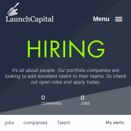
HIRING
It’s all about people. Our portfolio companies are
looking to add excellent talent to their teams. So check
out open roles and apply today.
0
0
COMPANIES
JOBS
jobs
companies
Talent
My
alerts