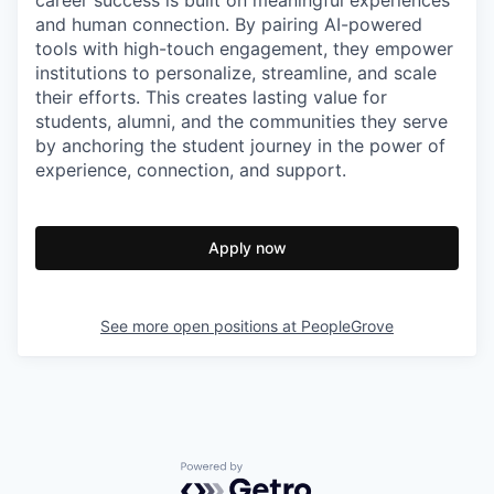
and human connection. By pairing AI-powered
tools with high-touch engagement, they empower
institutions to personalize, streamline, and scale
their efforts. This creates lasting value for
students, alumni, and the communities they serve
by anchoring the student journey in the power of
experience, connection, and support.
Apply now
See more open positions at
PeopleGrove
Powered by Getro.com