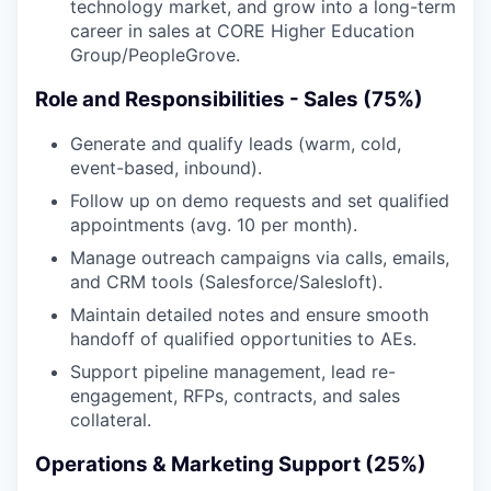
technology market, and grow into a long-term
career in sales at CORE Higher Education
Group/PeopleGrove.
Role and Responsibilities - Sales (75%)
Generate and qualify leads (warm, cold,
event-based, inbound).
Follow up on demo requests and set qualified
appointments (avg. 10 per month).
Manage outreach campaigns via calls, emails,
and CRM tools (Salesforce/Salesloft).
Maintain detailed notes and ensure smooth
handoff of qualified opportunities to AEs.
Support pipeline management, lead re-
engagement, RFPs, contracts, and sales
collateral.
Operations & Marketing Support (25%)