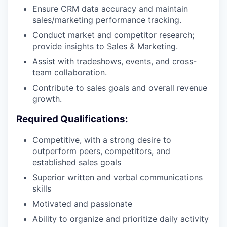
Ensure CRM data accuracy and maintain
sales/marketing performance tracking.
Conduct market and competitor research;
provide insights to Sales & Marketing.
Assist with tradeshows, events, and cross-
team collaboration.
Contribute to sales goals and overall revenue
growth.
Required Qualifications:
Competitive, with a strong desire to
outperform peers, competitors, and
established sales goals
Superior written and verbal communications
skills
Motivated and passionate
Ability to organize and prioritize daily activity