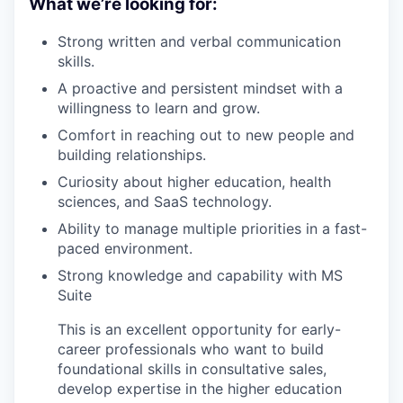
What we’re looking for:
Strong written and verbal communication
skills.
A proactive and persistent mindset with a
willingness to learn and grow.
Comfort in reaching out to new people and
building relationships.
Curiosity about higher education, health
sciences, and SaaS technology.
Ability to manage multiple priorities in a fast-
paced environment.
Strong knowledge and capability with MS
Suite
This is an excellent opportunity for early-
career professionals who want to build
foundational skills in consultative sales,
develop expertise in the higher education