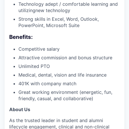
Technology adept / comfortable learning and
utilizingnew technology
Strong skills in Excel, Word, Outlook,
PowerPoint, Microsoft Suite
Benefits:
Competitive salary
Attractive commission and bonus structure
Unlimited PTO
Medical, dental, vision and life insurance
401K with company match
Great working environment (energetic, fun,
friendly, casual, and collaborative)
About Us
As the trusted leader in student and alumni
lifecycle engagement, clinical and non-clinical