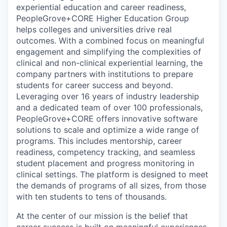
experiential education and career readiness,
PeopleGrove+CORE Higher Education Group
helps colleges and universities drive real
outcomes. With a combined focus on meaningful
engagement and simplifying the complexities of
clinical and non-clinical experiential learning, the
company partners with institutions to prepare
students for career success and beyond.
Leveraging over 16 years of industry leadership
and a dedicated team of over 100 professionals,
PeopleGrove+CORE offers innovative software
solutions to scale and optimize a wide range of
programs. This includes mentorship, career
readiness, competency tracking, and seamless
student placement and progress monitoring in
clinical settings. The platform is designed to meet
the demands of programs of all sizes, from those
with ten students to tens of thousands.
At the center of our mission is the belief that
career success is built on meaningful experiences