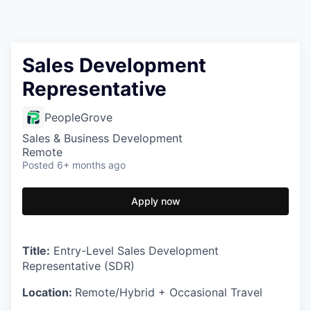
Sales Development
Representative
PeopleGrove
Sales & Business Development
Remote
Posted
6+ months ago
Apply now
Title:
Entry-Level Sales Development
Representative (SDR)
Location:
Remote/Hybrid + Occasional Travel