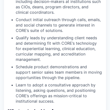
including decision-makers at institutions such
as CIOs, deans, program directors, and
clinical coordinators.
Conduct initial outreach through calls, emails,
and social channels to generate interest in
CORE’s suite of solutions.
Qualify leads by understanding client needs
and determining fit with CORE’s technology
for experiential learning, clinical education,
curricular mapping, and accreditation
management.
Schedule product demonstrations and
support senior sales team members in moving
opportunities through the pipeline.
Learn to adopt a consultative approach by
listening, asking questions, and positioning
CORE’s offerings as mission-critical to
institutional success.