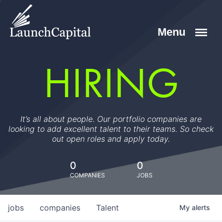
HIRING
It’s all about people. Our portfolio companies are
looking to add excellent talent to their teams. So check
out open roles and apply today.
0
0
COMPANIES
JOBS
jobs
companies
Talent
My
alerts