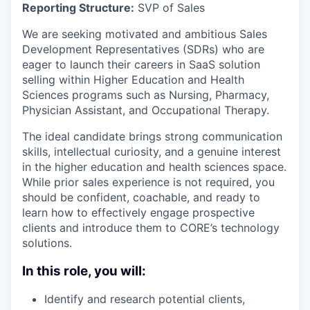
Reporting Structure:
SVP of Sales
We are seeking motivated and ambitious Sales
Development Representatives (SDRs) who are
eager to launch their careers in SaaS solution
selling within Higher Education and Health
Sciences programs such as Nursing, Pharmacy,
Physician Assistant, and Occupational Therapy.
The ideal candidate brings strong communication
skills, intellectual curiosity, and a genuine interest
in the higher education and health sciences space.
While prior sales experience is not required, you
should be confident, coachable, and ready to
learn how to effectively engage prospective
clients and introduce them to CORE’s technology
solutions.
In this role, you will:
Identify and research potential clients,