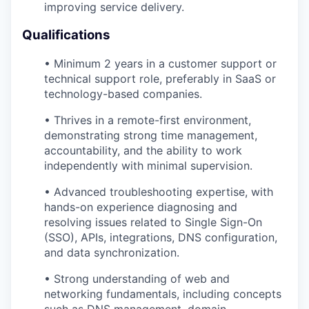
improving service delivery.
Qualifications
• Minimum 2 years in a customer support or
technical support role, preferably in SaaS or
technology-based companies.
• Thrives in a remote-first environment,
demonstrating strong time management,
accountability, and the ability to work
independently with minimal supervision.
• Advanced troubleshooting expertise, with
hands-on experience diagnosing and
resolving issues related to Single Sign-On
(SSO), APIs, integrations, DNS configuration,
and data synchronization.
• Strong understanding of web and
networking fundamentals, including concepts
such as DNS management, domain