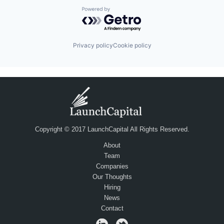
Powered by Getro.com
Privacy policy
Cookie policy
Copyright © 2017 LaunchCapital All Rights Reserved.
About
Team
Companies
Our Thoughts
Hiring
News
Contact