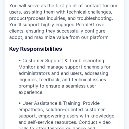
You will serve as the first point of contact for our
users, assisting them with technical challenges,
product/process inquiries, and troubleshooting.
You'll support highly engaged PeopleGrove
clients, ensuring they successfully configure,
adopt, and maximize value from our platform
Key Responsibilities
• Customer Support & Troubleshooting:
Monitor and manage support channels for
administrators and end users, addressing
inquiries, feedback, and technical issues
promptly to ensure a seamless user
experience.
• User Assistance & Training: Provide
empathetic, solution-oriented customer
support, empowering users with knowledge
and self-service resources. Conduct video
calls to offer tailored guidance and