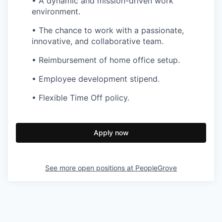
• A dynamic and mission-driven work
environment.
• The chance to work with a passionate,
innovative, and collaborative team.
• Reimbursement of home office setup.
• Employee development stipend.
• Flexible Time Off policy.
Apply now
See more open positions at
PeopleGrove