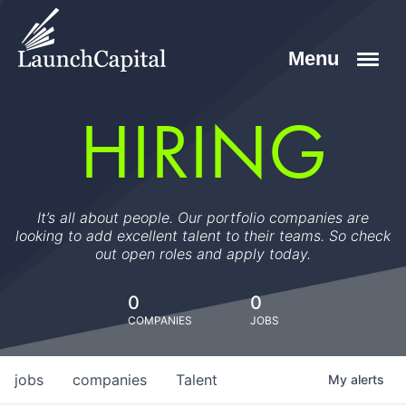
HIRING
It’s all about people. Our portfolio companies are
looking to add excellent talent to their teams. So check
out open roles and apply today.
0
0
COMPANIES
JOBS
jobs
companies
Talent
My
alerts