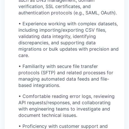
verification, SSL certificates, and
authentication protocols (e.g., SAML, OAuth).
• Experience working with complex datasets,
including importing/exporting CSV files,
validating data integrity, identifying
discrepancies, and supporting data
migrations or bulk updates with precision and
care.
• Familiarity with secure file transfer
protocols (SFTP) and related processes for
managing automated data feeds and file-
based integrations.
• Comfortable reading error logs, reviewing
API requests/responses, and collaborating
with engineering teams to investigate and
document technical issues.
• Proficiency with customer support and