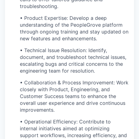
troubleshooting.
• Product Expertise: Develop a deep
understanding of the PeopleGrove platform
through ongoing training and stay updated on
new features and enhancements.
• Technical Issue Resolution: Identify,
document, and troubleshoot technical issues,
escalating bugs and critical concerns to the
engineering team for resolution.
• Collaboration & Process Improvement: Work
closely with Product, Engineering, and
Customer Success teams to enhance the
overall user experience and drive continuous
improvements.
• Operational Efficiency: Contribute to
internal initiatives aimed at optimizing
support workflows, increasing efficiency, and