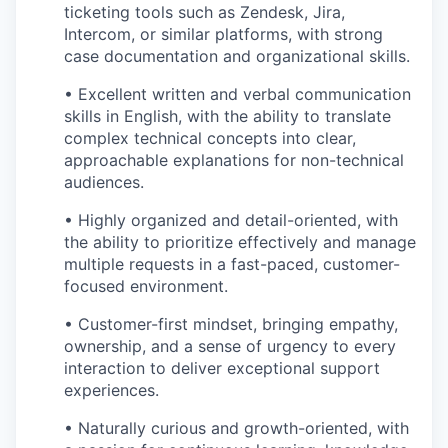
ticketing tools such as Zendesk, Jira,
Intercom, or similar platforms, with strong
case documentation and organizational skills.
• Excellent written and verbal communication
skills in English, with the ability to translate
complex technical concepts into clear,
approachable explanations for non-technical
audiences.
• Highly organized and detail-oriented, with
the ability to prioritize effectively and manage
multiple requests in a fast-paced, customer-
focused environment.
• Customer-first mindset, bringing empathy,
ownership, and a sense of urgency to every
interaction to deliver exceptional support
experiences.
• Naturally curious and growth-oriented, with