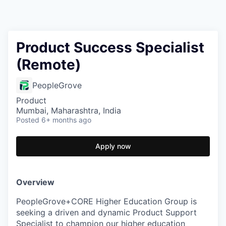
Product Success Specialist
(Remote)
PeopleGrove
Product
Mumbai, Maharashtra, India
Posted
6+ months ago
Apply now
Overview
PeopleGrove+CORE Higher Education Group is
seeking a driven and dynamic Product Support
Specialist to champion our higher education