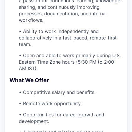
a passion for continuous learning, knowledge-
sharing, and continuously improving
processes, documentation, and internal
workflows.
• Ability to work independently and
collaboratively in a fast-paced, remote-first
team.
• Open and able to work primarily during U.S.
Eastern Time Zone hours (5:30 PM to 2:00
AM IST).
What We Offer
• Competitive salary and benefits.
• Remote work opportunity.
• Opportunities for career growth and
development.