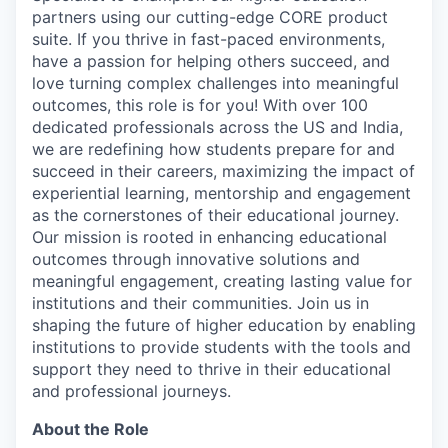
partners using our cutting-edge CORE product
suite. If you thrive in fast-paced environments,
have a passion for helping others succeed, and
love turning complex challenges into meaningful
outcomes, this role is for you! With over 100
dedicated professionals across the US and India,
we are redefining how students prepare for and
succeed in their careers, maximizing the impact of
experiential learning, mentorship and engagement
as the cornerstones of their educational journey.
Our mission is rooted in enhancing educational
outcomes through innovative solutions and
meaningful engagement, creating lasting value for
institutions and their communities. Join us in
shaping the future of higher education by enabling
institutions to provide students with the tools and
support they need to thrive in their educational
and professional journeys.
About the Role