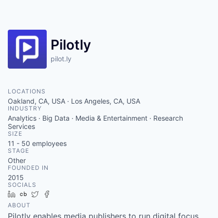
Pilotly
pilot.ly
LOCATIONS
Oakland, CA, USA · Los Angeles, CA, USA
INDUSTRY
Analytics · Big Data · Media & Entertainment · Research
Services
SIZE
11 - 50
employees
STAGE
Other
FOUNDED IN
2015
SOCIALS
LinkedIn
Crunchbase
Twitter
Facebook
ABOUT
Pilotly enables media publishers to run digital focus