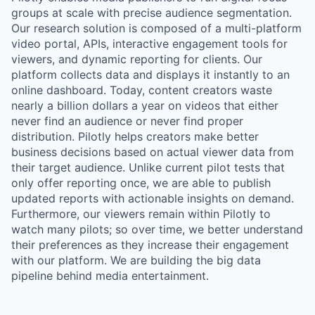
groups at scale with precise audience segmentation.
Our research solution is composed of a multi-platform
video portal, APIs, interactive engagement tools for
viewers, and dynamic reporting for clients. Our
platform collects data and displays it instantly to an
online dashboard. Today, content creators waste
nearly a billion dollars a year on videos that either
never find an audience or never find proper
distribution. Pilotly helps creators make better
business decisions based on actual viewer data from
their target audience. Unlike current pilot tests that
only offer reporting once, we are able to publish
updated reports with actionable insights on demand.
Furthermore, our viewers remain within Pilotly to
watch many pilots; so over time, we better understand
their preferences as they increase their engagement
with our platform. We are building the big data
pipeline behind media entertainment.