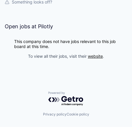
Something looks off?
Open jobs at
Pilotly
This company does not have jobs relevant to this job
board at this time.
To view all their jobs, visit their
website
.
Powered by Getro.com
Privacy policy
Cookie policy