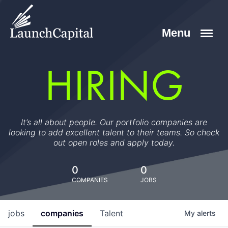
HIRING
It’s all about people. Our portfolio companies are
looking to add excellent talent to their teams. So check
out open roles and apply today.
0
0
COMPANIES
JOBS
jobs
companies
Talent
My
alerts