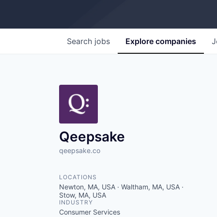
Search
jobs
Explore
companies
J
Qeepsake
qeepsake.co
LOCATIONS
Newton, MA, USA · Waltham, MA, USA ·
Stow, MA, USA
INDUSTRY
Consumer Services