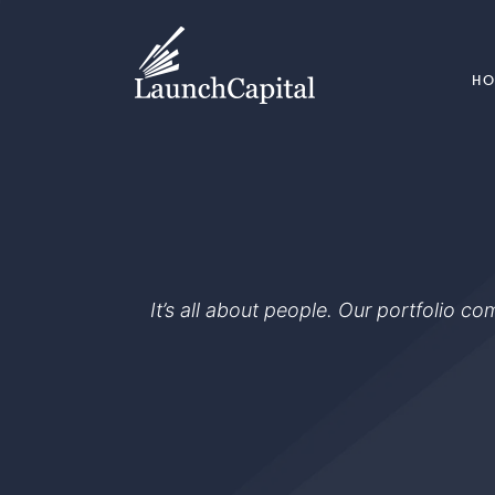
H
It’s all about people. Our portfolio c