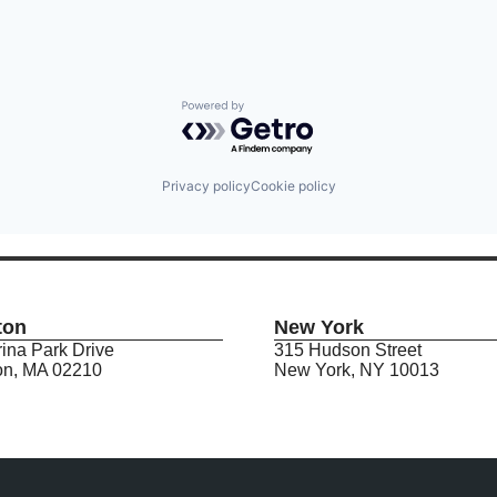
Powered by Getro.com
Privacy policy
Cookie policy
ton
New York
ina Park Drive
315 Hudson Street
on, MA 02210
New York, NY 10013