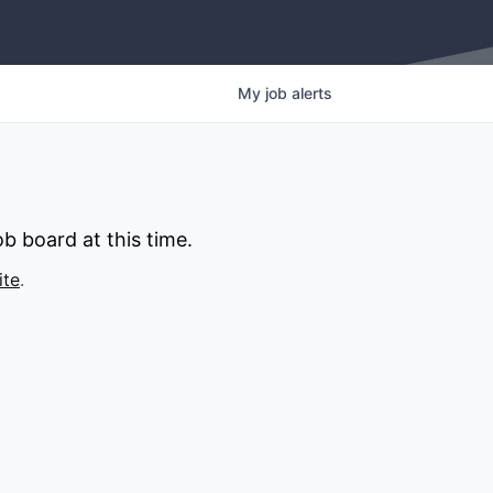
My
job
alerts
b board at this time.
ite
.