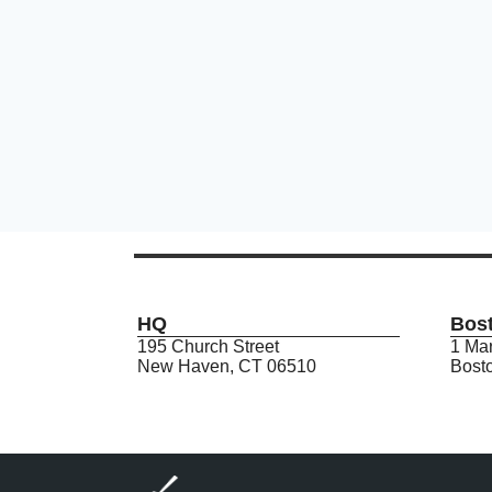
HQ
Bos
195 Church Street
1 Mar
New Haven, CT 06510
Bost