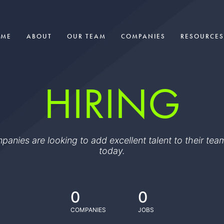
OME
ABOUT
OUR TEAM
COMPANIES
RESOURCES
HIRING
ompanies are looking to add excellent talent to their t
today.
0
0
COMPANIES
JOBS