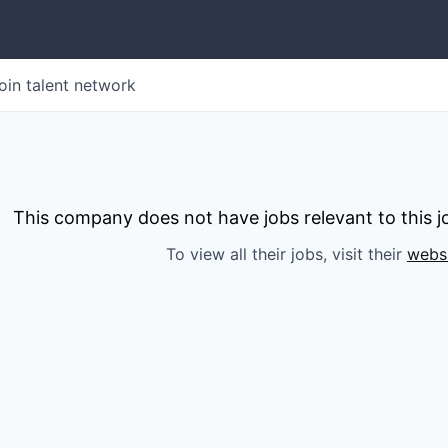
oin talent network
This company does not have jobs relevant to this jo
To view all their jobs, visit their
webs