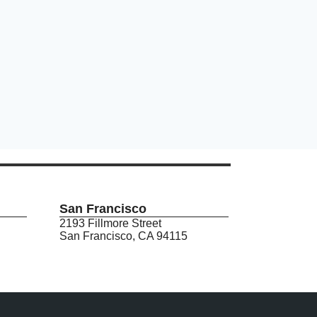
San Francisco
2193 Fillmore Street
San Francisco, CA 94115