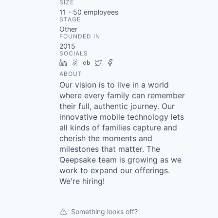
SIZE
11 - 50
employees
STAGE
Other
FOUNDED IN
2015
SOCIALS
LinkedIn
AngelList
Crunchbase
Twitter
Facebook
ABOUT
Our vision is to live in a world
where every family can remember
their full, authentic journey. Our
innovative mobile technology lets
all kinds of families capture and
cherish the moments and
milestones that matter. The
Qeepsake team is growing as we
work to expand our offerings.
We're hiring!
Something looks off?