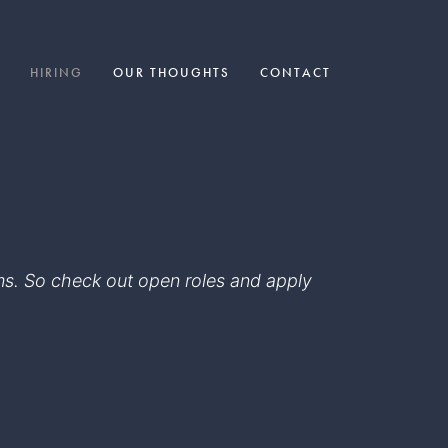
HIRING
OUR THOUGHTS
CONTACT
eams. So check out open roles and apply