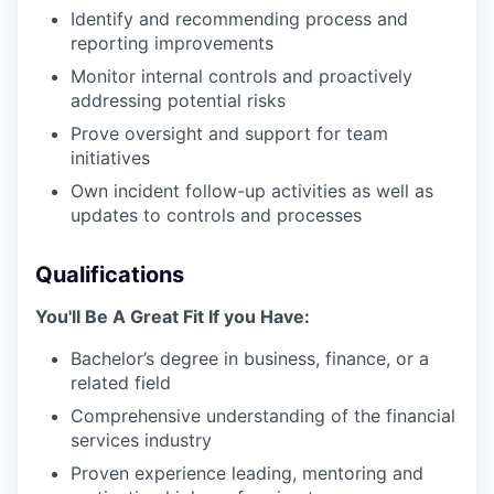
Identify and recommending process and
reporting improvements
Monitor internal controls and proactively
addressing potential risks
Prove oversight and support for team
initiatives
Own incident follow-up activities as well as
updates to controls and processes
Qualifications
You'll Be A Great Fit If you Have:
Bachelor’s degree in business, finance, or a
related field
Comprehensive understanding of the financial
services industry
Proven experience leading, mentoring and