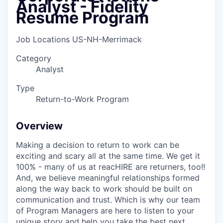
Analyst - Fidelity
Resume Program
Job Locations
US-NH-Merrimack
Category
Analyst
Type
Return-to-Work Program
Overview
Making a decision to return to work can be
exciting and scary all at the same time. We get it
100% - many of us at reacHIRE are returners, too!!
And, we believe meaningful relationships formed
along the way back to work should be built on
communication and trust. Which is why our team
of Program Managers are here to listen to your
unique story and help you take the best next