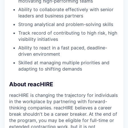
motivating high-performing teams
Ability to collaborate effectively with senior
leaders and business partners
Strong analytical and problem-solving skills
Track record of contributing to high risk, high
visibility initiatives
Ability to react in a fast paced, deadline-
driven environment
Skilled at managing multiple priorities and
adapting to shifting demands
About reacHIRE
reacHIRE is changing the trajectory for individuals
in the workplace by partnering with forward-
thinking companies. reacHIRE believes a career
break shouldn't be a career breaker. At the end of
the program, you may be eligible for full-time or
extended contracting work, but it is not