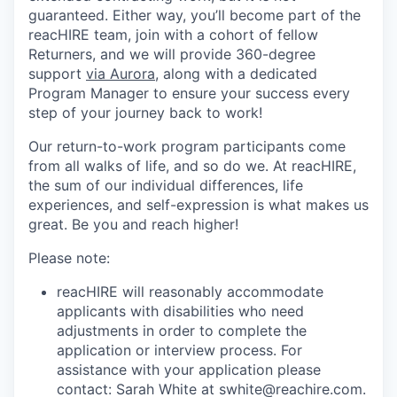
guaranteed. Either way, you’ll become part of the
reacHIRE team, join with a cohort of fellow
Returners, and we will provide 360-degree
support
via Aurora
, along with a dedicated
Program Manager to ensure your success every
step of your journey back to work!
Our return-to-work program participants come
from all walks of life, and so do we. At reacHIRE,
the sum of our individual differences, life
experiences, and self-expression is what makes us
great. Be you and reach higher!
Please note:
reacHIRE will reasonably accommodate
applicants with disabilities who need
adjustments in order to complete the
application or interview process. For
assistance with your application please
contact: Sarah White at swhite@reachire.com.