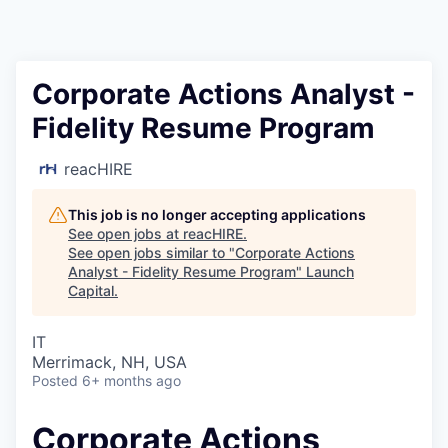
Corporate Actions Analyst -
Fidelity Resume Program
reacHIRE
This job is no longer accepting applications
See open jobs at
reacHIRE
.
See open jobs similar to "
Corporate Actions
Analyst - Fidelity Resume Program
"
Launch
Capital
.
IT
Merrimack, NH, USA
Posted
6+ months ago
Corporate Actions