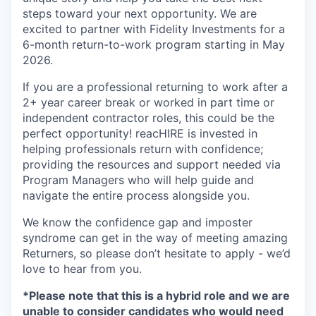
steps toward your next opportunity. We are
excited to partner with Fidelity Investments for a
6-month return-to-work program starting in May
2026.
If you are a professional returning to work after a
2+ year career break or worked in part time or
independent contractor roles, this could be the
perfect opportunity! reacHIRE is invested in
helping professionals return with confidence;
providing the resources
and
support needed via
Program Managers who will help guide and
navigate the entire process alongside you.
We know the confidence gap and imposter
syndrome can get in the way of meeting amazing
Returners, so please don’t hesitate to apply - we’d
love to hear from you.
*Please note that this is a hybrid role and we are
unable to
consider candidates who would need