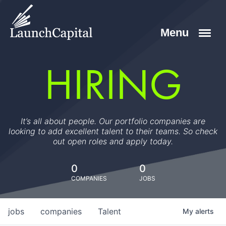
HIRING
It’s all about people. Our portfolio companies are
looking to add excellent talent to their teams. So check
out open roles and apply today.
0
0
COMPANIES
JOBS
jobs
companies
Talent
My
alerts