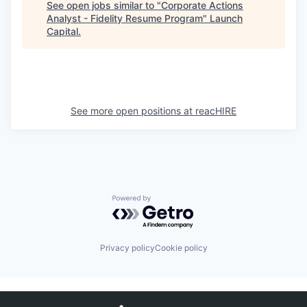
See open jobs similar to "
Corporate Actions
Analyst - Fidelity Resume Program
"
Launch
Capital
.
See more open positions at
reacHIRE
Powered by Getro.com
Privacy policy
Cookie policy