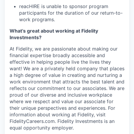
reacHIRE is unable to sponsor program
participants for the duration of our return-to-
work programs.
What’s great about working at Fidelity
Investments?
At Fidelity, we are passionate about making our
financial expertise broadly accessible and
effective in helping people live the lives they
want! We are a privately held company that
places
a high degree of value in creating and nurturing a
work environment that attracts
the best talent and
reflects our commitment to our associates. We are
proud of our
diverse and inclusive workplace
where we respect and value our associate for
their
unique perspectives and experiences. For
information about working at Fidelity, visit
FidelityCareers.com. Fidelity Investments is an
equal opportunity employer.