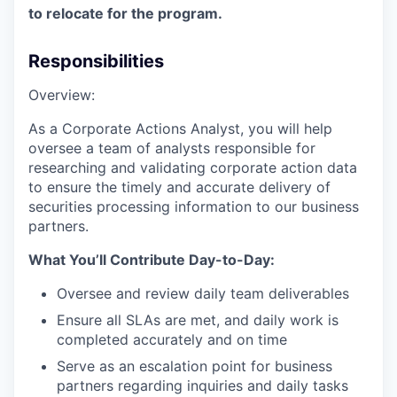
to relocate for the program.
Responsibilities
Overview:
As a Corporate Actions Analyst, you will help
oversee a team of analysts responsible for
researching and validating corporate action data
to ensure the timely and accurate delivery of
securities processing information to our business
partners.
What You’ll Contribute Day-to-Day:
Oversee and review daily team deliverables
Ensure all SLAs are met, and daily work is
completed accurately and on time
Serve as an escalation point for business
partners regarding inquiries and daily tasks