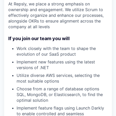
At Repsly, we place a strong emphasis on
ownership and engagement. We utilize Scrum to
effectively organize and enhance our processes,
alongside OKRs to ensure alignment across the
company at all levels
If you join our team you will
Work closely with the team to shape the
evolution of our SaaS product
Implement new features using the latest
versions of .NET
Utilize diverse AWS services, selecting the
most suitable options
Choose from a range of database options
SQL, MongoDB, or Elasticsearch, to find the
optimal solution
Implement feature flags using Launch Darkly
to enable controlled and seamless