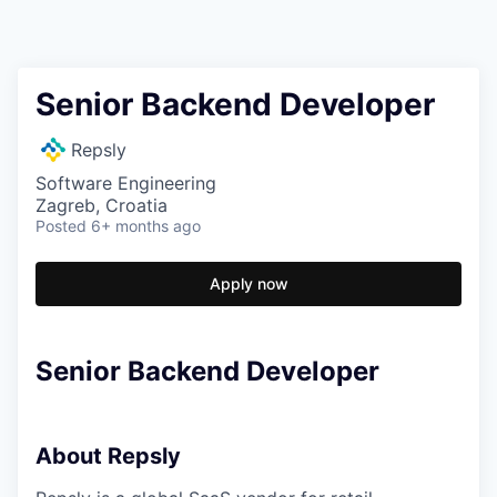
Senior Backend Developer
Repsly
Software Engineering
Zagreb, Croatia
Posted
6+ months ago
Apply now
Senior Backend Developer
About Repsly