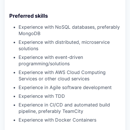
Preferred skills
Experience with NoSQL databases, preferably
MongoDB
Experience with distributed, microservice
solutions
Experience with event-driven
programming/solutions
Experience with AWS Cloud Computing
Services or other cloud services
Experience in Agile software development
Experience with TDD
Experience in CI/CD and automated build
pipeline, preferably TeamCity
Experience with Docker Containers