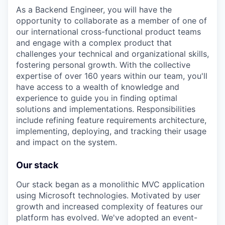
As a Backend Engineer, you will have the
opportunity to collaborate as a member of one of
our international cross-functional product teams
and engage with a complex product that
challenges your technical and organizational skills,
fostering personal growth. With the collective
expertise of over 160 years within our team, you'll
have access to a wealth of knowledge and
experience to guide you in finding optimal
solutions and implementations. Responsibilities
include refining feature requirements architecture,
implementing, deploying, and tracking their usage
and impact on the system.
Our stack
Our stack began as a monolithic MVC application
using Microsoft technologies. Motivated by user
growth and increased complexity of features our
platform has evolved. We've adopted an event-