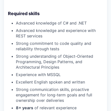
Required skills
Advanced knowledge of C# and .NET
Advanced knowledge and experience with
REST services
Strong commitment to code quality and
reliability through tests
Strong understanding of Object-Oriented
Programming, Design Patterns, and
Architectural Principles
Experience with MSSQL
Excellent English spoken and written
Strong communication skills, proactive
engagement for long-term goals and full
ownership over deliveries
8+ years
of relevant experience