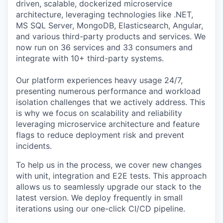
driven, scalable, dockerized microservice
architecture, leveraging technologies like .NET,
MS SQL Server, MongoDB, Elasticsearch, Angular,
and various third-party products and services. We
now run on 36 services and 33 consumers and
integrate with 10+ third-party systems.
Our platform experiences heavy usage 24/7,
presenting numerous performance and workload
isolation challenges that we actively address. This
is why we focus on scalability and reliability
leveraging microservice architecture and feature
flags to reduce deployment risk and prevent
incidents.
To help us in the process, we cover new changes
with unit, integration and E2E tests. This approach
allows us to seamlessly upgrade our stack to the
latest version. We deploy frequently in small
iterations using our one-click CI/CD pipeline.