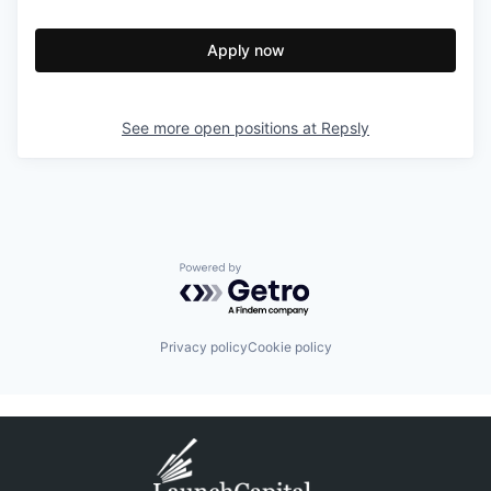
Apply now
See more open positions at
Repsly
Powered by Getro.com
Privacy policy
Cookie policy