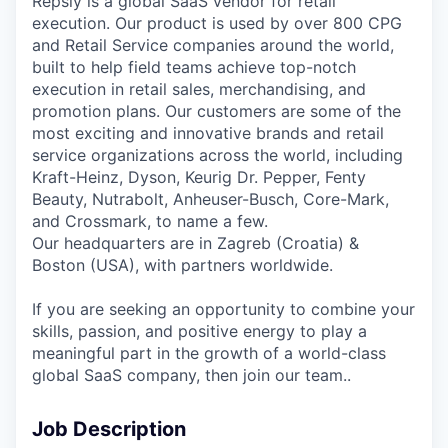
Repsly is a global SaaS vendor for retail
execution. Our product is used by over 800 CPG
and Retail Service companies around the world,
built to help field teams achieve top-notch
execution in retail sales, merchandising, and
promotion plans. Our customers are some of the
most exciting and innovative brands and retail
service organizations across the world, including
Kraft-Heinz, Dyson, Keurig Dr. Pepper, Fenty
Beauty, Nutrabolt, Anheuser-Busch, Core-Mark,
and Crossmark, to name a few.
Our headquarters are in Zagreb (Croatia) &
Boston (USA), with partners worldwide.
If you are seeking an opportunity to combine your
skills, passion, and positive energy to play a
meaningful part in the growth of a world-class
global SaaS company, then join our team..
Job Description