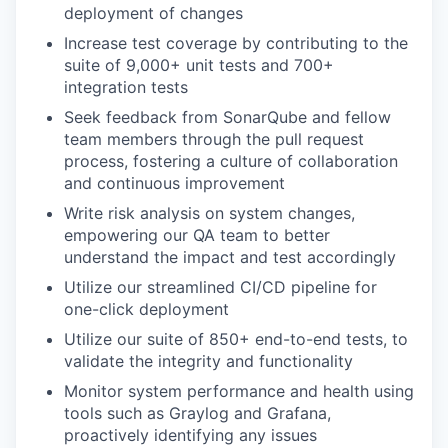
deployment of changes
Increase test coverage by contributing to the
suite of 9,000+ unit tests and 700+
integration tests
Seek feedback from SonarQube and fellow
team members through the pull request
process, fostering a culture of collaboration
and continuous improvement
Write risk analysis on system changes,
empowering our QA team to better
understand the impact and test accordingly
Utilize our streamlined CI/CD pipeline for
one-click deployment
Utilize our suite of 850+ end-to-end tests, to
validate the integrity and functionality
Monitor system performance and health using
tools such as Graylog and Grafana,
proactively identifying any issues