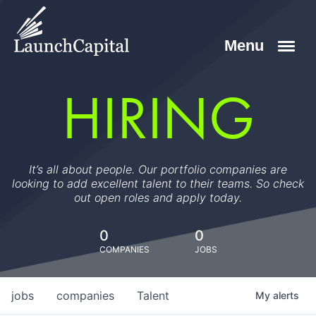
HIRING
It’s all about people. Our portfolio companies are
looking to add excellent talent to their teams. So check
out open roles and apply today.
0
0
COMPANIES
JOBS
jobs
companies
Talent
My
alerts