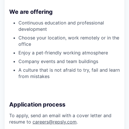
We are offering
Continuous education and professional
development
Choose your location, work remotely or in the
office
Enjoy a pet-friendly working atmosphere
Company events and team buildings
A culture that is not afraid to try, fail and learn
from mistakes
Application process
To apply, send an email with a cover letter and
resume to
careers@repsly.com
.