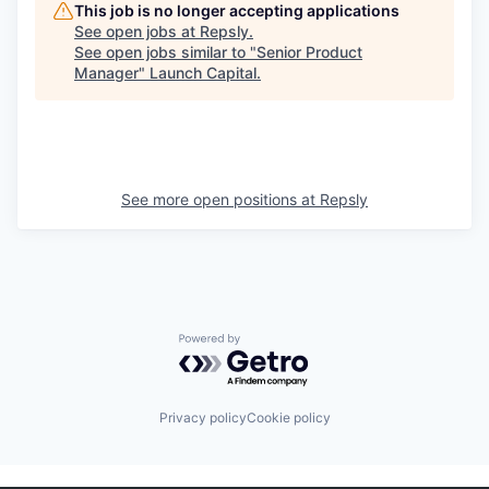
This job is no longer accepting applications
See open jobs at
Repsly
.
See open jobs similar to "
Senior Product
Manager
"
Launch Capital
.
See more open positions at
Repsly
Powered by Getro.com
Privacy policy
Cookie policy