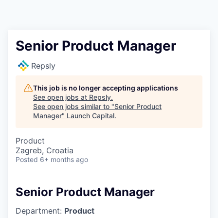
Senior Product Manager
Repsly
This job is no longer accepting applications
See open jobs at
Repsly
.
See open jobs similar to "
Senior Product
Manager
"
Launch Capital
.
Product
Zagreb, Croatia
Posted
6+ months ago
Senior Product Manager
Department:
Product