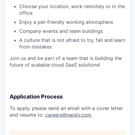
Choose your location, work remotely or in the
office
Enjoy a pet-friendly working atmosphere
Company events and team buildings
A culture that is not afraid to try, fail and learn
from mistakes
Join us and be part of a team that is building the
future of scalable cloud SaaS solutions!
Application Process
To apply, please send an email with a cover letter
and resume to:
careers@repsly.com
.