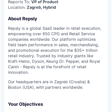
Reports To:
VP of Product
Location:
Zagreb, Hybrid
About Repsly
Repsly is a global SaaS leader in retail execution,
empowering over 650 CPG and Retail Service
companies worldwide. Our platform optimizes
field team performance in sales, merchandising,
and promotional execution for the $35+ trillion
retail industry. Trusted by industry giants like
Kraft-Heinz, Dyson, Keurig Dr. Pepper, and Royal
Canin - Repsly is at the forefront of retail
innovation.
Our headquarters are in Zagreb (Croatia) &
Boston (USA), with partners worldwide.
Your Objectives