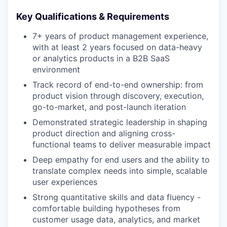
Key Qualifications & Requirements
7+ years of product management experience,
with at least 2 years focused on data-heavy
or analytics products in a B2B SaaS
environment
Track record of end-to-end ownership: from
product vision through discovery, execution,
go-to-market, and post-launch iteration
Demonstrated strategic leadership in shaping
product direction and aligning cross-
functional teams to deliver measurable impact
Deep empathy for end users and the ability to
translate complex needs into simple, scalable
user experiences
Strong quantitative skills and data fluency -
comfortable building hypotheses from
customer usage data, analytics, and market