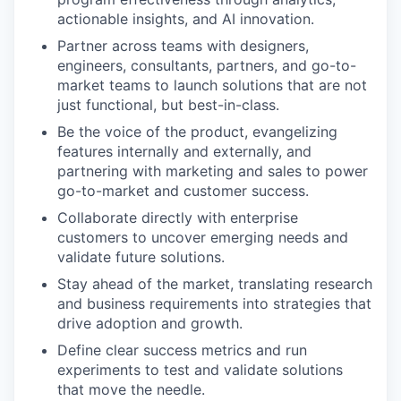
actionable insights, and AI innovation.
Partner across teams with designers,
engineers, consultants, partners, and go-to-
market teams to launch solutions that are not
just functional, but best-in-class.
Be the voice of the product, evangelizing
features internally and externally, and
partnering with marketing and sales to power
go-to-market and customer success.
Collaborate directly with enterprise
customers to uncover emerging needs and
validate future solutions.
Stay ahead of the market, translating research
and business requirements into strategies that
drive adoption and growth.
Define clear success metrics and run
experiments to test and validate solutions
that move the needle.