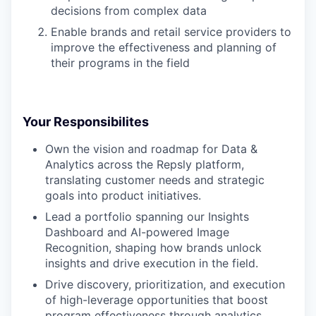
decisions from complex data
Enable brands and retail service providers to
improve the effectiveness and planning of
their programs in the field
Your Responsibilites
Own the vision and roadmap for Data &
Analytics across the Repsly platform,
translating customer needs and strategic
goals into product initiatives.
Lead a portfolio spanning our Insights
Dashboard and AI-powered Image
Recognition, shaping how brands unlock
insights and drive execution in the field.
Drive discovery, prioritization, and execution
of high-leverage opportunities that boost
program effectiveness through analytics,