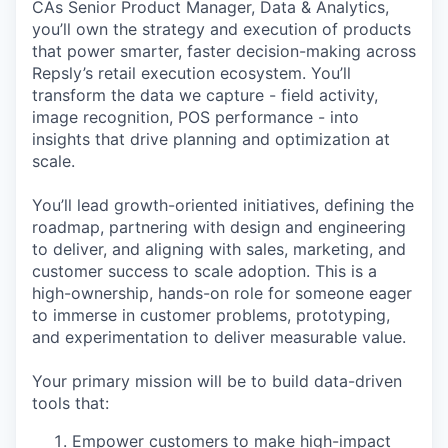
CAs Senior Product Manager, Data & Analytics,
you’ll own the strategy and execution of products
that power smarter, faster decision-making across
Repsly’s retail execution ecosystem. You’ll
transform the data we capture - field activity,
image recognition, POS performance - into
insights that drive planning and optimization at
scale.
You’ll lead growth-oriented initiatives, defining the
roadmap, partnering with design and engineering
to deliver, and aligning with sales, marketing, and
customer success to scale adoption. This is a
high-ownership, hands-on role for someone eager
to immerse in customer problems, prototyping,
and experimentation to deliver measurable value.
Your primary mission will be to build data-driven
tools that:
Empower customers to make high-impact