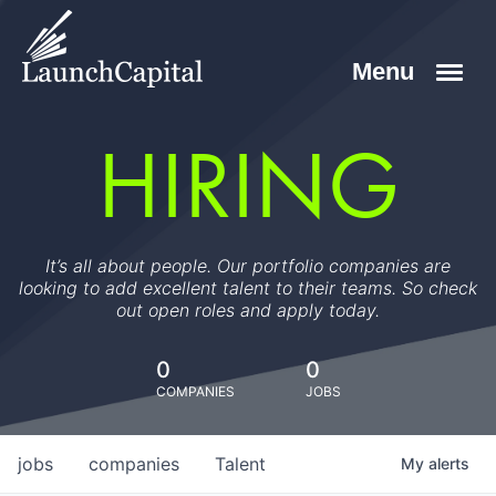
HIRING
It’s all about people. Our portfolio companies are
looking to add excellent talent to their teams. So check
out open roles and apply today.
0
0
COMPANIES
JOBS
jobs
companies
Talent
My
alerts