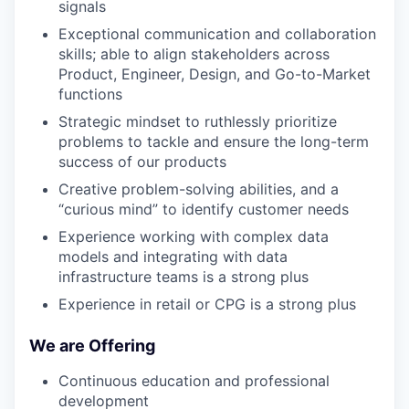
signals
Exceptional communication and collaboration
skills; able to align stakeholders across
Product, Engineer, Design, and Go-to-Market
functions
Strategic mindset to ruthlessly prioritize
problems to tackle and ensure the long-term
success of our products
Creative problem-solving abilities, and a
“curious mind” to identify customer needs
Experience working with complex data
models and integrating with data
infrastructure teams is a strong plus
Experience in retail or CPG is a strong plus
We are Offering
Continuous education and professional
development