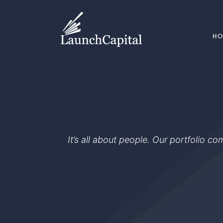
H
It’s all about people. Our portfolio c