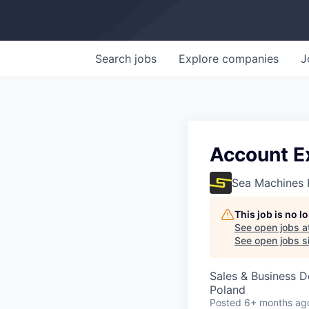
Search
jobs
Explore
companies
J
Account E
Sea Machines 
This job is no 
See open jobs a
See open jobs si
Sales & Business 
Poland
Posted
6+ months ag