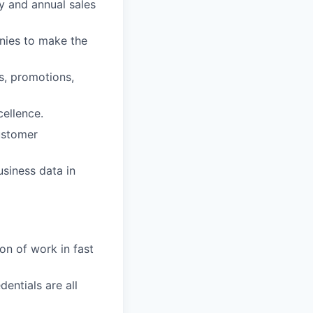
ly and annual sales
anies to make the
ns, promotions,
cellence.
ustomer
usiness data in
on of work in fast
entials are all