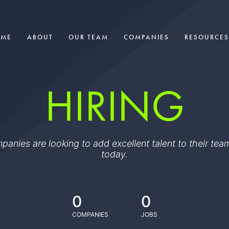
OME
ABOUT
OUR TEAM
COMPANIES
RESOURCES
HIRING
ompanies are looking to add excellent talent to their t
today.
0
0
COMPANIES
JOBS