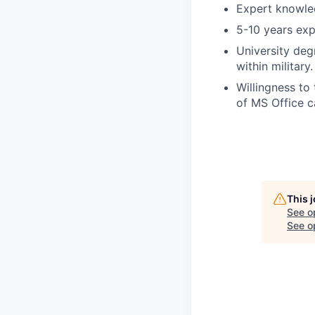
Expert knowled
5-10 years exp
University degr
within military.
Willingness to
of MS Office ca
This 
See o
See op