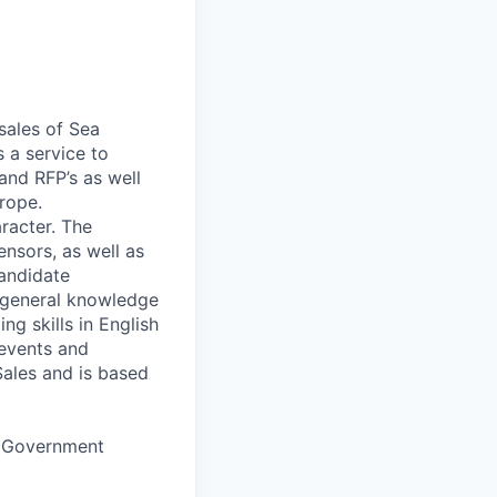
sales of Sea
 a service to
and RFP’s as well
urope.
racter. The
nsors, as well as
andidate
h general knowledge
ng skills in English
 events and
Sales and is based
nd Government