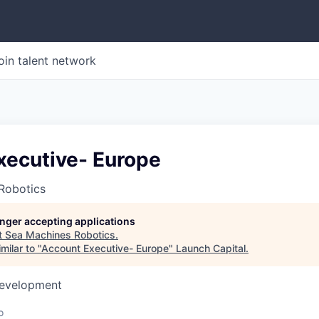
oin talent network
xecutive- Europe
Robotics
longer accepting applications
t
Sea Machines Robotics
.
milar to "
Account Executive- Europe
"
Launch Capital
.
Development
o