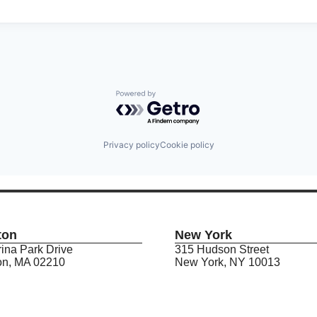
Powered by Getro.com
Privacy policy
Cookie policy
ton
New York
ina Park Drive
315 Hudson Street
on, MA 02210
New York, NY 10013