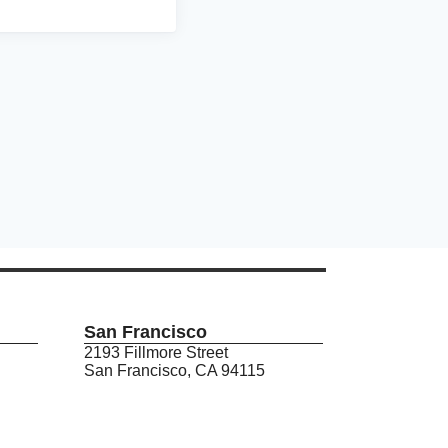
San Francisco
2193 Fillmore Street
San Francisco, CA 94115