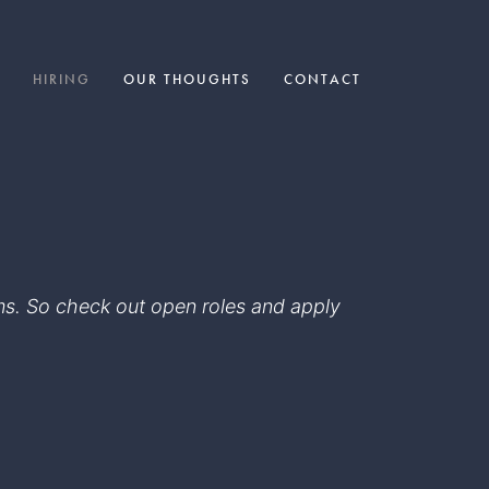
HIRING
OUR THOUGHTS
CONTACT
eams. So check out open roles and apply