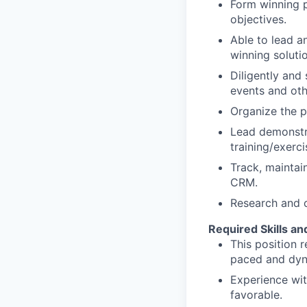
Form winning p
objectives.
Able to lead a
winning soluti
Diligently and
events and oth
Organize the p
Lead demonstra
training/exerci
Track, maintai
CRM.
Research and c
Required Skills an
This position 
paced and dyn
Experience wit
favorable.