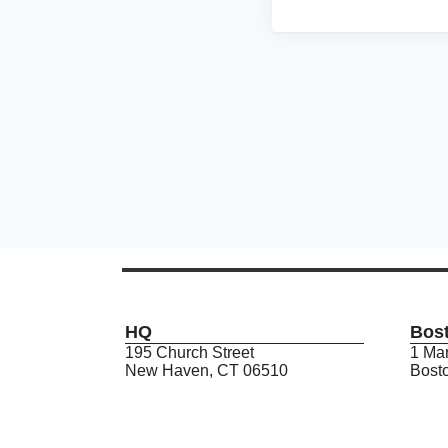
HQ
Bos
195 Church Street
1 Mar
New Haven, CT 06510
Bost