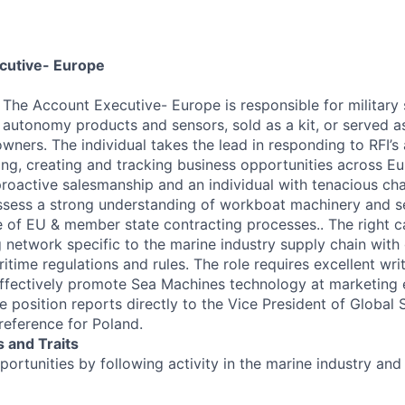
ecutive- Europe
w
The Account Executive- Europe is responsible for military 
autonomy products and sensors, sold as a kit, or served as
ners. The individual takes the lead in responding to RFI’s 
ding, creating and tracking business opportunities across E
 proactive salesmanship and an individual with tenacious cha
ssess a strong understanding of workboat machinery and se
 of EU & member state contracting processes.. The right c
 network specific to the marine industry supply chain wit
ritime regulations and rules. The role requires excellent writi
 effectively promote Sea Machines technology at marketing
e position reports directly to the Vice President of Global 
reference for Poland.
 and Traits
ortunities by following activity in the marine industry a