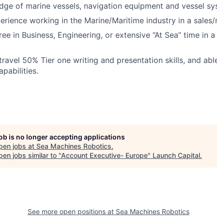
ge of marine vessels, navigation equipment and vessel sy
erience working in the Marine/Maritime industry in a sales/
ee in Business, Engineering, or extensive “At Sea” time in a
 travel 50% Tier one writing and presentation skills, and ab
pabilities.
job is no longer accepting applications
pen jobs at
Sea Machines Robotics
.
en jobs similar to "
Account Executive- Europe
"
Launch Capital
.
See more open positions at
Sea Machines Robotics