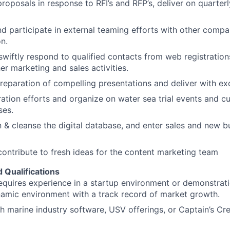
roposals in response to RFI’s and RFP’s, deliver on quarter
nd participate in external teaming efforts with other comp
on.
 swiftly respond to qualified contacts from web registratio
er marketing and sales activities.
reparation of compelling presentations and deliver with ex
tion efforts and organize on water sea trial events and c
ses.
n & cleanse the digital database, and enter sales and new b
ontribute to fresh ideas for the content marketing team
d Qualifications
requires experience in a startup environment or demonstrati
amic environment with a track record of market growth.
h marine industry software, USV offerings, or Captain’s Cred