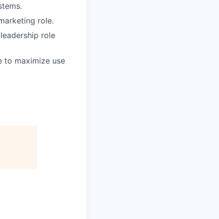
stems.
marketing role.
 leadership role
le to maximize use