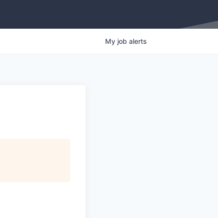
My
job
alerts