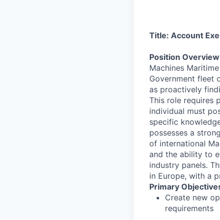
Title: Account Ex
Position Overvie
Machines Maritime 
Government fleet ow
as proactively fin
This role requires
individual must po
specific knowledge
possesses a strong
of international Ma
and the ability to
industry panels. Th
in Europe, with a p
Primary Objectives
Create new opp
requirements