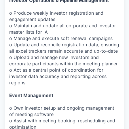
Investor Operations & Pipeline Management
o Produce weekly investor registration and
engagement updates
o Maintain and update all corporate and investor
master lists for IA
o Manage and execute soft renewal campaigns
o Update and reconcile registration data, ensuring
all excel trackers remain accurate and up-to-date
o Upload and manage new investors and
corporate participants within the meeting planner
o Act as a central point of coordination for
investor data accuracy and reporting across
regions
Event Management
o Own investor setup and ongoing management
of meeting software
o Assist with meeting booking, rescheduling and
optimisation