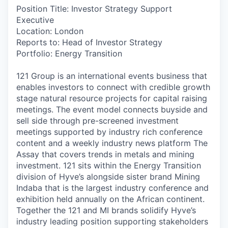
Position Title: Investor Strategy Support
Executive
Location: London
Reports to: Head of Investor Strategy
Portfolio: Energy Transition
121 Group is an international events business that
enables investors to connect with credible growth
stage natural resource projects for capital raising
meetings. The event model connects buyside and
sell side through pre-screened investment
meetings supported by industry rich conference
content and a weekly industry news platform The
Assay that covers trends in metals and mining
investment. 121 sits within the Energy Transition
division of Hyve’s alongside sister brand Mining
Indaba that is the largest industry conference and
exhibition held annually on the African continent.
Together the 121 and MI brands solidify Hyve’s
industry leading position supporting stakeholders