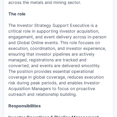
across the metals and mining sector.
The role
The Investor Strategy Support Executive is a
critical role in supporting investor acquisition,
engagement, and event delivery across in-person
and Global Online events. This role focuses on
execution, coordination, and investor experience,
ensuring that investor pipelines are actively
managed, registrations are tracked and
converted, and events are delivered smoothly.
The position provides essential operational
coverage in global coverage, reduces execution
risk during peak periods, and enables Investor
Acquisition Managers to focus on proactive
outreach and relationship building.
Responsibilities