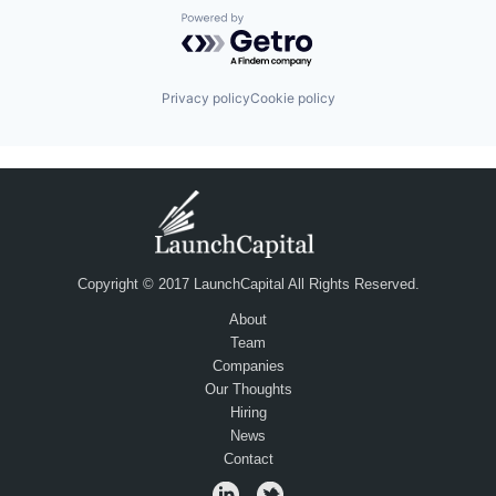
Powered by Getro.com
Privacy policy
Cookie policy
Copyright © 2017 LaunchCapital All Rights Reserved.
About
Team
Companies
Our Thoughts
Hiring
News
Contact