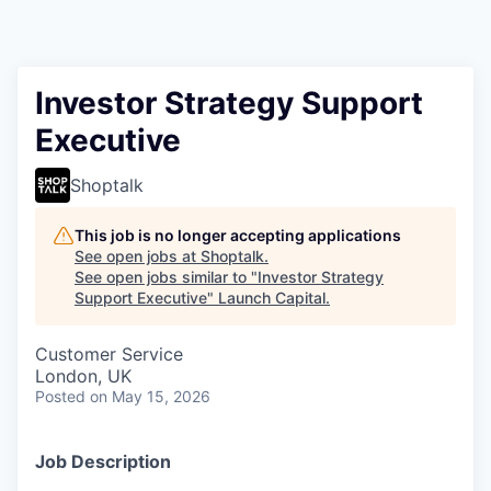
Investor Strategy Support
Executive
Shoptalk
This job is no longer accepting applications
See open jobs at
Shoptalk
.
See open jobs similar to "
Investor Strategy
Support Executive
"
Launch Capital
.
Customer Service
London, UK
Posted
on May 15, 2026
Job Description