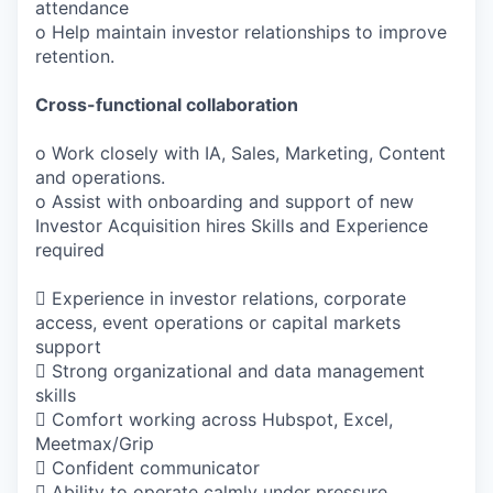
attendance
o Help maintain investor relationships to improve
retention.
Cross-functional collaboration
o Work closely with IA, Sales, Marketing, Content
and operations.
o Assist with onboarding and support of new
Investor Acquisition hires Skills and Experience
required
 Experience in investor relations, corporate
access, event operations or capital markets
support
 Strong organizational and data management
skills
 Comfort working across Hubspot, Excel,
Meetmax/Grip
 Confident communicator
 Ability to operate calmly under pressure