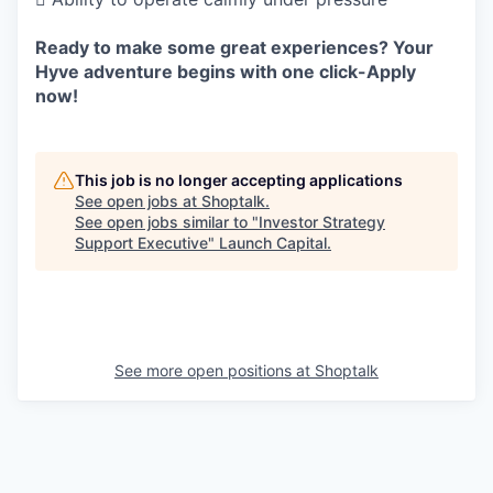
Ready to make some great experiences? Your
Hyve adventure begins with one click-Apply
now!
This job is no longer accepting applications
See open jobs at
Shoptalk
.
See open jobs similar to "
Investor Strategy
Support Executive
"
Launch Capital
.
See more open positions at
Shoptalk