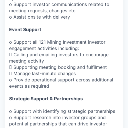
o Support investor communications related to
meeting requests, changes etc
o Assist onsite with delivery
Event Support
o Support all 121 Mining Investment investor
engagement activities including:
 Calling and emailing investors to encourage
meeting activity
 Supporting meeting booking and fulfilment
 Manage last-minute changes
o Provide operational support across additional
events as required
Strategic Support & Partnerships
o Support with identifying strategic partnerships
o Support research into investor groups and
potential partnerships that can drive investor