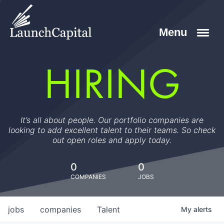
HIRING
It’s all about people. Our portfolio companies are
looking to add excellent talent to their teams. So check
out open roles and apply today.
0
0
COMPANIES
JOBS
jobs
companies
Talent
My
alerts